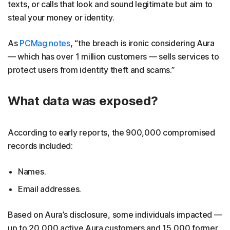
texts, or calls that look and sound legitimate but aim to
steal your money or identity.
As
PCMag notes
, “the breach is ironic considering Aura
— which has over 1 million customers — sells services to
protect users from identity theft and scams.”
What data was exposed?
According to early reports, the 900,000 compromised
records included:
Names.
Email addresses.
Based on Aura’s disclosure, some individuals impacted —
up to 20,000 active Aura customers and 15,000 former