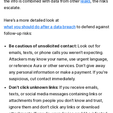
the info is combined with data from other
leaks
, the risks
escalate.
Here’s a more detailed look at
what you should do after a data breach
to defend against
follow-up risks:
Be cautious of unsolicited contact:
Look out for
emails, texts, or phone calls you weren’t expecting.
Attackers may know your name, use urgent language,
or reference Aura or other services. Don’t give away
any personal information or make a payment. If you're
suspicious, cut contact immediately.
Don’t click unknown links:
If you receive emails,
texts, or social media messages containing links or
attachments from people you don’t know and trust,
ignore them and don’t click any links or download