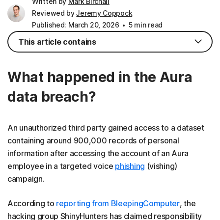
Written by
Mark Birchall
Reviewed by
Jeremy Coppock
Published: March 20, 2026
5 min read
This article contains
What happened in the Aura
data breach?
An unauthorized third party gained access to a dataset
containing around 900,000 records of personal
information after accessing the account of an Aura
employee in a targeted voice
phishing
(vishing)
campaign.
According to
reporting from BleepingComputer
, the
hacking group ShinyHunters has claimed responsibility