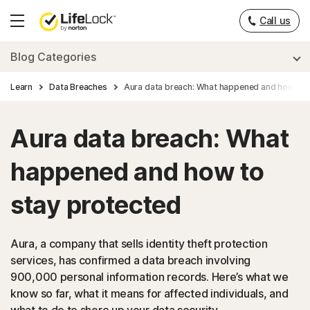
Call us
Hamburger
Menu
Blog Categories
Learn
Data Breaches
Aura data breach: What happened and how to 
Aura data breach: What
happened and how to
stay protected
Aura, a company that sells identity theft protection
services, has confirmed a data breach involving
900,000 personal information records. Here’s what we
know so far, what it means for affected individuals, and