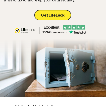
what to do to shore up your data security.
Get LifeLock
Excellent
15949
reviews on