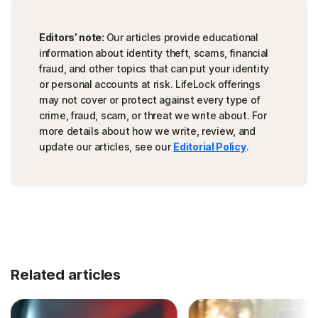
Editors’ note:
Our articles provide educational
information about identity theft, scams, financial
fraud, and other topics that can put your identity
or personal accounts at risk. LifeLock offerings
may not cover or protect against every type of
crime, fraud, scam, or threat we write about. For
more details about how we write, review, and
update our articles, see our
Editorial Policy
.
Related articles