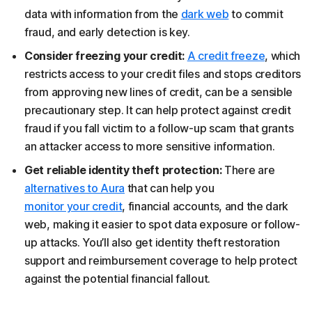
data with information from the
dark web
to commit
fraud, and early detection is key.
Consider freezing your credit:
A credit freeze
, which
restricts access to your credit files and stops creditors
from approving new lines of credit, can be a sensible
precautionary step. It can help protect against credit
fraud if you fall victim to a follow-up scam that grants
an attacker access to more sensitive information.
Get reliable identity theft protection:
There are
alternatives to Aura
that can help you
monitor your credit
, financial accounts, and the dark
web, making it easier to spot data exposure or follow-
up attacks. You’ll also get identity theft restoration
support and reimbursement coverage to help protect
against the potential financial fallout.