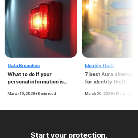
Data Breaches
Identity Theft
What to do if your
7 best Aura alternati
personal information is
for identity theft
compromised in a data
protection
·
·
March 19, 2026
8 min read
March 20, 2026
12 min read
breach
Start your protection,