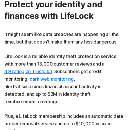
Protect your identity and
finances with LifeLock
It might seem like data breaches are happening all the
time, but that doesn’t make them any less dangerous.
LifeLock is a reliable identity theft protection service
with more than 13,000 customer reviews and a
4.9 rating on Trustpilot
. Subscribers get credit
monitoring,
dark web monitoring
,
alerts if suspicious financial account activity is
detected, and up to $3M in identity theft
reimbursement coverage.
Plus, a LifeLock membership includes an automatic data
broker removal service and up to $10,000 in scam