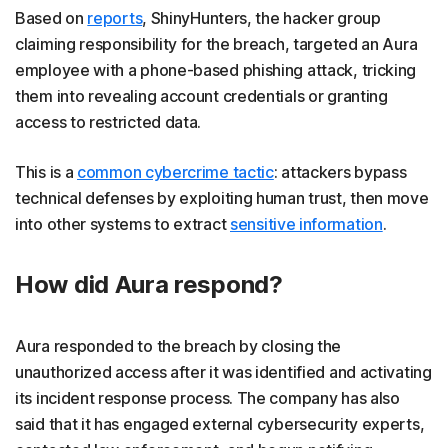
Based on
reports
, ShinyHunters, the hacker group
claiming responsibility for the breach, targeted an Aura
employee with a phone-based phishing attack, tricking
them into revealing account credentials or granting
access to restricted data.
This is a
common cybercrime tactic
: attackers bypass
technical defenses by exploiting human trust, then move
into other systems to extract
sensitive information
.
How did Aura respond?
Aura responded to the breach by closing the
unauthorized access after it was identified and activating
its incident response process. The company has also
said that it has engaged external cybersecurity experts,