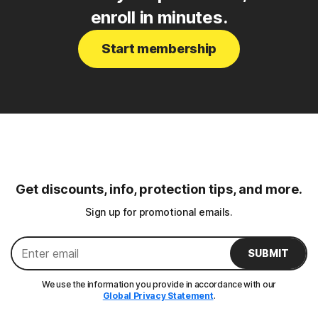
enroll in minutes.
Start membership
Get discounts, info, protection tips, and more.
Sign up for promotional emails.
SUBMIT
We use the information you provide in accordance with our
Global Privacy Statement
.