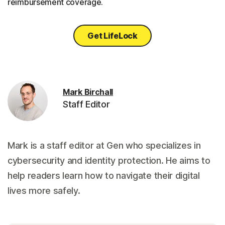
reimbursement coverage.
Get LifeLock
Mark Birchall
Staff Editor
Mark is a staff editor at Gen who specializes in
cybersecurity and identity protection. He aims to
help readers learn how to navigate their digital
lives more safely.