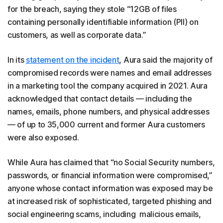
for the breach, saying they stole “12GB of files
containing personally identifiable information (PII) on
customers, as well as corporate data.”
In its
statement on the incident
, Aura said the majority of
compromised records were names and email addresses
in a marketing tool the company acquired in 2021. Aura
acknowledged that contact details — including the
names, emails, phone numbers, and physical addresses
— of up to 35,000 current and former Aura customers
were also exposed.
While Aura has claimed that “no Social Security numbers,
passwords, or financial information were compromised,”
anyone whose contact information was exposed may be
at increased risk of sophisticated, targeted phishing and
social engineering scams, including malicious emails,