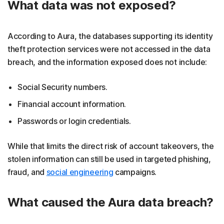
What data was not exposed?
According to Aura, the databases supporting its identity
theft protection services were not accessed in the data
breach, and the information exposed does not include:
Social Security numbers.
Financial account information.
Passwords or login credentials.
While that limits the direct risk of account takeovers, the
stolen information can still be used in targeted phishing,
fraud, and
social engineering
campaigns.
What caused the Aura data breach?