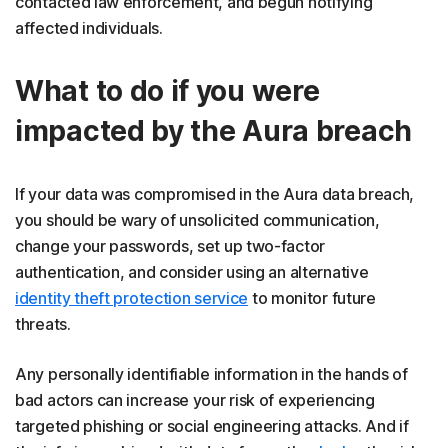
contacted law enforcement, and begun notifying
affected individuals.
What to do if you were
impacted by the Aura breach
If your data was compromised in the Aura data breach,
you should be wary of unsolicited communication,
change your passwords, set up two-factor
authentication, and consider using an alternative
identity theft protection service
to monitor future
threats.
Any personally identifiable information in the hands of
bad actors can increase your risk of experiencing
targeted phishing or social engineering attacks. And if