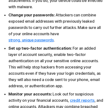
attachments. If you do, your device could be infected
with malware.
Change your passwords:
Attackers can combine
exposed email addresses with previously leaked
passwords to carry out further attacks. Make sure all
of your online accounts have
strong, unique passwords
.
Set up two-factor authentication:
For an added
layer of account security, enable two-factor
authentication on all your sensitive online accounts.
This will help stop hackers from accessing your
accounts even if they have your login credentials, as
they will also need a code sent to your phone, email
address, or authentication app.
Monitor your accounts:
Look out for suspicious
activity on your financial accounts,
credit reports
, and
online accounts. Attackers may combine breached