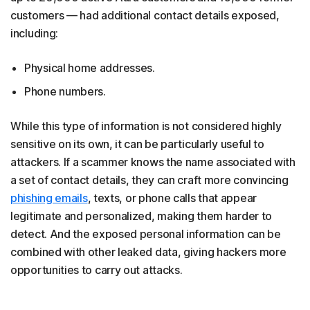
customers — had additional contact details exposed,
including:
Physical home addresses.
Phone numbers.
While this type of information is not considered highly
sensitive on its own, it can be particularly useful to
attackers. If a scammer knows the name associated with
a set of contact details, they can craft more convincing
phishing emails
, texts, or phone calls that appear
legitimate and personalized, making them harder to
detect. And the exposed personal information can be
combined with other leaked data, giving hackers more
opportunities to carry out attacks.