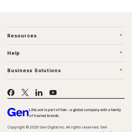
Resources
Help
Business Solutions
LifeLock is part of Gen – a global company with a family
of trusted brands.
Copyright © 2026 Gen Digital Inc. All rights reserved. Gen