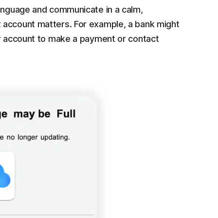
language and communicate in a calm,
 account matters. For example, a bank might
ur account to make a payment or contact