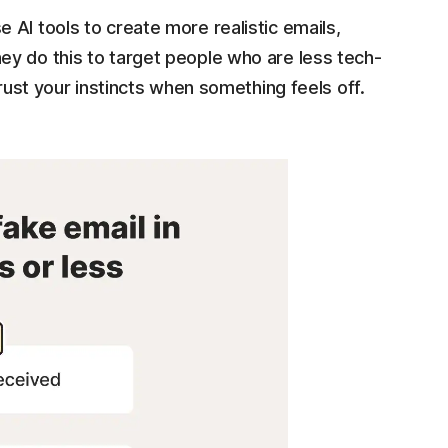
AI tools to create more realistic emails,
y do this to target people who are less tech-
trust your instincts when something feels off.