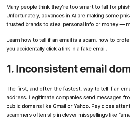
Many people think they’re too smart to fall for phish
Unfortunately, advances in AI are making some ph
trusted brands to steal personal info or money — m
Learn how to tell if an email is a scam, how to prote
you accidentally click a link in a fake email.
1. Inconsistent email do
The first, and often the fastest, way to tell if an em
address. Legitimate companies send messages fro
public domains like Gmail or Yahoo. Pay close atten
scammers often slip in clever misspellings like “am