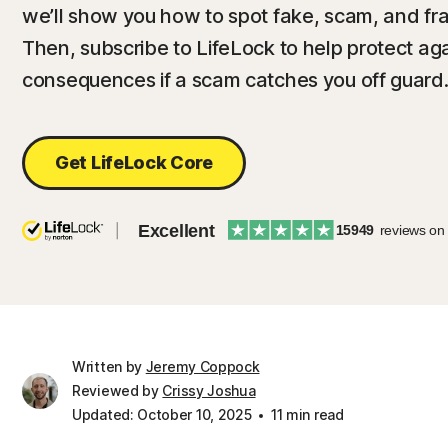
we’ll show you how to spot fake, scam, and fra
Then, subscribe to LifeLock to help protect agai
consequences if a scam catches you off guard
Get LifeLock Core
Excellent
15949
reviews on
Written by
Jeremy Coppock
Reviewed by
Crissy Joshua
Updated: October 10, 2025
11 min read