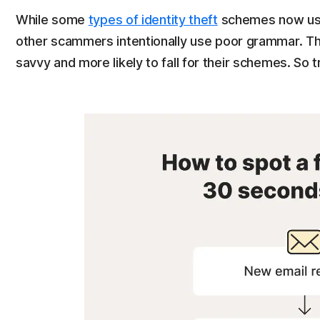
While some
types of identity theft
schemes now use 
other scammers intentionally use poor grammar. The
savvy and more likely to fall for their schemes. So 