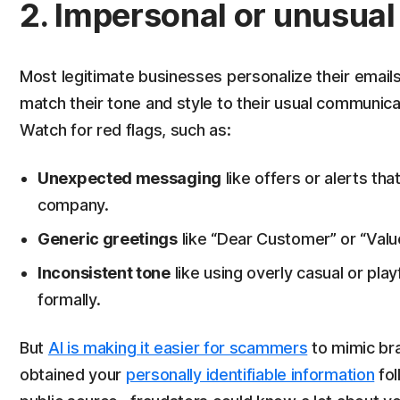
2. Impersonal or unusua
Most legitimate businesses personalize their emails.
match their tone and style to their usual communicati
Watch for red flags, such as:
Unexpected messaging
like offers or alerts th
company.
Generic greetings
like “Dear Customer” or “Valu
Inconsistent tone
like using overly casual or pl
formally.
But
AI is making it easier for scammers
to mimic bra
obtained your
personally identifiable information
fol