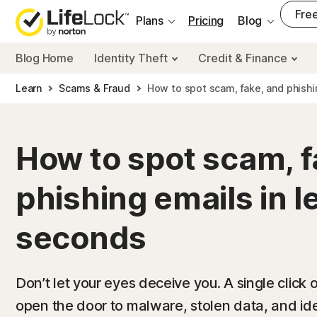
___
Free
Plans
Pricing
Blog
Blog Home
Identity Theft
Credit & Finance
Learn
Scams & Fraud
How to spot scam, fake, and phishi
How to spot scam, f
phishing emails in l
seconds
Don’t let your eyes deceive you. A single click 
open the door to malware, stolen data, and identi