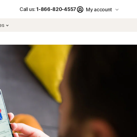
Call us:
1-866-820-4557
My account
res