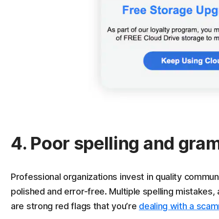
4. Poor spelling and gr
Professional organizations invest in quality communi
polished and error-free. Multiple spelling mistake
are strong red flags that you’re
dealing with a sca