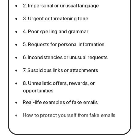
2. Impersonal or unusual language
3. Urgent or threatening tone
4. Poor spelling and grammar
5. Requests for personal information
6. Inconsistencies or unusual requests
7. Suspicious links or attachments
8. Unrealistic offers, rewards, or
opportunities
Real-life examples of fake emails
How to protect yourself from fake emails
What to do if you responded to a fake
email