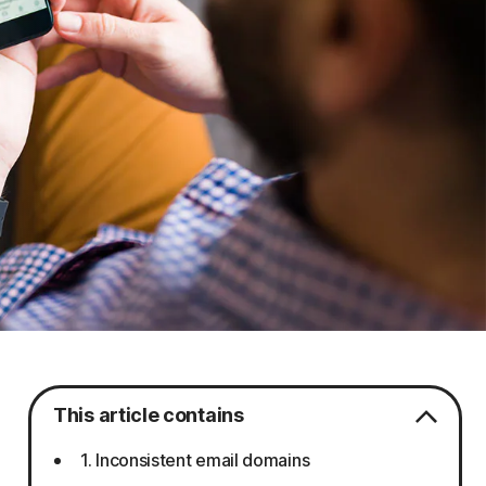
This article contains
1. Inconsistent email domains