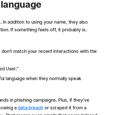
l language
 In addition to using your name, they also
on. If something feels off, it probably is.
at don’t match your recent interactions with the
ed User.”
ayful language when they normally speak
nds in phishing campaigns. Plus, if they’ve
lowing a
data breach
or scraped it from a