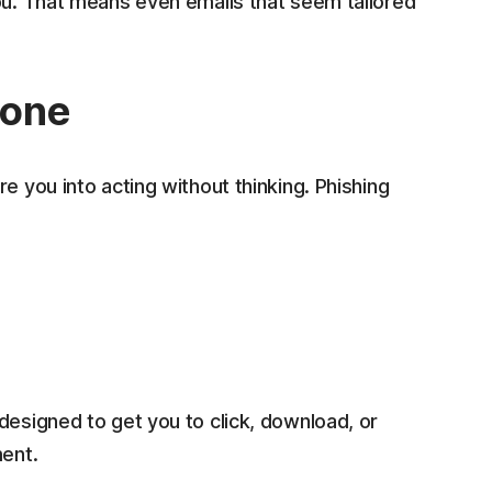
ou. That means even emails that seem tailored
tone
e you into acting without thinking. Phishing
designed to get you to click, download, or
ment.