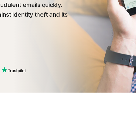
udulent emails quickly.
nst identity theft and its
.