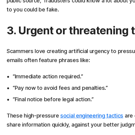
public source, fraudsters could know a lot about y
to you could be fake.
3. Urgent or threatening 
Scammers love creating artificial urgency to pressur
emails often feature phrases like:
“Immediate action required.”
“Pay now to avoid fees and penalties.”
“Final notice before legal action.”
These high-pressure
social engineering tactics
are 
share information quickly, against your better judg