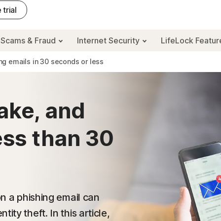
 trial
Scams & Fraud
Internet Security
LifeLock Featu
ng emails in 30 seconds or less
ake, and
ess than 30
on a phishing email can
ty theft. In this article,