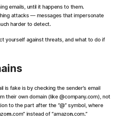
ing emails, until it happens to them.
ishing attacks — messages that impersonate
uch harder to detect.
ct yourself against threats, and what to do if
mains
ail is fake is by checking the sender’s email
m their own domain (like @company.com), not
tion to the part after the “@” symbol, where
azo
m
.com” instead of “amazo
n
.com.”