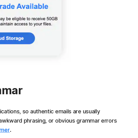
ammar
cations, so authentic emails are usually
s, awkward phrasing, or obvious grammar errors
mmer
.