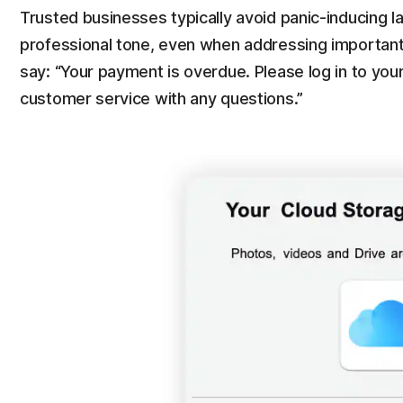
Trusted businesses typically avoid panic-inducing 
professional tone, even when addressing important
say: “Your payment is overdue. Please log in to yo
customer service with any questions.”