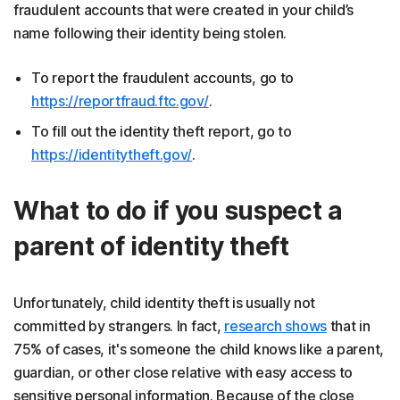
fraudulent accounts that were created in your child’s
name following their identity being stolen.
To report the
fraudulent accounts, go to
https://reportfraud.ftc.gov/
.
To fill out the identity theft
report, go to
https://identitytheft.gov/
.
What to do if you suspect a
parent of identity theft
Unfortunately, child identity theft is usually not
committed by strangers. In fact,
research shows
that in
75% of cases, it's someone the child knows like a parent,
guardian, or other close relative with easy access to
sensitive personal information. Because of the close