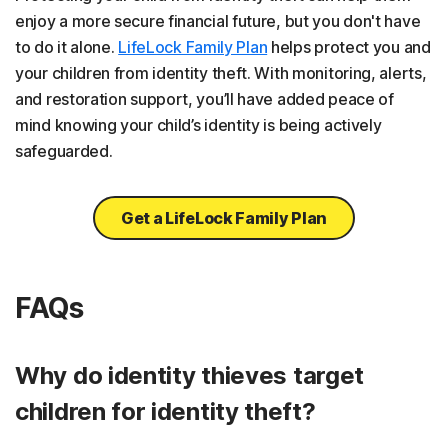
enjoy a more secure financial future, but you don't have
to do it alone.
LifeLock Family Plan
helps protect you and
your children from identity theft. With monitoring, alerts,
and restoration support, you’ll have added peace of
mind knowing your child’s identity is being actively
safeguarded.
Get a LifeLock Family Plan
FAQs
Why do identity thieves target
children for identity theft?