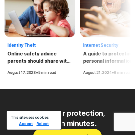
Identity Theft
Internet Security
Online safety advice
A guide to protecting
parents should share with
personal information
their kids
·
·
August 17, 2023
5 min read
August 21, 2024
6 min read
Start your protection,
This site uses cookies
enroll in minutes.
Accept
Reject