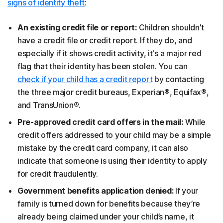
signs of identity theft
:
An existing credit file or report:
Children shouldn't
have a credit file or credit report. If they do, and
especially if it shows credit activity, it's a major red
flag that their identity has been stolen. You can
check if your child has a credit report
by contacting
the three major credit bureaus, Experian®, Equifax®,
and TransUnion®.
Pre-approved credit card offers in the mail:
While
credit offers addressed to your child may be a simple
mistake by the credit card company, it can also
indicate that someone is using their identity to apply
for credit fraudulently.
Government benefits application denied:
If your
family is turned down for benefits because they’re
already being claimed under your child’s name, it