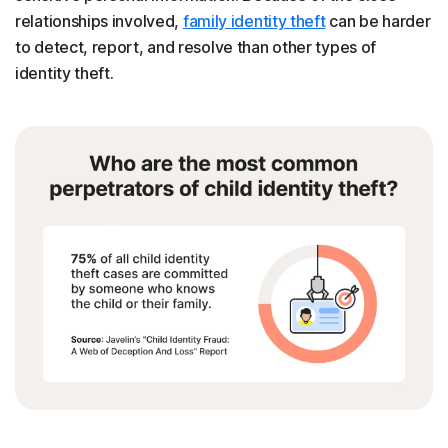
relationships involved,
family identity theft
can be harder
to detect, report, and resolve than other types of
identity theft.