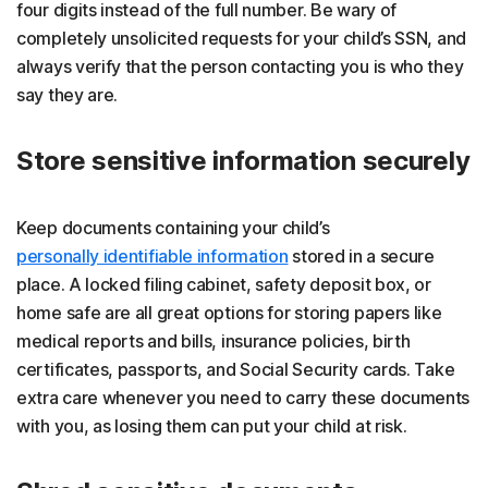
four digits instead of the full number. Be wary of
completely unsolicited requests for your child’s SSN, and
always verify that the person contacting you is who they
say they are.
Store sensitive information securely
Keep documents containing your child’s
personally identifiable information
stored in a secure
place. A locked filing cabinet, safety deposit box, or
home safe are all great options for storing papers like
medical reports and bills, insurance policies, birth
certificates, passports, and Social Security cards. Take
extra care whenever you need to carry these documents
with you, as losing them can put your child at risk.