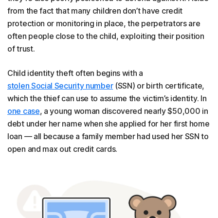
from the fact that many children don’t have credit
protection or monitoring in place, the perpetrators are
often people close to the child, exploiting their position
of trust.
Child identity theft often begins with a
stolen Social Security number
(SSN) or birth certificate,
which the thief can use to assume the victim’s identity. In
one case
, a young woman discovered nearly $50,000 in
debt under her name when she applied for her first home
loan — all because a family member had used her SSN to
open and max out credit cards.