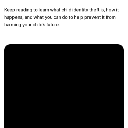
Keep reading to learn what child identity theft is, how it
happens, and what you can do to help prevent it from
harming your child’s future.