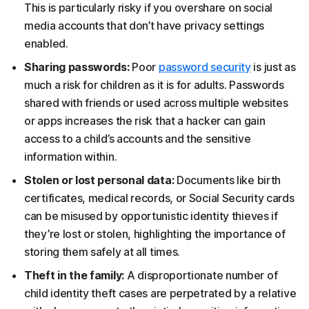
This is particularly risky if you overshare on social
media accounts that don’t have privacy settings
enabled.
Sharing passwords:
Poor
password security
is just as
much a risk for children as it is for adults. Passwords
shared with friends or used across multiple websites
or apps increases the risk that a hacker can gain
access to a child’s accounts and the sensitive
information within.
Stolen or lost personal data:
Documents like birth
certificates, medical records, or Social Security cards
can be misused by opportunistic identity thieves if
they’re lost or stolen, highlighting the importance of
storing them safely at all times.
Theft in the family:
A disproportionate number of
child identity theft cases are perpetrated by a relative