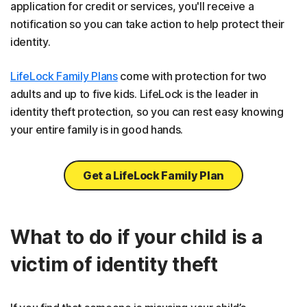
application for credit or services, you'll receive a
notification so you can take action to help protect their
identity.
LifeLock Family Plans
come with protection for two
adults and up to five kids. LifeLock is the leader in
identity theft protection, so you can rest easy knowing
your entire family is in good hands.
Get a LifeLock Family Plan
What to do if your child is a
victim of identity theft