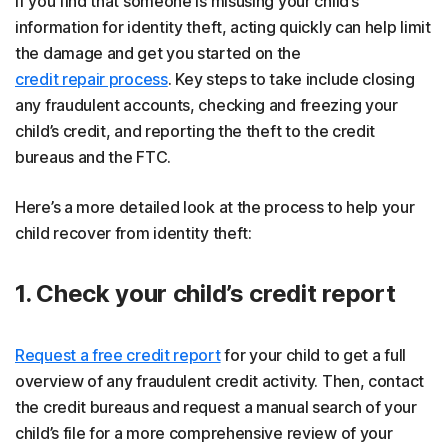
If you find that someone is misusing your child’s
information for identity theft, acting quickly can help limit
the damage and get you started on the
credit repair process
. Key steps to take include closing
any fraudulent accounts, checking and freezing your
child’s credit, and reporting the theft to the credit
bureaus and the FTC.
Here’s a more detailed look at the process to help your
child recover from identity theft:
1. Check your child’s credit report
Request a free credit report
for your child to get a full
overview of any fraudulent credit activity. Then, contact
the credit bureaus and request a manual search of your
child’s file for a more comprehensive review of your