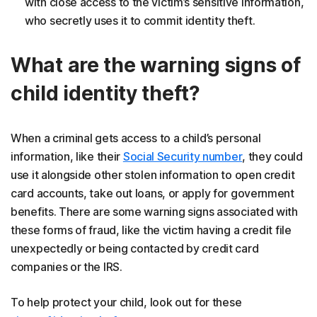
with close access to the victim’s sensitive information,
who secretly uses it to commit identity theft.
What are the warning signs of
child identity theft?
When a criminal gets access to a child’s personal
information, like their
Social Security number
, they could
use it alongside other stolen information to open credit
card accounts, take out loans, or apply for government
benefits. There are some warning signs associated with
these forms of fraud, like the victim having a credit file
unexpectedly or being contacted by credit card
companies or the IRS.
To help protect your child, look out for these