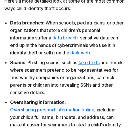
Here’s a more detailed look at some of the most common
ways child identity theft occurs:
Data breaches:
When schools, pediatricians, or other
organizations that store children’s personal
information suffer a
data breach
, sensitive data can
end up in the hands of cybercriminals who use it in
identity theft or sell it on the
dark web
.
Scams:
Phishing scams, such as
fake texts
and emails
where scammers pretend to be representatives for
trustworthy companies or organizations, can trick
parents or children into revealing SSNs and other
sensitive details.
Oversharing information:
Oversharing personal information online
, including
your child’s full name, birthdate, and address, can
make it easier for scammers to steal a child’s identity.