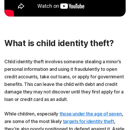
What is child identity theft?
Child identity theft involves someone stealing a minor’s
personal information and using it fraudulently to open
credit accounts, take out loans, or apply for government
benefits. This can leave the child with debt and credit
damage they may not discover until they first apply for a
loan or credit card as an adult.
While children, especially
those under the age of seven
,
are some of the most likely
targets for identity theft
,
they’re also poorly positioned to defend against it. Aside