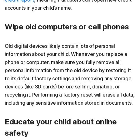
accounts in your child’s name.
Wipe old computers or cell phones
Old digital devices likely contain lots of personal
information about your child. Whenever you replace a
phone or computer, make sure you fully remove all
personal information from the old device by restoring it
to its default factory settings and removing any storage
devices (like SD cards) before selling, donating, or
recycling it. Performing a factory reset will erase all data,
including any sensitive information stored in documents.
Educate your child about online
safety