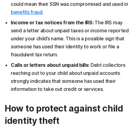
could mean their SSN was compromised and used in
benefits fraud
.
Income or tax notices from the IRS:
The IRS may
send a letter about unpaid taxes or income reported
under your child’s name. This is a possible sign that
someone has used their identity to work or file a
fraudulent tax return.
Calls or letters about unpaid bills:
Debt collectors
reaching out to your child about unpaid accounts
strongly indicates that someone has used their
information to take out credit or services.
How to protect against child
identity theft