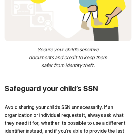
Secure your child’s sensitive
documents and credit to keep them
safer from identity theft.
Safeguard your child’s SSN
Avoid sharing your child’s SSN unnecessarily. If an
organization or individual requests it, always ask what
they need it for, whether it’s possible to use a different
identifier instead, and if you’re able to provide the last