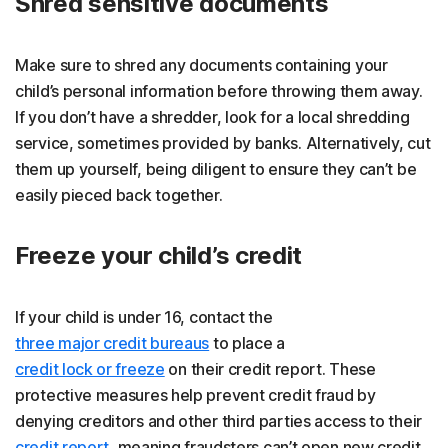
Shred sensitive documents
Make sure to shred any documents containing your
child’s personal information before throwing them away.
If you don’t have a shredder, look for a local shredding
service, sometimes provided by banks. Alternatively, cut
them up yourself, being diligent to ensure they can’t be
easily pieced back together.
Freeze your child’s credit
If your child is under 16, contact the
three major credit bureaus
to place a
credit lock or freeze
on their credit report. These
protective measures help prevent credit fraud by
denying creditors and other third parties access to their
credit report
, meaning fraudsters can’t open new credit