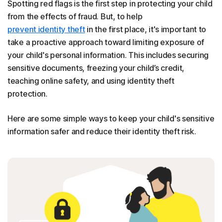
Spotting red flags is the first step in protecting your child
from the effects of fraud. But, to help
prevent identity theft
in the first place, it's important to
take a proactive approach toward limiting exposure of
your child's personal information. This includes securing
sensitive documents, freezing your child’s credit,
teaching online safety, and using identity theft
protection.
Here are some simple ways to keep your child's sensitive
information safer and reduce their identity theft risk.