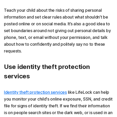
Teach your child about the risks of sharing personal
information and set clear rules about what shouldn’t be
posted online or on social media. It’s also a good idea to
set boundaries around not giving out personal details by
phone, text, or email without your permission, and talk
about how to confidently and politely say no to these
requests.
Use identity theft protection
services
Identity theft protection services
like LifeLock can help
you monitor your child's online exposure, SSN, and credit
file for signs of identity theft. If we find their information
is on people search sites or the dark web, or is used in an