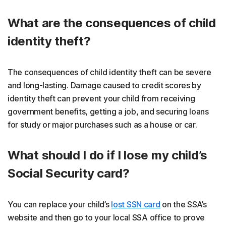
What are the consequences of child
identity theft?
The consequences of child identity theft can be severe
and long-lasting. Damage caused to credit scores by
identity theft can prevent your child from receiving
government benefits, getting a job, and securing loans
for study or major purchases such as a house or car.
What should I do if I lose my child’s
Social Security card?
You can replace your child’s
lost SSN card
on the SSA’s
website and then go to your local SSA office to prove