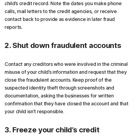
child’s credit record. Note the dates you make phone
calls, mail letters to the credit agencies, or receive
contact back to provide as evidence in later fraud
reports.
2. Shut down fraudulent accounts
Contact any creditors who were involved in the criminal
misuse of your child’s information and request that they
close the fraudulent accounts. Keep proof of the
suspected identity theft through screenshots and
documentation, asking the businesses for written
confirmation that they have closed the account and that
your child isn’t responsible.
3. Freeze your child’s credit