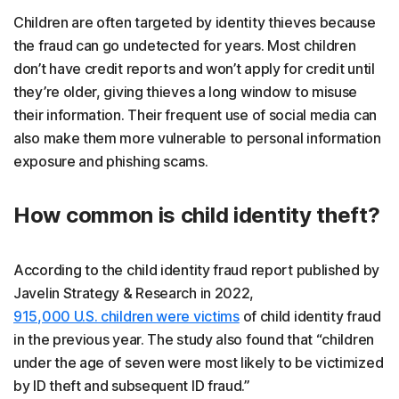
Children are often targeted by identity thieves because
the fraud can go undetected for years. Most children
don’t have credit reports and won’t apply for credit until
they’re older, giving thieves a long window to misuse
their information. Their frequent use of social media can
also make them more vulnerable to personal information
exposure and phishing scams.
How common is child identity theft?
According to the child identity fraud report published by
Javelin Strategy & Research in 2022,
915,000 U.S. children were victims
of child identity fraud
in the previous year. The study also found that “children
under the age of seven were most likely to be victimized
by ID theft and subsequent ID fraud.”