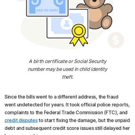
A birth certificate or Social Security
number may be used in child identity
theft.
Since the bills went to a different address, the fraud
went undetected for years. It took official police reports,
complaints to the Federal Trade Commission (FTC), and
credit disputes
to start fixing the damage, but the unpaid
debt and subsequent credit score issues still delayed her