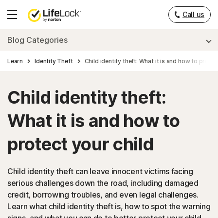
Call us
Hamburger
Menu
Blog Categories
Learn
Identity Theft
Child identity theft: What it is and how to protec
Child identity theft:
What it is and how to
protect your child
Child identity theft can leave innocent victims facing
serious challenges down the road, including damaged
credit, borrowing troubles, and even legal challenges.
Learn what child identity theft is, how to spot the warning