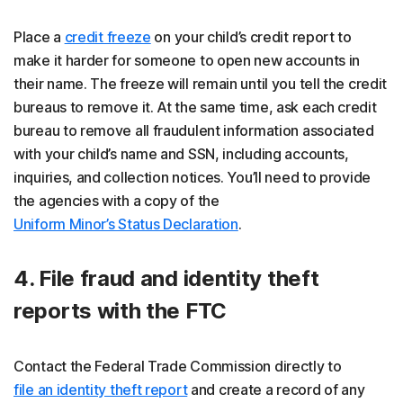
Place a
credit freeze
on your child’s credit report to
make it harder for someone to open new accounts in
their name. The freeze will remain until you tell the credit
bureaus to remove it. At the same time, ask each credit
bureau to remove all fraudulent information associated
with your child’s name and SSN, including accounts,
inquiries, and collection notices. You’ll need to provide
the agencies with a copy of the
Uniform Minor’s Status Declaration
.
4. File fraud and identity theft
reports with the FTC
Contact the Federal Trade Commission directly to
file an identity theft report
and create a record of any