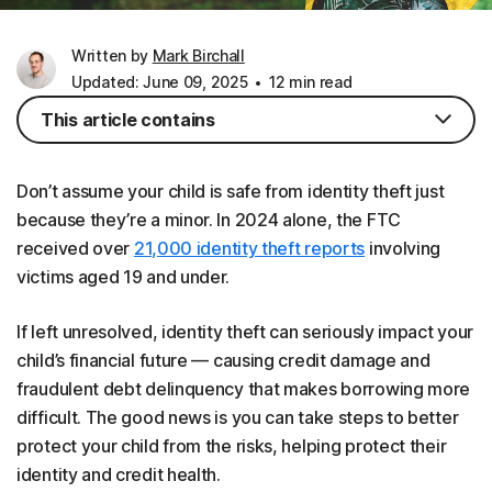
Written by
Mark Birchall
Updated: June 09, 2025
12 min read
This article contains
Don’t assume your child is safe from identity theft just
because they’re a minor. In 2024 alone, the FTC
received over
21,000 identity theft reports
involving
victims aged 19 and under.
If left unresolved, identity theft can seriously impact your
child’s financial future — causing credit damage and
fraudulent debt delinquency that makes borrowing more
difficult. The good news is you can take steps to better
protect your child from the risks, helping protect their
identity and credit health.