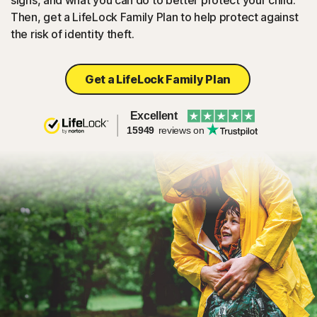
signs, and what you can do to better protect your child.
Then, get a LifeLock Family Plan to help protect against
the risk of identity theft.
Get a LifeLock Family Plan
Excellent
15949
reviews on