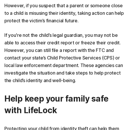
However, if you suspect that a parent or someone close
to a child is misusing their identity, taking action can help
protect the victim’s financial future.
If you're not the child’s legal guardian, you may not be
able to access their credit report or freeze their credit.
However, you can still file a report with the FTC and
contact your state’s Child Protective Services (CPS) or
local law enforcement department. These agencies can
investigate the situation and take steps to help protect
the child’s identity and well-being.
Help keep your family safe
with LifeLock
Protecting your child from identity theft can help them