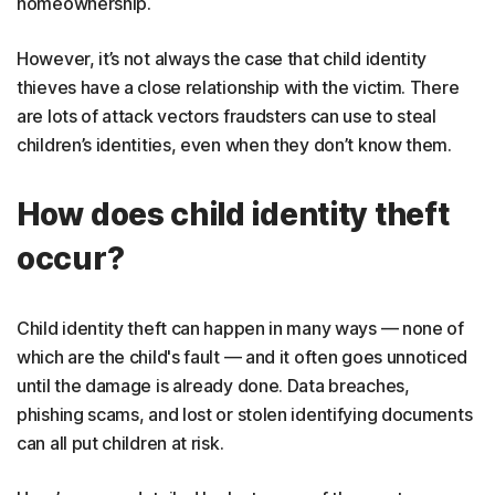
homeownership.
However, it’s not always the case that child identity
thieves have a close relationship with the victim. There
are lots of attack vectors fraudsters can use to steal
children’s identities, even when they don’t know them.
How does child identity theft
occur?
Child identity theft can happen in many ways — none of
which are the child's fault — and it often goes unnoticed
until the damage is already done. Data breaches,
phishing scams, and lost or stolen identifying documents
can all put children at risk.