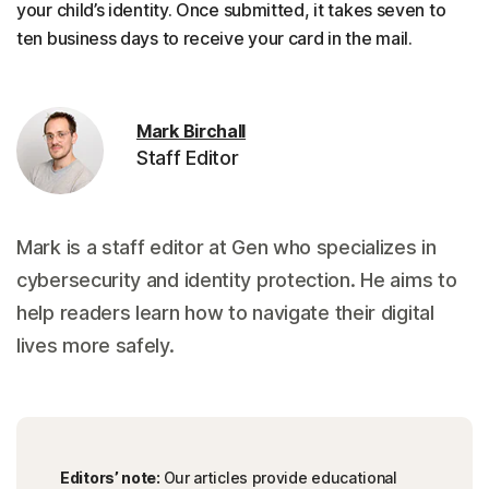
your child’s identity. Once submitted, it takes seven to
ten business days to receive your card in the mail.
Mark Birchall
Staff Editor
Mark is a staff editor at Gen who specializes in
cybersecurity and identity protection. He aims to
help readers learn how to navigate their digital
lives more safely.
Editors’ note:
Our articles provide educational