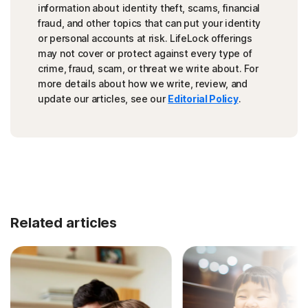
information about identity theft, scams, financial
fraud, and other topics that can put your identity
or personal accounts at risk. LifeLock offerings
may not cover or protect against every type of
crime, fraud, scam, or threat we write about. For
more details about how we write, review, and
update our articles, see our
Editorial Policy
.
Related articles