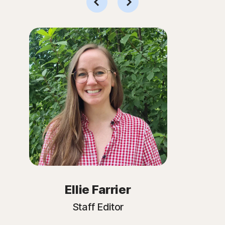
Ellie Farrier
Staff Editor