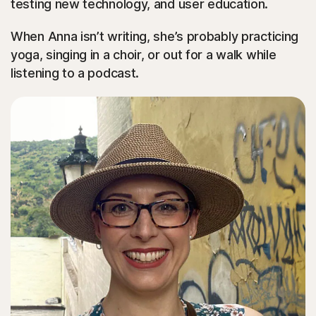
testing new technology, and user education.
When Anna isn’t writing, she’s probably practicing
yoga, singing in a choir, or out for a walk while
listening to a podcast.