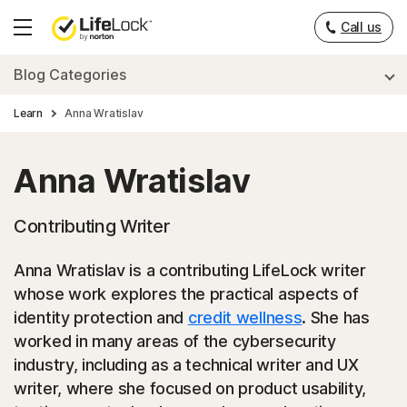
Call us
Hamburger
Menu
Blog Categories
Learn
Anna Wratislav
Anna Wratislav
Contributing Writer
Anna Wratislav is a contributing LifeLock writer
whose work explores the practical aspects of
identity protection and
credit wellness
. She has
worked in many areas of the cybersecurity
industry, including as a technical writer and UX
writer, where she focused on product usability,