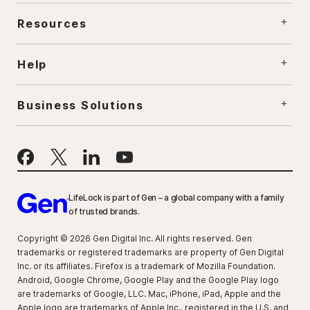
Resources
Help
Business Solutions
LifeLock is part of Gen – a global company with a family
of trusted brands.
Copyright © 2026 Gen Digital Inc. All rights reserved. Gen
trademarks or registered trademarks are property of Gen Digital
Inc. or its affiliates. Firefox is a trademark of Mozilla Foundation.
Android, Google Chrome, Google Play and the Google Play logo
are trademarks of Google, LLC. Mac, iPhone, iPad, Apple and the
Apple logo are trademarks of Apple Inc., registered in the U.S. and