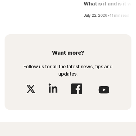
LifeLock
What is it and is it wo
it?
·
July 22, 2026
11 min read
Want more?
Follow us for all the latest news, tips and
updates.