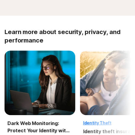
Learn more about security, privacy, and
performance
Dark Web Monitoring:
Identity Theft
Protect Your Identity with
Identity theft insuran