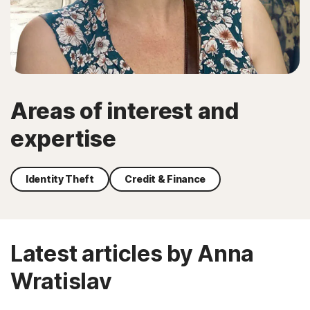
Areas of interest and
expertise
Identity Theft
Credit & Finance
Latest articles by Anna
Wratislav