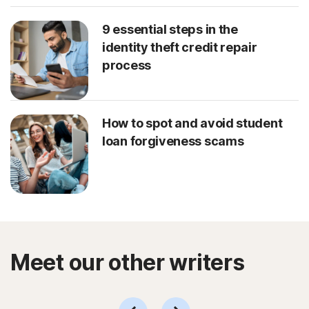
9 essential steps in the
identity theft credit repair
process
How to spot and avoid student
loan forgiveness scams
Meet our other writers