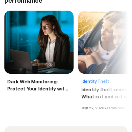
performance
Dark Web Monitoring:
Identity Theft
Protect Your Identity with
Identity theft insuran
LifeLock
What is it and is it wo
it?
·
July 22, 2026
11 min read