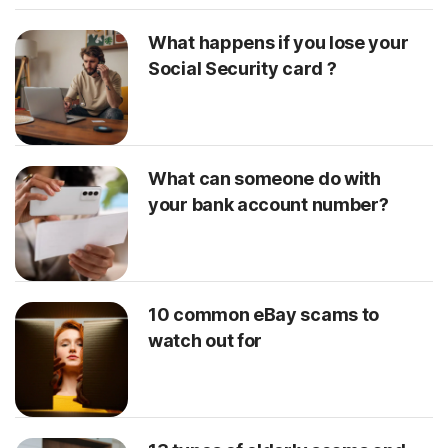
What happens if you lose your
Social Security card ?
What can someone do with
your bank account number?
10 common eBay scams to
watch out for