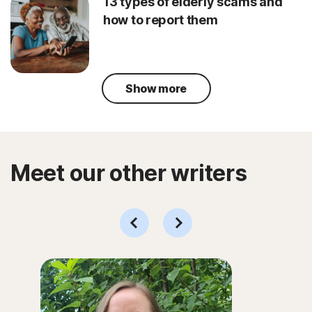
13 types of elderly scams and
how to report them
Show more
Meet our other writers