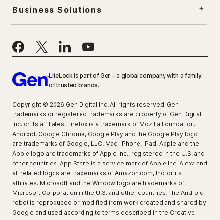
Business Solutions
LifeLock is part of Gen – a global company with a family
of trusted brands.
Copyright © 2026 Gen Digital Inc. All rights reserved. Gen
trademarks or registered trademarks are property of Gen Digital
Inc. or its affiliates. Firefox is a trademark of Mozilla Foundation.
Android, Google Chrome, Google Play and the Google Play logo
are trademarks of Google, LLC. Mac, iPhone, iPad, Apple and the
Apple logo are trademarks of Apple Inc., registered in the U.S. and
other countries. App Store is a service mark of Apple Inc. Alexa and
all related logos are trademarks of Amazon.com, Inc. or its
affiliates. Microsoft and the Window logo are trademarks of
Microsoft Corporation in the U.S. and other countries. The Android
robot is reproduced or modified from work created and shared by
Google and used according to terms described in the Creative