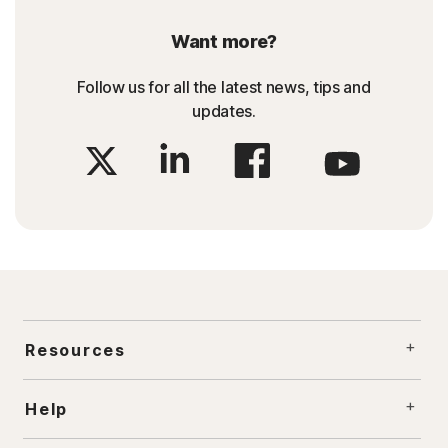
Want more?
Follow us for all the latest news, tips and
updates.
Resources
Help