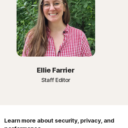
Ellie Farrier
Staff Editor
Learn more about security, privacy, and