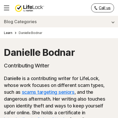
___
Call us
Hamburger
Menu
Blog Categories
Learn
Danielle Bodnar
Danielle Bodnar
Contributing Writer
Danielle is a contributing writer for LifeLock,
whose work focuses on different scam types,
such as
scams targeting seniors
, and the
dangerous aftermath. Her writing also touches
upon identity theft and ways to keep yourself
safer online. She holds a certificate in