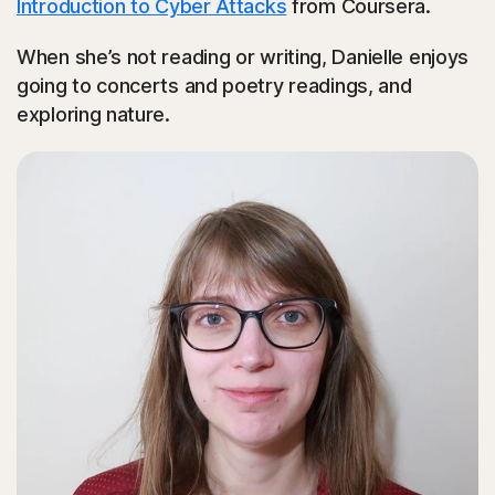
Introduction to Cyber Attacks
from Coursera.
When she’s not reading or writing, Danielle enjoys
going to concerts and poetry readings, and
exploring nature.