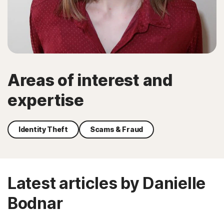
Areas of interest and
expertise
Identity Theft
Scams & Fraud
Latest articles by Danielle
Bodnar