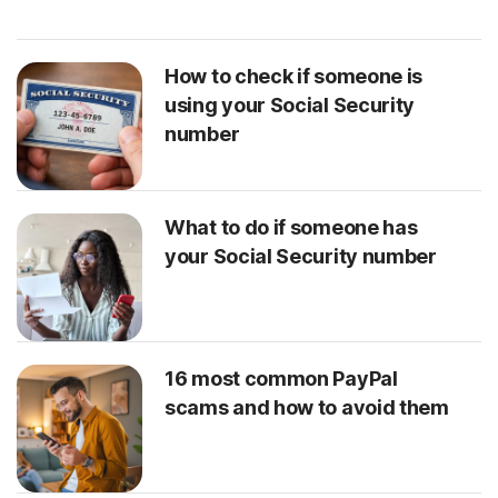
How to check if someone is
using your Social Security
number
What to do if someone has
your Social Security number
16 most common PayPal
scams and how to avoid them