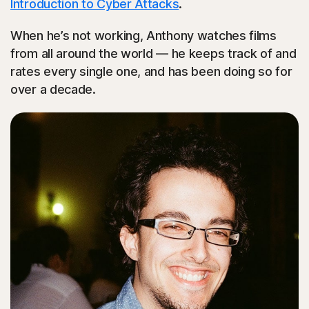
Introduction to Cyber Attacks
.
When he’s not working, Anthony watches films
from all around the world — he keeps track of and
rates every single one, and has been doing so for
over a decade.