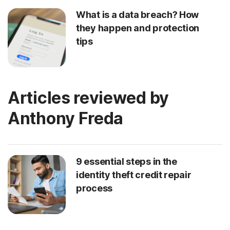
What is a data breach? How
they happen and protection
tips
Articles reviewed by
Anthony Freda
9 essential steps in the
identity theft credit repair
process