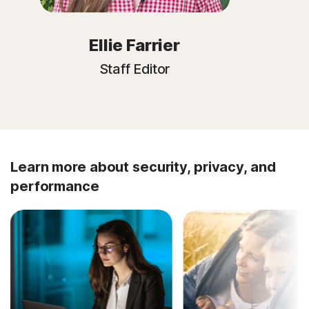
Ellie Farrier
Staff Editor
Learn more about security, privacy, and
performance