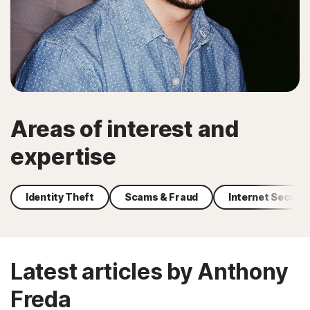
Areas of interest and
expertise
Identity Theft
Scams & Fraud
Internet Securit
Latest articles by Anthony
Freda