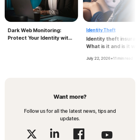
Dark Web Monitoring:
Identity Theft
Protect Your Identity with
Identity theft insuran
LifeLock
What is it and is it wo
it?
·
July 22, 2026
11 min read
Want more?
Follow us for all the latest news, tips and
updates.