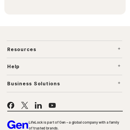
Resources
Help
Business Solutions
LifeLock is part of Gen – a global company with a family
of trusted brands.