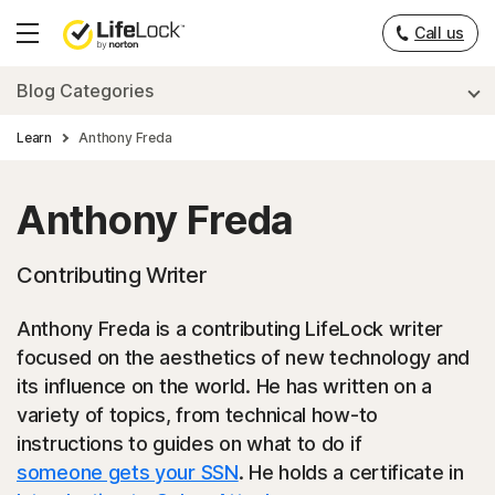
___
Call us
Hamburger
Menu
Blog Categories
Learn
Anthony Freda
Anthony Freda
Contributing Writer
Anthony Freda is a contributing LifeLock writer
focused on the aesthetics of new technology and
its influence on the world. He has written on a
variety of topics, from technical how-to
instructions to guides on what to do if
someone gets your SSN
. He holds a certificate in