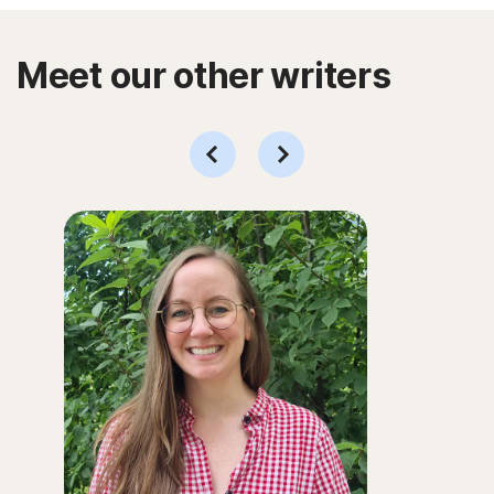
Meet our other writers