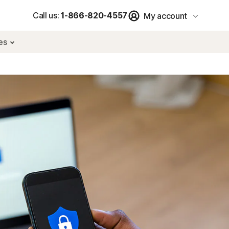
Call us:
1-866-820-4557
My account
res