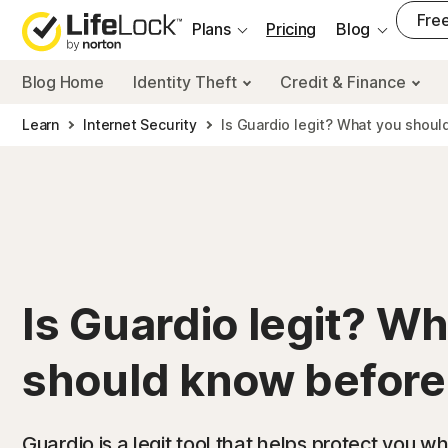
___
Free
Plans
Pricing
Blog
Blog Home
Identity Theft
Credit & Finance
Learn
Internet Security
Is Guardio legit? What you shoul
Is Guardio legit? W
should know before 
Guardio is a legit tool that helps protect you wh