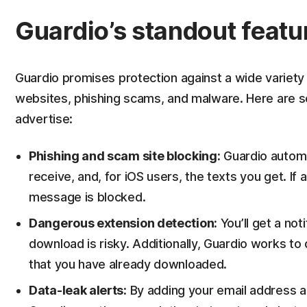
Guardio’s standout featu
Guardio promises protection against a wide variety o
websites, phishing scams, and malware. Here are s
advertise:
Phishing and scam site blocking:
Guardio automat
receive, and, for iOS users, the texts you get. If 
message is blocked.
Dangerous extension detection:
You’ll get a not
download is risky. Additionally, Guardio works to
that you have already downloaded.
Data-leak alerts:
By adding your email address a