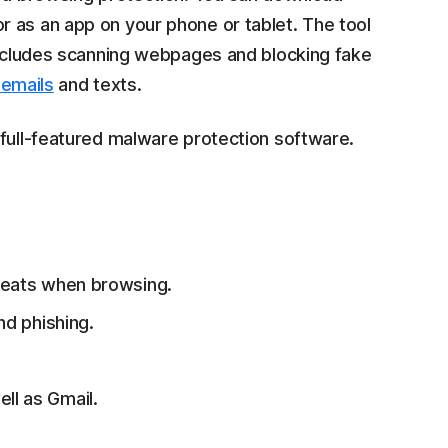
 as an app on your phone or tablet. The tool
 includes scanning webpages and blocking fake
 emails
and texts.
 full-featured malware protection software.
reats when browsing.
and phishing.
l as Gmail.