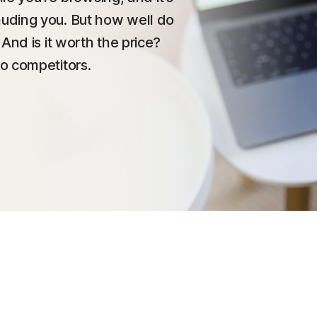
uding you. But how well do
And is it worth the price?
o competitors.