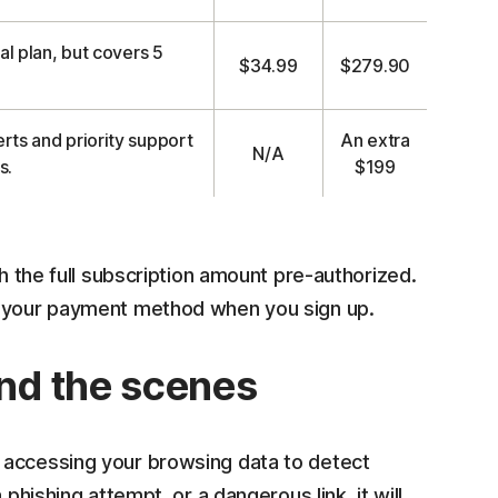
al plan, but covers 5
$34.99
$279.90
rts and priority support
An extra
N/A
s.
$199
th the full subscription amount pre-authorized.
n your payment method when you sign up.
nd the scenes
 accessing your browsing data to detect
phishing attempt, or a dangerous link, it will