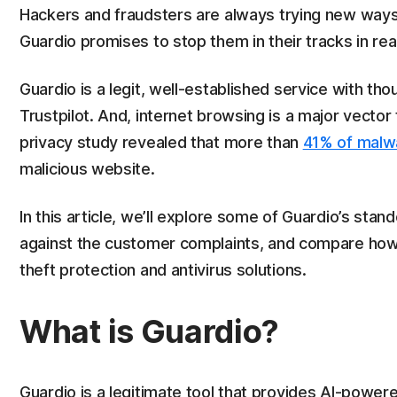
Hackers and fraudsters are always trying new ways 
Guardio promises to stop them in their tracks in real
Guardio is a legit, well-established service with t
Trustpilot. And, internet browsing is a major vector
privacy study revealed that more than
41% of malw
malicious website.
In this article, we’ll explore some of Guardio’s sta
against the customer complaints, and compare how t
theft protection and antivirus solutions.
What is Guardio?
Guardio is a legitimate tool that provides AI-powe