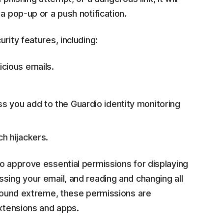
a pop-up or a push notification.
rity features, including:
cious emails.
s you add to the Guardio identity monitoring
h hijackers.
o approve essential permissions for displaying
sing your email, and reading and changing all
 sound extreme, these permissions are
extensions and apps.