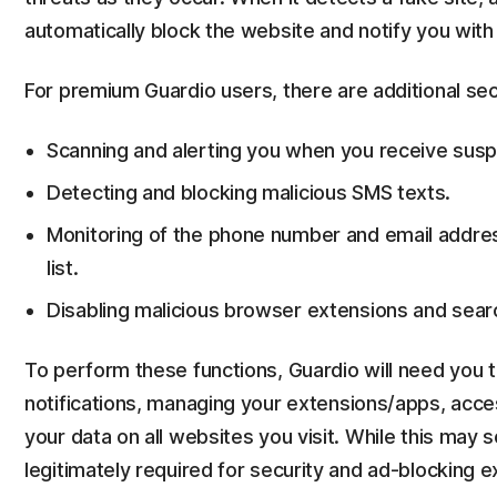
automatically block the website and notify you with 
For premium Guardio users, there are additional secu
Scanning and alerting you when you receive suspi
Detecting and blocking malicious SMS texts.
Monitoring of the phone number and email addres
list.
Disabling malicious browser extensions and searc
To perform these functions, Guardio will need you t
notifications, managing your extensions/apps, acces
your data on all websites you visit. While this may
legitimately required for security and ad-blocking 