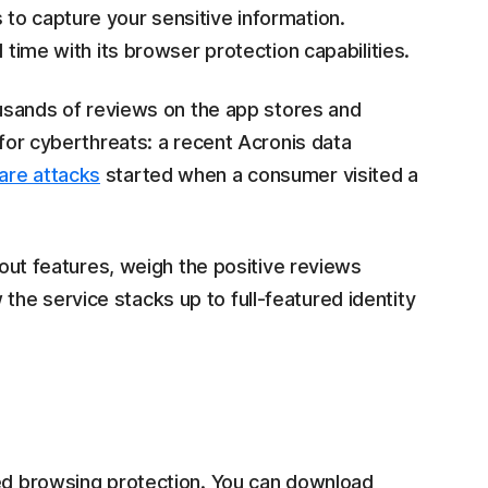
to capture your sensitive information.
 time with its browser protection capabilities.
housands of reviews on the app stores and
 for cyberthreats: a recent Acronis data
are attacks
started when a consumer visited a
ndout features, weigh the positive reviews
he service stacks up to full-featured identity
red browsing protection. You can download