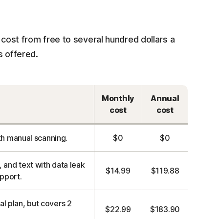
 cost from free to several hundred dollars a
s offered.
Monthly
Annual
cost
cost
h manual scanning.
$0
$0
 and text with data leak
$14.99
$119.88
upport.
al plan, but covers 2
$22.99
$183.90