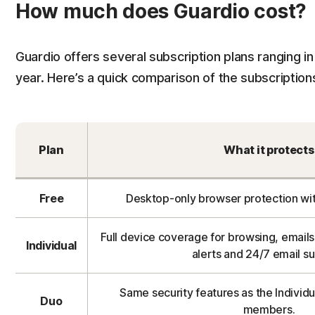
How much does Guardio cost?
Guardio offers several subscription plans ranging in
year. Here’s a quick comparison of the subscription
Plan
What it protects
Free
Desktop-only browser protection wit
Full device coverage for browsing, emails,
Individual
alerts and 24/7 email s
Same security features as the Individu
Duo
members.