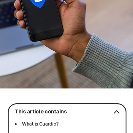
This article contains
What is Guardio?