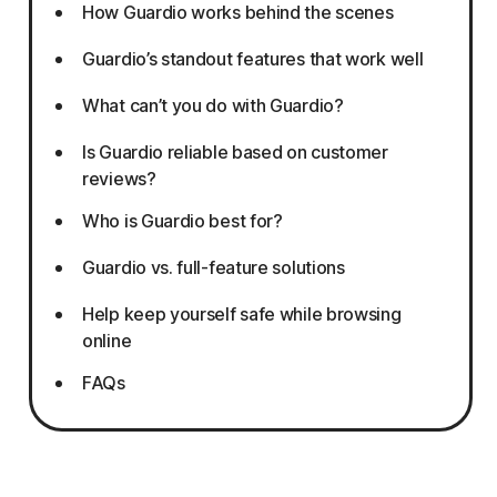
How Guardio works behind the scenes
Guardio’s standout features that work well
What can’t you do with Guardio?
Is Guardio reliable based on customer
reviews?
Who is Guardio best for?
Guardio vs. full-feature solutions
Help keep yourself safe while browsing
online
FAQs