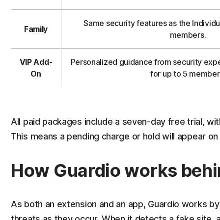
Same security features as the Individu
Family
members.
VIP Add-
Personalized guidance from security expe
On
for up to 5 member
All paid packages include a seven-day free trial, wi
This means a pending charge or hold will appear o
How Guardio works behi
As both an extension and an app, Guardio works by
threats as they occur. When it detects a fake site, a 