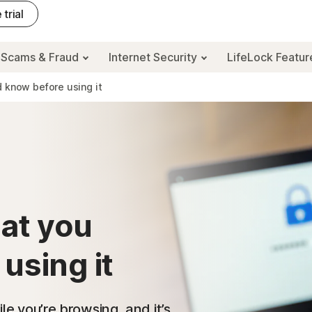
 trial
Scams & Fraud
Internet Security
LifeLock Featu
d know before using it
hat you
using it
ile you’re browsing, and it’s