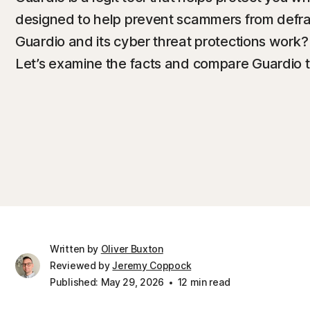
designed to help prevent scammers from defra
Guardio and its cyber threat protections work? 
Let’s examine the facts and compare Guardio t
Written by
Oliver Buxton
Reviewed by
Jeremy Coppock
Published: May 29, 2026
12 min read