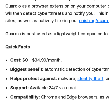
Guardio as a browser extension on your computer or
will then detect cyberthreats and notify you. This
sites, as well as actively filtering out
phishing/scam
Guardio is best used as a lightweight companion to
Quick Facts
Cost:
$0 - $34.99/month.
Biggest benefit:
automatic detection of cyberth
Helps protect against:
malware,
identity theft
, 
Support:
Available 24/7 via email.
Compatibility:
Chrome and Edge browsers, as wel