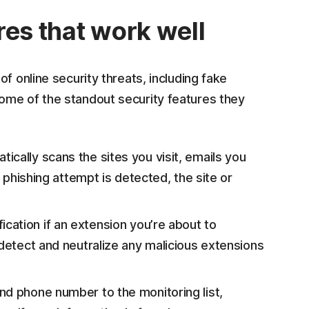
res that work well
f online security threats, including fake
ome of the standout security features they
ically scans the sites you visit, emails you
a phishing attempt is detected, the site or
ification if an extension you’re about to
 detect and neutralize any malicious extensions
nd phone number to the monitoring list,