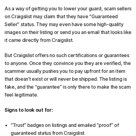
As a way of getting you to lower your guard, scam sellers
on Craigslist may claim that they have “Guaranteed
Seller” status. They may even have some high-quality
images on their listing or send you an email that looks like
it came directly from Craigslist.
But Craigslist offers no such certifications or guarantees
to anyone. Once they convince you they are verified, the
scammer usually pushes you to pay upfront for an item
that doesn’t exist or will never be shipped. The listing is
fake, and the “guarantee” is only there to make the scam
feel legitimate.
Signs to look out for:
“Trust” badges on listings and emailed “proof” of
guaranteed status from Craigslist.