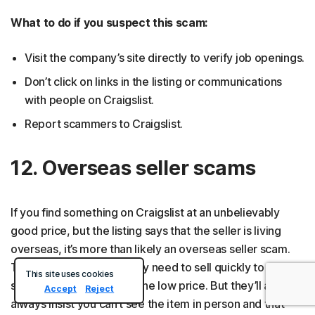
What to do if you suspect this scam:
Visit the company’s site directly to verify job openings.
Don’t click on links in the listing or communications
with people on Craigslist.
Report scammers to Craigslist.
12. Overseas seller scams
If you find something on Craigslist at an unbelievably
good price, but the listing says that the seller is living
overseas, it’s more than likely an overseas seller scam.
The seller might claim they need to sell quickly to avoid
This site uses cookies
storage unit fees, hence the low price. But they’ll almost
Accept
Reject
always insist you can’t see the item in person and that