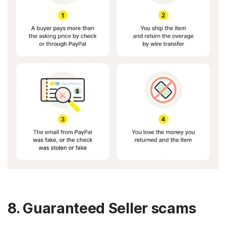
8. Guaranteed Seller scams