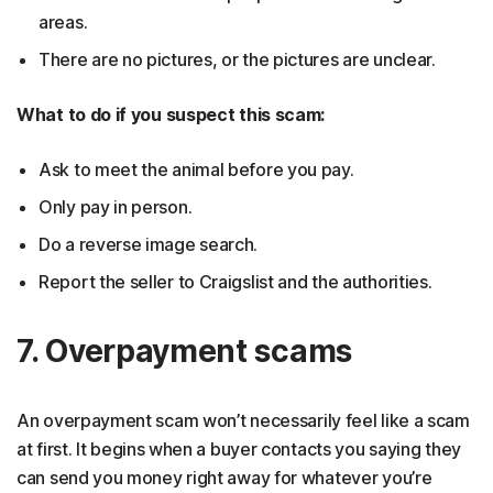
areas.
There are no pictures, or the pictures are unclear.
What to do if you suspect this scam:
Ask to meet the animal before you pay.
Only pay in person.
Do a reverse image search.
Report the seller to Craigslist and the authorities.
7. Overpayment scams
An overpayment scam won’t necessarily feel like a scam
at first. It begins when a buyer contacts you saying they
can send you money right away for whatever you’re