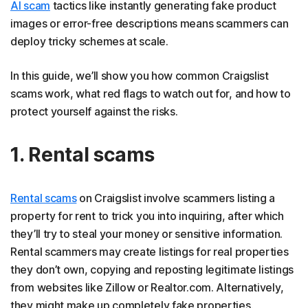
AI scam
tactics like instantly generating fake product
images or error-free descriptions means scammers can
deploy tricky schemes at scale.
In this guide, we’ll show you how common Craigslist
scams work, what red flags to watch out for, and how to
protect yourself against the risks.
1. Rental scams
Rental scams
on Craigslist involve scammers listing a
property for rent to trick you into inquiring, after which
they’ll try to steal your money or sensitive information.
Rental scammers may create listings for real properties
they don’t own, copying and reposting legitimate listings
from websites like Zillow or Realtor.com. Alternatively,
they might make up completely fake properties.