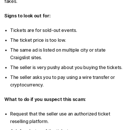
fakes.
Signs to look out for:
Tickets are for sold-out events.
The ticket price is too low.
The same ad is listed on multiple city or state
Craigslist sites.
The seller is very pushy about you buying the tickets.
The seller asks you to pay using a wire transfer or
cryptocurrency.
What to do if you suspect this scam:
Request that the seller use an authorized ticket
reselling platform.