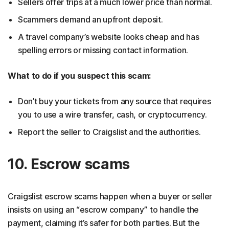
Sellers offer trips at a much lower price than normal.
Scammers demand an upfront deposit.
A travel company’s website looks cheap and has
spelling errors or missing contact information.
What to do if you suspect this scam:
Don’t buy your tickets from any source that requires
you to use a wire transfer, cash, or cryptocurrency.
Report the seller to Craigslist and the authorities.
10. Escrow scams
Craigslist escrow scams happen when a buyer or seller
insists on using an “escrow company” to handle the
payment, claiming it’s safer for both parties. But the