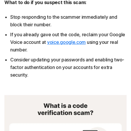
What to do if you suspect this scam:
Stop responding to the scammer immediately and
block their number.
If you already gave out the code, reclaim your Google
Voice account at
voice.google.com
using your real
number.
Consider updating your passwords and enabling two-
factor authentication on your accounts for extra
security.