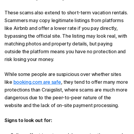
These scams also extend to short-term vacation rentals.
Scammers may copy legitimate listings from platforms
like Airbnb and offer a lower rate if you pay directly,
bypassing the official site. The listing may look real, with
matching photos and property details, but paying
outside the platform means you have no protection and
risk losing your money.
While some people are suspicious over whether sites
like
booking.com are safe
, they tend to offer many more
protections than Craigslist, where scams are much more
dangerous due to the peer-to-peer nature of the
website and the lack of on-site payment processing.
Signs to look out for: