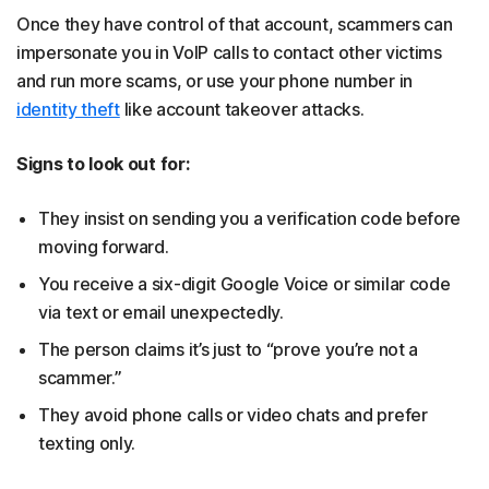
Once they have control of that account, scammers can
impersonate you in VoIP calls to contact other victims
and run more scams, or use your phone number in
identity theft
like account takeover attacks.
Signs to look out for:
They insist on sending you a verification code before
moving forward.
You receive a six-digit Google Voice or similar code
via text or email unexpectedly.
The person claims it’s just to “prove you’re not a
scammer.”
They avoid phone calls or video chats and prefer
texting only.