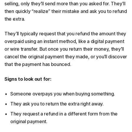
selling, only they’ll send more than you asked for. They’ll
then quickly “realize” their mistake and ask you to refund
the extra.
They’ll typically request that you refund the amount they
overpaid using an instant method, like a digital payment
or wire transfer. But once you return their money, they’ll
cancel the original payment they made, or you’ll discover
that the payment has bounced.
Signs to look out for:
Someone overpays you when buying something.
They ask you to return the extra right away.
They request a refund in a different form from the
original payment.