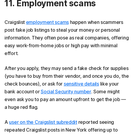
11. Employment scams
Craigslist
employment scams
happen when scammers
post fake job listings to steal your money or personal
information. They often pose as real companies, offering
easy work-from-home jobs or high pay with minimal
effort.
After you apply, they may send a fake check for supplies
(you have to buy from their vendor, and once you do, the
check bounces), or ask for
sensitive details
like your
bank account or
Social Security number
. Some might
even ask you to pay an amount upfront to get the job —
a huge red flag.
A
user on the Craigslist subreddit
reported seeing
repeated Craigslist posts in New York offering up to