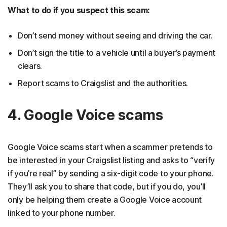
What to do if you suspect this scam:
Don’t send money without seeing and driving the car.
Don’t sign the title to a vehicle until a buyer’s payment
clears.
Report scams to Craigslist and the authorities.
4. Google Voice scams
Google Voice scams start when a scammer pretends to
be interested in your Craigslist listing and asks to “verify
if you’re real” by sending a six-digit code to your phone.
They’ll ask you to share that code, but if you do, you’ll
only be helping them create a Google Voice account
linked to your phone number.