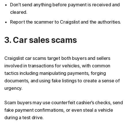
Don’t send anything before payment is received and
cleared.
Report the scammer to Craigslist and the authorities.
3. Car sales scams
Craigslist car scams target both buyers and sellers
involved in transactions for vehicles, with common
tactics including manipulating payments, forging
documents, and using fake listings to create a sense of
urgency.
Scam buyers may use counterfeit cashier’s checks, send
fake payment confirmations, or even steal a vehicle
during a test drive.