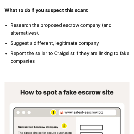
What to do if you suspect this scam:
Research the proposed escrow company (and
alternatives).
Suggest a different, legitimate company.
Report the seller to Craigslist if they are linking to fake
companies.