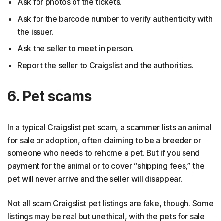
Ask for photos of the tickets.
Ask for the barcode number to verify authenticity with
the issuer.
Ask the seller to meet in person.
Report the seller to Craigslist and the authorities.
6. Pet scams
In a typical Craigslist pet scam, a scammer lists an animal
for sale or adoption, often claiming to be a breeder or
someone who needs to rehome a pet. But if you send
payment for the animal or to cover “shipping fees,” the
pet will never arrive and the seller will disappear.
Not all scam Craigslist pet listings are fake, though. Some
listings may be real but unethical, with the pets for sale