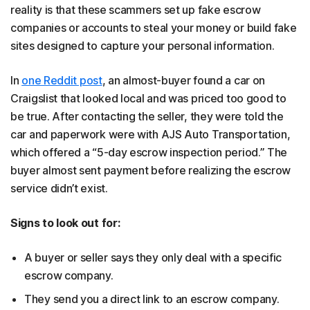
reality is that these scammers set up fake escrow
companies or accounts to steal your money or build fake
sites designed to capture your personal information.
In
one Reddit post
, an almost-buyer found a car on
Craigslist that looked local and was priced too good to
be true. After contacting the seller, they were told the
car and paperwork were with AJS Auto Transportation,
which offered a “5-day escrow inspection period.” The
buyer almost sent payment before realizing the escrow
service didn’t exist.
Signs to look out for:
A buyer or seller says they only deal with a specific
escrow company.
They send you a direct link to an escrow company.