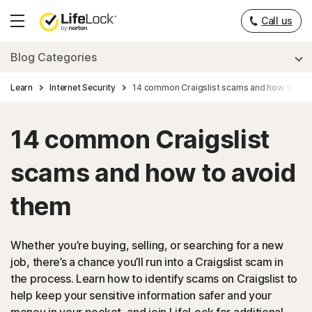
Call us
Hamburger
Menu
Blog Categories
Learn
Internet Security
14 common Craigslist scams and how to avo
14 common Craigslist
scams and how to avoid
them
Whether you’re buying, selling, or searching for a new
job, there’s a chance you’ll run into a Craigslist scam in
the process. Learn how to identify scams on Craigslist to
help keep your sensitive information safer and your