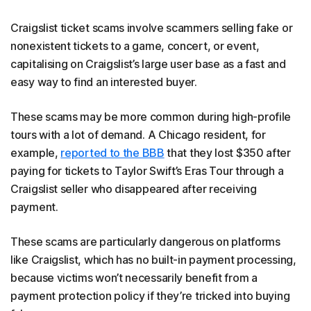
Craigslist ticket scams involve scammers selling fake or
nonexistent tickets to a game, concert, or event,
capitalising on Craigslist’s large user base as a fast and
easy way to find an interested buyer.
These scams may be more common during high-profile
tours with a lot of demand. A Chicago resident, for
example,
reported to the BBB
that they lost $350 after
paying for tickets to Taylor Swift’s Eras Tour through a
Craigslist seller who disappeared after receiving
payment.
These scams are particularly dangerous on platforms
like Craigslist, which has no built-in payment processing,
because victims won’t necessarily benefit from a
payment protection policy if they’re tricked into buying