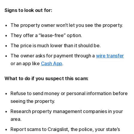
Signs to look out for:
The property owner won’t let you see the property.
They offer a “lease-free” option.
The price is much lower than it should be.
The owner asks for payment through a
wire transfer
or an app like
Cash App
.
What to do if you suspect this scam:
Refuse to send money or personal information before
seeing the property.
Research property management companies in your
area.
Report scams to Craigslist, the police, your state’s