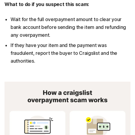
What to do if you suspect this scam:
Wait for the full overpayment amount to clear your
bank account before sending the item and refunding
any overpayment.
If they have your item and the payment was
fraudulent, report the buyer to Craigslist and the
authorities.