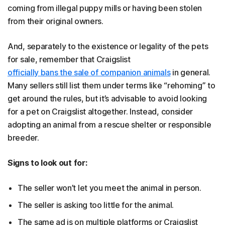
coming from illegal puppy mills or having been stolen
from their original owners.
And, separately to the existence or legality of the pets
for sale, remember that Craigslist
officially bans the sale of companion animals
in general.
Many sellers still list them under terms like “rehoming” to
get around the rules, but it’s advisable to avoid looking
for a pet on Craigslist altogether. Instead, consider
adopting an animal from a rescue shelter or responsible
breeder.
Signs to look out for:
The seller won’t let you meet the animal in person.
The seller is asking too little for the animal.
The same ad is on multiple platforms or Craigslist