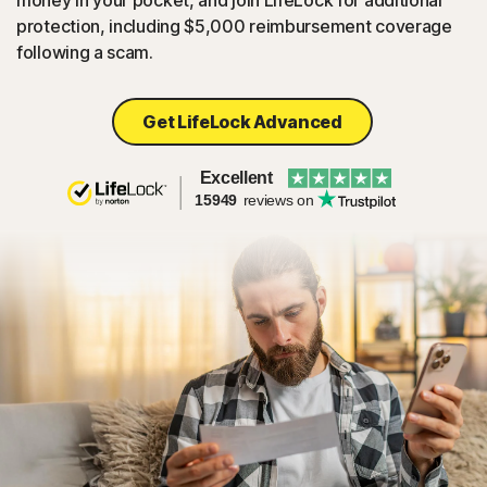
money in your pocket, and join LifeLock for additional
protection, including $5,000 reimbursement coverage
following a scam.
Get LifeLock Advanced
Excellent
15949
reviews on