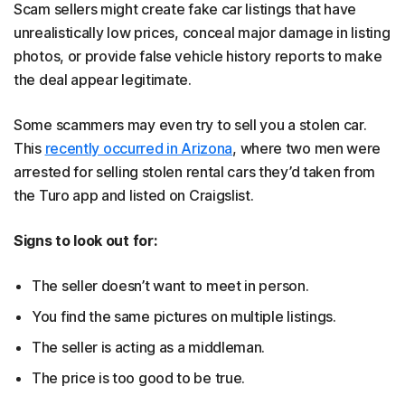
Scam sellers might create fake car listings that have
unrealistically low prices, conceal major damage in listing
photos, or provide false vehicle history reports to make
the deal appear legitimate.
Some scammers may even try to sell you a stolen car.
This
recently occurred in Arizona
, where two men were
arrested for selling stolen rental cars they’d taken from
the Turo app and listed on Craigslist.
Signs to look out for:
The seller doesn’t want to meet in person.
You find the same pictures on multiple listings.
The seller is acting as a middleman.
The price is too good to be true.