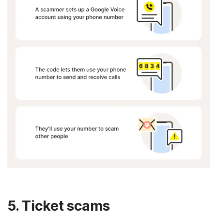
5. Ticket scams