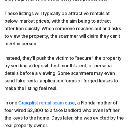
These listings will typically be attractive rentals at
below-market prices, with the aim being to attract
attention quickly. When someone reaches out and asks
to view the property, the scammer will claim they can’t
meet in person.
Instead, they’ll push the victim to “secure” the property
by sending a deposit, first month’s rent, or personal
details before a viewing. Some scammers may even
send fake rental application forms or forged leases to
make the listing feel real.
In one
Craigslist rental scam case
, a Florida mother of
four wired $2,800 to a fake landlord who even left her
the keys to the home. Days later, she was evicted by the
real property owner.