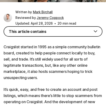
Written by
Mark Birchall
Reviewed by
Jeremy Coppock
Updated: April 28, 2026
20 min read
This article contains
Craigslist started in 1995 as a simple community bulletin
board, created to help people connect locally to buy,
sell, and trade. It’s still widely used for all sorts of
legitimate transactions, but, like any other online
marketplace, it also hosts scammers hoping to trick
unsuspecting users.
It’s quick, easy, and free to create an account and post
listings, which means there’s little to stop scammers from
operating on Craigslist. And the development of new