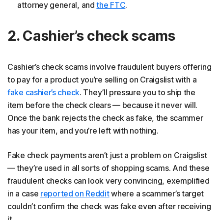
attorney general, and
the FTC
.
2. Cashier’s check scams
Cashier’s check scams involve fraudulent buyers offering
to pay for a product you’re selling on Craigslist with a
fake cashier’s check
. They’ll pressure you to ship the
item before the check clears — because it never will.
Once the bank rejects the check as fake, the scammer
has your item, and you’re left with nothing.
Fake check payments aren’t just a problem on Craigslist
— they’re used in all sorts of shopping scams. And these
fraudulent checks can look very convincing, exemplified
in a case
reported on Reddit
where a scammer’s target
couldn’t confirm the check was fake even after receiving
it.