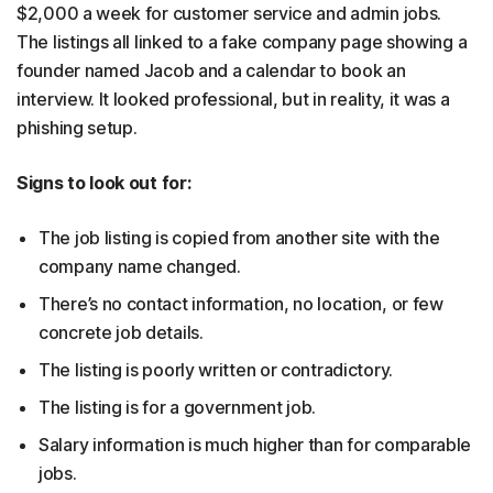
$2,000 a week for customer service and admin jobs.
The listings all linked to a fake company page showing a
founder named Jacob and a calendar to book an
interview. It looked professional, but in reality, it was a
phishing setup.
Signs to look out for:
The job listing is copied from another site with the
company name changed.
There’s no contact information, no location, or few
concrete job details.
The listing is poorly written or contradictory.
The listing is for a government job.
Salary information is much higher than for comparable
jobs.