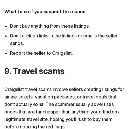
What to do if you suspect this scam:
Don’t buy anything from these listings.
Don’t click on links in the listings or emails the seller
sends.
Report the seller to Craigslist.
9. Travel scams
Craigslist travel scams involve sellers creating listings for
airline tickets, vacation packages, or travel deals that
don’t actually exist. The scammer usually advertises
prices that are far cheaper than anything you’d find on a
legitimate travel site, hoping you’ll rush to buy them
before noticing the red flags.