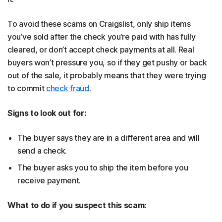
To avoid these scams on Craigslist, only ship items
you’ve sold after the check you’re paid with has fully
cleared, or don’t accept check payments at all. Real
buyers won’t pressure you, so if they get pushy or back
out of the sale, it probably means that they were trying
to commit
check fraud
.
Signs to look out for:
The buyer says they are in a different area and will
send a check.
The buyer asks you to ship the item before you
receive payment.
What to do if you suspect this scam: