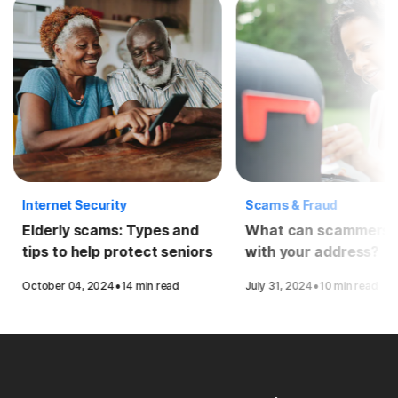
Internet Security
Scams & Fraud
Elderly scams: Types and
What can scammers 
tips to help protect seniors
with your address?
·
·
October 04, 2024
14 min read
July 31, 2024
10 min read