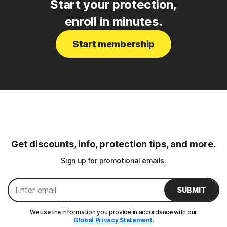
Start your protection,
enroll in minutes.
Start membership
Get discounts, info, protection tips, and more.
Sign up for promotional emails.
SUBMIT
We use the information you provide in accordance with our
Global Privacy Statement
.