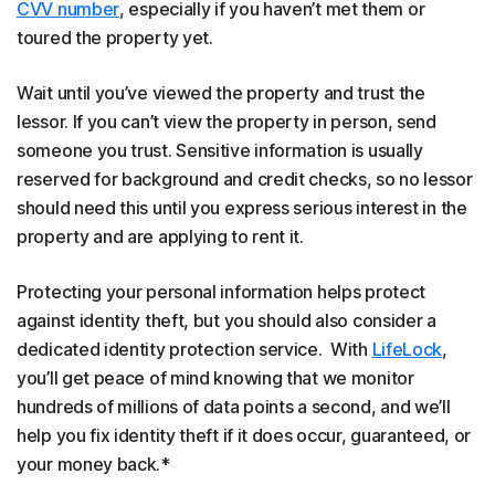
CVV number
, especially if you haven’t met them or
toured the property yet.
Wait until you’ve viewed the property and trust the
lessor. If you can’t view the property in person, send
someone you trust. Sensitive information is usually
reserved for background and credit checks, so no lessor
should need this until you express serious interest in the
property and are applying to rent it.
Protecting your personal information helps protect
against identity theft, but you should also consider a
dedicated identity protection service. With
LifeLock
,
you’ll get peace of mind knowing that we monitor
hundreds of millions of data points a second, and we’ll
help you fix identity theft if it does occur, guaranteed, or
your money back.*