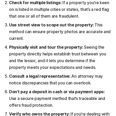
Check for multiple listings:
If a property you’re keen
on is listed in multiple cities or states, that’s a red flag
that one or all of them are fraudulent.
Use street view to scope out the property:
This
method can ensure property photos are accurate and
current.
Physically visit and tour the property:
Seeing the
property directly helps establish trust between you
and the lessor, and it lets you determine if the
property meets your expectations and needs.
Consult a legal representative:
An attorney may
notice discrepancies that you can overlook.
Don’t pay a deposit in cash or via payment apps:
Use a secure payment method that’s traceable and
offers fraud protection.
Verify who owns the property:
If you’re dealing with