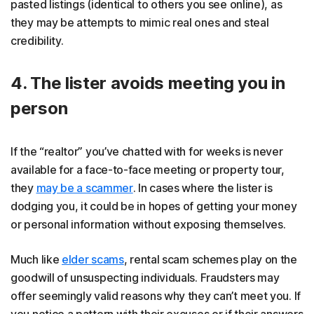
pasted listings (identical to others you see online), as
they may be attempts to mimic real ones and steal
credibility.
4. The lister avoids meeting you in
person
If the “realtor” you’ve chatted with for weeks is never
available for a face-to-face meeting or property tour,
they
may be a scammer
. In cases where the lister is
dodging you, it could be in hopes of getting your money
or personal information without exposing themselves.
Much like
elder scams
, rental scam schemes play on the
goodwill of unsuspecting individuals. Fraudsters may
offer seemingly valid reasons why they can’t meet you. If
you notice a pattern with their excuses or if their answers