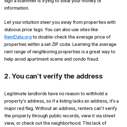
sign a scammer is trying to steal your money or
information.
Let your intuition steer you away from properties with
dubious price tags. You can also use sites like
RentData.org
to double-check the average price of
properties within a set ZIP code. Learning the average
rent range of neighboring properties is a great way to
help avoid apartment scams and condo fraud.
2. You can’t verify the address
Legitimate landlords have no reason to withhold a
property's address, so if a listing lacks an address, it's a
major red flag. Without an address, renters can't verify
the property through public records, view it via street
view, or check out the neighborhood. This lack of