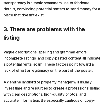
transparency is a tactic scammers use to fabricate
details, convincing potential renters to send money for a
place that doesn't exist.
3. There are problems with the
listing
Vague descriptions, spelling and grammar errors,
incomplete listings, and copy-pasted content all indicate
a potential rental scam. These factors point toward a
lack of effort or legitimacy on the part of the poster.
A genuine landlord or property manager will usually
invest time and resources to create a professional listing
with clear descriptions, high-quality photos, and
accurate information. Be especially cautious of copy-