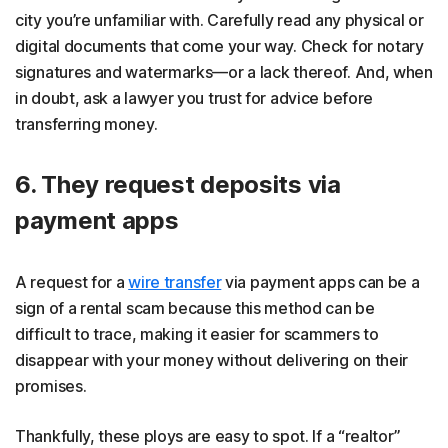
city you’re unfamiliar with. Carefully read any physical or
digital documents that come your way. Check for notary
signatures and watermarks—or a lack thereof. And, when
in doubt, ask a lawyer you trust for advice before
transferring money.
6. They request deposits via
payment apps
A request for a
wire transfer
via payment apps can be a
sign of a rental scam because this method can be
difficult to trace, making it easier for scammers to
disappear with your money without delivering on their
promises.
Thankfully, these ploys are easy to spot. If a “realtor”