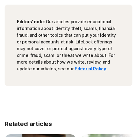
Editors’ note:
Our articles provide educational
information about identity theft, scams, financial
fraud, and other topics that can put your identity
or personal accounts at risk. LifeLock offerings
may not cover or protect against every type of
crime, fraud, scam, or threat we write about. For
more details about how we write, review, and
update our articles, see our
Editorial Policy
.
Related articles