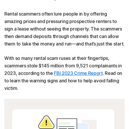
Rental scammers often lure people in by offering
amazing prices and pressuring prospective renters to
sign a lease without seeing the property. The scammers
then demand deposits through channels that can allow
them to take the money and run—and that’s just the start.
With so many rental scam ruses at their fingertips,
scammers stole $145 million from 9,521 complainants in
2023, according to the
FBI 2023 Crime Report
. Read on
to learn the warning signs and how to help avoid falling
victim.