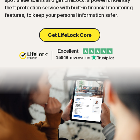
spot these scams and get LifeLock, a powerful identity
theft protection service with built-in financial monitoring
features, to keep your personal information safer.
Get LifeLock Core
Excellent
15949
reviews on