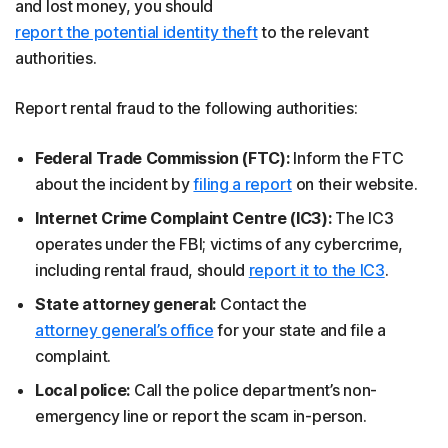
and lost money, you should
report the potential identity theft
to the relevant
authorities.
Report rental fraud to the following authorities:
Federal Trade Commission (FTC):
Inform the FTC
about the incident by
filing a report
on their website.
Internet Crime Complaint Centre (IC3):
The IC3
operates under the FBI; victims of any cybercrime,
including rental fraud, should
report it to the IC3
.
State attorney general:
Contact the
attorney general’s office
for your state and file a
complaint.
Local police:
Call the police department’s non-
emergency line or report the scam in-person.