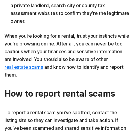
a private landlord, search city or county tax
assessment websites to confirm they’re the legitimate
owner.
When you’re looking for a rental, trust your instincts while
you're browsing online. After all, you can never be too
cautious when your finances and sensitive information
are involved. You should also be aware of other
real estate scams
and know how to identify and report
them.
How to report rental scams
To report a rental scam you’ve spotted, contact the
listing site so they can investigate and take action. If
you’ve been scammed and shared sensitive information