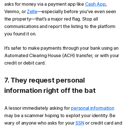
asks for money via a payment app like
Cash App
,
Venmo, or
Zelle
—especially before you’ve even seen
the property—that’s a major red flag. Stop all
communications and report the listing to the platform
you found it on.
It’s safer to make payments through your bank using an ​​
Automated Clearing House (ACH) transfer, or with your
credit or debit card.
7. They request personal
information right off the bat
A lessor immediately asking for
personal information
may be a scammer hoping to exploit your identity. Be
wary of anyone who asks for your
SSN
or credit card and