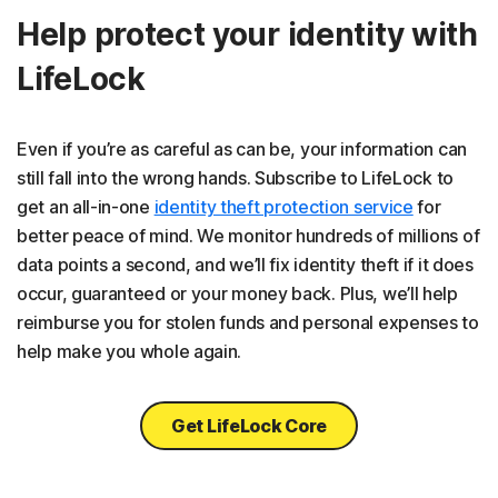
Help protect your identity with
LifeLock
Even if you’re as careful as can be, your information can
still fall into the wrong hands. Subscribe to LifeLock to
get an all-in-one
identity theft protection service
for
better peace of mind. We monitor hundreds of millions of
data points a second, and we’ll fix identity theft if it does
occur, guaranteed or your money back. Plus, we’ll help
reimburse you for stolen funds and personal expenses to
help make you whole again.
Get LifeLock Core