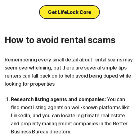
Get LifeLock Core
How to avoid rental scams
Remembering every small detail about rental scams may
seem overwhelming, but there are several simple tips
renters can fall back on to help avoid being duped while
looking for properties:
Research listing agents and companies:
You can
find most listing agents on well-known platforms like
LinkedIn, and you can locate legitimate real estate
and property management companies in the Better
Business Bureau directory.