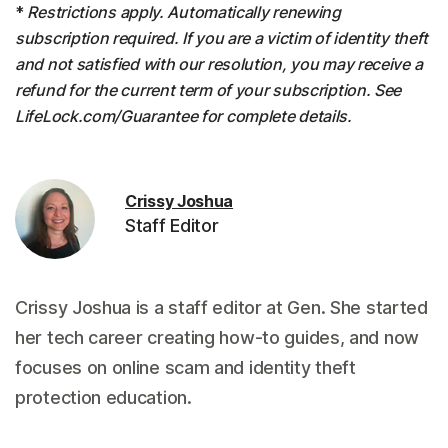
*
Restrictions apply. Automatically renewing
subscription required. If you are a victim of identity theft
and not satisfied with our resolution, you may receive a
refund for the current term of your subscription. See
LifeLock.com/Guarantee for complete details.
Crissy Joshua
Staff Editor
Crissy Joshua is a staff editor at Gen. She started
her tech career creating how-to guides, and now
focuses on online scam and identity theft
protection education.