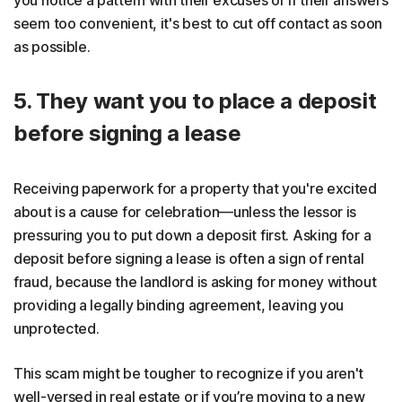
seem too convenient, it's best to cut off contact as soon
as possible.
5. They want you to place a deposit
before signing a lease
Receiving paperwork for a property that you're excited
about is a cause for celebration—unless the lessor is
pressuring you to put down a deposit first. Asking for a
deposit before signing a lease is often a sign of rental
fraud, because the landlord is asking for money without
providing a legally binding agreement, leaving you
unprotected.
This scam might be tougher to recognize if you aren't
well-versed in real estate or if you’re moving to a new