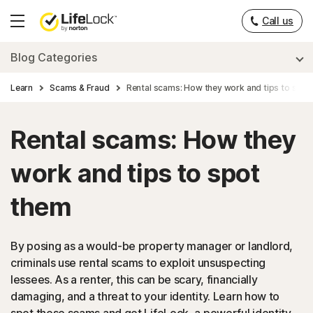
Call us
Hamburger
Menu
Blog Categories
Learn
Scams & Fraud
Rental scams: How they work and tips to spot
Rental scams: How they
work and tips to spot
them
By posing as a would-be property manager or landlord,
criminals use rental scams to exploit unsuspecting
lessees. As a renter, this can be scary, financially
damaging, and a threat to your identity. Learn how to