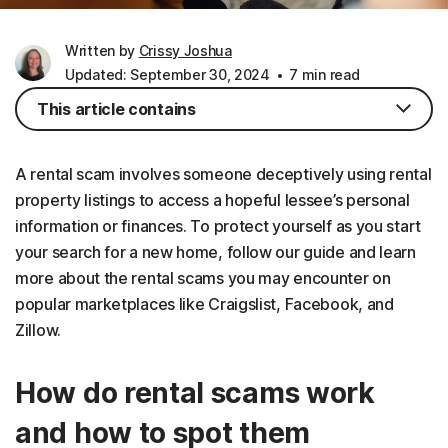
Written by
Crissy Joshua
Updated: September 30, 2024
7 min read
This article contains
A rental scam involves someone deceptively using rental
property listings to access a hopeful lessee’s personal
information or finances. To protect yourself as you start
your search for a new home, follow our guide and learn
more about the rental scams you may encounter on
popular marketplaces like Craigslist, Facebook, and
Zillow.
How do rental scams work
and how to spot them