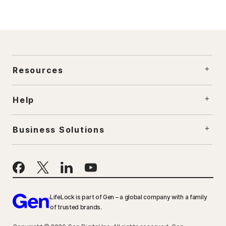
Resources
Help
Business Solutions
LifeLock is part of Gen – a global company with a family
of trusted brands.