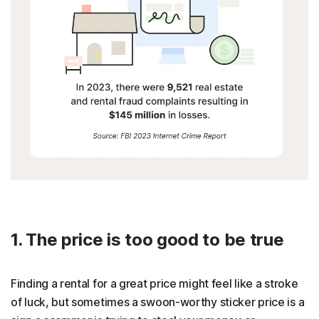
1. The price is too good to be true
Finding a rental for a great price might feel like a stroke
of luck, but sometimes a swoon-worthy sticker price is a