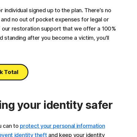
r individual signed up to the plan. There’s no
 and no out of pocket expenses for legal or
of our restoration support that we offer a 100%
od standing after you become a victim, you’ll
k Total
ing your identity safer
u can to
protect your personal information
event identity theft
and keep your identity