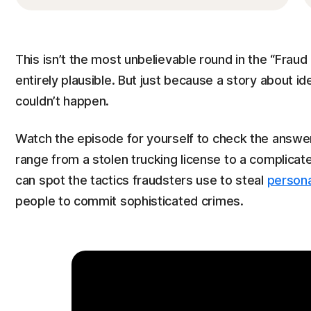
This isn’t the most unbelievable round in the “Fraud
entirely plausible. But just because a story about id
couldn’t happen.
Watch the episode for yourself to check the answer*
range from a stolen trucking license to a complica
can spot the tactics fraudsters use to steal
persona
people to commit sophisticated crimes.