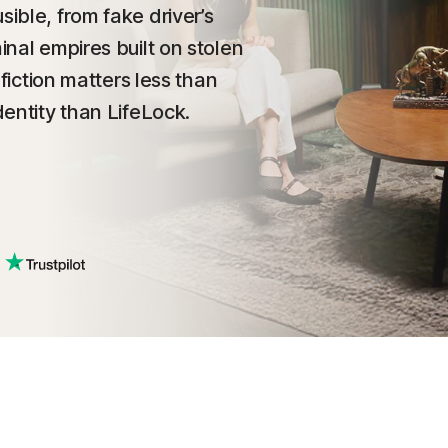
sible, from fake driver’s
inal empires built on stolen
 fiction matters less than
dentity than LifeLock.