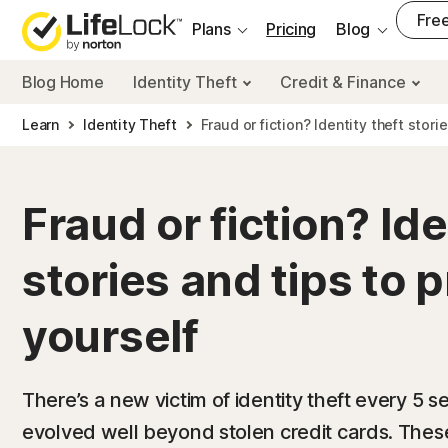
___
Free
Plans
Pricing
Blog
Blog Home
Identity Theft
Credit & Finance
Learn
Identity Theft
Fraud or fiction? Identity theft stori
Fraud or fiction? Ide
stories and tips to 
yourself
There’s a new victim of identity theft every 5 
evolved well beyond stolen credit cards. Thes