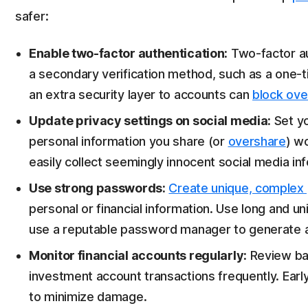
safer:
Enable two-factor authentication:
Two-factor au
a secondary verification method, such as a one-
an extra security layer to accounts can
block ove
Update privacy settings on social media:
Set yo
personal information you share (or
overshare
) wo
easily collect seemingly innocent social media info
Use strong passwords:
Create unique, complex
personal or financial information. Use long and 
use a reputable password manager to generate 
Monitor financial accounts regularly:
Review ban
investment account transactions frequently. Early 
to minimize damage.