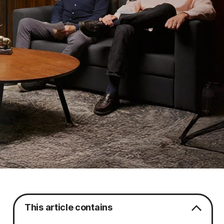
This article contains