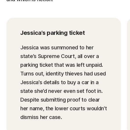
Jessica’s parking ticket
Jessica was summoned to her
state’s Supreme Court, all over a
parking ticket that was left unpaid.
Turns out, identity thieves had used
Jessica’s details to buy a car in a
state she’d never even set foot in.
Despite submitting proof to clear
her name, the lower courts wouldn’t
dismiss her case.