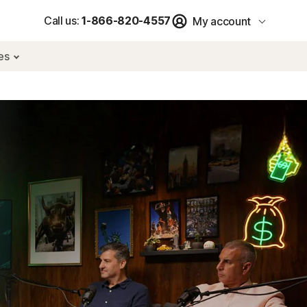
Call us:
1-866-820-4557
My account
res