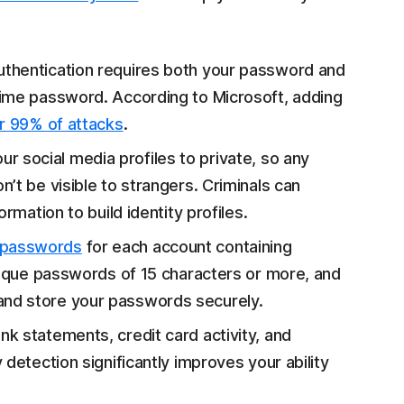
thentication requires both your password and
time password. According to Microsoft, adding
r 99% of attacks
.
ur social media profiles to private, so any
n’t be visible to strangers. Criminals can
rmation to build identity profiles.
 passwords
for each account containing
unique passwords of 15 characters or more, and
and store your passwords securely.
k statements, credit card activity, and
detection significantly improves your ability