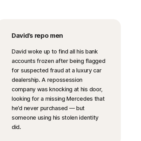
David’s repo men
David woke up to find all his bank
accounts frozen after being flagged
for suspected fraud at a luxury car
dealership. A repossession
company was knocking at his door,
looking for a missing Mercedes that
he’d never purchased — but
someone using his stolen identity
did.