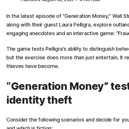
In the latest episode of “Generation Money,” Wall 
along with their guest Laura Pelligra, explore outla
engaging anecdotes and an interactive game: “Fraud 
The game tests Pelligra’s ability to distinguish betw
but the exercise does more than just entertain. It r
thieves have become.
“Generation Money” tes
identity theft
Consider the following scenarios and decide for your
and which is fiction: