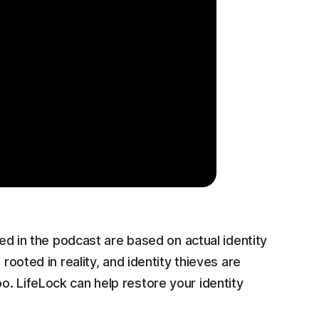
ed in the podcast are based on actual identity
rooted in reality, and identity thieves are
. LifeLock can help restore your identity