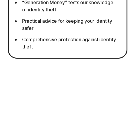
“Generation Money” tests our knowledge
of identity theft
Practical advice for keeping your identity
safer
Comprehensive protection against identity
theft