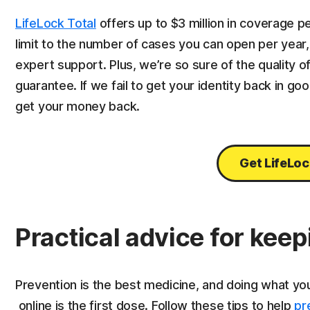
LifeLock Total
offers up to $3 million in coverage pe
limit to the number of cases you can open per year,
expert support. Plus, we’re so sure of the quality 
guarantee. If we fail to get your identity back in go
get your money back.
Get LifeLoc
Practical advice for keep
Prevention is the best medicine, and doing what yo
online is the first dose. Follow these tips to help
pr