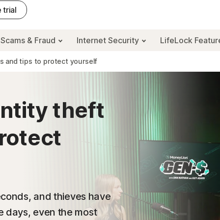
 trial
Scams & Fraud
Internet Security
LifeLock Featu
es and tips to protect yourself
ntity theft
protect
seconds, and thieves have
e days, even the most