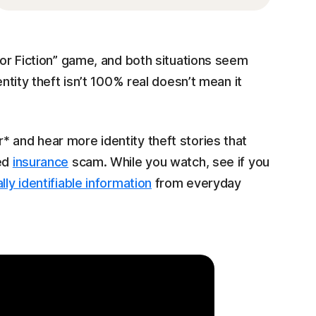
 or Fiction” game, and both situations seem
entity theft isn’t 100% real doesn’t mean it
 and hear more identity theft stories that
ted
insurance
scam. While you watch, see if you
lly identifiable information
from everyday