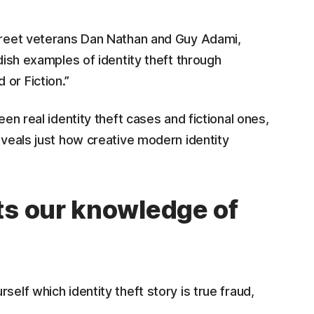
Street veterans Dan Nathan and Guy Adami,
ndish examples of identity theft through
or Fiction.”
een real identity theft cases and fictional ones,
eveals just how creative modern identity
ts our knowledge of
self which identity theft story is true fraud,