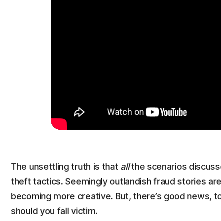
The unsettling truth is that
all
the scenarios discuss
theft tactics. Seemingly outlandish fraud stories are 
becoming more creative. But, there’s good news, too
should you fall victim.