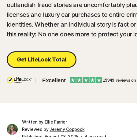
outlandish fraud stories are uncomfortably plau
licenses and luxury car purchases to entire crim
identities. Whether an individual story is fact or
this reality: No one does more to protect your i
Get LifeLock Total
Excellent
15949
reviews on
Written by
Ellie Farrier
Reviewed by
Jeremy Coppock
Published: August 08, 2025
4 min read