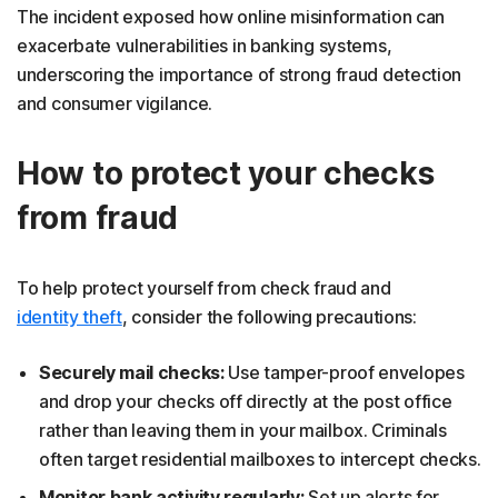
The incident exposed how online misinformation can
exacerbate vulnerabilities in banking systems,
underscoring the importance of strong fraud detection
and consumer vigilance.
How to protect your checks
from fraud
To help protect yourself from check fraud and
identity theft
, consider the following precautions:
Securely mail checks:
Use tamper-proof envelopes
and drop your checks off directly at the post office
rather than leaving them in your mailbox. Criminals
often target residential mailboxes to intercept checks.
Monitor bank activity regularly:
Set up alerts for