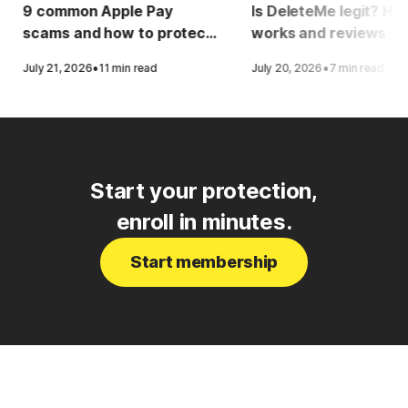
9 common Apple Pay
Is DeleteMe legit? How
scams and how to protect
works and reviews
yourself
·
·
July 21, 2026
11 min read
July 20, 2026
7 min read
Start your protection,
enroll in minutes.
Start membership