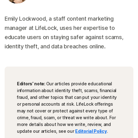
Emily Lockwood, a staff content marketing
manager at LifeLock, uses her expertise to
educate users on staying safer against scams,
identity theft, and data breaches online.
Editors’ note:
Our articles provide educational
information about identity theft, scams, financial
fraud, and other topics that can put your identity
or personal accounts at risk. LifeLock offerings
may not cover or protect against every type of
crime, fraud, scam, or threat we write about. For
more details about how we write, review, and
update our articles, see our
Editorial Policy
.