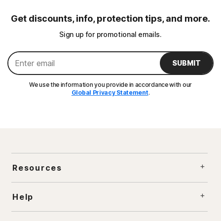
Get discounts, info, protection tips, and more.
Sign up for promotional emails.
SUBMIT
We use the information you provide in accordance with our
Global Privacy Statement
.
Resources
Help