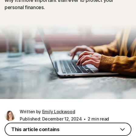
why it’s more important than ever to protect your
personal finances.
Written by
Emily Lockwood
Published: December 12, 2024
2 min read
This article contains