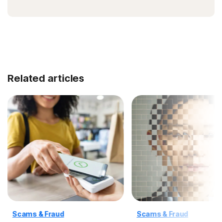
Related articles
Scams & Fraud
Scams & Fraud