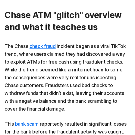
Chase ATM "glitch" overview
and what it teaches us
The Chase
check fraud
incident began as a viral TikTok
trend, where users claimed they had discovered a way
to exploit ATMs for free cash using fraudulent checks.
While the trend seemed like an internet hoax to some,
the consequences were very real for unsuspecting
Chase customers. Fraudsters used bad checks to
withdraw funds that didn’t exist, leaving their accounts
with a negative balance and the bank scrambling to
cover the financial damage.
This
bank scam
reportedly resulted in significant losses
for the bank before the fraudulent activity was caught.