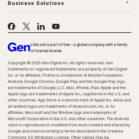
Business Solutions
LifeLock is part of Gen – a global company with a family
of trusted brands.
Copyright © 2026 Gen Digital Inc. All rights reserved. Gen
trademarks or registered trademarks are property of Gen Digital
Inc. or its affiliates. Firefox is a trademark of Mozilla Foundation.
Android, Google Chrome, Google Play and the Google Play logo
are trademarks of Google, LLC. Mac, iPhone, iPad, Apple and the
Apple logo are trademarks of Apple Inc., registered in the U.S. and
other countries. App Store is a service mark of Apple Inc. Alexa and
all related logos are trademarks of Amazon.com, Inc. or its
affiliates. Microsoft and the Window logo are trademarks of
Microsoft Corporation in the U.S. and other countries. The Android
robot is reproduced or modified from work created and shared by
Google and used according to terms described in the Creative
Commons 3.0 Attribution License. Other names may be