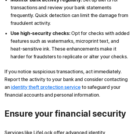
transactions and review your bank statements
frequently. Quick detection can limit the damage from
fraudulent activity.
Use high-security checks:
Opt for checks with added
features such as watermarks, microprint text, and
heat-sensitive ink. These enhancements make it
harder for fraudsters to replicate or alter your checks.
If you notice suspicious transactions, act immediately.
Report the activity to your bank and consider contacting
an
identity theft protection service
to safeguard your
financial accounts and personal information.
Ensure your financial security
Services like LifeLock offer advanced identity