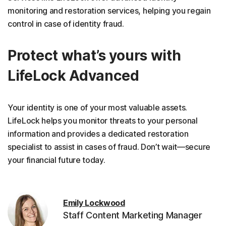
monitoring and restoration services, helping you regain
control in case of identity fraud.
Protect what’s yours with
LifeLock Advanced
Your identity is one of your most valuable assets.
LifeLock helps you monitor threats to your personal
information and provides a dedicated restoration
specialist to assist in cases of fraud. Don’t wait—secure
your financial future today.
Emily Lockwood
Staff Content Marketing Manager