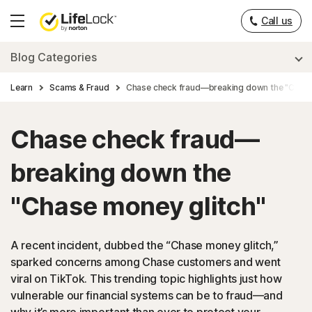
___
Call us
Hamburger
Menu
Blog Categories
Learn
Scams & Fraud
Chase check fraud—breaking down the "Chase
Chase check fraud—
breaking down the
"Chase money glitch"
A recent incident, dubbed the “Chase money glitch,”
sparked concerns among Chase customers and went
viral on TikTok. This trending topic highlights just how
vulnerable our financial systems can be to fraud—and