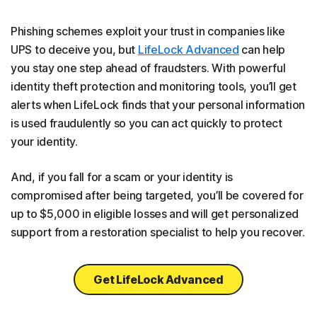
Phishing schemes exploit your trust in companies like
UPS to deceive you, but
LifeLock Advanced
can help
you stay one step ahead of fraudsters. With powerful
identity theft protection and monitoring tools, you’ll get
alerts when LifeLock finds that your personal information
is used fraudulently so you can act quickly to protect
your identity.
And, if you fall for a scam or your identity is
compromised after being targeted, you’ll be covered for
up to $5,000 in eligible losses and will get personalized
support from a restoration specialist to help you recover.
Get LifeLock Advanced