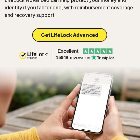
LifeLock Advanced can help protect your money and
identity if you fall for one, with reimbursement coverage
and recovery support.
Get LifeLock Advanced
Excellent
15949
reviews on