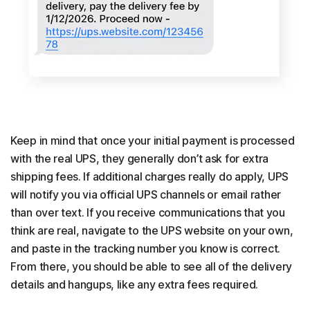
Keep in mind that once your initial payment is processed
with the real UPS, they generally don’t ask for extra
shipping fees. If additional charges really do apply, UPS
will notify you via official UPS channels or email rather
than over text. If you receive communications that you
think are real, navigate to the UPS website on your own,
and paste in the tracking number you know is correct.
From there, you should be able to see all of the delivery
details and hangups, like any extra fees required.