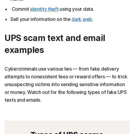
Commit
identity theft
using your data.
Sell your information on the
dark web
.
UPS scam text and email
examples
Cybercriminals use various lies — from fake delivery
attempts to nonexistent fees or reward offers — to trick
unsuspecting victims into sending sensitive information
or money. Watch out for the following types of fake UPS
texts and emails.