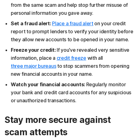
from the same scam and help stop further misuse of
personal information you gave away.
Set a fraud alert:
Place a fraud alert
on your credit
report to prompt lenders to verify your identity before
they allow new accounts to be opened in your name.
Freeze your credit:
If you’ve revealed very sensitive
information, place a
credit freeze
with all
three major bureaus
to stop scammers from opening
new financial accounts in your name.
Watch your financial accounts:
Regularly monitor
your bank and credit card accounts for any suspicious
or unauthorized transactions.
Stay more secure against
scam attempts