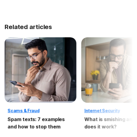
Related articles
Scams & Fraud
Internet Security
Spam texts: 7 examples
What is smishing and
and how to stop them
does it work?