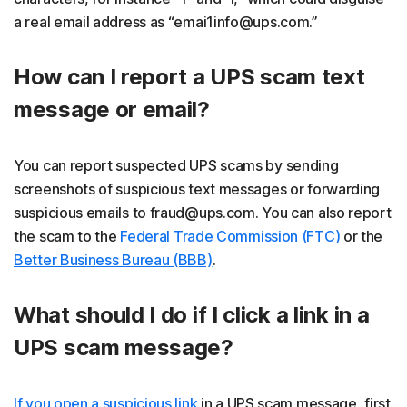
a real email address as “emai1info@ups.com.”
How can I report a UPS scam text
message or email?
You can report suspected UPS scams by sending
screenshots of suspicious text messages or forwarding
suspicious emails to fraud@ups.com. You can also report
the scam to the
Federal Trade Commission (FTC)
or the
Better Business Bureau (BBB)
.
What should I do if I click a link in a
UPS scam message?
If you open a suspicious link
in a UPS scam message, first