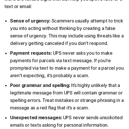
text or email:
Sense of urgency:
Scammers usually attempt to trick
you into acting without thinking by creating a false
sense of urgency. This may include using threats like a
delivery getting canceled if you don’t respond.
Payment requests:
UPS never asks you to make
payments for parcels via text message. If you’re
prompted via text to make a payment for a parcel you
aren’t expecting, it’s probably a scam.
Poor grammar and spelling:
It’s highly unlikely that a
legitimate message from UPS will contain grammar or
spelling errors. Treat mistakes or strange phrasing in a
message as a red flag that it’s a scam.
Unexpected messages:
UPS never sends unsolicited
emails or texts asking for personal information.