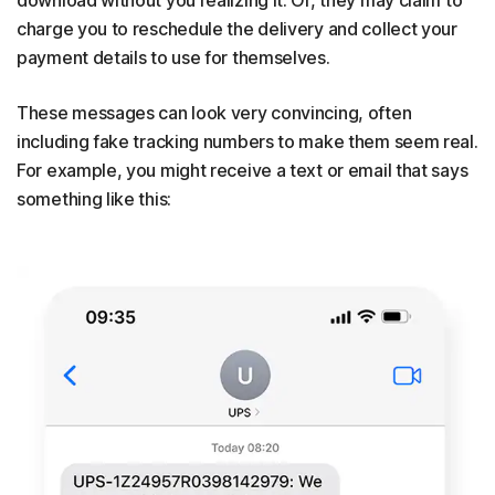
charge you to reschedule the delivery and collect your
payment details to use for themselves.
These messages can look very convincing, often
including fake tracking numbers to make them seem real.
For example, you might receive a text or email that says
something like this: