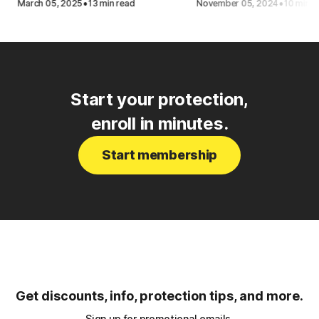
·
·
March 05, 2025
13 min read
November 05, 2024
10 min r
Start your protection,
enroll in minutes.
Start membership
Get discounts, info, protection tips, and more.
Sign up for promotional emails.