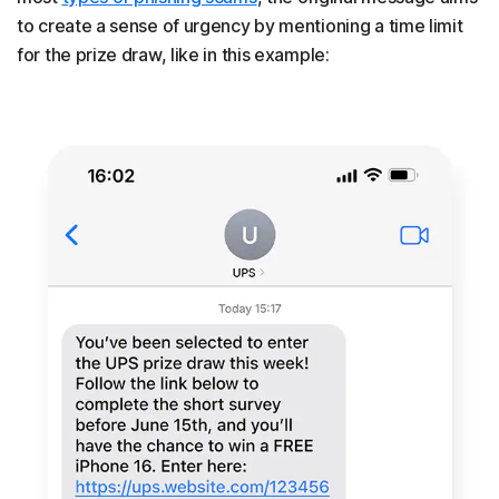
to create a sense of urgency by mentioning a time limit
for the prize draw, like in this example: