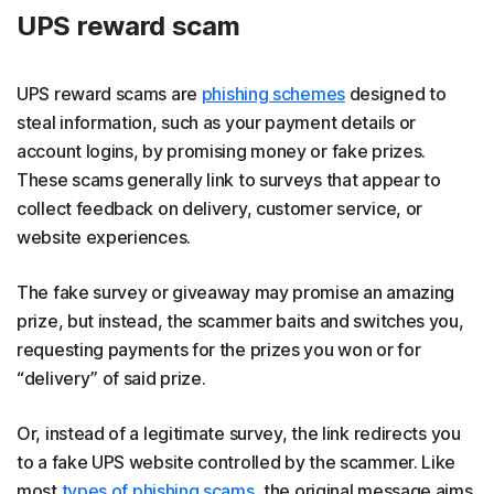
UPS reward scam
UPS reward scams are
phishing schemes
designed to
steal information, such as your payment details or
account logins, by promising money or fake prizes.
These scams generally link to surveys that appear to
collect feedback on delivery, customer service, or
website experiences.
The fake survey or giveaway may promise an amazing
prize, but instead, the scammer baits and switches you,
requesting payments for the prizes you won or for
“delivery” of said prize.
Or, instead of a legitimate survey, the link redirects you
to a fake UPS website controlled by the scammer. Like
most
types of phishing scams
, the original message aims