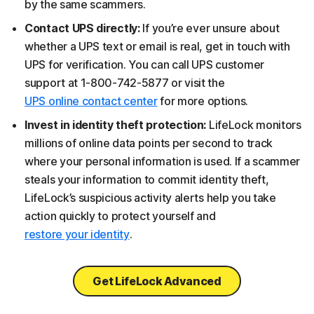
by the same scammers.
Contact UPS directly:
If you’re ever unsure about
whether a UPS text or email is real, get in touch with
UPS for verification. You can call UPS customer
support at 1-800-742-5877 or visit the
UPS online contact center
for more options.
Invest in identity theft protection:
LifeLock monitors
millions of online data points per second to track
where your personal information is used. If a scammer
steals your information to commit identity theft,
LifeLock’s suspicious activity alerts help you take
action quickly to protect yourself and
restore your identity
.
Get LifeLock Advanced