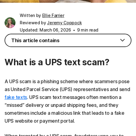
Written by
Ellie Farrier
Reviewed by
Jeremy Coppock
Updated: March 06, 2026
9 min read
This article contains
What is a UPS text scam?
A UPS scam is a phishing scheme where scammers pose
as United Parcel Service (UPS) representatives and send
fake texts
. UPS scam text messages often mention a
“missed” delivery or unpaid shipping fees, and they
sometimes include a malicious link that leads to a fake
UPS website or payment portal.
When targeted by a UPS scam, fraudsters urge you to