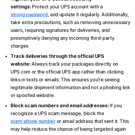
settings:
Protect your UPS account with a
strong password
, and update it regularly. Additionally,
take extra precautions, such as removing unnecessary
users, requiring signatures for deliveries, and
preemptively denying any incoming third-party
charges.
Track deliveries through the official UPS
website:
Always track your packages directly on
UPS.com or the official UPS app rather than clicking
links in texts or emails. This ensures you’re seeing
legitimate shipment information and not a phishing link
or spoofed website.
Block scam numbers and email addresses:
If you
recognize a UPS scam message, block the
scam phone number
or email address that sent it. This
may help reduce the chance of being targeted again