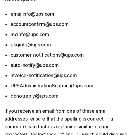
emailinfo@ups.com
accountconfirm@ups.com
mcinfo@ups.com
pkginfo@ups.com
customer-notifications@ups.com
auto-notify@ups.com
invoice-notification@ups.com
UPSAdministrationSupport@ups.com
donotreply@ups.com
If you receive an email from one of these email
addresses, ensure that the spelling is correct — a
common scam tactic is replacing similar-looking
characters, for instance “1” and “l,” which could disguise