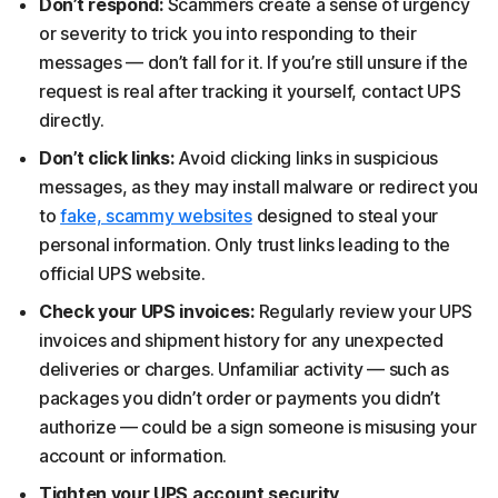
Don’t respond:
Scammers create a sense of urgency
or severity to trick you into responding to their
messages — don’t fall for it. If you’re still unsure if the
request is real after tracking it yourself, contact UPS
directly.
Don’t click links:
Avoid clicking links in suspicious
messages, as they may install malware or redirect you
to
fake, scammy websites
designed to steal your
personal information. Only trust links leading to the
official UPS website.
Check your UPS invoices:
Regularly review your UPS
invoices and shipment history for any unexpected
deliveries or charges. Unfamiliar activity — such as
packages you didn’t order or payments you didn’t
authorize — could be a sign someone is misusing your
account or information.
Tighten your UPS account security