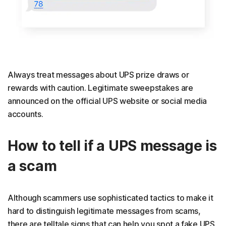
Always treat messages about UPS prize draws or
rewards with caution. Legitimate sweepstakes are
announced on the official UPS website or social media
accounts.
How to tell if a UPS message is
a scam
Although scammers use sophisticated tactics to make it
hard to distinguish legitimate messages from scams,
there are telltale signs that can help you spot a fake UPS