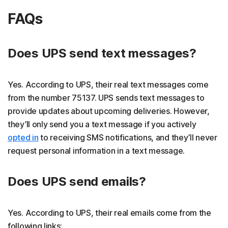
FAQs
Does UPS send text messages?
Yes. According to UPS, their real text messages come
from the number 75137. UPS sends text messages to
provide updates about upcoming deliveries. However,
they’ll only send you a text message if you actively
opted in
to receiving SMS notifications, and they’ll never
request personal information in a text message.
Does UPS send emails?
Yes. According to UPS, their real emails come from the
following links: