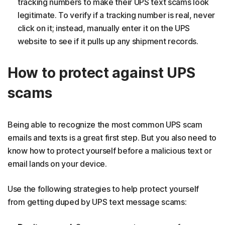
tracking numbers to make their UPS text scams look
legitimate. To verify if a tracking number is real, never
click on it; instead, manually enter it on the UPS
website to see if it pulls up any shipment records.
How to protect against UPS
scams
Being able to recognize the most common UPS scam
emails and texts is a great first step. But you also need to
know how to protect yourself before a malicious text or
email lands on your device.
Use the following strategies to help protect yourself
from getting duped by UPS text message scams: