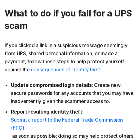
What to do if you fall for a UPS
scam
If you clicked a link in a suspicious message seemingly
from UPS, shared personal information, or made a
payment, follow these steps to help protect yourself
against the
consequences of identity theft
:
Update compromised login details:
Create new,
secure passwords for any accounts that you may have
inadvertently given the scammer access to.
Report resulting identity theft:
Submit a report to the Federal Trade Commission
(FTC)
as soon as possible; doing so may help protect others