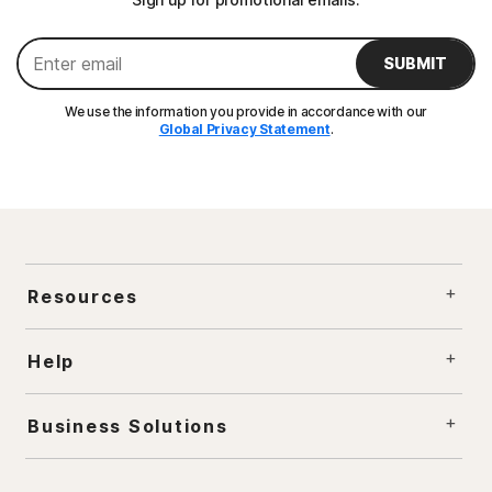
SUBMIT
We use the information you provide in accordance with our
Global Privacy Statement
.
Resources
Help
Business Solutions