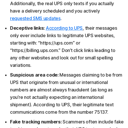
Additionally, the real UPS only texts if you actually
have a delivery scheduled and you actively
requested SMS updates
.
Deceptive links:
According to UPS
, their messages
only ever include links to legitimate UPS websites,
starting with: “https://ups.com” or
“https://billing.ups.com.” Don’t click links leading to
any other websites and look out for small spelling
variations.
Suspicious area code:
Messages claiming to be from
UPS that originate from unusual or international
numbers are almost always fraudulent (as long as
you’re not actually expecting an international
shipment). According to UPS, their legitimate text
communications come from the number 75137.
Fake tracking numbers:
Scammers often include fake