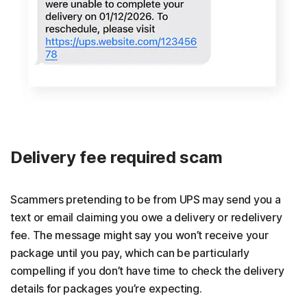
Delivery fee required scam
Scammers pretending to be from UPS may send you a
text or email claiming you owe a delivery or redelivery
fee. The message might say you won’t receive your
package until you pay, which can be particularly
compelling if you don’t have time to check the delivery
details for packages you’re expecting.