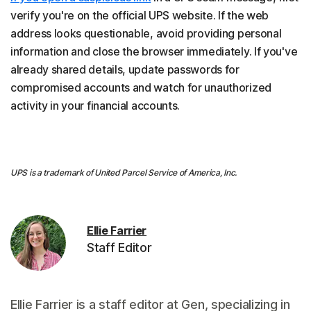
verify you're on the official UPS website. If the web
address looks questionable, avoid providing personal
information and close the browser immediately. If you've
already shared details, update passwords for
compromised accounts and watch for unauthorized
activity in your financial accounts.
UPS is a trademark of United Parcel Service of America, Inc.
Ellie Farrier
Staff Editor
Ellie Farrier is a staff editor at Gen, specializing in