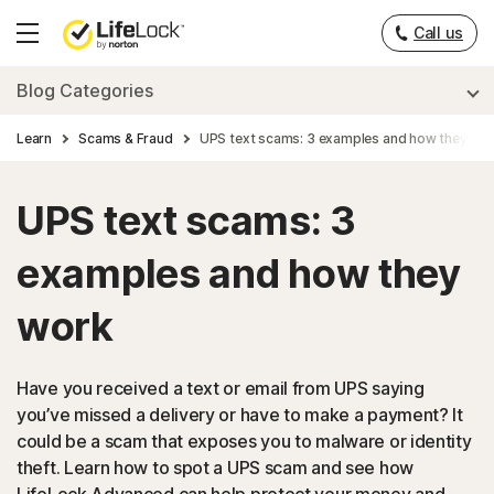
Call us
Hamburger
Menu
Blog Categories
Learn
Scams & Fraud
UPS text scams: 3 examples and how they wo
UPS text scams: 3
examples and how they
work
Have you received a text or email from UPS saying
you’ve missed a delivery or have to make a payment? It
could be a scam that exposes you to malware or identity
theft. Learn how to spot a UPS scam and see how