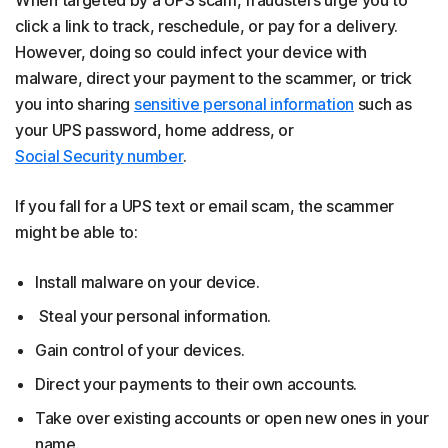
click a link to track, reschedule, or pay for a delivery.
However, doing so could infect your device with
malware, direct your payment to the scammer, or trick
you into sharing
sensitive personal information
such as
your UPS password, home address, or
Social Security number
.
If you fall for a UPS text or email scam, the scammer
might be able to:
Install malware on your device.
Steal your personal information.
Gain control of your devices.
Direct your payments to their own accounts.
Take over existing accounts or open new ones in your
name.