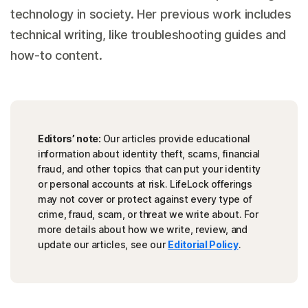
technology in society. Her previous work includes
technical writing, like troubleshooting guides and
how-to content.
Editors’ note:
Our articles provide educational
information about identity theft, scams, financial
fraud, and other topics that can put your identity
or personal accounts at risk. LifeLock offerings
may not cover or protect against every type of
crime, fraud, scam, or threat we write about. For
more details about how we write, review, and
update our articles, see our
Editorial Policy
.