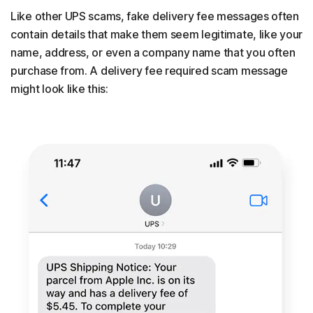
Like other UPS scams, fake delivery fee messages often
contain details that make them seem legitimate, like your
name, address, or even a company name that you often
purchase from. A delivery fee required scam message
might look like this: