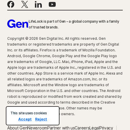
LifeLock is part of Gen – a global company with a family
of trusted brands.
Copyright © 2026 Gen Digital Inc. All rights reserved. Gen
trademarks or registered trademarks are property of Gen Digital
Inc. or its affiliates. Firefox is a trademark of Mozilla Foundation.
Android, Google Chrome, Google Play and the Google Play logo
are trademarks of Google, LLC. Mac, iPhone, iPad, Apple and the
Apple logo are trademarks of Apple Inc., registered in the U.S. and
other countries. App Store is a service mark of Apple Inc. Alexa and
all related logos are trademarks of Amazon.com, Inc. or its
affiliates. Microsoft and the Window logo are trademarks of
Microsoft Corporation in the U.S. and other countries. The Android
robot is reproduced or modified from work created and shared by
Google and used according to terms described in the Creative
Commons 3.0 Attribution License. Other names may be
This site uses cookies
trademarks of their respective owners.
Accept
Reject
About Gen
Newsroom
Partner with us
Careers
Legal
Privacy