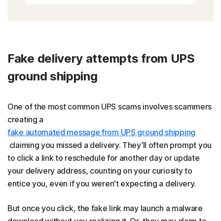
Fake delivery attempts from UPS
ground shipping
One of the most common UPS scams involves scammers
creating a
fake automated message from UPS ground shipping
claiming you missed a delivery. They’ll often prompt you
to click a link to reschedule for another day or update
your delivery address, counting on your curiosity to
entice you, even if you weren't expecting a delivery.
But once you click, the fake link may launch a malware
download without you realizing it. Or, they may claim to