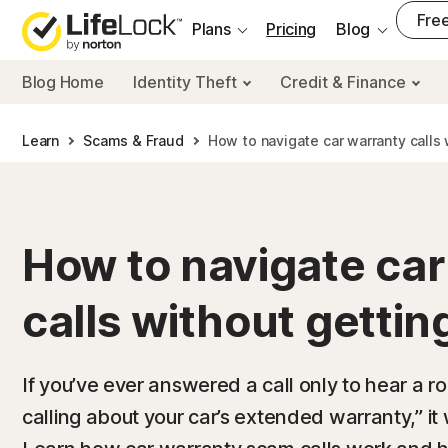
___
Free
Plans
Pricing
Blog
Blog Home
Identity Theft
Credit & Finance
Learn
Scams & Fraud
How to navigate car warranty call
How to navigate car
calls without gett
If you’ve ever answered a call only to hear a r
calling about your car’s extended warranty,” i