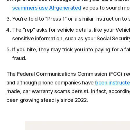
scammers use AI-generated
voices to sound mor
You’re told to “Press 1” or a similar instruction t
The “rep” asks for vehicle details, like your Vehic
sensitive information, such as your Social Securi
If you bite, they may trick you into paying for a 
fraud.
The Federal Communications Commission (FCC) r
and although phone companies have
been instruct
made, car warranty scams persist. In fact, accordi
been growing steadily since 2022.