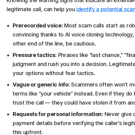
Knowing the warning signs that indicate an extende
legitimate call, can help you
identify a potential sc
Prerecorded voice:
Most scam calls start as rob
convincing thanks to AI voice cloning technology, 
other end of the line, be cautious.
Pressure tactics:
Phrases like “last chance,” “fin
judgment and rush you into a decision. Legitimat
your options without fear tactics.
Vague or generic info:
Scammers often won’t men
terms like “your vehicle” instead. Even if they d
trust the call — they could have stolen it from an
Requests for personal information:
Never give 
payment details before verifying the caller’s l
this upfront.