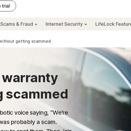
 trial
Scams & Fraud
Internet Security
LifeLock Featu
s without getting scammed
 warranty
ing scammed
obotic voice saying, “We’re
t was probably a scam.