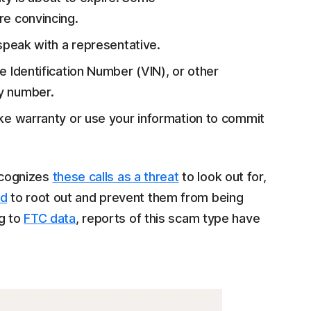
e convincing.
o speak with a representative.
le Identification Number (VIN), or other
ty number.
fake warranty or use your information to commit
ecognizes
these calls as a threat
to look out for,
ed
to root out and prevent them from being
ng to
FTC data
, reports of this scam type have