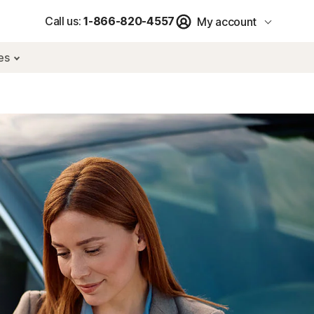
Call us:
1-866-820-4557
My account
res