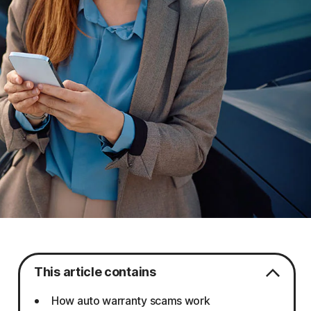
This article contains
How auto warranty scams work