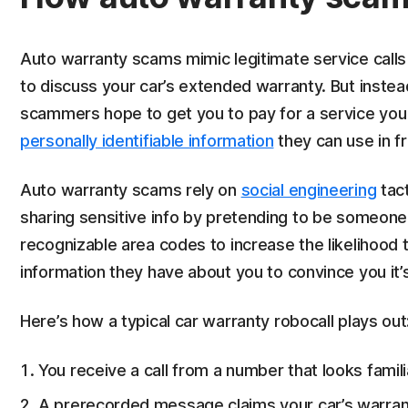
Auto warranty scams mimic legitimate service calls 
to discuss your car’s extended warranty. But inste
scammers hope to get you to pay for a service you w
personally identifiable information
they can use in f
Auto warranty scams rely on
social engineering
tact
sharing sensitive info by pretending to be someon
recognizable area codes to increase the likelihood 
information they have about you to convince you it’s 
Here’s how a typical car warranty robocall plays out
You receive a call from a number that looks famil
A prerecorded message claims your car’s warrant