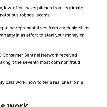
, low-effort sales pitches from legitimate
notorious robocall scams.
ng to be representatives from car dealerships
arranty in an effort to steal your money or
TC Consumer Sentinel Network received
making it the seventh most common fraud
y calls work, how to tell a real one from a
ms work