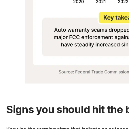
Signs you should hit the