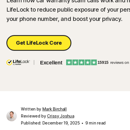
Learn how car warranty scam calls work and h
LifeLock to reduce public exposure of your pers
your phone number, and boost your privacy.
Get LifeLock Core
Excellent
15915
reviews on
Written by
Mark Birchall
Reviewed by
Crissy Joshua
Published: December 19, 2025
9 min read