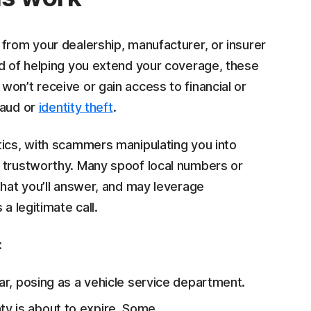
from your dealership, manufacturer, or insurer
ad of helping you extend your coverage, these
on’t receive or gain access to financial or
raud or
identity theft
.
ics, with scammers manipulating you into
e trustworthy. Many spoof local numbers or
that you’ll answer, and may leverage
a legitimate call.
:
iar, posing as a vehicle service department.
y is about to expire. Some