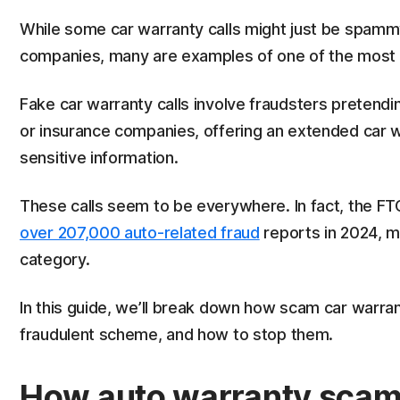
While some car warranty calls might just be spammy
companies, many are examples of one of the most 
Fake car warranty calls involve fraudsters pretendi
or insurance companies, offering an extended car w
sensitive information.
These calls seem to be everywhere. In fact, the F
over 207,000 auto-related fraud
reports in 2024, 
category.
In this guide, we’ll break down how scam car warrant
fraudulent scheme, and how to stop them.
How auto warranty sca