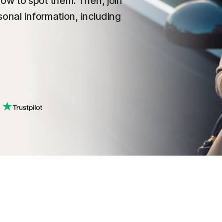
ow to spot them. Then, join
onal information, including