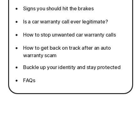
Signs you should hit the brakes
Is a car warranty call ever legitimate?
How to stop unwanted car warranty calls
How to get back on track after an auto
warranty scam
Buckle up your identity and stay protected
FAQs