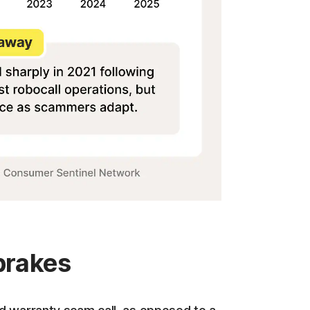
 brakes