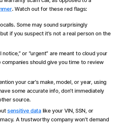
d warranty scam call, as opposed to a
ammer
. Watch out for these red flags:
ocalls. Some may sound surprisingly
but if you suspect it’s not a real person on the
al notice,” or “urgent” are meant to cloud your
e companies should give you time to review
tion your car’s make, model, or year, using
o have some accurate info, don’t immediately
other source.
out
sensitive data
like your VIN, SSN, or
egitimacy. A trustworthy company won’t demand