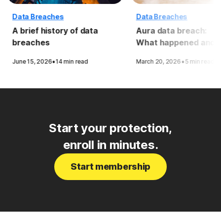
Data Breaches
Data Breaches
A brief history of data
Aura data breach:
breaches
What happened and 
to stay protected
·
·
June 15, 2026
14 min read
March 20, 2026
5 min read
Start your protection,
enroll in minutes.
Start membership