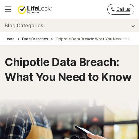
___
Call us
Hamburger
Menu
Blog Categories
Learn
Data Breaches
Chipotle Data Breach: What You Need to Know
Chipotle Data Breach:
What You Need to Know