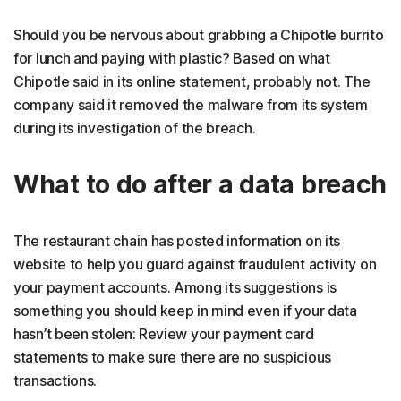
Should you be nervous about grabbing a Chipotle burrito
for lunch and paying with plastic? Based on what
Chipotle said in its online statement, probably not. The
company said it removed the malware from its system
during its investigation of the breach.
What to do after a data breach
The restaurant chain has posted information on its
website to help you guard against fraudulent activity on
your payment accounts. Among its suggestions is
something you should keep in mind even if your data
hasn’t been stolen: Review your payment card
statements to make sure there are no suspicious
transactions.