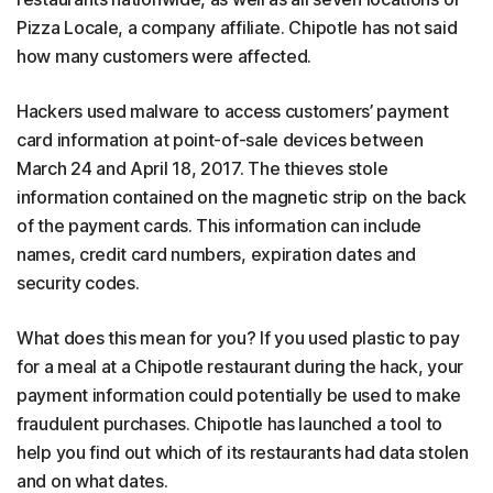
Pizza Locale, a company affiliate. Chipotle has not said
how many customers were affected.
Hackers used malware to access customers’ payment
card information at point-of-sale devices between
March 24 and April 18, 2017. The thieves stole
information contained on the magnetic strip on the back
of the payment cards. This information can include
names, credit card numbers, expiration dates and
security codes.
What does this mean for you? If you used plastic to pay
for a meal at a Chipotle restaurant during the hack, your
payment information could potentially be used to make
fraudulent purchases. Chipotle has launched a tool to
help you find out which of its restaurants had data stolen
and on what dates.