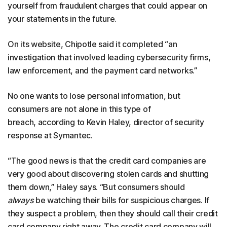
yourself from fraudulent charges that could appear on
your statements in the future.
On its website, Chipotle said it completed “an
investigation that involved leading cybersecurity firms,
law enforcement, and the payment card networks.”
No one wants to lose personal information, but
consumers are not alone in this type of
breach, according to Kevin Haley, director of security
response at Symantec.
“The good news is that the credit card companies are
very good about discovering stolen cards and shutting
them down,” Haley says. “But consumers should
always
be watching their bills for suspicious charges. If
they suspect a problem, then they should call their credit
card company right away. The credit card company will