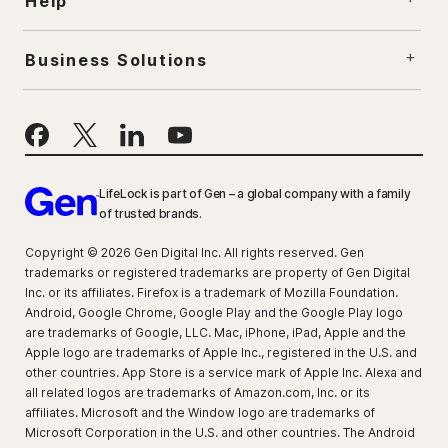
Help
Business Solutions
LifeLock is part of Gen – a global company with a family
of trusted brands.
Copyright © 2026 Gen Digital Inc. All rights reserved. Gen
trademarks or registered trademarks are property of Gen Digital
Inc. or its affiliates. Firefox is a trademark of Mozilla Foundation.
Android, Google Chrome, Google Play and the Google Play logo
are trademarks of Google, LLC. Mac, iPhone, iPad, Apple and the
Apple logo are trademarks of Apple Inc., registered in the U.S. and
other countries. App Store is a service mark of Apple Inc. Alexa and
all related logos are trademarks of Amazon.com, Inc. or its
affiliates. Microsoft and the Window logo are trademarks of
Microsoft Corporation in the U.S. and other countries. The Android