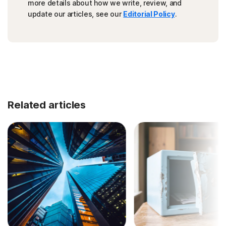
more details about how we write, review, and
update our articles, see our
Editorial Policy
.
Related articles