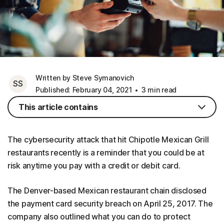
Written by Steve Symanovich
SS
Published: February 04, 2021
3 min read
This article contains
The cybersecurity attack that hit Chipotle Mexican Grill
restaurants recently is a reminder that you could be at
risk anytime you pay with a credit or debit card.
The Denver-based Mexican restaurant chain disclosed
the payment card security breach on April 25, 2017. The
company also outlined what you can do to protect