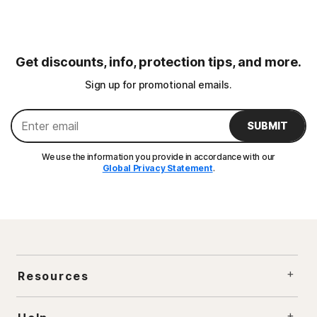
Get discounts, info, protection tips, and more.
Sign up for promotional emails.
SUBMIT
We use the information you provide in accordance with our
Global Privacy Statement
.
Resources