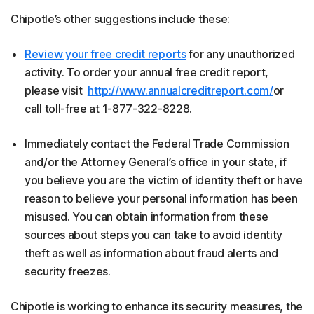
Chipotle’s other suggestions include these:
Review your free credit reports
for any unauthorized
activity. To order your annual free credit report,
please visit
http://www.annualcreditreport.com/
or
call toll-free at 1-877-322-8228.
Immediately contact the Federal Trade Commission
and/or the Attorney General’s office in your state, if
you believe you are the victim of identity theft or have
reason to believe your personal information has been
misused. You can obtain information from these
sources about steps you can take to avoid identity
theft as well as information about fraud alerts and
security freezes.
Chipotle is working to enhance its security measures, the