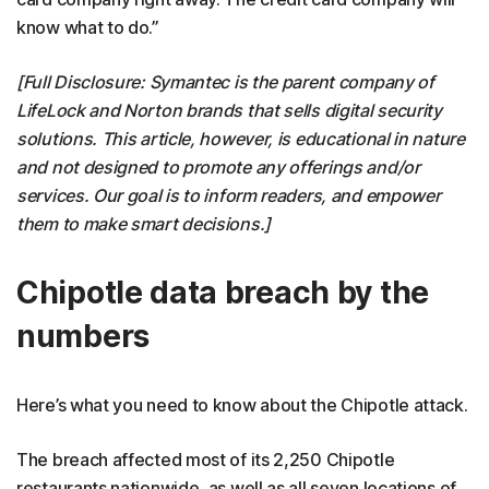
know what to do.”
[Full Disclosure: Symantec is the parent company of
LifeLock and Norton brands that sells digital security
solutions. This article, however, is educational in nature
and not designed to promote any offerings and/or
services. Our goal is to inform readers, and empower
them to make smart decisions.]
Chipotle data breach by the
numbers
Here’s what you need to know about the Chipotle attack.
The breach affected most of its 2,250 Chipotle
restaurants nationwide, as well as all seven locations of