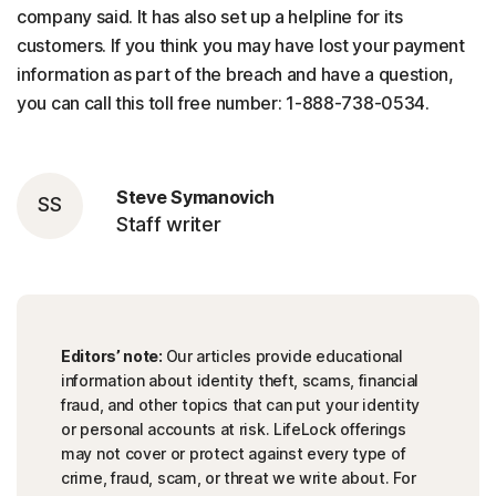
company said. It has also set up a helpline for its
customers. If you think you may have lost your payment
information as part of the breach and have a question,
you can call this toll free number: 1-888-738-0534.
Steve Symanovich
SS
Staff writer
Editors’ note:
Our articles provide educational
information about identity theft, scams, financial
fraud, and other topics that can put your identity
or personal accounts at risk. LifeLock offerings
may not cover or protect against every type of
crime, fraud, scam, or threat we write about. For