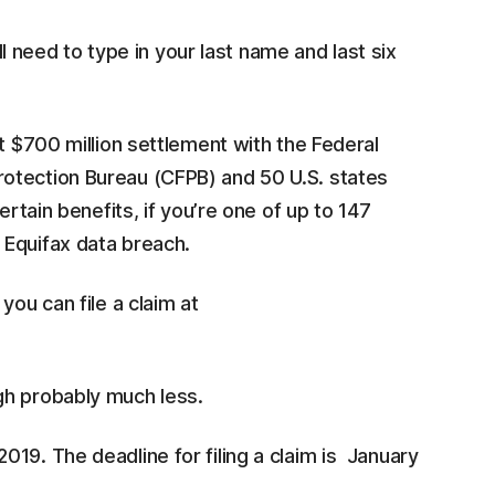
ll need to type in your last name and last six
t $700 million settlement with the Federal
otection Bureau (CFPB) and 50 U.S. states
ertain benefits, if you’re one of up to 147
 Equifax data breach.
, you can file a claim at
gh probably much less.
19. The deadline for filing a claim is January