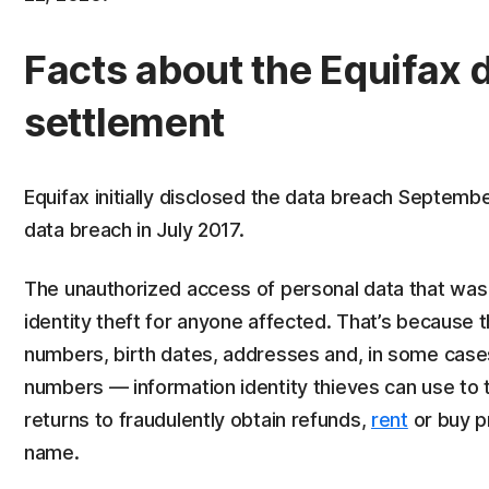
Facts about the Equifax 
settlement
Equifax initially disclosed the data breach Septemb
data breach in July 2017.
The unauthorized access of personal data that was 
identity theft for anyone affected. That’s because 
numbers, birth dates, addresses and, in some cases
numbers — information identity thieves can use to 
returns to fraudulently obtain refunds,
rent
or buy pr
name.