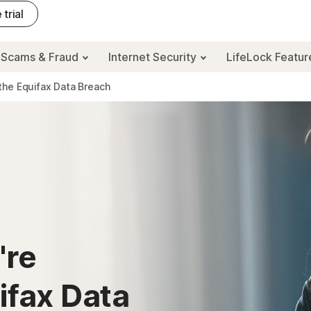
 trial
Scams & Fraud
Internet Security
LifeLock Featu
the Equifax Data Breach
're
ifax Data