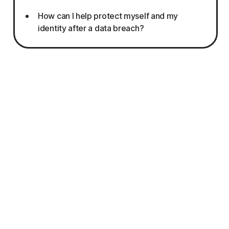
How can I help protect myself and my
identity after a data breach?