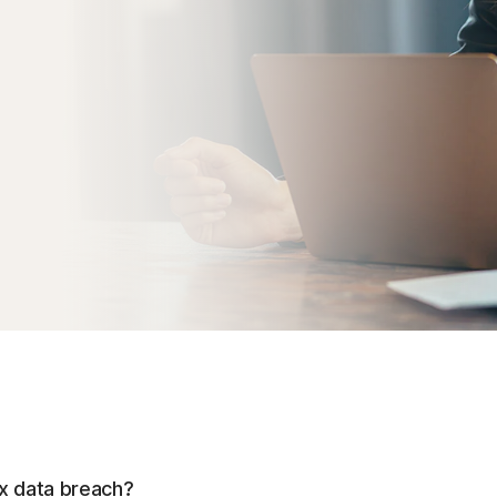
ax data breach?