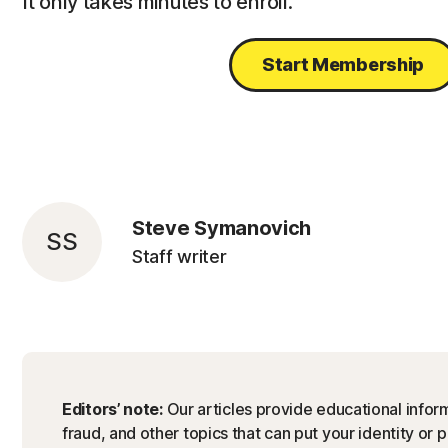
It only takes minutes to enroll.
Start Membership
Steve Symanovich
SS
Staff writer
Editors’ note:
Our articles provide educational inform
fraud, and other topics that can put your identity or 