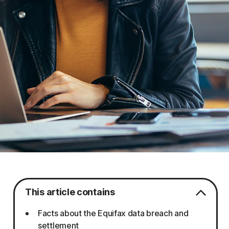
This article contains
Facts about the Equifax data breach and
settlement