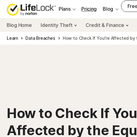
___
Free
Plans
Pricing
Blog
Blog Home
Identity Theft
Credit & Finance
Learn
Data Breaches
How to Check If You're Affected by 
How to Check If You
Affected by the Equ