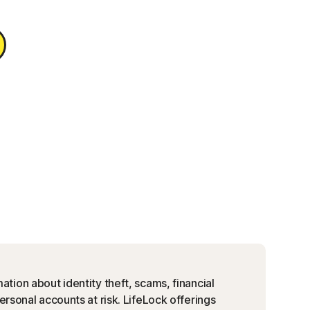
ation about identity theft, scams, financial
personal accounts at risk. LifeLock offerings