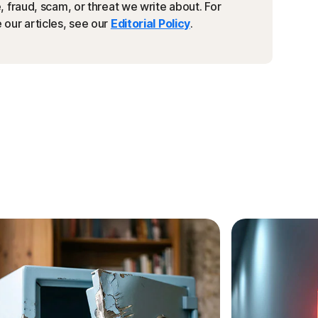
 fraud, scam, or threat we write about. For
our articles, see our
Editorial Policy
.