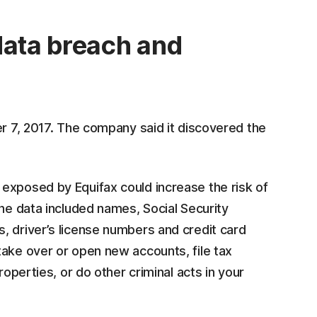
data breach and
er 7, 2017. The company said it discovered the
exposed by Equifax could increase the risk of
the data included names, Social Security
, driver’s license numbers and credit card
take over or open new accounts, file tax
operties, or do other criminal acts in your