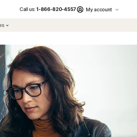
Call us:
1-866-820-4557
My account
res