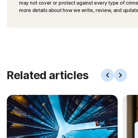
may not cover or protect against every type of crime,
more details about how we write, review, and update 
Related articles