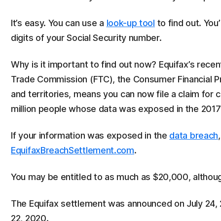
It’s easy. You can use a
look-up tool
to find out. You’
digits of your Social Security number.
Why is it important to find out now? Equifax’s recen
Trade Commission (FTC), the Consumer Financial Pr
and territories, means you can now file a claim for c
million people whose data was exposed in the 2017
If your information was exposed in the
data breach
EquifaxBreachSettlement.com
.
You may be entitled to as much as $20,000, althou
The Equifax settlement was announced on July 24, 20
22, 2020.