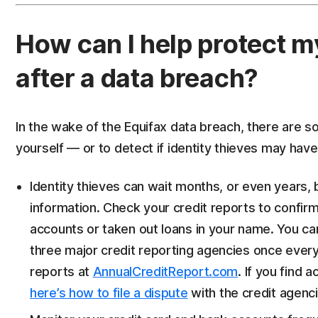
How can I help protect m
after a data breach?
In the wake of the Equifax data breach, there are 
yourself — or to detect if identity thieves may hav
Identity thieves can wait months, or even years, 
information. Check your credit reports to confirm
accounts or taken out loans in your name. You ca
three major credit reporting agencies once every
reports at
AnnualCreditReport.com
. If you find a
here’s how to file a dispute
with the credit agenci