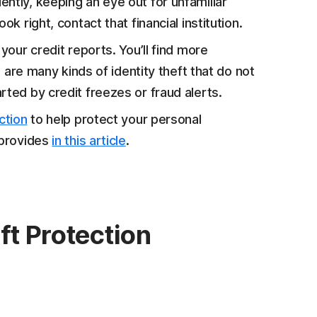
ntly, keeping an eye out for unfamiliar
k right, contact that financial institution.
your credit reports. You’ll find more
e are many kinds of identity theft that do not
rted by credit freezes or fraud alerts.
ction
to help protect your personal
 provides
in this article
.
ft Protection