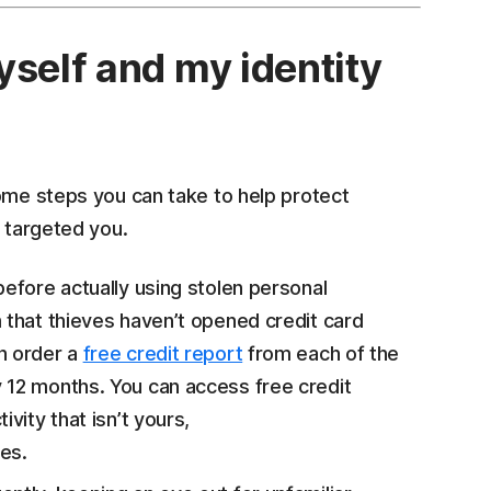
yself and my identity
some steps you can take to help protect
e targeted you.
before actually using stolen personal
 that thieves haven’t opened credit card
n order a
free credit report
from each of the
 12 months. You can access free credit
ctivity that isn’t yours,
es.