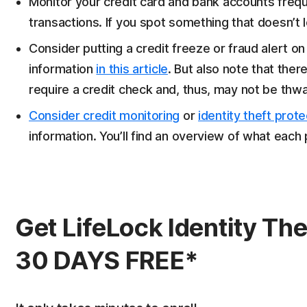
Monitor your credit card and bank accounts freque
transactions. If you spot something that doesn’t loo
Consider putting a credit freeze or fraud alert on 
information
in this article
. But also note that ther
require a credit check and, thus, may not be thwa
Consider credit monitoring
or
identity theft prote
information. You’ll find an overview of what each
Get LifeLock Identity The
30 DAYS FREE*