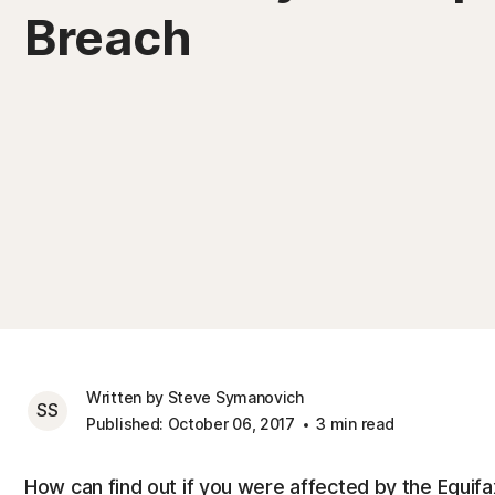
Breach
Written by Steve Symanovich
SS
Published: October 06, 2017
3 min read
How can find out if you were affected by the Equif