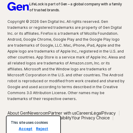
LifeLock is part of Gen – a global company with a family
of trusted brands.
Copyright © 2026 Gen Digital Inc. All rights reserved. Gen
trademarks or registered trademarks are property of Gen Digital
Inc. or its affiliates. Firefox is a trademark of Mozilla Foundation.
Android, Google Chrome, Google Play and the Google Play logo
are trademarks of Google, LLC. Mac, iPhone, iPad, Apple and the
Apple logo are trademarks of Apple Inc., registered in the U.S. and
other countries. App Store is a service mark of Apple Inc. Alexa and
all related logos are trademarks of Amazon.com, Inc. or its
affiliates. Microsoft and the Window logo are trademarks of
Microsoft Corporation in the U.S. and other countries. The Android
robot is reproduced or modified from work created and shared by
Google and used according to terms described in the Creative
Commons 3.0 Attribution License. Other names may be
trademarks of their respective owners.
About Gen
Newsroom
Partner with us
Careers
Legal
Privacy
Security
Terms of Use
Accessibility
Your Privacy Choice
Privacy setting
This site uses cookies
Accept
Reject