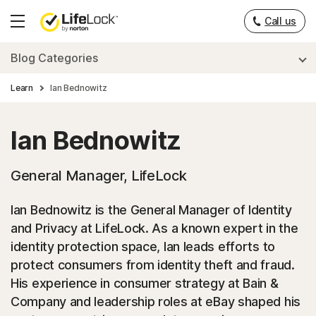
Call us
Hamburger
Menu
Blog Categories
Learn
Ian Bednowitz
Ian Bednowitz
General Manager, LifeLock
Ian Bednowitz is the General Manager of Identity
and Privacy at LifeLock. As a known expert in the
identity protection space, Ian leads efforts to
protect consumers from identity theft and fraud.
His experience in consumer strategy at Bain &
Company and leadership roles at eBay shaped his