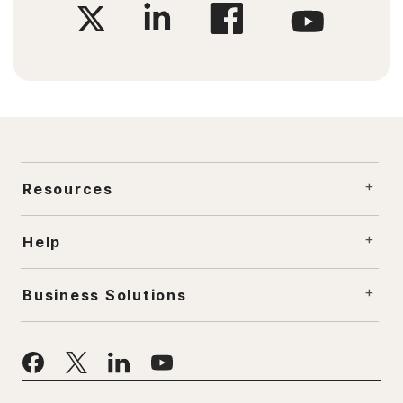
Resources
Help
Business Solutions