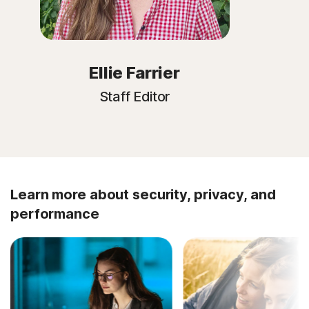
Ellie Farrier
Staff Editor
Learn more about security, privacy, and
performance