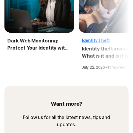
Dark Web Monitoring:
Identity Theft
Protect Your Identity with
Identity theft insuran
LifeLock
What is it and is it wo
it?
·
July 22, 2026
11 min read
Want more?
Follow us for all the latest news, tips and
updates.