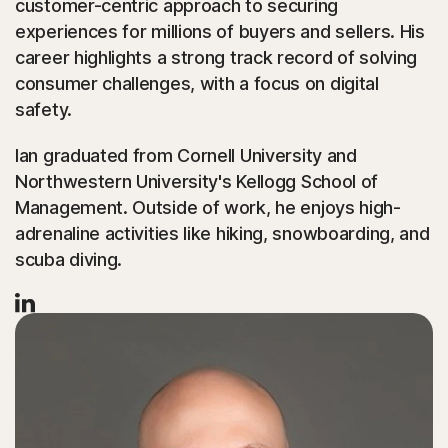
customer-centric approach to securing
experiences for millions of buyers and sellers. His
career highlights a strong track record of solving
consumer challenges, with a focus on digital
safety.
Ian graduated from Cornell University and
Northwestern University's Kellogg School of
Management. Outside of work, he enjoys high-
adrenaline activities like hiking, snowboarding, and
scuba diving.