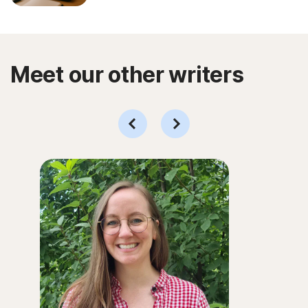
Meet our other writers