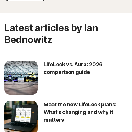
Latest articles by Ian
Bednowitz
LifeLock vs. Aura: 2026
comparison guide
Meet the new LifeLock plans:
What’s changing and why it
matters