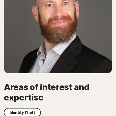
Areas of interest and
expertise
Identity Theft