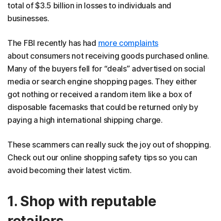
total of $3.5 billion in losses to individuals and
businesses.
The FBI recently has had
more complaints
about consumers not receiving goods purchased online.
Many of the buyers fell for “deals” advertised on social
media or search engine shopping pages. They either
got nothing or received a random item like a box of
disposable facemasks that could be returned only by
paying a high international shipping charge.
These scammers can really suck the joy out of shopping.
Check out our online shopping safety tips so you can
avoid becoming their latest victim.
1. Shop with reputable