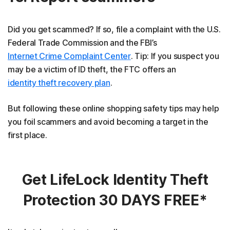
Did you get scammed? If so, file a complaint with the U.S.
Federal Trade Commission and the FBI’s
Internet Crime Complaint Center
. Tip: If you suspect you
may be a victim of ID theft, the FTC offers an
identity theft recovery plan
.
But following these online shopping safety tips may help
you foil scammers and avoid becoming a target in the
first place.
Get LifeLock Identity Theft
Protection 30 DAYS FREE*