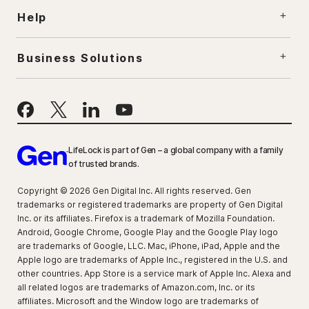
Help
Business Solutions
LifeLock is part of Gen – a global company with a family
of trusted brands.
Copyright © 2026 Gen Digital Inc. All rights reserved. Gen
trademarks or registered trademarks are property of Gen Digital
Inc. or its affiliates. Firefox is a trademark of Mozilla Foundation.
Android, Google Chrome, Google Play and the Google Play logo
are trademarks of Google, LLC. Mac, iPhone, iPad, Apple and the
Apple logo are trademarks of Apple Inc., registered in the U.S. and
other countries. App Store is a service mark of Apple Inc. Alexa and
all related logos are trademarks of Amazon.com, Inc. or its
affiliates. Microsoft and the Window logo are trademarks of