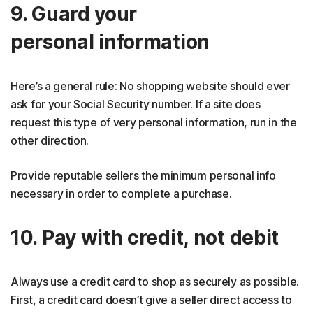
9. Guard your
personal information
Here’s a general rule: No shopping website should ever
ask for your Social Security number. If a site does
request this type of very personal information, run in the
other direction.
Provide reputable sellers the minimum personal info
necessary in order to complete a purchase.
10. Pay with credit, not debit
Always use a credit card to shop as securely as possible.
First, a credit card doesn’t give a seller direct access to