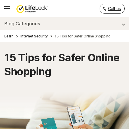
___
Call us
Hamburger
Menu
Blog Categories
Learn
Internet Security
15 Tips for Safer Online Shopping
15 Tips for Safer Online
Shopping