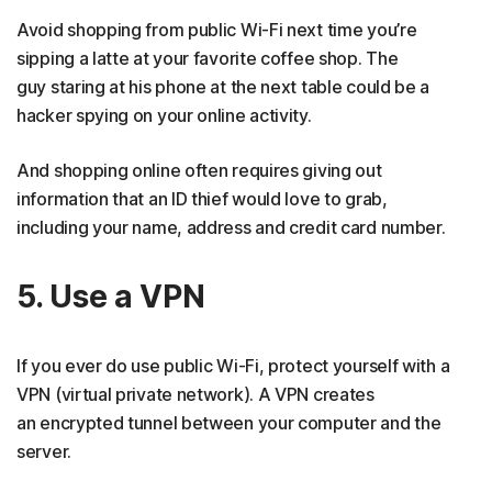
Avoid shopping from public Wi-Fi next time you’re
sipping a latte at your favorite coffee shop. The
guy staring at his phone at the next table could be a
hacker spying on your online activity.
And shopping online often requires giving out
information that an ID thief would love to grab,
including your name, address and credit card number.
5. Use a VPN
If you ever do use public Wi-Fi, protect yourself with a
VPN (virtual private network). A VPN creates
an encrypted tunnel between your computer and the
server.