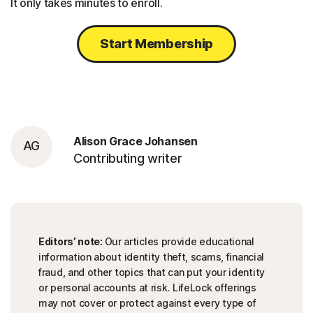
It only takes minutes to enroll.
Start Membership
Alison Grace Johansen
AG
Contributing writer
Editors’ note:
Our articles provide educational
information about identity theft, scams, financial
fraud, and other topics that can put your identity
or personal accounts at risk. LifeLock offerings
may not cover or protect against every type of