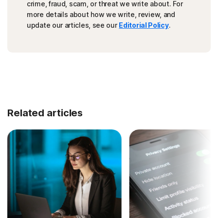
crime, fraud, scam, or threat we write about. For
more details about how we write, review, and
update our articles, see our
Editorial Policy
.
Related articles