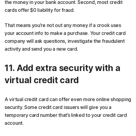
the money in your bank account. Second, most credit
cards offer $0 liability for fraud.
That means you’re not out any money if a crook uses
your account info to make a purchase. Your credit card
company will ask questions, investigate the fraudulent
activity and send you a new card.
11. Add extra security with a
virtual credit card
A virtual credit card can offer even more online shopping
security. Some credit card issuers will give you a
temporary card number that’s linked to your credit card
account.