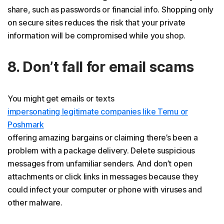
share, such as passwords or financial info. Shopping only
on secure sites reduces the risk that your private
information will be compromised while you shop.
8. Don’t fall for email scams
You might get emails or texts
impersonating legitimate companies like Temu or
Poshmark
offering amazing bargains or claiming there’s been a
problem with a package delivery. Delete suspicious
messages from unfamiliar senders. And don’t open
attachments or click links in messages because they
could infect your computer or phone with viruses and
other malware.