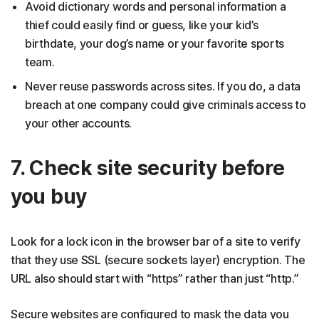
Avoid dictionary words and personal information a
thief could easily find or guess, like your kid’s
birthdate, your dog’s name or your favorite sports
team.
Never reuse passwords across sites. If you do, a data
breach at one company could give criminals access to
your other accounts.
7. Check site security before
you buy
Look for a lock icon in the browser bar of a site to verify
that they use SSL (secure sockets layer) encryption. The
URL also should start with “https” rather than just “http.”
Secure websites are configured to mask the data you