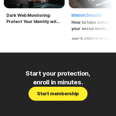
Dark Web Monitoring:
Internet Security
Protect Your Identity with
How to take control o
LifeLock
your social media pri
·
June 19, 2026
14 min read
Start your protection,
enroll in minutes.
Start membership