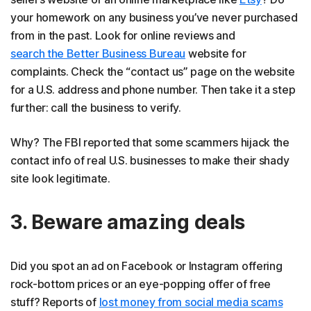
your homework on any business you’ve never purchased
from in the past. Look for online reviews and
search the Better Business Bureau
website for
complaints. Check the “contact us” page on the website
for a U.S. address and phone number. Then take it a step
further: call the business to verify.
Why? The FBI reported that some scammers hijack the
contact info of real U.S. businesses to make their shady
site look legitimate.
3. Beware amazing deals
Did you spot an ad on Facebook or Instagram offering
rock-bottom prices or an eye-popping offer of free
stuff? Reports of
lost money from social media scams