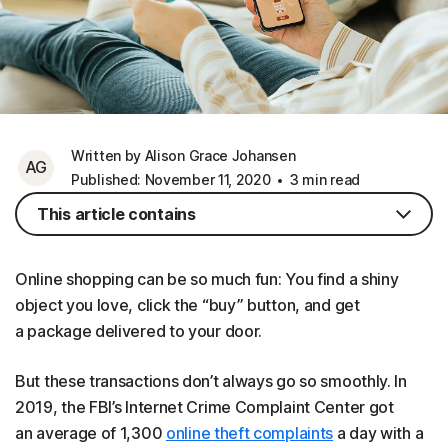
Written by Alison Grace Johansen
AG
Published: November 11, 2020
3 min read
This article contains
Online shopping can be so much fun: You find a shiny
object you love, click the “buy” button, and get
a package delivered to your door.
But these transactions don’t always go so smoothly. In
2019, the FBI’s Internet Crime Complaint Center got
an average of 1,300
online theft complaints
a day with a