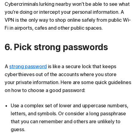
Cybercriminals lurking nearby won’t be able to see what
you’re doing or intercept your personal information. A
VPN is the only way to shop online safely from public Wi-
Fi in airports, cafes and other public spaces.
6. Pick strong passwords
A
strong password
is like a secure lock that keeps
cyberthieves out of the accounts where you store
your private information. Here are some quick guidelines
on how to choose a good password:
Use a complex set of lower and uppercase numbers,
letters, and symbols. Or consider a long passphrase
that you can remember and others are unlikely to
guess.