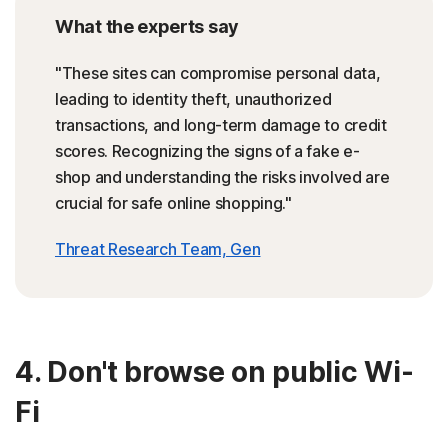
What the experts say
"These sites can compromise personal data,
leading to identity theft, unauthorized
transactions, and long-term damage to credit
scores. Recognizing the signs of a fake e-
shop and understanding the risks involved are
crucial for safe online shopping."
Threat Research Team, Gen
4. Don't browse on public Wi-
Fi