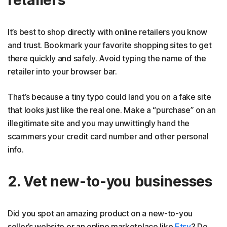
retailers
It’s best to shop directly with online retailers you know
and trust. Bookmark your favorite shopping sites to get
there quickly and safely. Avoid typing the name of the
retailer into your browser bar.
That’s because a tiny typo could land you on a fake site
that looks just like the real one. Make a “purchase” on an
illegitimate site and you may unwittingly hand the
scammers your credit card number and other personal
info.
2. Vet new-to-you businesses
Did you spot an amazing product on a new-to-you
seller’s website or an online marketplace like
Etsy
? Do