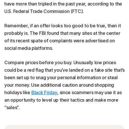
have more than tripled in the past year, according to the
U.S. Federal Trade Commission (FTC).
Remember, if an offer looks too good to be true, then it
probably is. The FBI found that many sites at the center
of its recent spate of complaints were advertised on
social media platforms.
Compare prices before you buy. Unusually low prices
could be a red flag that you’ve landed on a fake site that’s
been set up to snag your personal information or steal
your money. Use additional caution around shopping
holidays like
Black Friday
, since scammers may use it as
an opportunity to level up their tactics and make more
“sales”.