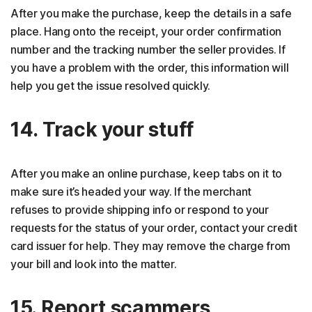
After you make the purchase, keep the details in a safe
place. Hang onto the receipt, your order confirmation
number and the tracking number the seller provides. If
you have a problem with the order, this information will
help you get the issue resolved quickly.
14. Track your stuff
After you make an online purchase, keep tabs on it to
make sure it’s headed your way. If the merchant
refuses to provide shipping info or respond to your
requests for the status of your order, contact your credit
card issuer for help. They may remove the charge from
your bill and look into the matter.
15. Report scammers