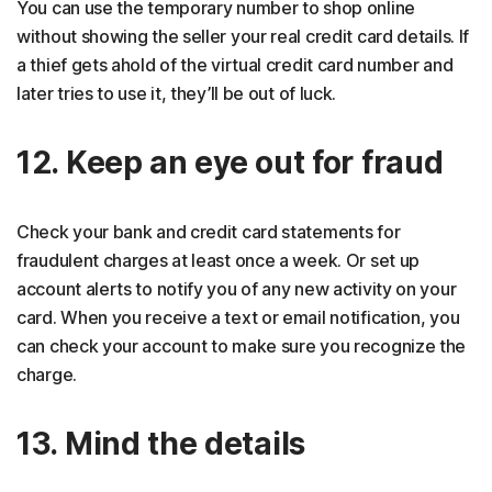
You can use the temporary number to shop online
without showing the seller your real credit card details. If
a thief gets ahold of the virtual credit card number and
later tries to use it, they’ll be out of luck.
12. Keep an eye out for fraud
Check your bank and credit card statements for
fraudulent charges at least once a week. Or set up
account alerts to notify you of any new activity on your
card. When you receive a text or email notification, you
can check your account to make sure you recognize the
charge.
13. Mind the details