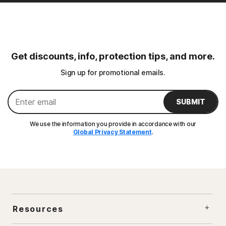
Get discounts, info, protection tips, and more.
Sign up for promotional emails.
SUBMIT
We use the information you provide in accordance with our
Global Privacy Statement
.
Resources