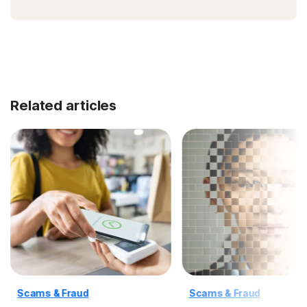
Related articles
Scams & Fraud
Scams & Fraud