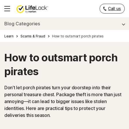
Call us
Hamburger
Menu
Blog Categories
Learn
Scams & Fraud
How to outsmart porch pirates
How to outsmart porch
pirates
Don’t let porch pirates turn your doorstep into their
personal treasure chest. Package theft is more than just
annoying—it can lead to bigger issues like stolen
identities. Here are practical tips to protect your
deliveries this season.