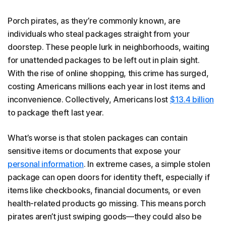
Porch pirates, as they’re commonly known, are
individuals who steal packages straight from your
doorstep. These people lurk in neighborhoods, waiting
for unattended packages to be left out in plain sight.
With the rise of online shopping, this crime has surged,
costing Americans millions each year in lost items and
inconvenience. Collectively, Americans lost
$13.4 billion
to package theft last year.
What’s worse is that stolen packages can contain
sensitive items or documents that expose your
personal information
. In extreme cases, a simple stolen
package can open doors for identity theft, especially if
items like checkbooks, financial documents, or even
health-related products go missing. This means porch
pirates aren’t just swiping goods—they could also be