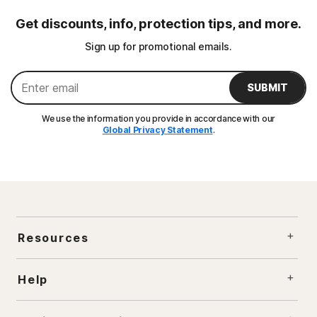
Get discounts, info, protection tips, and more.
Sign up for promotional emails.
SUBMIT
We use the information you provide in accordance with our
Global Privacy Statement
.
Resources
Help