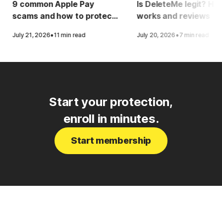
9 common Apple Pay
Is DeleteMe legit? How
scams and how to protect
works and reviews
yourself
·
·
July 21, 2026
11 min read
July 20, 2026
7 min read
Start your protection,
enroll in minutes.
Start membership