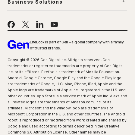
Business Solutions
LifeLock is part of Gen – a global company with a family
of trusted brands.
Copyright © 2026 Gen Digital Inc. All rights reserved. Gen
trademarks or registered trademarks are property of Gen Digital
Inc. or its affiliates. Firefox is a trademark of Mozilla Foundation.
Android, Google Chrome, Google Play and the Google Play logo
are trademarks of Google, LLC. Mac, iPhone, iPad, Apple and the
Apple logo are trademarks of Apple Inc., registered in the U.S. and
other countries. App Store is a service mark of Apple Inc. Alexa and
all related logos are trademarks of Amazon.com, Inc. or its
affiliates. Microsoft and the Window logo are trademarks of
Microsoft Corporation in the U.S. and other countries. The Android
robot is reproduced or modified from work created and shared by
Google and used according to terms described in the Creative
Commons 3.0 Attribution License. Other names may be