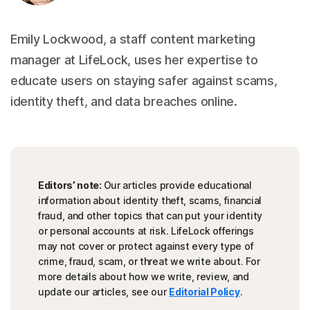
Emily Lockwood, a staff content marketing
manager at LifeLock, uses her expertise to
educate users on staying safer against scams,
identity theft, and data breaches online.
Editors’ note:
Our articles provide educational
information about identity theft, scams, financial
fraud, and other topics that can put your identity
or personal accounts at risk. LifeLock offerings
may not cover or protect against every type of
crime, fraud, scam, or threat we write about. For
more details about how we write, review, and
update our articles, see our
Editorial Policy
.