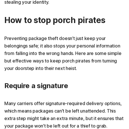
stealing your identity.
How to stop porch pirates
Preventing package theft doesn’t just keep your
belongings safe; it also stops your personal information
from falling into the wrong hands. Here are some simple
but effective ways to keep porch pirates from turning
your doorstep into their next heist.
Require a signature
Many carriers offer signature-required delivery options,
which means packages can’t be left unattended. This
extra step might take an extra minute, but it ensures that
your package won’t be left out for a thief to grab.