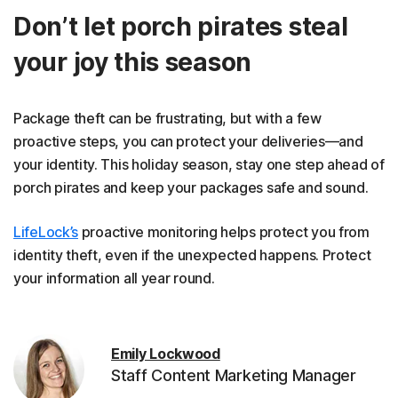
Don’t let porch pirates steal
your joy this season
Package theft can be frustrating, but with a few
proactive steps, you can protect your deliveries—and
your identity. This holiday season, stay one step ahead of
porch pirates and keep your packages safe and sound.
LifeLock’s
proactive monitoring helps protect you from
identity theft, even if the unexpected happens. Protect
your information all year round.
Emily Lockwood
Staff Content Marketing Manager