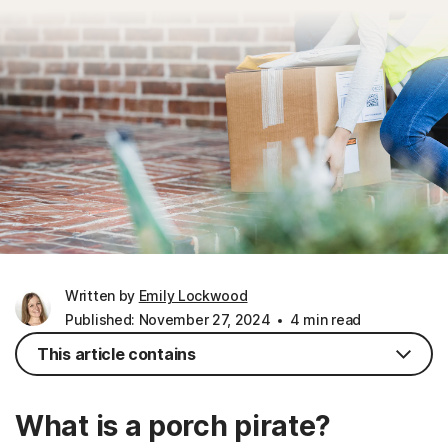
Written by
Emily Lockwood
Published: November 27, 2024
4 min read
This article contains
What is a porch pirate?