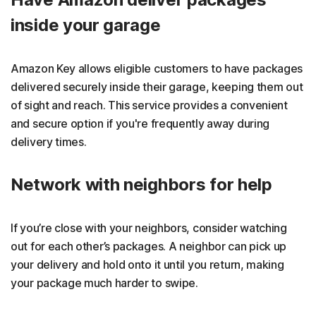
inside your garage
Amazon Key allows eligible customers to have packages
delivered securely inside their garage, keeping them out
of sight and reach. This service provides a convenient
and secure option if you're frequently away during
delivery times.
Network with neighbors for help
If you’re close with your neighbors, consider watching
out for each other’s packages. A neighbor can pick up
your delivery and hold onto it until you return, making
your package much harder to swipe.