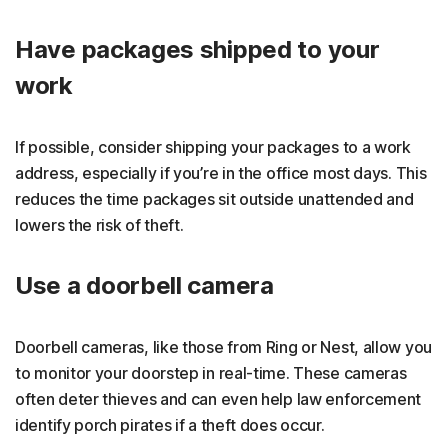
Have packages shipped to your
work
If possible, consider shipping your packages to a work
address, especially if you’re in the office most days. This
reduces the time packages sit outside unattended and
lowers the risk of theft.
Use a doorbell camera
Doorbell cameras, like those from Ring or Nest, allow you
to monitor your doorstep in real-time. These cameras
often deter thieves and can even help law enforcement
identify porch pirates if a theft does occur.