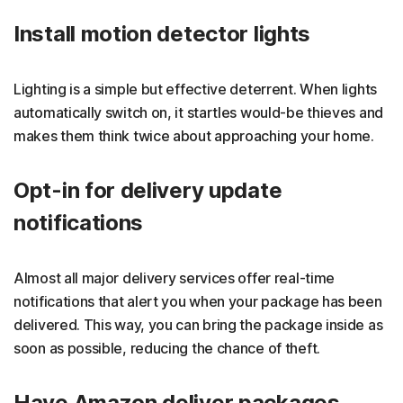
Install motion detector lights
Lighting is a simple but effective deterrent. When lights
automatically switch on, it startles would-be thieves and
makes them think twice about approaching your home.
Opt-in for delivery update
notifications
Almost all major delivery services offer real-time
notifications that alert you when your package has been
delivered. This way, you can bring the package inside as
soon as possible, reducing the chance of theft.
Have Amazon deliver packages