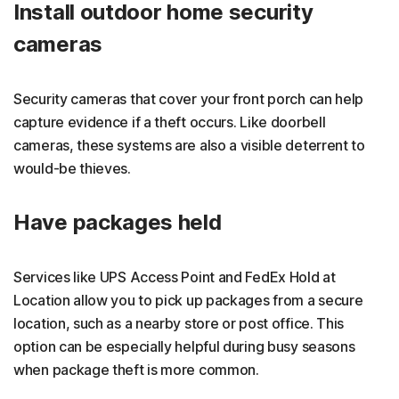
Install outdoor home security
cameras
Security cameras that cover your front porch can help
capture evidence if a theft occurs. Like doorbell
cameras, these systems are also a visible deterrent to
would-be thieves.
Have packages held
Services like UPS Access Point and FedEx Hold at
Location allow you to pick up packages from a secure
location, such as a nearby store or post office. This
option can be especially helpful during busy seasons
when package theft is more common.