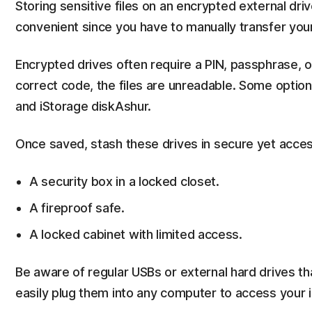
Storing sensitive files on an encrypted external driv
convenient since you have to manually transfer you
Encrypted drives often require a PIN, passphrase, o
correct code, the files are unreadable. Some option
and iStorage diskAshur.
Once saved, stash these drives in secure yet acces
A security box in a locked closet.
A fireproof safe.
A locked cabinet with limited access.
Be aware of regular USBs or external hard drives th
easily plug them into any computer to access your 