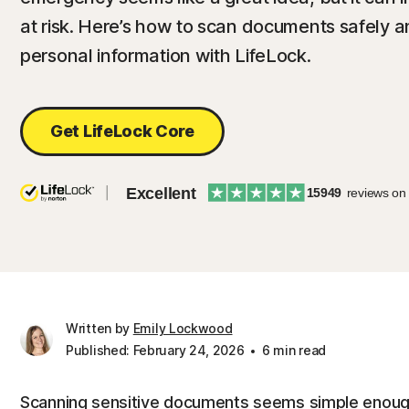
at risk. Here’s how to scan documents safely a
personal information with LifeLock.
Get LifeLock Core
Excellent
15949
reviews on
Written by
Emily Lockwood
Published: February 24, 2026
6 min read
Scanning sensitive documents seems simple enough: 