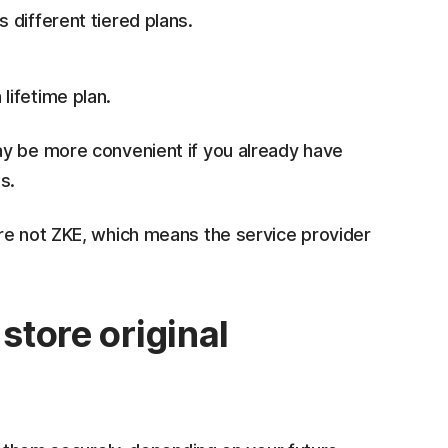
s different tiered plans.
lifetime plan.
ay be more convenient if you already have
s.
re not ZKE, which means the service provider
store original