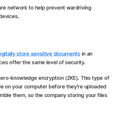
ure network to help prevent wardriving
devices.
igitally store sensitive documents
in an
ces offer the same level of security.
 zero-knowledge encryption (ZKE). This type of
ode on your computer before they're uploaded
mble them, so the company storing your files