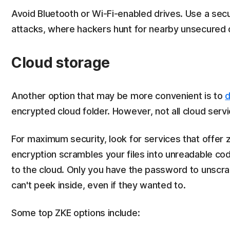
Avoid Bluetooth or Wi-Fi-enabled drives. Use a sec
attacks, where hackers hunt for nearby unsecured 
Cloud storage
Another option that may be more convenient is to
d
encrypted cloud folder. However, not all cloud servi
For maximum security, look for services that offer
encryption scrambles your files into unreadable c
to the cloud. Only you have the password to unscra
can't peek inside, even if they wanted to.
Some top ZKE options include: