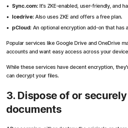
Sync.com:
It’s ZKE-enabled, user-friendly, and ha
Icedrive:
Also uses ZKE and offers a free plan.
pCloud:
An optional encryption add-on that has a 
Popular services like Google Drive and OneDrive m
accounts and want easy access across your device
While these services have decent encryption, they'
can decrypt your files.
3. Dispose of or securely 
documents