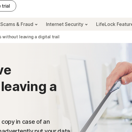
 trial
Scams & Fraud
Internet Security
LifeLock Featu
ithout leaving a digital trail
ve
leaving a
 copy in case of an
inadvertently put your data