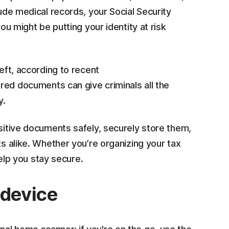
lude medical records, your Social Security
you might be putting your identity at risk
heft, according to recent
red documents can give criminals all the
y.
nsitive documents safely, securely store them,
ts alike. Whether you’re organizing your tax
help you stay secure.
 device