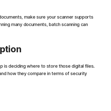
t documents, make sure your scanner supports
scanning many documents, batch scanning can
ption
s deciding where to store those digital files.
and how they compare in terms of security