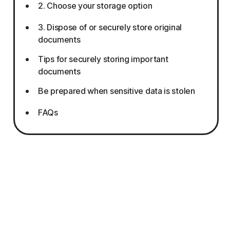
2. Choose your storage option
3. Dispose of or securely store original
documents
Tips for securely storing important
documents
Be prepared when sensitive data is stolen
FAQs