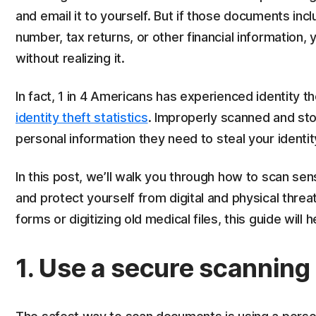
and email it to yourself. But if those documents inc
number, tax returns, or other financial information, 
without realizing it.
In fact, 1 in 4 Americans has experienced identity t
identity theft statistics
. Improperly scanned and sto
personal information they need to steal your identit
In this post, we’ll walk you through how to scan se
and protect yourself from digital and physical threa
forms or digitizing old medical files, this guide will 
1. Use a secure scanning