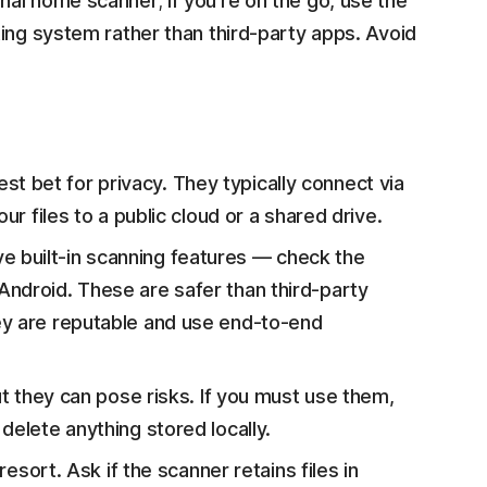
al home scanner; if you're on the go, use the
ing system rather than third-party apps. Avoid
t bet for privacy. They typically connect via
ur files to a public cloud or a shared drive.
e built-in scanning features — check the
Android. These are safer than third-party
ey are reputable and use end-to-end
ut they can pose risks. If you must use them,
delete anything stored locally.
resort. Ask if the scanner retains files in