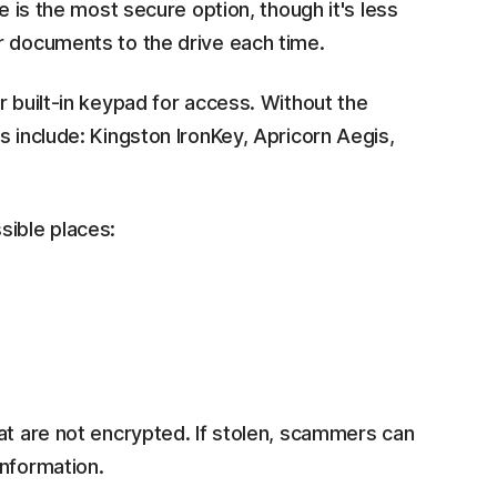
e is the most secure option, though it's less
r documents to the drive each time.
r built-in keypad for access. Without the
s include: Kingston IronKey, Apricorn Aegis,
sible places:
at are not encrypted. If stolen, scammers can
information.