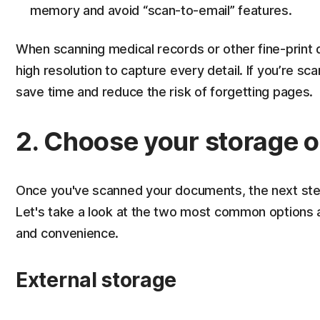
memory and avoid “scan-to-email” features.
When scanning medical records or other fine-prin
high resolution to capture every detail. If you’re 
save time and reduce the risk of forgetting pages.
2. Choose your storage o
Once you've scanned your documents, the next step i
Let's take a look at the two most common options 
and convenience.
External storage