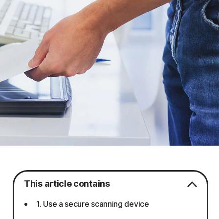
This article contains
1. Use a secure scanning device