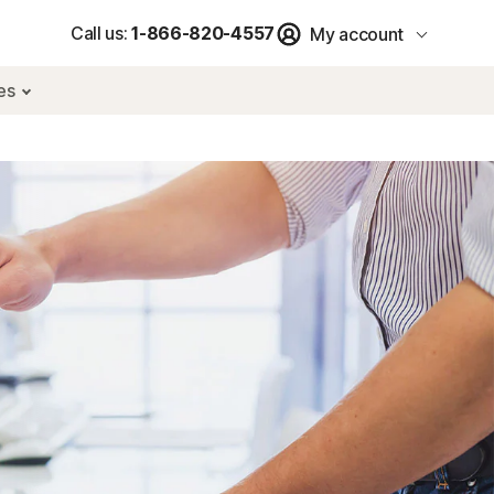
Call us:
1-866-820-4557
My account
res