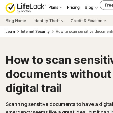
___
Free
Plans
Pricing
Blog
Blog Home
Identity Theft
Credit & Finance
Learn
Internet Security
How to scan sensitive documents w
How to scan sensiti
documents without 
digital trail
Scanning sensitive documents to have a digital
emergency seems like a great idea, but it can 