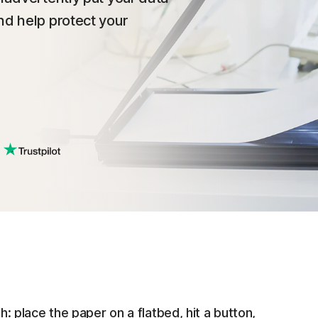
nd help protect your
place the paper on a flatbed, hit a button,