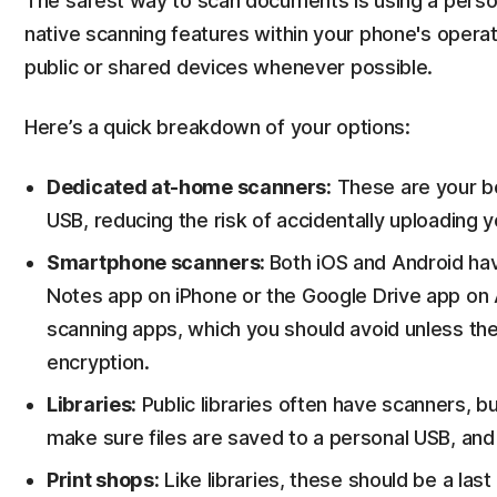
The safest way to scan documents is using a person
native scanning features within your phone's operat
public or shared devices whenever possible.
Here’s a quick breakdown of your options:
Dedicated at-home scanners:
These are your bes
USB, reducing the risk of accidentally uploading yo
Smartphone scanners:
Both iOS and Android hav
Notes app on iPhone or the Google Drive app on 
scanning apps, which you should avoid unless th
encryption.
Libraries:
Public libraries often have scanners, b
make sure files are saved to a personal USB, and 
Print shops:
Like libraries, these should be a last 