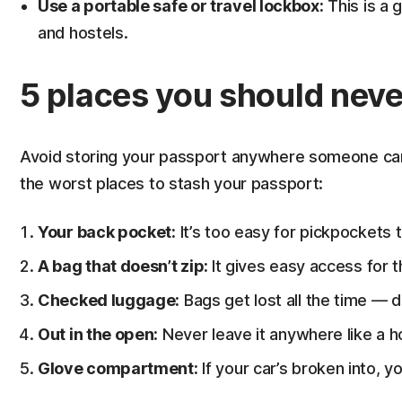
Use a portable safe or travel lockbox:
This is a 
and hostels.
5 places you should neve
Avoid storing your passport anywhere someone can 
the worst places to stash your passport:
Your back pocket:
It’s too easy for pickpockets t
A bag that doesn’t zip:
It gives easy access for t
Checked luggage:
Bags get lost all the time — do
Out in the open:
Never leave it anywhere like a ho
Glove compartment:
If your car’s broken into, yo