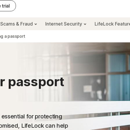
 trial
Scams & Fraud
Internet Security
LifeLock Featu
ng a passport
r passport
 essential for protecting
romised, LifeLock can help