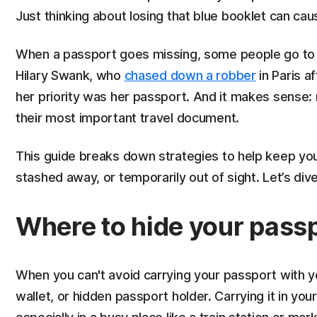
Just thinking about losing that blue booklet can ca
When a passport goes missing, some people go to ex
Hilary Swank, who
chased down a robber
in Paris a
her priority was her passport. And it makes sense:
their most important travel document.
This guide breaks down strategies to help keep you
stashed away, or temporarily out of sight. Let’s dive
Where to hide your passp
When you can't avoid carrying your passport with you
wallet, or hidden passport holder. Carrying it in you