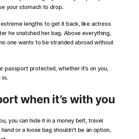
use your stomach to drop.
treme lengths to get it back, like actress
fter he snatched her bag. Above everything,
 no one wants to be stranded abroad without
r passport protected, whether it’s on you,
 in.
ort when it’s with you
, you can hide it in a money belt, travel
r hand or a loose bag shouldn’t be an option,