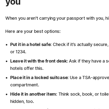
you
When you aren't carrying your passport with you, h
Here are your best options:
Put it in a hotel safe:
Check if it’s actually secure,
or 1234.
Leave it with the front desk:
Ask if they have a 
hotels offer this.
Place it in a locked suitcase:
Use a TSA-approved 
compartment.
Hide it in another item:
Think sock, book, or toil
hidden, too.