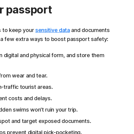
ur passport
ps to keep your
sensitive data
and documents
 a few extra ways to boost passport safety:
 digital and physical form, and store them
 from wear and tear.
h-traffic tourist areas.
ent costs and delays.
sudden swims won’t ruin your trip.
 spot and target exposed documents.
ps prevent digital pick-pocketing.