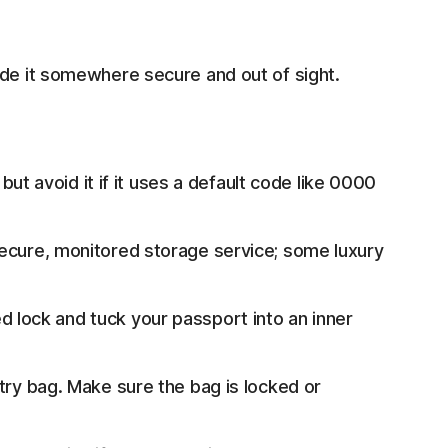
ide it somewhere secure and out of sight.
 but avoid it if it uses a default code like 0000
secure, monitored storage service; some luxury
lock and tuck your passport into an inner
etry bag. Make sure the bag is locked or