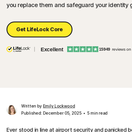
you replace them and safeguard your identity 
Get LifeLock Core
Excellent
15949
reviews on
Written by
Emily Lockwood
Published: December 05, 2025
5 min read
Ever stood in line at airport security and panicked