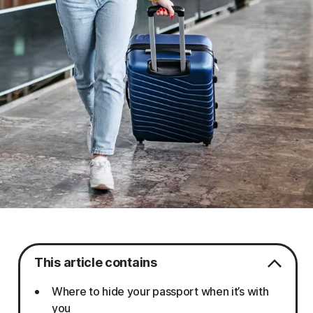
This article contains
Where to hide your passport when it’s with
you