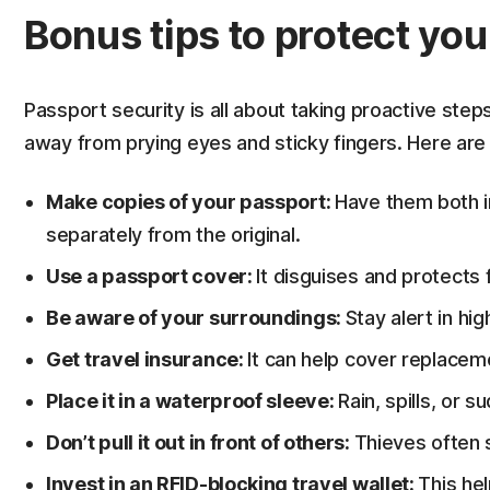
Bonus tips to protect yo
Passport security is all about taking proactive ste
away from prying eyes and sticky fingers. Here are
Make copies of your passport:
Have them both in
separately from the original.
Use a passport cover:
It disguises and protects
Be aware of your surroundings:
Stay alert in hig
Get travel insurance:
It can help cover replacem
Place it in a waterproof sleeve:
Rain, spills, or 
Don’t pull it out in front of others:
Thieves often
Invest in an RFID-blocking travel wallet:
This hel