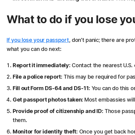
What to do if you lose y
If you lose your passport
, don’t panic; there are pro
what you can do next:
Report it immediately:
Contact the nearest U.S.
File a police report:
This may be required for pas
Fill out Form DS-64 and DS-11:
You can do this o
Get passport photos taken:
Most embassies will 
Provide proof of citizenship and ID:
Those passpo
them.
Monitor for identity theft:
Once you get back ho