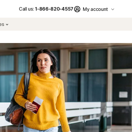
Call us:
1-866-820-4557
My account
res