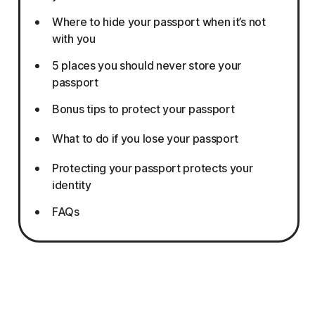
Where to hide your passport when it’s not
with you
5 places you should never store your
passport
Bonus tips to protect your passport
What to do if you lose your passport
Protecting your passport protects your
identity
FAQs