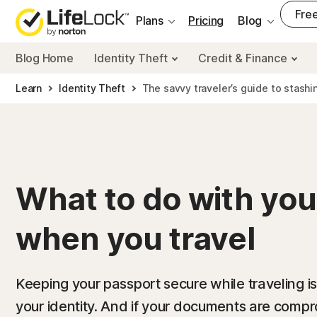
___
Free
Plans
Pricing
Blog
Blog Home
Identity Theft
Credit & Finance
Learn
Identity Theft
The savvy traveler’s guide to stashi
What to do with you
when you travel
Keeping your passport secure while traveling is
your identity. And if your documents are comp