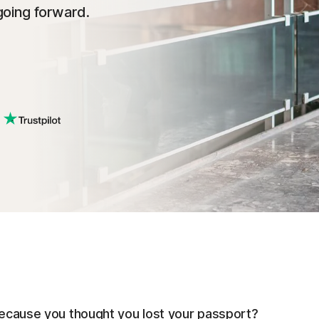
going forward.
 because you thought you lost your passport?