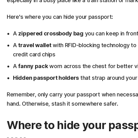
especially in a busy place like a train station or mark
Here's where you can hide your passport:
A
zippered crossbody bag
you can keep in front
A
travel wallet
with RFID-blocking technology to 
credit card chips
A
fanny pack
worn across the chest for better vis
Hidden passport holders
that strap around your 
Remember, only carry your passport when necessary,
hand. Otherwise, stash it somewhere safer.
Where to hide your passp