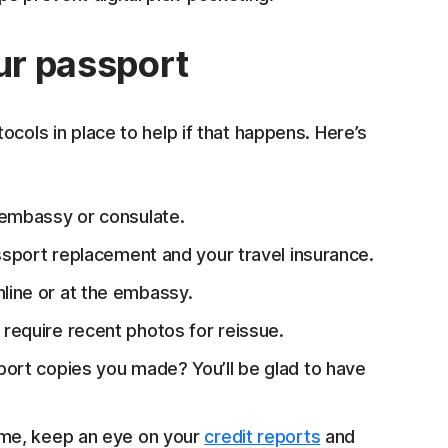
our passport
tocols in place to help if that happens. Here’s
 embassy or consulate.
sport replacement and your travel insurance.
nline or at the embassy.
require recent photos for reissue.
rt copies you made? You’ll be glad to have
me, keep an eye on your
credit reports
and