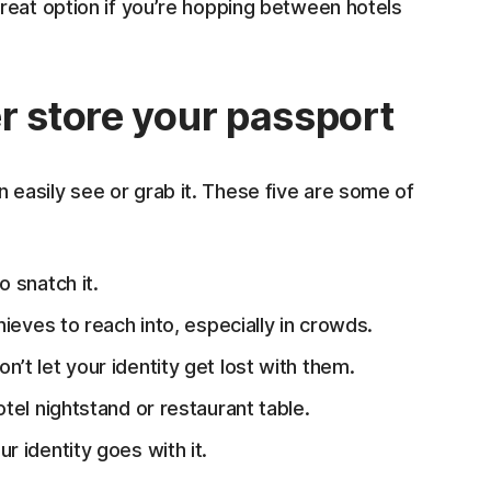
great option if you’re hopping between hotels
r store your passport
easily see or grab it. These five are some of
o snatch it.
hieves to reach into, especially in crowds.
n’t let your identity get lost with them.
tel nightstand or restaurant table.
ur identity goes with it.