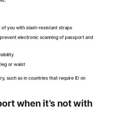
et.
 of you with slash-resistant straps
prevent electronic scanning of passport and
ibility
leg or waist
 such as in countries that require ID on
ort when it’s not with