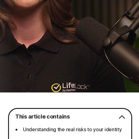
This article contains
Understanding the real risks to your identity