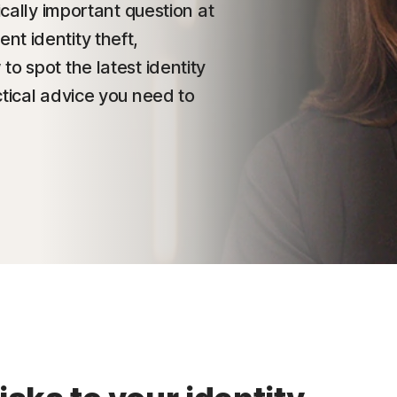
ically important question at
t identity theft,
o spot the latest identity
ctical advice you need to