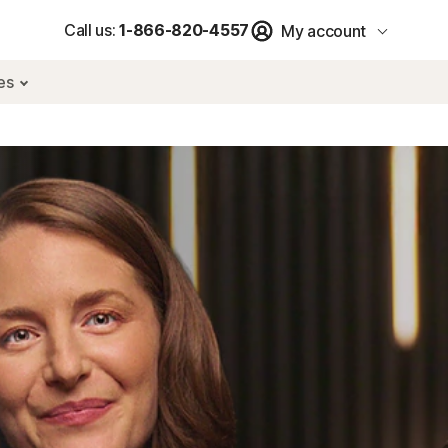
Call us:
1-866-820-4557
My account
res