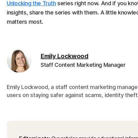
Unlocking the Truth
series right now. And if you k
insights, share the series with them. A little knowl
matters most.
Emily Lockwood
Staff Content Marketing Manager
Emily Lockwood, a staff content marketing manager
users on staying safer against scams, identity theft