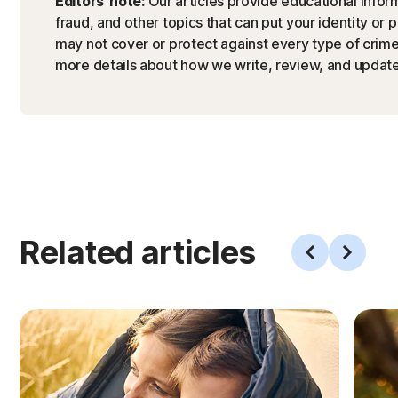
Editors’ note:
Our articles provide educational inform
fraud, and other topics that can put your identity or 
may not cover or protect against every type of crime,
more details about how we write, review, and update 
Related articles