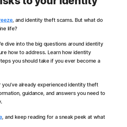
isks to your identity
freeze
, and identity theft scams. But what do
ne life?
e dive into the big questions around identity
sure how to address. Learn how identity
steps you should take if you ever become a
r you’ve already experienced identity theft
information, guidance, and answers you need to
.
e
, and keep reading for a sneak peek at what