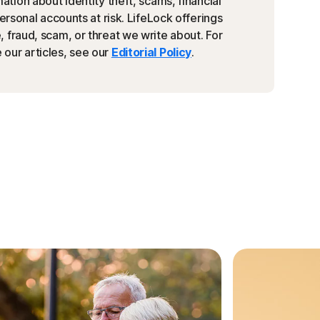
ation about identity theft, scams, financial
personal accounts at risk. LifeLock offerings
 fraud, scam, or threat we write about. For
our articles, see our
Editorial Policy
.