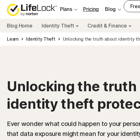
___
Free
Plans
Pricing
Blog
Blog Home
Identity Theft
Credit & Finance
Learn
Identity Theft
Unlocking the truth about identity t
Unlocking the truth
identity theft prote
Ever wonder what could happen to your perso
that data exposure might mean for your identi