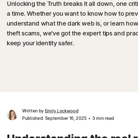
Unlocking the Truth breaks it all down, one crit
a time. Whether you want to know how to preven
understand what the dark web is, or learn how t
theft scams, we've got the expert tips and pra
keep your identity safer.
Written by
Emily Lockwood
Published: September 16, 2025
3 min read