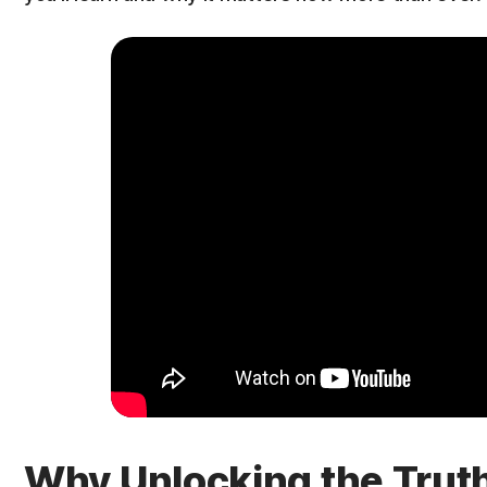
Why Unlocking the Trut