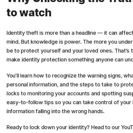
to watch
Identity theft is more than a headline — it can affec
mind. But knowledge is power. The more you unders
be to protect yourself and your loved ones. That’s 
make identity protection something anyone can un
You’ll learn how to recognize the warning signs, wha
personal information, and the steps to take to prot
locks to monitoring your accounts and spotting susp
easy-to-follow tips so you can take control of your 
information falling into the wrong hands.
Ready to lock down your identity? Head to our YouT