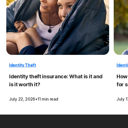
Identity Theft
Ident
Identity theft insurance: What is it and
How 
is it worth it?
for 
·
July 22, 2026
11 min read
July 1