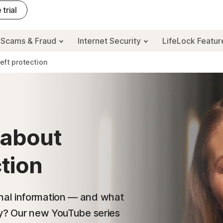
 trial
Scams & Fraud
Internet Security
LifeLock Featu
heft protection
 about
ction
nal information — and what
ty? Our new YouTube series