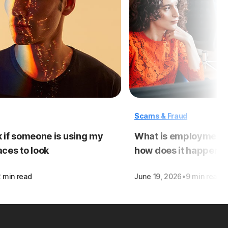
Scams & Fraud
 if someone is using my
What is employment i
laces to look
how does it happen?
·
2 min read
June 19, 2026
9 min read