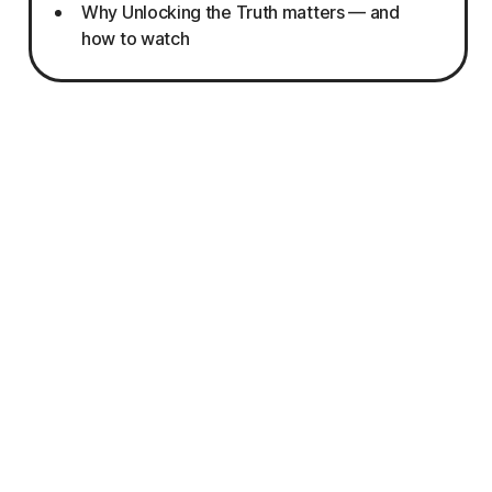
Why Unlocking the Truth matters — and
how to watch