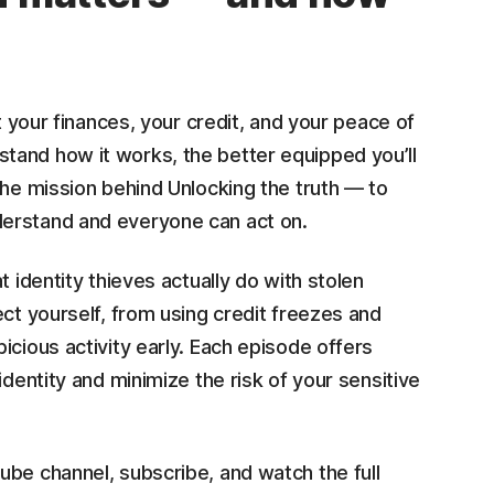
t your finances, your credit, and your peace of
tand how it works, the better equipped you’ll
the mission behind Unlocking the truth
— to
derstand and everyone can act on.
t identity thieves actually do with stolen
ect yourself, from using credit freezes and
icious activity early. Each episode offers
identity and minimize the risk of your sensitive
ube channel, subscribe, and watch the full