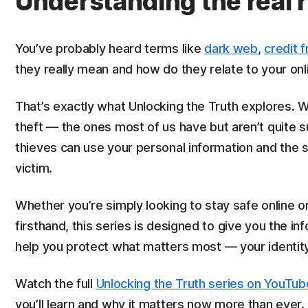
Understanding the real r
You’ve probably heard terms like
dark web
,
credit 
they really mean and how do they relate to your onli
That’s exactly what Unlocking the Truth explores. W
theft — the ones most of us have but aren’t quite 
thieves can use your personal information and the 
victim.
Whether you’re simply looking to stay safe online o
firsthand, this series is designed to give you the 
help you protect what matters most — your identity
Watch the full
Unlocking the Truth series on YouTub
you’ll learn and why it matters now more than ever.