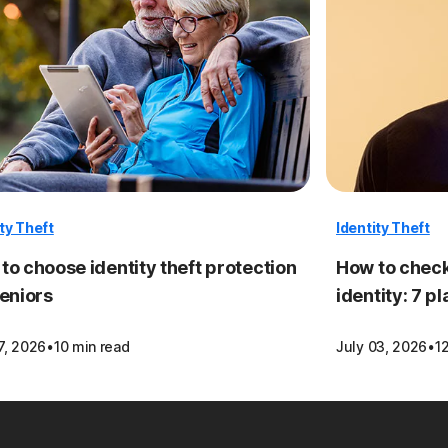
ity Theft
Identity Theft
to choose identity theft protection
How to check
seniors
identity: 7 p
·
·
7, 2026
10 min read
July 03, 2026
1