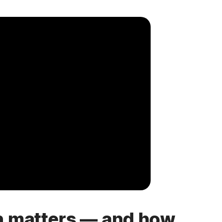
h matters — and how