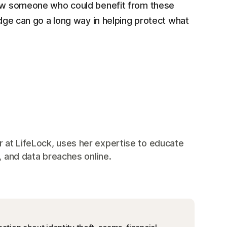
now someone who could benefit from these
edge can go a long way in helping protect what
 at LifeLock, uses her expertise to educate
, and data breaches online.