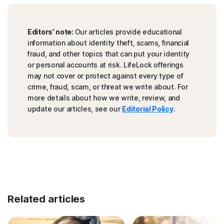
Editors’ note:
Our articles provide educational
information about identity theft, scams, financial
fraud, and other topics that can put your identity
or personal accounts at risk. LifeLock offerings
may not cover or protect against every type of
crime, fraud, scam, or threat we write about. For
more details about how we write, review, and
update our articles, see our
Editorial Policy
.
Related articles