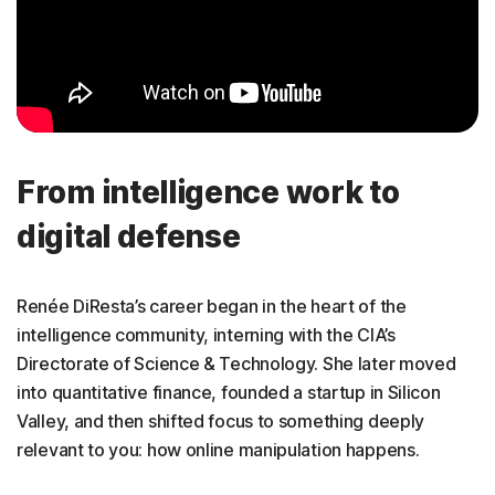
From intelligence work to
digital defense
Renée DiResta’s career began in the heart of the
intelligence community, interning with the CIA’s
Directorate of Science & Technology. She later moved
into quantitative finance, founded a startup in Silicon
Valley, and then shifted focus to something deeply
relevant to you: how online manipulation happens.