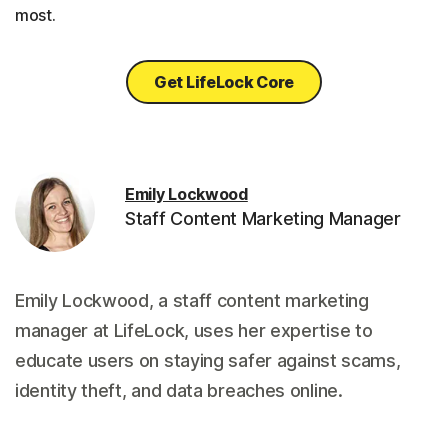
most.
Get LifeLock Core
Emily Lockwood
Staff Content Marketing Manager
Emily Lockwood, a staff content marketing
manager at LifeLock, uses her expertise to
educate users on staying safer against scams,
identity theft, and data breaches online.