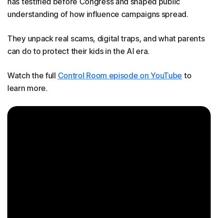
has testified before Congress and shaped public
understanding of how influence campaigns spread.
They unpack real scams, digital traps, and what parents
can do to protect their kids in the AI era.
Watch the full
Control Room episode on YouTube
to
learn more.