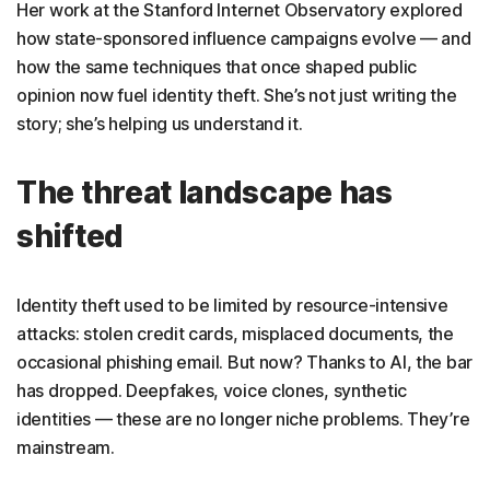
Her work at the Stanford Internet Observatory explored
how state-sponsored influence campaigns evolve — and
how the same techniques that once shaped public
opinion now fuel identity theft. She’s not just writing the
story; she’s helping us understand it.
The threat landscape has
shifted
Identity theft used to be limited by resource-intensive
attacks: stolen credit cards, misplaced documents, the
occasional phishing email. But now? Thanks to AI, the bar
has dropped. Deepfakes, voice clones, synthetic
identities — these are no longer niche problems. They’re
mainstream.