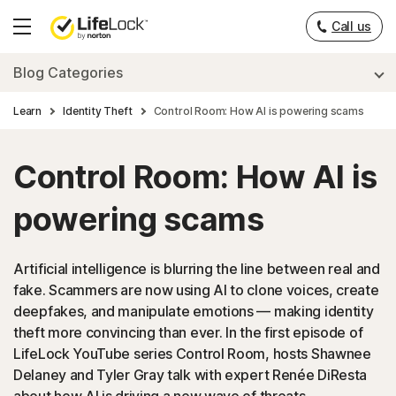
Call us
Hamburger
Menu
Blog Categories
Learn
Identity Theft
Control Room: How AI is powering scams
Control Room: How AI is
powering scams
Artificial intelligence is blurring the line between real and
fake. Scammers are now using AI to clone voices, create
deepfakes, and manipulate emotions — making identity
theft more convincing than ever. In the first episode of
LifeLock YouTube series Control Room, hosts Shawnee
Delaney and Tyler Gray talk with expert Renée DiResta