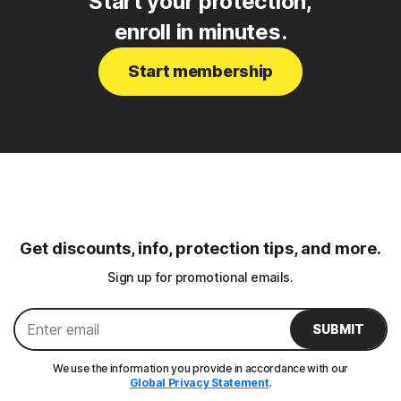
Start your protection,
enroll in minutes.
Start membership
Get discounts, info, protection tips, and more.
Sign up for promotional emails.
SUBMIT
We use the information you provide in accordance with our
Global Privacy Statement
.