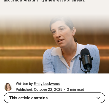
about how AI is driving a new wave of threats.
Written by
Emily Lockwood
Published: October 22, 2025
3 min read
This article contains