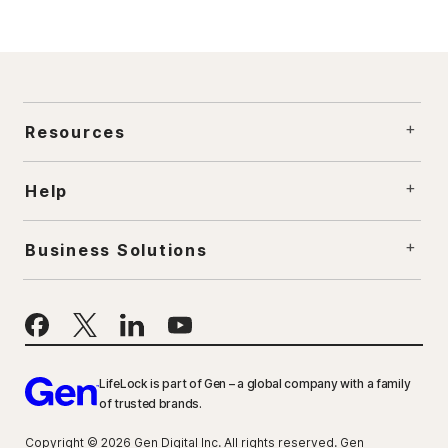
Resources
Help
Business Solutions
LifeLock is part of Gen – a global company with a family
of trusted brands.
Copyright © 2026 Gen Digital Inc. All rights reserved. Gen