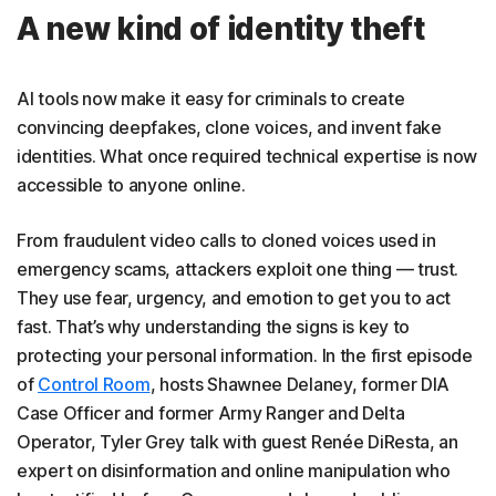
A new kind of identity theft
AI tools now make it easy for criminals to create
convincing deepfakes, clone voices, and invent fake
identities. What once required technical expertise is now
accessible to anyone online.
From fraudulent video calls to cloned voices used in
emergency scams, attackers exploit one thing — trust.
They use fear, urgency, and emotion to get you to act
fast. That’s why understanding the signs is key to
protecting your personal information. In the first episode
of
Control Room
, hosts Shawnee Delaney, former DIA
Case Officer and former Army Ranger and Delta
Operator, Tyler Grey talk with guest Renée DiResta, an
expert on disinformation and online manipulation who