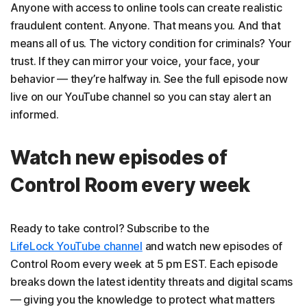
Anyone with access to online tools can create realistic
fraudulent content. Anyone. That means you. And that
means all of us. The victory condition for criminals? Your
trust. If they can mirror your voice, your face, your
behavior — they’re halfway in. See the full episode now
live on our YouTube channel so you can stay alert an
informed.
Watch new episodes of
Control Room every week
Ready to take control? Subscribe to the
LifeLock YouTube channel
and watch new episodes of
Control Room every week at 5 pm EST. Each episode
breaks down the latest identity threats and digital scams
— giving you the knowledge to protect what matters