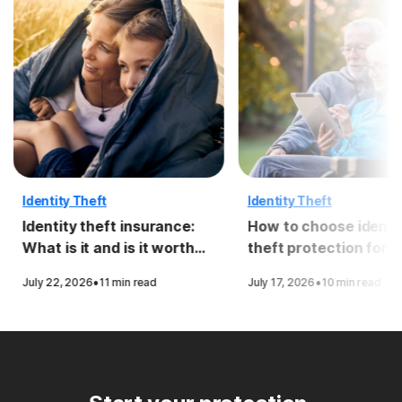
Identity Theft
Identity Theft
Identity theft insurance:
How to choose identi
What is it and is it worth
theft protection for
it?
seniors
·
·
July 22, 2026
11 min read
July 17, 2026
10 min read