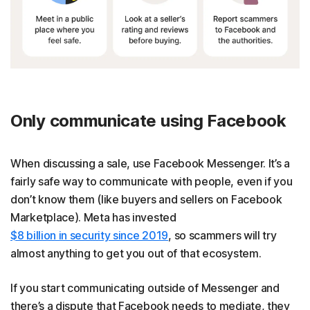
Only communicate using Facebook
When discussing a sale, use Facebook Messenger. It’s a
fairly safe way to communicate with people, even if you
don’t know them (like buyers and sellers on Facebook
Marketplace). Meta has invested
$8 billion in security since 2019
, so scammers will try
almost anything to get you out of that ecosystem.
If you start communicating outside of Messenger and
there’s a dispute that Facebook needs to mediate, they