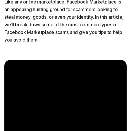
Like any online marketplace, Facebook Marketplace is
an appealing hunting ground for scammers looking to
steal money, goods, or even your identity. In this article,
we’ll break down some of the most common types of
Facebook Marketplace scams and give you tips to help
you avoid them.