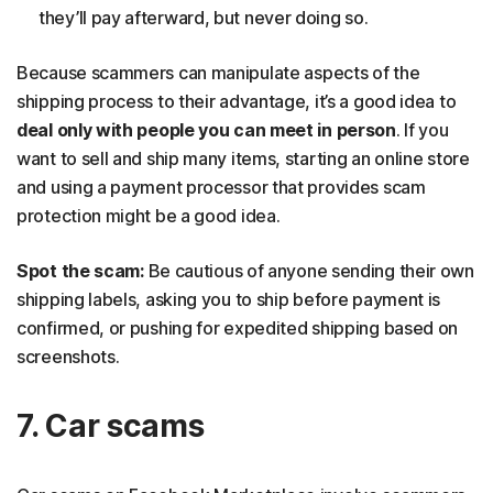
they’ll pay afterward, but never doing so.
Because scammers can manipulate aspects of the
shipping process to their advantage, it’s a good idea to
deal only with people you can meet in person
. If you
want to sell and ship many items, starting an online store
and using a payment processor that provides scam
protection might be a good idea.
Spot the scam:
Be cautious of anyone sending their own
shipping labels, asking you to ship before payment is
confirmed, or pushing for expedited shipping based on
screenshots.
7. Car scams