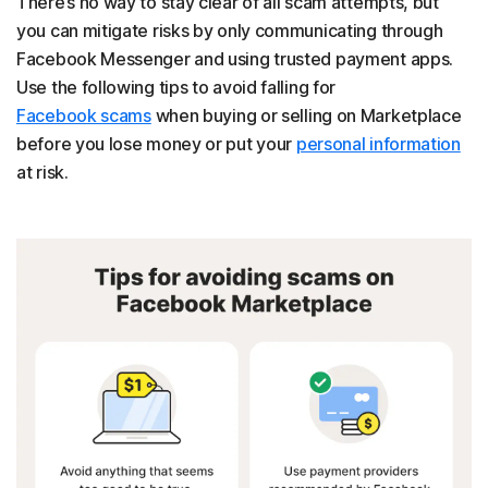
There’s no way to stay clear of all scam attempts, but
you can mitigate risks by only communicating through
Facebook Messenger and using trusted payment apps.
Use the following tips to avoid falling for
Facebook scams
when buying or selling on Marketplace
before you lose money or put your
personal information
at risk.