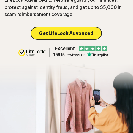
LifeLock Advanced to help safeguard your finances,
protect against identity fraud, and get up to $5,000 in
scam reimbursement coverage.
Get LifeLock Advanced
Excellent
15915
reviews on