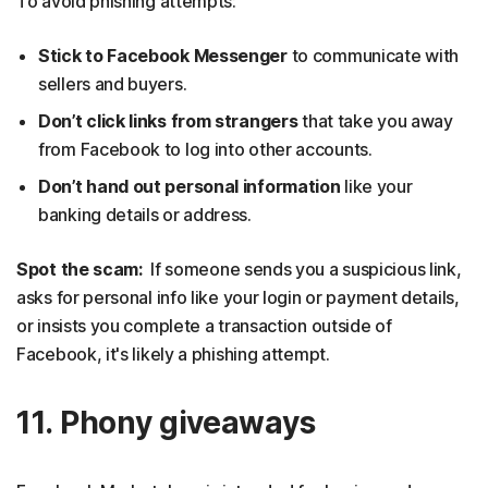
To avoid phishing attempts:
Stick to Facebook Messenger
to communicate with
sellers and buyers.
Don’t click links from strangers
that take you away
from Facebook to log into other accounts.
Don’t hand out personal information
like your
banking details or address.
Spot the scam:
If someone sends you a suspicious link,
asks for personal info like your login or payment details,
or insists you complete a transaction outside of
Facebook, it's likely a phishing attempt.
11. Phony giveaways