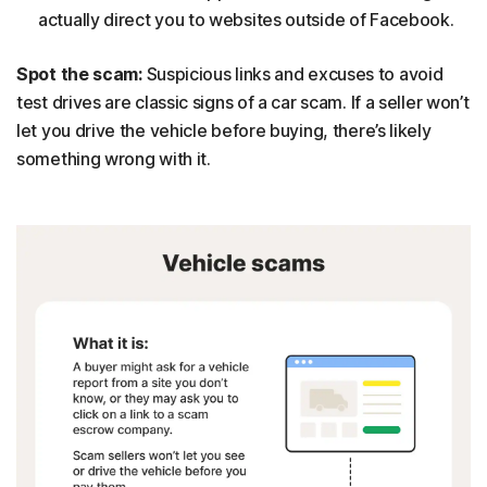
actually direct you to websites outside of Facebook.
Spot the scam:
Suspicious links and excuses to avoid
test drives are classic signs of a car scam. If a seller won’t
let you drive the vehicle before buying, there’s likely
something wrong with it.