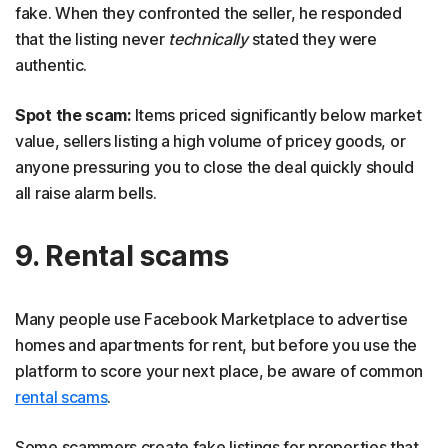
fake. When they confronted the seller, he responded
that the listing never
technically
stated they were
authentic.
Spot the scam:
Items priced significantly below market
value, sellers listing a high volume of pricey goods, or
anyone pressuring you to close the deal quickly should
all raise alarm bells.
9. Rental scams
Many people use Facebook Marketplace to advertise
homes and apartments for rent, but before you use the
platform to score your next place, be aware of common
rental scams
.
Some scammers create fake listings for properties that