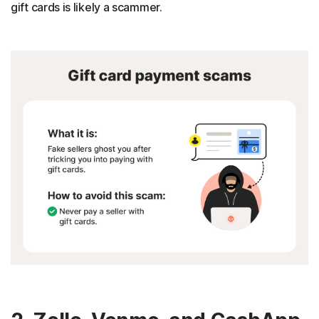
gift cards is likely a scammer.