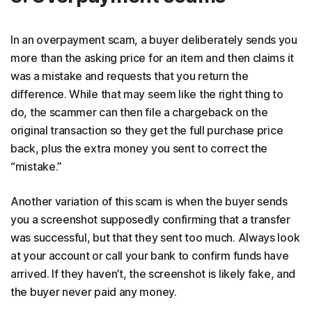
In an overpayment scam, a buyer deliberately sends you
more than the asking price for an item and then claims it
was a mistake and requests that you return the
difference. While that may seem like the right thing to
do, the scammer can then file a chargeback on the
original transaction so they get the full purchase price
back, plus the extra money you sent to correct the
“mistake.”
Another variation of this scam is when the buyer sends
you a screenshot supposedly confirming that a transfer
was successful, but that they sent too much. Always look
at your account or call your bank to confirm funds have
arrived. If they haven’t, the screenshot is likely fake, and
the buyer never paid any money.