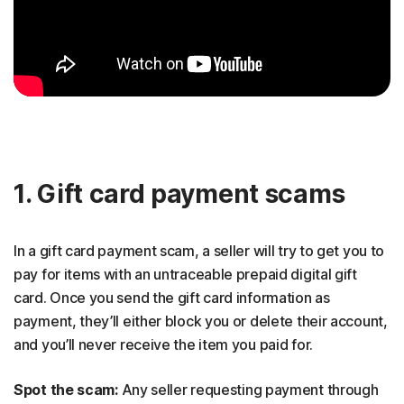
1. Gift card payment scams
In a gift card payment scam, a seller will try to get you to
pay for items with an untraceable prepaid digital gift
card. Once you send the gift card information as
payment, they’ll either block you or delete their account,
and you’ll never receive the item you paid for.
Spot the scam:
Any seller requesting payment through