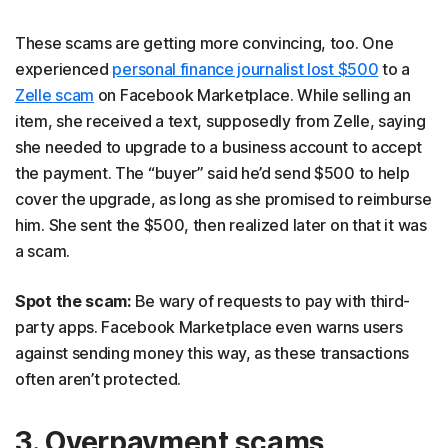
These scams are getting more convincing, too. One
experienced
personal finance journalist lost $500
to a
Zelle scam
on Facebook Marketplace. While selling an
item, she received a text, supposedly from Zelle, saying
she needed to upgrade to a business account to accept
the payment. The “buyer” said he’d send $500 to help
cover the upgrade, as long as she promised to reimburse
him. She sent the $500, then realized later on that it was
a scam.
Spot the scam:
Be wary of requests to pay with third-
party apps. Facebook Marketplace even warns users
against sending money this way, as these transactions
often aren’t protected.
3. Overpayment scams