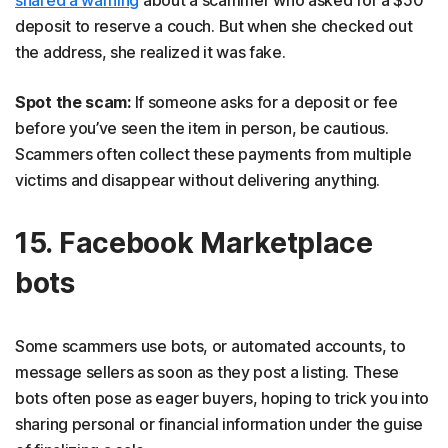
deposit to reserve a couch. But when she checked out
the address, she realized it was fake.
Spot the scam:
If someone asks for a deposit or fee
before you’ve seen the item in person, be cautious.
Scammers often collect these payments from multiple
victims and disappear without delivering anything.
15. Facebook Marketplace
bots
Some scammers use bots, or automated accounts, to
message sellers as soon as they post a listing. These
bots often pose as eager buyers, hoping to trick you into
sharing personal or financial information under the guise