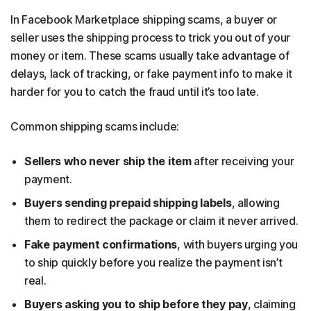
In Facebook Marketplace shipping scams, a buyer or
seller uses the shipping process to trick you out of your
money or item. These scams usually take advantage of
delays, lack of tracking, or fake payment info to make it
harder for you to catch the fraud until it’s too late.
Common shipping scams include:
Sellers who never ship the item
after receiving your
payment.
Buyers sending prepaid shipping labels
, allowing
them to redirect the package or claim it never arrived.
Fake payment confirmations
, with buyers urging you
to ship quickly before you realize the payment isn’t
real.
Buyers asking you to ship before they pay
, claiming