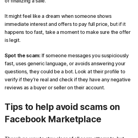
of finalizing a sale.
It might feel like a dream when someone shows
immediate interest and offers to pay full price, but if it
happens too fast, take a moment to make sure the offer
is legit.
Spot the scam:
If someone messages you suspiciously
fast, uses generic language, or avoids answering your
questions, they could be a bot. Look at their profile to
verify if they’re real and check if they have any negative
reviews as a buyer or seller on their account.
Tips to help avoid scams on
Facebook Marketplace