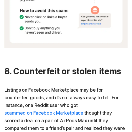
8. Counterfeit or stolen items
Listings on Facebook Marketplace may be for
counterfeit goods, and it’s not always easy to tell. For
instance, one Reddit user who got
scammed on Facebook Marketplace
thought they
scored a deal on a pair of AirPods Max until they
compared them to a friend’s pair and realized they were