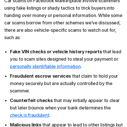
Car scams on Facebook Marketplace involve scammers
using fake listings or shady tactics to trick buyers into
handing over money or personal information. While some
car scams borrow from other schemes we’ve discussed,
there are also vehicle-specific scams to watch out for,
such as:
Fake VIN checks or vehicle history reports
that lead
you to scam sites designed to steal your payment or
personally identifiable information
.
Fraudulent escrow services
that claim to hold your
money securely but are actually controlled by the
scammer.
Counterfeit checks
that may initially appear to clear
but later bounce when your bank determines the
check is fraudulent
.
Malicious links
that appear to lead to other listings but