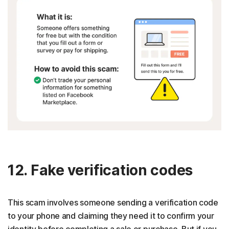
12. Fake verification codes
This scam involves someone sending a verification code
to your phone and claiming they need it to confirm your
identity before completing a sale or purchase. But if you