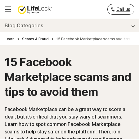
Call us
Hamburger
Menu
Blog Categories
Learn
Scams & Fraud
15 Facebook Marketplace scams and tips to a
15 Facebook
Marketplace scams and
tips to avoid them
Facebook Marketplace can be a great way to score a
deal, but it’s critical that you stay wary of scammers.
Learn how to spot common Facebook Marketplace
scams to help stay safer on the platform. Then, join