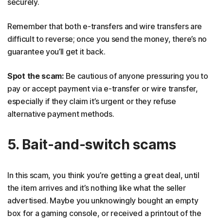
securely.
Remember that both e-transfers and wire transfers are
difficult to reverse; once you send the money, there’s no
guarantee you’ll get it back.
Spot the scam:
Be cautious of anyone pressuring you to
pay or accept payment via e-transfer or wire transfer,
especially if they claim it’s urgent or they refuse
alternative payment methods.
5. Bait-and-switch scams
In this scam, you think you’re getting a great deal, until
the item arrives and it’s nothing like what the seller
advertised. Maybe you unknowingly bought an empty
box for a gaming console, or received a printout of the