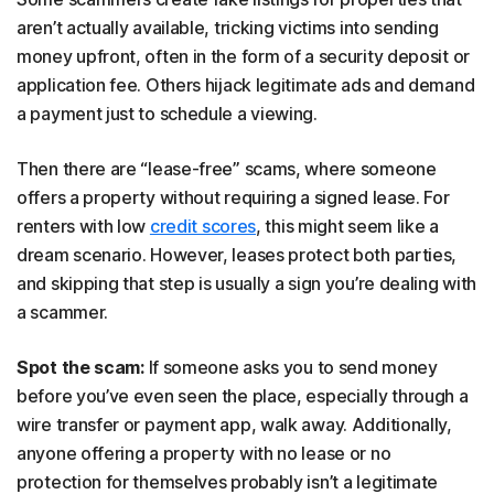
aren’t actually available, tricking victims into sending
money upfront, often in the form of a security deposit or
application fee. Others hijack legitimate ads and demand
a payment just to schedule a viewing.
Then there are “lease-free” scams, where someone
offers a property without requiring a signed lease. For
renters with low
credit scores
, this might seem like a
dream scenario. However, leases protect both parties,
and skipping that step is usually a sign you’re dealing with
a scammer.
Spot the scam:
If someone asks you to send money
before you’ve even seen the place, especially through a
wire transfer or payment app, walk away. Additionally,
anyone offering a property with no lease or no
protection for themselves probably isn’t a legitimate