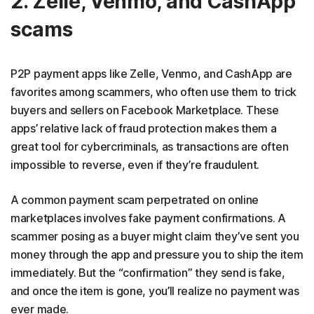
2. Zelle, Venmo, and CashApp
scams
P2P payment apps like Zelle, Venmo, and CashApp are
favorites among scammers, who often use them to trick
buyers and sellers on Facebook Marketplace. These
apps’ relative lack of fraud protection makes them a
great tool for cybercriminals, as transactions are often
impossible to reverse, even if they’re fraudulent.
A common payment scam perpetrated on online
marketplaces involves fake payment confirmations. A
scammer posing as a buyer might claim they’ve sent you
money through the app and pressure you to ship the item
immediately. But the “confirmation” they send is fake,
and once the item is gone, you’ll realize no payment was
ever made.