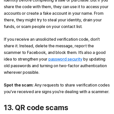
share the code with them, they can use it to access your
accounts or create a fake account in your name. From
there, they might try to steal your identity, drain your
funds, or scam people on your contact list.
If you receive an unsolicited verification code, don’t
share it. Instead, delete the message, report the
scammer to Facebook, and block them. It’s also a good
idea to strengthen your
password security
by updating
old passwords and turning on two-factor authentication
wherever possible.
Spot the scam:
Any requests to share verification codes
you’ve received are signs you’re dealing with a scammer.
13. QR code scams