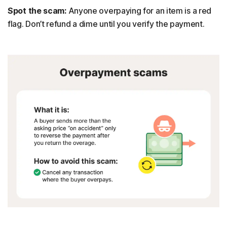
Spot the scam:
Anyone overpaying for an item is a red
flag. Don’t refund a dime until you verify the payment.