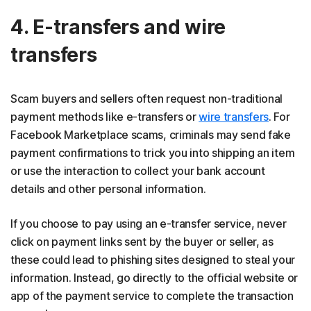
4. E-transfers and wire
transfers
Scam buyers and sellers often request non-traditional
payment methods like e-transfers or
wire transfers
. For
Facebook Marketplace scams, criminals may send fake
payment confirmations to trick you into shipping an item
or use the interaction to collect your bank account
details and other personal information.
If you choose to pay using an e-transfer service, never
click on payment links sent by the buyer or seller, as
these could lead to phishing sites designed to steal your
information. Instead, go directly to the official website or
app of the payment service to complete the transaction