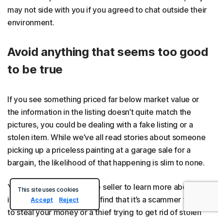
may not side with you if you agreed to chat outside their
environment.
Avoid anything that seems too good
to be true
If you see something priced far below market value or
the information in the listing doesn’t quite match the
pictures, you could be dealing with a fake listing or a
stolen item. While we’ve all read stories about someone
picking up a priceless painting at a garage sale for a
bargain, the likelihood of that happening is slim to none.
You could reach out to the seller to learn more about the
This site uses cookies
item, but you may quickly find that it’s a scammer trying
Accept
Reject
to steal your money or a thief trying to get rid of stolen