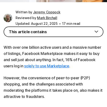
Written by
Jeremy Coppock
Reviewed by
Mark Birchall
Updated: August 22, 2025
17 min read
This article contains
With over one billion active users and a massive number
of listings, Facebook Marketplace makes it easy to buy
and sell just about anything. In fact, 16% of Facebook
users log in
solely to use Marketplace
.
However, the convenience of peer-to-peer (P2P)
shopping, and the challenges associated with
moderating the platforms it takes place on, also makes it
attractive to fraudsters.