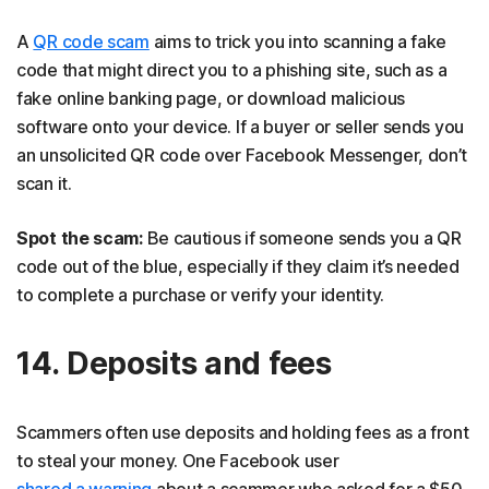
A
QR code scam
aims to trick you into scanning a fake
code that might direct you to a phishing site, such as a
fake online banking page, or download malicious
software onto your device. If a buyer or seller sends you
an unsolicited QR code over Facebook Messenger, don’t
scan it.
Spot the scam:
Be cautious if someone sends you a QR
code out of the blue, especially if they claim it’s needed
to complete a purchase or verify your identity.
14. Deposits and fees
Scammers often use deposits and holding fees as a front
to steal your money. One Facebook user
shared a warning
about a scammer who asked for a $50