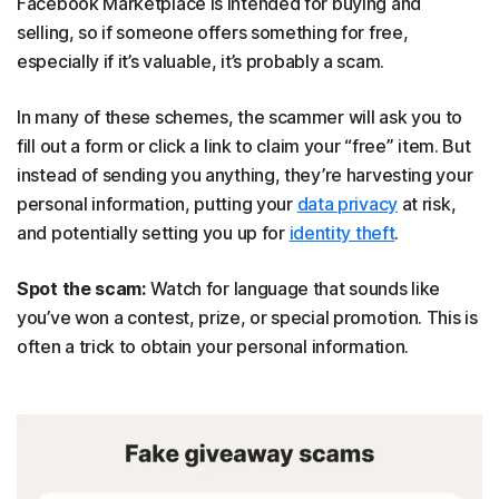
Facebook Marketplace is intended for buying and
selling, so if someone offers something for free,
especially if it’s valuable, it’s probably a scam.
In many of these schemes, the scammer will ask you to
fill out a form or click a link to claim your “free” item. But
instead of sending you anything, they’re harvesting your
personal information, putting your
data privacy
at risk,
and potentially setting you up for
identity theft
.
Spot the scam:
Watch for language that sounds like
you’ve won a contest, prize, or special promotion. This is
often a trick to obtain your personal information.