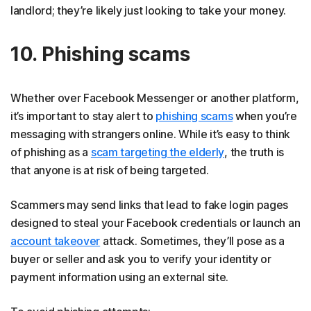
landlord; they’re likely just looking to take your money.
10. Phishing scams
Whether over Facebook Messenger or another platform,
it’s important to stay alert to
phishing scams
when you’re
messaging with strangers online. While it’s easy to think
of phishing as a
scam targeting the elderly
, the truth is
that anyone is at risk of being targeted.
Scammers may send links that lead to fake login pages
designed to steal your Facebook credentials or launch an
account takeover
attack. Sometimes, they’ll pose as a
buyer or seller and ask you to verify your identity or
payment information using an external site.