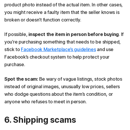
product photo instead of the actual item. In other cases,
you might receive a faulty item that the seller knows is
broken or doesn’t function correctly.
If possible,
inspect the item in person before buying
. If
you’re purchasing something that needs to be shipped,
stick to
Facebook Marketplace’s guidelines
and use
Facebook’s checkout system to help protect your
purchase.
Spot the scam:
Be wary of vague listings, stock photos
instead of original images, unusually low prices, sellers
who dodge questions about the item’s condition, or
anyone who refuses to meet in person.
6. Shipping scams