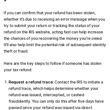
If you can confirm that your refund has been stolen,
whether it’s due to receiving an error message when you
try to submit your return or tracking the status of your
refund on the IRS website, acting fast can help increase
the chances of you recovering the money you’re owed.
It’ll also help limit the potential risk of subsequent identity
theft or fraud.
Here are the key steps to follow if someone has stolen
your tax refund:
Request a refund trace:
Contact the IRS to initiate a
refund trace, which helps determine whether your
refund was issued, intercepted, or cashed
fraudulently. You can only do this after five days have
passed since your refund was issued via direct