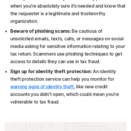
when you’re absolutely sure it’s needed and know that
the requester is a legitimate and trustworthy
organization.
Beware of phishing scams:
Be cautious of
unsolicited emails, texts, calls, or messages on social
media asking for sensitive information relating to your
tax return. Scammers use phishing techniques to get
access to details they can use in tax fraud.
Sign up for identity theft protection:
An identity
theft protection service can help you monitor for
warning signs of identity theft
, like new credit
accounts you didn’t open, which could mean you’re
vulnerable to tax fraud.