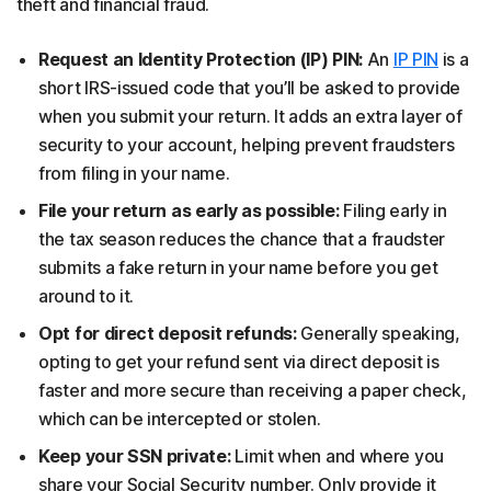
theft and financial fraud.
Request an Identity Protection (IP) PIN:
An
IP PIN
is a
short IRS-issued code that you’ll be asked to provide
when you submit your return. It adds an extra layer of
security to your account, helping prevent fraudsters
from filing in your name.
File your return as early as possible:
Filing early in
the tax season reduces the chance that a fraudster
submits a fake return in your name before you get
around to it.
Opt for direct deposit refunds:
Generally speaking,
opting to get your refund sent via direct deposit is
faster and more secure than receiving a paper check,
which can be intercepted or stolen.
Keep your SSN private:
Limit when and where you
share your Social Security number. Only provide it