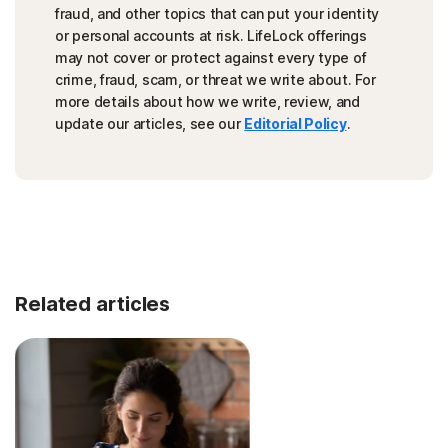
fraud, and other topics that can put your identity
or personal accounts at risk. LifeLock offerings
may not cover or protect against every type of
crime, fraud, scam, or threat we write about. For
more details about how we write, review, and
update our articles, see our
Editorial Policy
.
Related articles