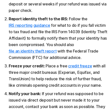
deposit or several weeks if your refund was issued via
paper check.
Report identity theft to the IRS:
Follow the
IRS reporting guidance
for what to do if you fall victim
to tax fraud and file the IRS Form 14039 (Identity Theft
Affidavit) to formally notify them that your identity has
been compromised. You should also
file an identity theft report
with the Federal Trade
Commission (FTC) for additional advice.
Freeze your credit:
Place a free
credit freeze
with all
three major credit bureaus (Experian, Equifax, and
TransUnion) to help reduce the risk of further fraud,
like criminals opening credit accounts in your name.
Notify your bank:
If your refund was supposed to be
issued via direct deposit but never made it to your
account, contact your bank as soon as possible. They