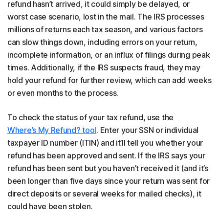
refund hasn’t arrived, it could simply be delayed, or
worst case scenario, lost in the mail. The IRS processes
millions of returns each tax season, and various factors
can slow things down, including errors on your return,
incomplete information, or an influx of filings during peak
times. Additionally, if the IRS suspects fraud, they may
hold your refund for further review, which can add weeks
or even months to the process.
To check the status of your tax refund, use the
Where’s My Refund? tool
. Enter your SSN or individual
taxpayer ID number (ITIN) and it’ll tell you whether your
refund has been approved and sent. If the IRS says your
refund has been sent but you haven’t received it (and it’s
been longer than five days since your return was sent for
direct deposits or several weeks for mailed checks), it
could have been stolen.