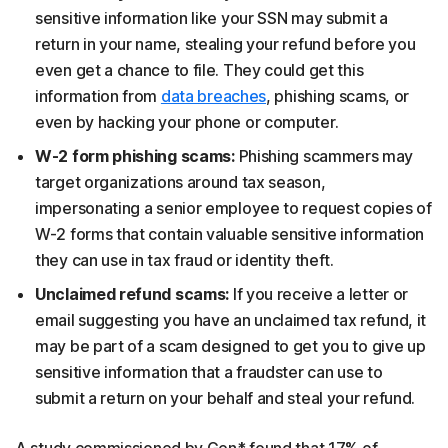
sensitive information like your SSN may submit a
return in your name, stealing your refund before you
even get a chance to file. They could get this
information from
data breaches
, phishing scams, or
even by hacking your phone or computer.
W-2 form phishing scams:
Phishing scammers may
target organizations around tax season,
impersonating a senior employee to request copies of
W-2 forms that contain valuable sensitive information
they can use in tax fraud or identity theft.
Unclaimed refund scams:
If you receive a letter or
email suggesting you have an unclaimed tax refund, it
may be part of a scam designed to get you to give up
sensitive information that a fraudster can use to
submit a return on your behalf and steal your refund.