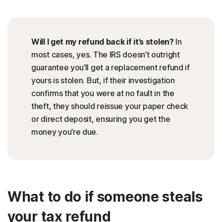
Will I get my refund back if it’s stolen?
In
most cases, yes. The IRS doesn’t outright
guarantee you’ll get a replacement refund if
yours is stolen. But, if their investigation
confirms that you were at no fault in the
theft, they should reissue your paper check
or direct deposit, ensuring you get the
money you’re due.
What to do if someone steals
your tax refund