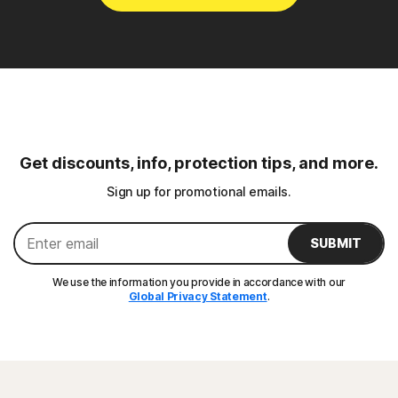
Get discounts, info, protection tips, and more.
Sign up for promotional emails.
SUBMIT
We use the information you provide in accordance with our
Global Privacy Statement
.