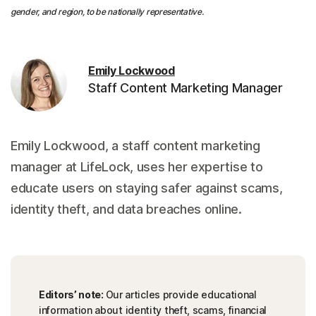
gender, and region, to be nationally representative.
Emily Lockwood
Staff Content Marketing Manager
Emily Lockwood, a staff content marketing
manager at LifeLock, uses her expertise to
educate users on staying safer against scams,
identity theft, and data breaches online.
Editors’ note:
Our articles provide educational
information about identity theft, scams, financial