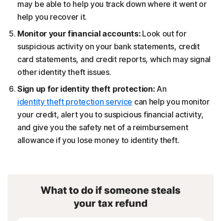
may be able to help you track down where it went or
help you recover it.
Monitor your financial accounts:
Look out for
suspicious activity on your bank statements, credit
card statements, and credit reports, which may signal
other identity theft issues.
Sign up for identity theft protection:
An
identity theft protection service
can help you monitor
your credit, alert you to suspicious financial activity,
and give you the safety net of a reimbursement
allowance if you lose money to identity theft.