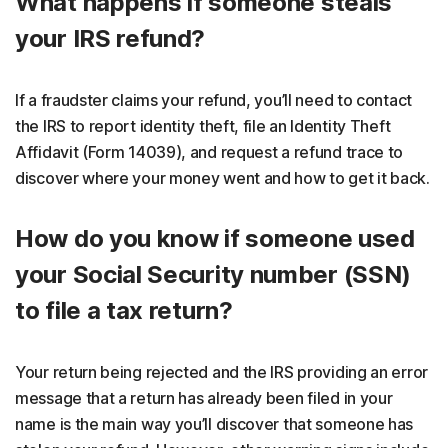
What happens if someone steals
your IRS refund?
If a fraudster claims your refund, you’ll need to contact
the IRS to report identity theft, file an Identity Theft
Affidavit (Form 14039), and request a refund trace to
discover where your money went and how to get it back.
How do you know if someone used
your Social Security number (SSN)
to file a tax return?
Your return being rejected and the IRS providing an error
message that a return has already been filed in your
name is the main way you’ll discover that someone has