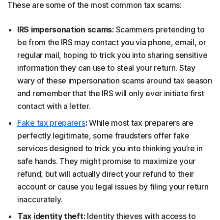
These are some of the most common tax scams:
IRS impersonation scams:
Scammers pretending to
be from the IRS may contact you via phone, email, or
regular mail, hoping to trick you into sharing sensitive
information they can use to steal your return. Stay
wary of these impersonation scams around tax season
and remember that the IRS will only ever initiate first
contact with a letter.
Fake tax preparers
:
While most tax preparers are
perfectly legitimate, some fraudsters offer fake
services designed to trick you into thinking you’re in
safe hands. They might promise to maximize your
refund, but will actually direct your refund to their
account or cause you legal issues by filing your return
inaccurately.
Tax identity theft:
Identity thieves with access to