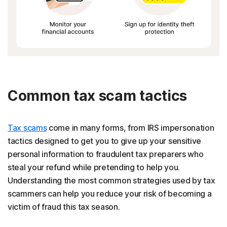
Common tax scam tactics
Tax scams
come in many forms, from IRS impersonation
tactics designed to get you to give up your sensitive
personal information to fraudulent tax preparers who
steal your refund while pretending to help you.
Understanding the most common strategies used by tax
scammers can help you reduce your risk of becoming a
victim of fraud this tax season.