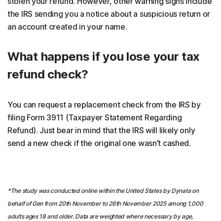
stolen your refund. However, other warning signs include
the IRS sending you a notice about a suspicious return or
an account created in your name.
What happens if you lose your tax
refund check?
You can request a replacement check from the IRS by
filing Form 3911 (Taxpayer Statement Regarding
Refund). Just bear in mind that the IRS will likely only
send a new check if the original one wasn’t cashed.
*The study was conducted online within the United States by Dynata on
behalf of Gen from 20th November to 26th November 2025 among 1,000
adults ages 18 and older. Data are weighted where necessary by age,