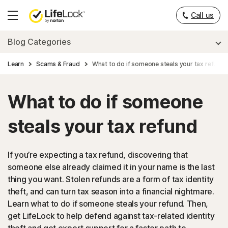
Call us
Hamburger
Menu
Blog Categories
Learn
Scams & Fraud
What to do if someone steals your tax refund
What to do if someone
steals your tax refund
If you’re expecting a tax refund, discovering that
someone else already claimed it in your name is the last
thing you want. Stolen refunds are a form of tax identity
theft, and can turn tax season into a financial nightmare.
Learn what to do if someone steals your refund. Then,
get LifeLock to help defend against tax-related identity