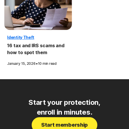
Identity Theft
16 tax and IRS scams and
how to spot them
·
January 15, 2026
10 min read
Start your protection,
enroll in minutes.
Start membership