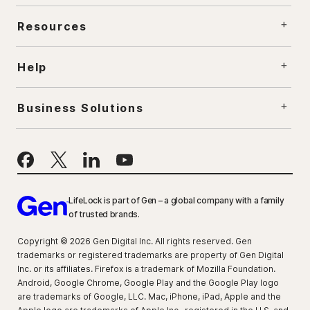
Resources
Help
Business Solutions
LifeLock is part of Gen – a global company with a family
of trusted brands.
Copyright © 2026 Gen Digital Inc. All rights reserved. Gen
trademarks or registered trademarks are property of Gen Digital
Inc. or its affiliates. Firefox is a trademark of Mozilla Foundation.
Android, Google Chrome, Google Play and the Google Play logo
are trademarks of Google, LLC. Mac, iPhone, iPad, Apple and the