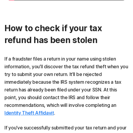
How to check if your tax
refund has been stolen
If a fraudster files a return in your name using stolen
information, you’ll discover the tax refund theft when you
try to submit your own return. It’ll be rejected
immediately because the IRS system recognizes a tax
return has already been filed under your SSN. At this
point, you should contact the IRS and follow their
recommendations, which will involve completing an
Identity Theft Affidavit
.
If you’ve successfully submitted your tax return and your