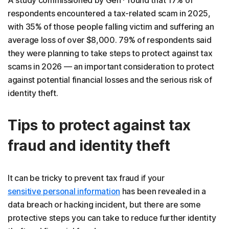
A study commissioned by Gen* found that 17% of
respondents encountered a tax-related scam in 2025,
with 35% of those people falling victim and suffering an
average loss of over $8,000. 79% of respondents said
they were planning to take steps to protect against tax
scams in 2026 — an important consideration to protect
against potential financial losses and the serious risk of
identity theft.
Tips to protect against tax
fraud and identity theft
It can be tricky to prevent tax fraud if your
sensitive personal information
has been revealed in a
data breach or hacking incident, but there are some
protective steps you can take to reduce further identity