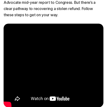
Advocate mid-year report to Congress. But there’s a
clear pathway to recovering a stolen refund. Follow
these steps to get on your way.