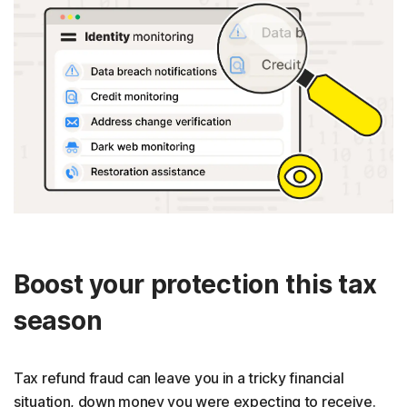
Boost your protection this tax
season
Tax refund fraud can leave you in a tricky financial
situation, down money you were expecting to receive.