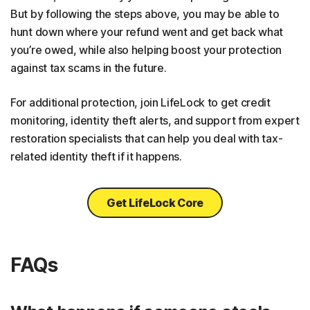
But by following the steps above, you may be able to
hunt down where your refund went and get back what
you’re owed, while also helping boost your protection
against tax scams in the future.
For additional protection, join LifeLock to get credit
monitoring, identity theft alerts, and support from expert
restoration specialists that can help you deal with tax-
related identity theft if it happens.
Get LifeLock Core
FAQs