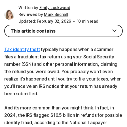
Written by
Emily Lockwood
Reviewed by
Mark Birchall
Updated: February 02, 2026
10 min read
This article contains
Tax identity theft
typically happens when a scammer
files a fraudulent tax return using your Social Security
number (SSN) and other personal information, claiming
the refund you were owed. You probably won’t even
realize it’s happened until you try to file your taxes, when
you’ll receive an IRS notice that your return has already
been submitted.
And it’s more common than you might think. In fact, in
2024, the IRS flagged $16.5 billion in refunds for possible
identity fraud, according to the National Taxpayer