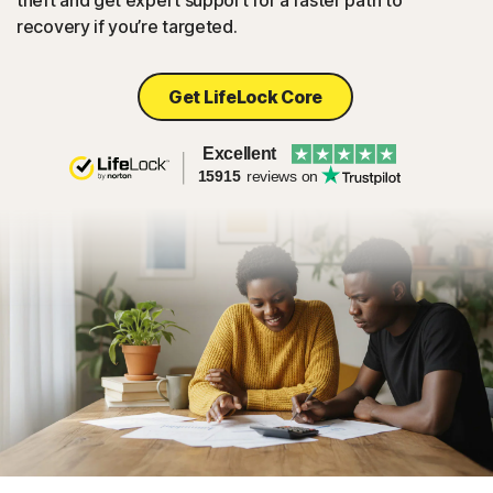
theft and get expert support for a faster path to
recovery if you’re targeted.
Get LifeLock Core
Excellent
15915
reviews on