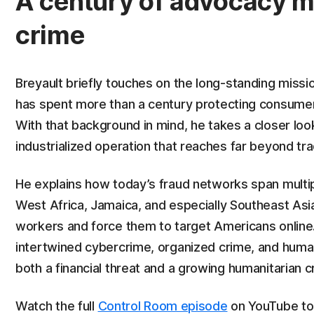
A century of advocacy m
crime
Breyault briefly touches on the long-standing miss
has spent more than a century protecting consumers
With that background in mind, he takes a closer loo
industrialized operation that reaches far beyond tr
He explains how today’s fraud networks span multip
West Africa, Jamaica, and especially Southeast As
workers and force them to target Americans online
intertwined cybercrime, organized crime, and human
both a financial threat and a growing humanitarian cr
Watch the full
Control Room episode
on YouTube to