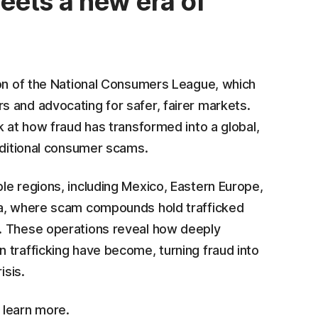
eets a new era of
ion of the National Consumers League, which
 and advocating for safer, fairer markets.
k at how fraud has transformed into a global,
aditional consumer scams.
le regions, including Mexico, Eastern Europe,
ia, where scam compounds hold trafficked
. These operations reveal how deeply
 trafficking have become, turning fraud into
isis.
 learn more.