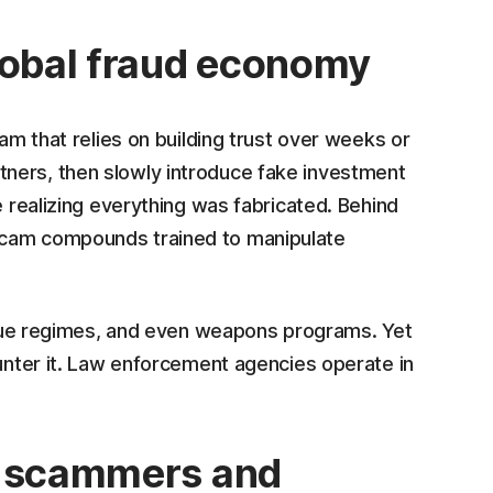
lobal fraud economy
cam that relies on building trust over weeks or
ners, then slowly introduce fake investment
e realizing everything was fabricated. Behind
scam compounds trained to manipulate
rogue regimes, and even weapons programs. Yet
ounter it. Law enforcement agencies operate in
r scammers and