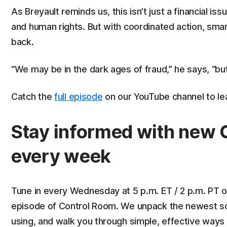
As Breyault reminds us, this isn’t just a financial iss
and human rights. But with coordinated action, sma
back.
“We may be in the dark ages of fraud,” he says, “but 
Catch the
full episode
on our YouTube channel to le
Stay informed with new 
every week
Tune in every Wednesday at 5 p.m. ET / 2 p.m. PT 
episode of Control Room. We unpack the newest sca
using, and walk you through simple, effective ways 