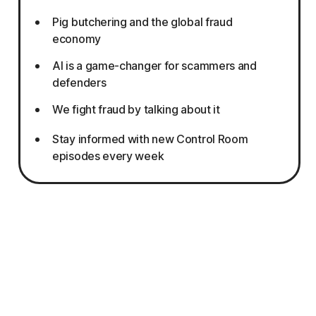
Pig butchering and the global fraud
economy
AI is a game-changer for scammers and
defenders
We fight fraud by talking about it
Stay informed with new Control Room
episodes every week