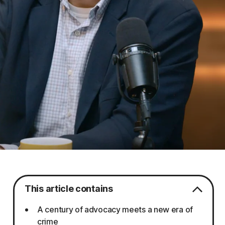
This article contains
A century of advocacy meets a new era of
crime