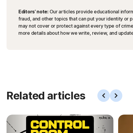
Editors’ note:
Our articles provide educational inform
fraud, and other topics that can put your identity or 
may not cover or protect against every type of crime,
more details about how we write, review, and update 
Related articles