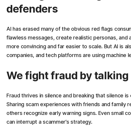
defenders
AI has erased many of the obvious red flags cons
flawless messages, create realistic personas, an
more convincing and far easier to scale. But AI is 
companies, and tech platforms are using machine lea
We fight fraud by talking 
Fraud thrives in silence and breaking that silence i
Sharing scam experiences with friends and family 
others recognize early warning signs. Even small c
can interrupt a scammer’s strategy.