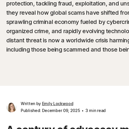
protection, tackling fraud, exploitation, and u
they reveal how global scams have shifted fro
sprawling criminal economy fueled by cybercri
organized crime, and rapidly evolving technol
distant threat is now a worldwide crisis harmin
including those being scammed and those bein
Written by
Emily Lockwood
Published: December 09, 2025
3 min read