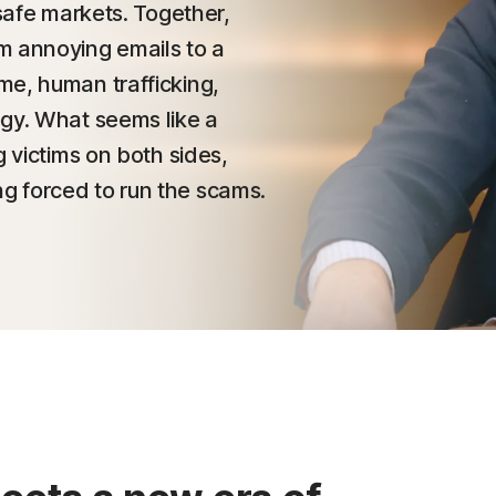
nsafe markets. Together,
m annoying emails to a
me, human trafficking,
ogy. What seems like a
g victims on both sides,
g forced to run the scams.