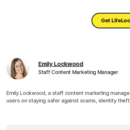
Get LifeLo
Emily Lockwood
Staff Content Marketing Manager
Emily Lockwood, a staff content marketing manager
users on staying safer against scams, identity theft