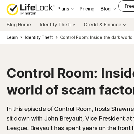
___
Free
Plans
Pricing
Blog
Blog Home
Identity Theft
Credit & Finance
Learn
Identity Theft
Control Room: Inside the dark world
Control Room: Insid
world of scam facto
In this episode of Control Room, hosts Shawn
sit down with John Breyault, Vice President a
League. Breyault has spent years on the front 