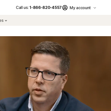
Call us:
1-866-820-4557
My account
res