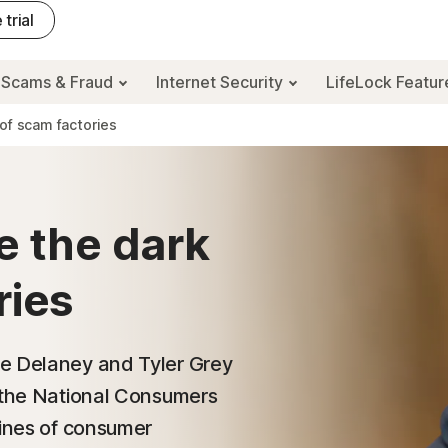
 trial
Scams & Fraud
Internet Security
LifeLock Featu
 of scam factories
e the dark
ries
ee Delaney and Tyler Grey
t the National Consumers
lines of consumer