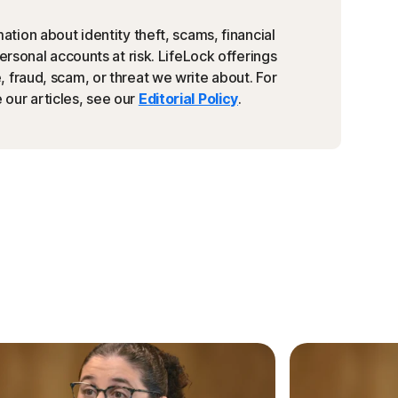
ation about identity theft, scams, financial
personal accounts at risk. LifeLock offerings
 fraud, scam, or threat we write about. For
our articles, see our
Editorial Policy
.