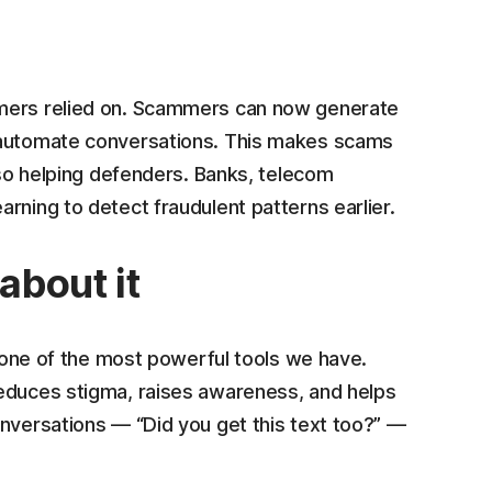
umers relied on. Scammers can now generate
d automate conversations. This makes scams
also helping defenders. Banks, telecom
rning to detect fraudulent patterns earlier.
about it
s one of the most powerful tools we have.
reduces stigma, raises awareness, and helps
onversations — “Did you get this text too?” —