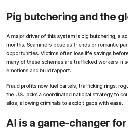
Pig butchering and the g
A major driver of this system is pig butchering, a s
months. Scammers pose as friends or romantic part
opportunities. Victims often lose life savings befor
many of these schemes are trafficked workers in 
emotions and build rapport.
Fraud profits now fuel cartels, trafficking rings, 
the U.S. lacks a coordinated national strategy to c
silos, allowing criminals to exploit gaps with ease.
AI is a game-changer fo