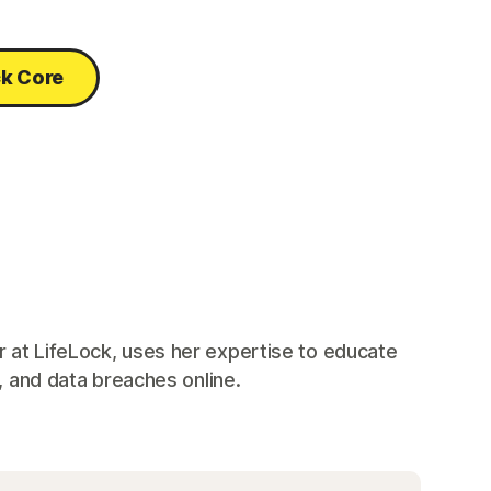
ck Core
 at LifeLock, uses her expertise to educate
, and data breaches online.