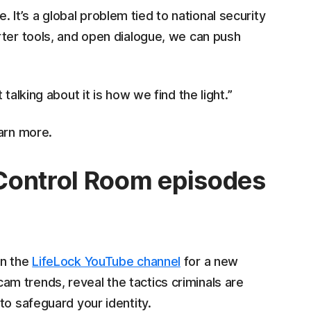
ue. It’s a global problem tied to national security
rter tools, and open dialogue, we can push
talking about it is how we find the light.”
arn more.
Control Room episodes
on the
LifeLock YouTube channel
for a new
m trends, reveal the tactics criminals are
to safeguard your identity.