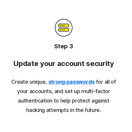
Step 3
Update your account security
Create unique,
strong passwords
for all of
your accounts, and set up multi-factor
authentication to help protect against
hacking attempts in the future.