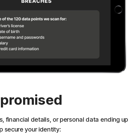
ompromised
 financial details, or personal data ending up
p secure your identity: