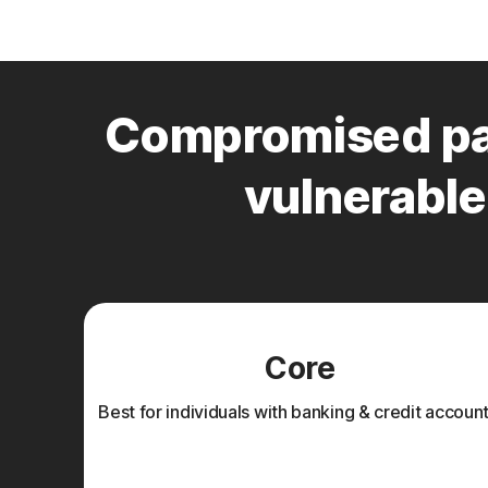
Compromised pa
vulnerable 
Core
Best for individuals with banking & credit account