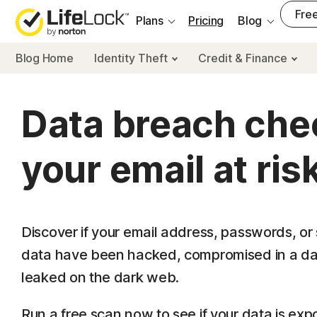
___
Free
Plans
Pricing
Blog
Blog Home
Identity Theft
Credit & Finance
Data breach chec
your email at ris
Discover if your email address, passwords, or 
data have been hacked, compromised in a da
leaked on the dark web.
Run a free scan now to see if your data is exp