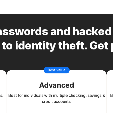
sswords and hacked 
to identity theft. Get
Best value
Advanced
s.
Best for individuals with multiple checking, savings &
B
credit accounts.