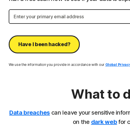
Have I been hacked?
We use the information you provide in accordance with our
Global Privac
What to d
Data breaches
can leave your sensitive infor
on the
dark web
for c