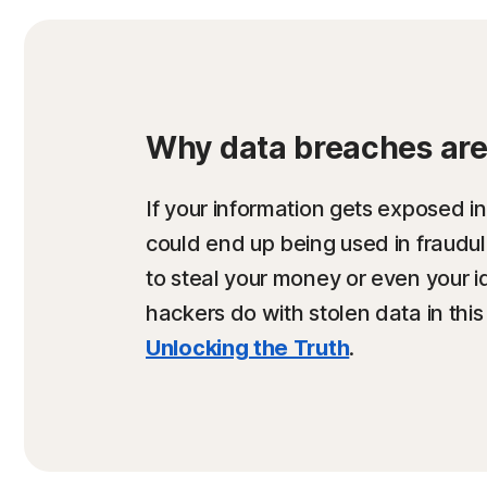
Why data breaches are 
If your information gets exposed in
could end up being used in fraud
to steal your money or even your i
hackers do with stolen data in this
Unlocking the Truth
.