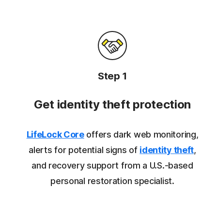
Step 1
Get identity theft protection
LifeLock Core
offers dark web monitoring,
alerts for potential signs of
identity theft
,
and recovery support from a U.S.-based
personal restoration specialist.