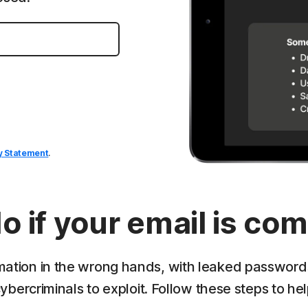
y Statement
.
o if your email is c
mation in the wrong hands, with leaked passwords,
ybercriminals to exploit. Follow these steps to hel