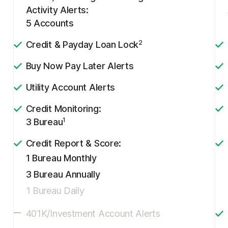
Activity Alerts:
5 Accounts
2
Credit & Payday Loan Lock
Buy Now Pay Later Alerts
Utility Account Alerts
Credit Monitoring:
1
3 Bureau
Credit Report & Score:
1 Bureau Monthly
3 Bureau Annually
1 Bureau Daily
401K/Investment Account Alerts