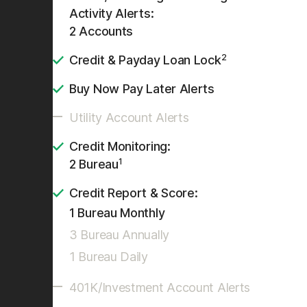
Activity Alerts:
2 Accounts
2
Credit & Payday Loan Lock
Buy Now Pay Later Alerts
Utility Account Alerts
Credit Monitoring:
1
2 Bureau
Credit Report & Score:
1 Bureau Monthly
3 Bureau Annually
1 Bureau Daily
401K/Investment Account Alerts