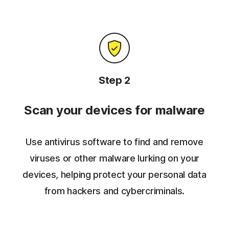
Step 2
Scan your devices for malware
Use antivirus software to find and remove
viruses or other malware lurking on your
devices, helping protect your personal data
from hackers and cybercriminals.