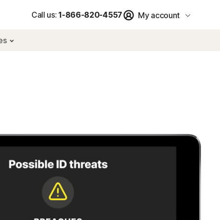
Call us:
1-866-820-4557
My account
res