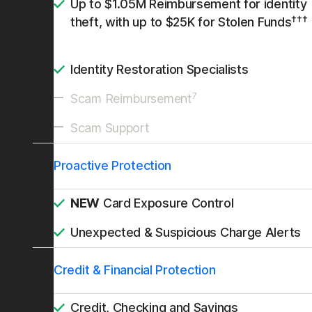
Up to $1.05M Reimbursement for identity
†††
theft, with up to $25K for Stolen Funds
Identity Restoration Specialists
7
Scam Reimbursement
Scam Support
Proactive Protection
NEW
Card Exposure Control
Unexpected & Suspicious Charge Alerts
Credit & Financial Protection
Credit, Checking and Savings