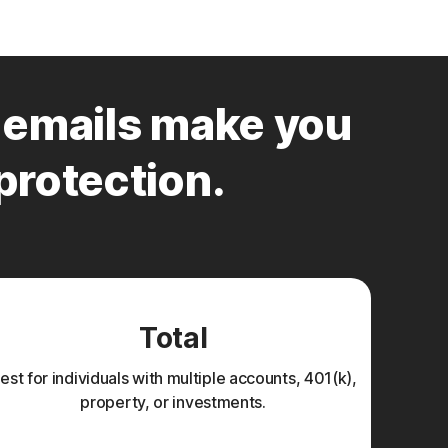
emails make you
 protection.
Total
est for individuals with multiple accounts, 401(k),
property, or investments.