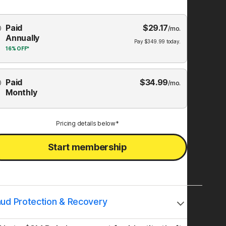
Choose
Paid
$
29.17
mbership
/mo.
Annually
Plan
Pay
$
349.99
today.
16%
OFF*
Paid
$
34.99
/mo.
Monthly
Pricing details below*
Start membership
aud Protection & Recovery