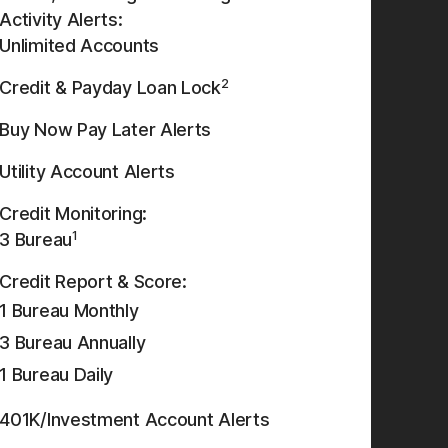
Activity Alerts:
Unlimited Accounts
2
Credit & Payday Loan Lock
Buy Now Pay Later Alerts
Utility Account Alerts
Credit Monitoring:
1
3 Bureau
Credit Report & Score:
1 Bureau Monthly
3 Bureau Annually
1 Bureau Daily
401K/Investment Account Alerts