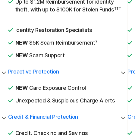
Up to $1.2M Reimbursement for identity
†††
theft, with up to $100K for Stolen Funds
Identity Restoration Specialists
7
NEW
$5K Scam Reimbursement
NEW
Scam Support
Proactive Protection
Pr
NEW
Card Exposure Control
Unexpected & Suspicious Charge Alerts
Credit & Financial Protection
Cre
Credit, Checking and Savings