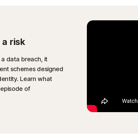
a risk
 a data breach, it
ulent schemes designed
dentity. Learn what
 episode of