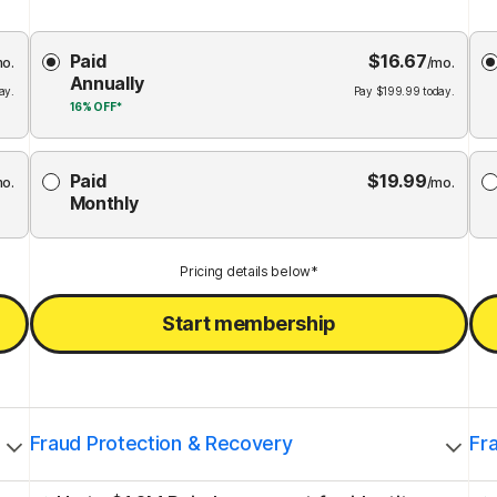
Choose
Paid
$
16.67
Membership
Me
mo.
/mo.
Annually
Plan
ay.
Pay
$
199.99
today.
16%
OFF*
Paid
$
19.99
mo.
/mo.
Monthly
Pricing details below*
Start membership
Fraud Protection & Recovery
Fr