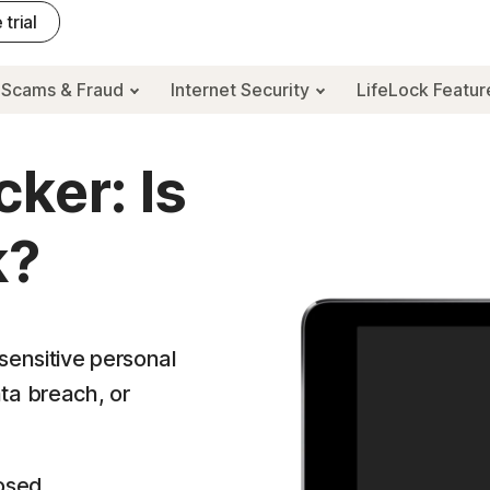
 trial
Scams & Fraud
Internet Security
LifeLock Featu
ker: Is
k?
sensitive personal
ta breach, or
osed.