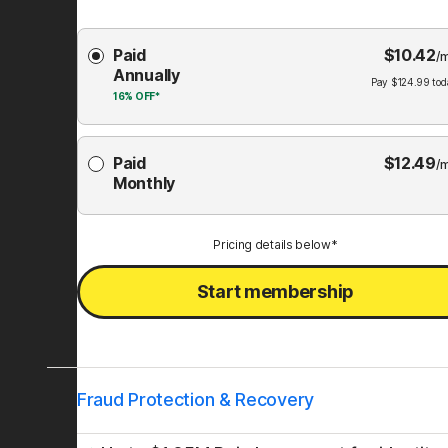
Choose
Paid
$
10.42
Membership
/
Annually
Plan
Pay
$
124.99
tod
16%
OFF*
Paid
$
12.49
/
Monthly
Pricing details below*
Start membership
Fraud Protection & Recovery