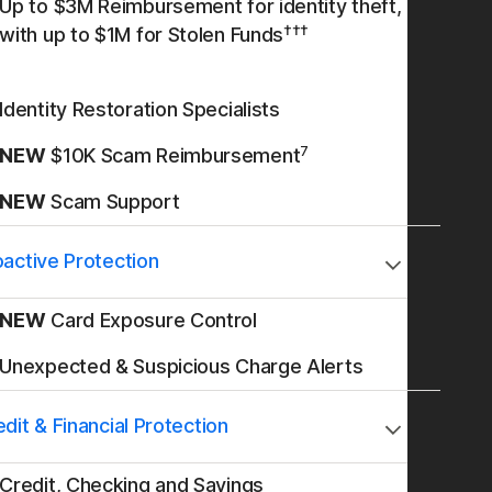
Up to $3M Reimbursement for identity theft,
†††
with up to $1M for Stolen Funds
Identity Restoration Specialists
7
NEW
$10K Scam Reimbursement
NEW
Scam Support
oactive Protection
NEW
Card Exposure Control
Unexpected & Suspicious Charge Alerts
dit & Financial Protection
Credit, Checking and Savings