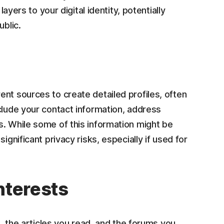
layers to your digital identity, potentially
ublic.
nt sources to create detailed profiles, often
clude your contact information, address
s. While some of this information might be
ignificant privacy risks, especially if used for
interests
t, the articles you read, and the forums you