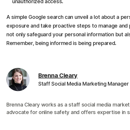
unauthorized access.
A simple Google search can unveil a lot about a person
exposure and take proactive steps to manage and p
not only safeguard your personal information but also
Remember, being informed is being prepared.
Brenna Cleary
Staff Social Media Marketing Manager
Brenna Cleary works as a staff social media market
advocate for online safety and offers expertise in s