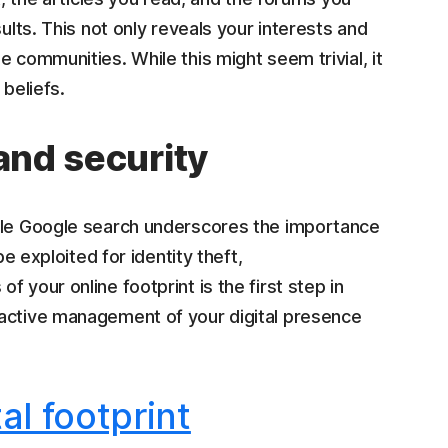
ults. This not only reveals your interests and
 communities. While this might seem trivial, it
 beliefs.
 and security
mple Google search underscores the importance
be exploited for identity theft,
 your online footprint is the first step in
oactive management of your digital presence
tal footprint