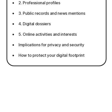
2. Professional profiles
3. Public records and news mentions
4. Digital dossiers
5. Online activities and interests
Implications for privacy and security
How to protect your digital footprint