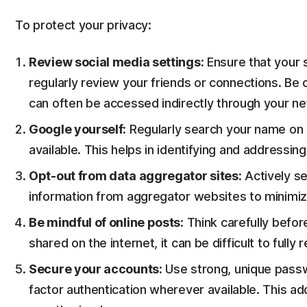
To protect your privacy:
Review social media settings:
Ensure that your s
regularly review your friends or connections. Be
can often be accessed indirectly through your n
Google yourself:
Regularly search your name on G
available. This helps in identifying and addressin
Opt-out from data aggregator sites:
Actively se
information from aggregator websites to minimize
Be mindful of online posts:
Think carefully befor
shared on the internet, it can be difficult to fully
Secure your accounts:
Use strong, unique passw
factor authentication wherever available. This add