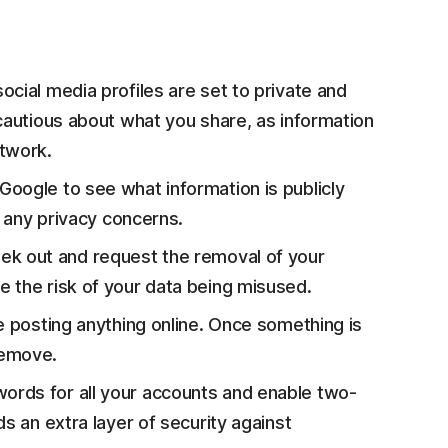
ocial media profiles are set to private and
 cautious about what you share, as information
etwork.
oogle to see what information is publicly
g any privacy concerns.
ek out and request the removal of your
 the risk of your data being misused.
e posting anything online. Once something is
 remove.
ords for all your accounts and enable two-
s an extra layer of security against