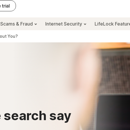
 trial
Scams & Fraud
Internet Security
LifeLock Featu
bout You?
 search say