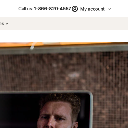
Call us:
1-866-820-4557
My account
res