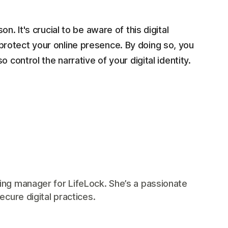
. It's crucial to be aware of this digital
rotect your online presence. By doing so, you
 control the narrative of your digital identity.
ing manager for LifeLock. She’s a passionate
ecure digital practices.