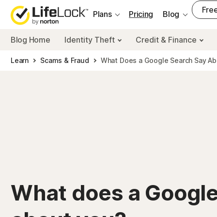
___
Free
Plans
Pricing
Blog
Blog Home
Identity Theft
Credit & Finance
Learn
Scams & Fraud
What Does a Google Search Say A
What does a Google