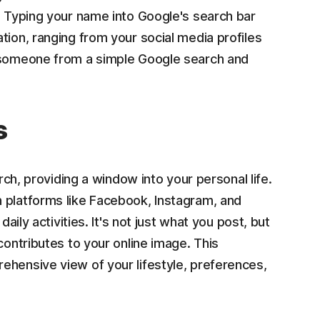
. Typing your name into Google's search bar
tion, ranging from your social media profiles
t someone from a simple Google search and
s
arch, providing a window into your personal life.
 platforms like Facebook, Instagram, and
aily activities. It's not just what you post, but
contributes to your online image. This
ehensive view of your lifestyle, preferences,