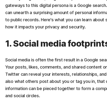
gateways to this digital persona is a Google search
can unearth a surprising amount of personal informa
to public records. Here's what you can learn abou
how it impacts your privacy and security.
1. Social media footprint
Social media is often the first result in a Google se
Your posts, likes, comments, and shared content on
Twitter can reveal your interests, relationships, and d
also what others post about you or tag you in, that 
information can be pieced together to form a compr
and social circles.