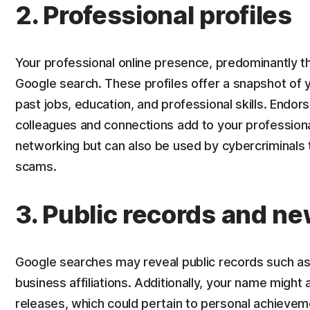
2. Professional profiles
Your professional online presence, predominantly thr
Google search. These profiles offer a snapshot of yo
past jobs, education, and professional skills. En
colleagues and connections add to your professional 
networking but can also be used by cybercriminals t
scams.
3. Public records and n
Google searches may reveal public records such a
business affiliations. Additionally, your name might 
releases, which could pertain to personal achieve