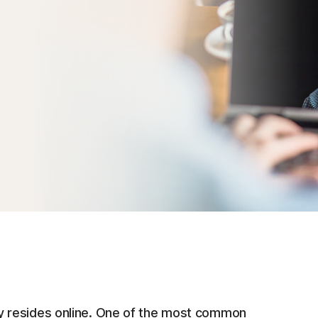
ntity resides online. One of the most common