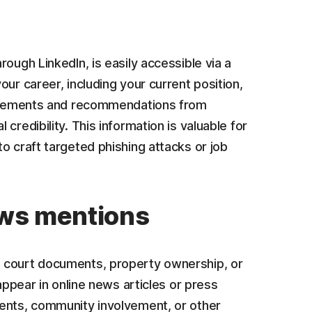
ough LinkedIn, is easily accessible via a
ur career, including your current position,
dorsements and recommendations from
credibility. This information is valuable for
o craft targeted phishing attacks or job
ews mentions
s court documents, property ownership, or
appear in online news articles or press
ments, community involvement, or other