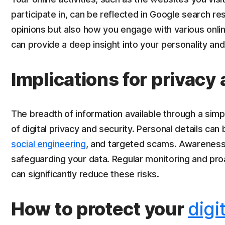
participate in, can be reflected in Google search res
opinions but also how you engage with various online
can provide a deep insight into your personality and
Implications for privacy
The breadth of information available through a si
of digital privacy and security. Personal details can 
social engineering
, and targeted scams. Awareness of
safeguarding your data. Regular monitoring and pr
can significantly reduce these risks.
How to protect your
digi