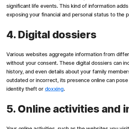
significant life events. This kind of information adds 
exposing your financial and personal status to the p
4. Digital dossiers
Various websites aggregate information from differe
without your consent. These digital dossiers can in
history, and even details about your family member
outdated or incorrect, its presence online can pose s
identity theft or
doxxing
.
5. Online activities and 
Your online activities, such as the websites you visi