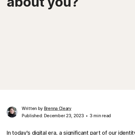
about you?
Written by
Brenna Cleary
Published: December 23, 2023
3 min read
In today's digital era, a significant part of our ide