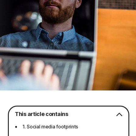
This article contains
1. Social media footprints