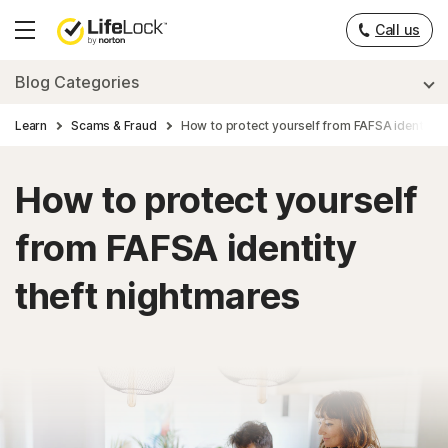
___
Call us
Hamburger
Menu
Blog Categories
Learn
Scams & Fraud
How to protect yourself from FAFSA identity t
How to protect yourself
from FAFSA identity
theft nightmares