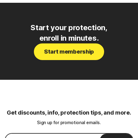
Start your protection,
enroll in minutes.
Start membership
Get discounts, info, protection tips, and more.
Sign up for promotional emails.