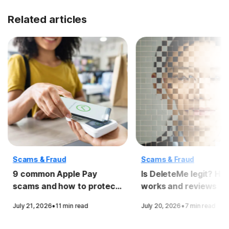
Related articles
Scams & Fraud
Scams & Fraud
9 common Apple Pay
Is DeleteMe legit? How
scams and how to protect
works and reviews
yourself
·
·
July 21, 2026
11 min read
July 20, 2026
7 min read