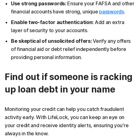
Use strong passwords:
Ensure your FAFSA and other
financial accounts have strong, unique
passwords
.
Enable two-factor authentication:
Add an extra
layer of security to your accounts.
Be skeptical of unsolicited offers:
Verify any offers
of financial aid or debt relief independently before
providing personal information.
Find out if someone is racking
up loan debt in your name
Monitoring your credit can help you catch fraudulent
activity early. With LifeLock, you can keep an eye on
your credit and receive identity alerts, ensuring you're
always in the know.