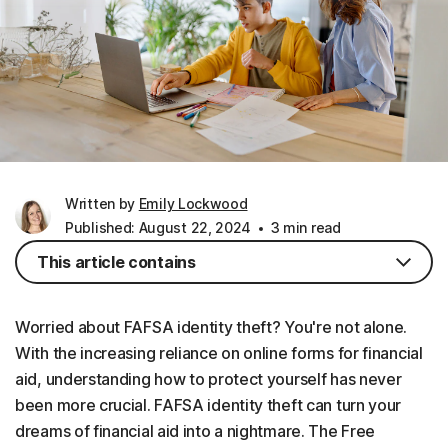
Written by
Emily Lockwood
Published: August 22, 2024
3 min read
This article contains
Worried about FAFSA identity theft? You're not alone.
With the increasing reliance on online forms for financial
aid, understanding how to protect yourself has never
been more crucial. FAFSA identity theft can turn your
dreams of financial aid into a nightmare. The Free