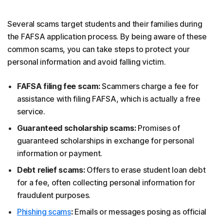
Several scams target students and their families during
the FAFSA application process. By being aware of these
common scams, you can take steps to protect your
personal information and avoid falling victim.
FAFSA filing fee scam:
Scammers charge a fee for
assistance with filing FAFSA, which is actually a free
service.
Guaranteed scholarship scams:
Promises of
guaranteed scholarships in exchange for personal
information or payment.
Debt relief scams:
Offers to erase student loan debt
for a fee, often collecting personal information for
fraudulent purposes.
Phishing scams
:
Emails or messages posing as official