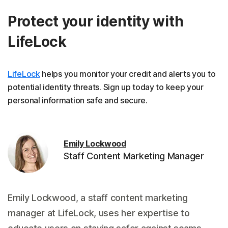
Protect your identity with
LifeLock
LifeLock
helps you monitor your credit and alerts you to
potential identity threats. Sign up today to keep your
personal information safe and secure.
Emily Lockwood
Staff Content Marketing Manager
Emily Lockwood, a staff content marketing
manager at LifeLock, uses her expertise to