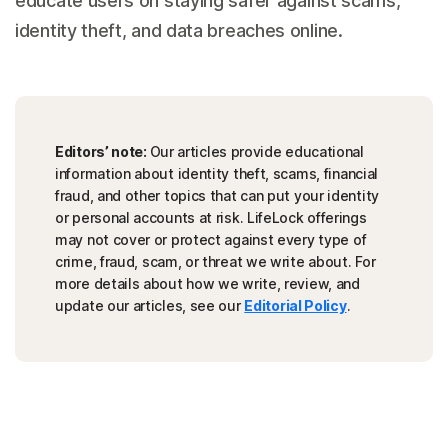
educate users on staying safer against scams,
identity theft, and data breaches online.
Editors’ note:
Our articles provide educational
information about identity theft, scams, financial
fraud, and other topics that can put your identity
or personal accounts at risk. LifeLock offerings
may not cover or protect against every type of
crime, fraud, scam, or threat we write about. For
more details about how we write, review, and
update our articles, see our
Editorial Policy
.