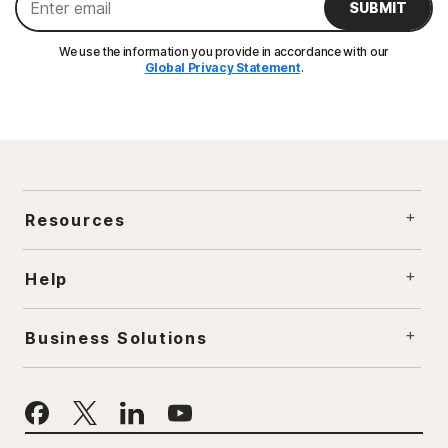
SUBMIT
We use the information you provide in accordance with our
Global Privacy Statement
.
Resources
Help
Business Solutions