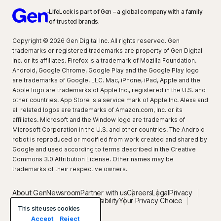
LifeLock is part of Gen – a global company with a family
of trusted brands.
Copyright © 2026 Gen Digital Inc. All rights reserved. Gen
trademarks or registered trademarks are property of Gen Digital
Inc. or its affiliates. Firefox is a trademark of Mozilla Foundation.
Android, Google Chrome, Google Play and the Google Play logo
are trademarks of Google, LLC. Mac, iPhone, iPad, Apple and the
Apple logo are trademarks of Apple Inc., registered in the U.S. and
other countries. App Store is a service mark of Apple Inc. Alexa and
all related logos are trademarks of Amazon.com, Inc. or its
affiliates. Microsoft and the Window logo are trademarks of
Microsoft Corporation in the U.S. and other countries. The Android
robot is reproduced or modified from work created and shared by
Google and used according to terms described in the Creative
Commons 3.0 Attribution License. Other names may be
trademarks of their respective owners.
About Gen
Newsroom
Partner with us
Careers
Legal
Privacy
Security
Terms of Use
Accessibility
Your Privacy Choice
Privacy setting
This site uses cookies
Accept
Reject