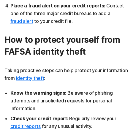
Place a fraud alert on your credit reports:
Contact
one of the three major credit bureaus to add a
fraud alert
to your credit file.
How to protect yourself from
FAFSA identity theft
Taking proactive steps can help protect your information
from
identity theft
:
Know the warning signs:
Be aware of phishing
attempts and unsolicited requests for personal
information.
Check your credit report:
Regularly review your
credit reports
for any unusual activity.