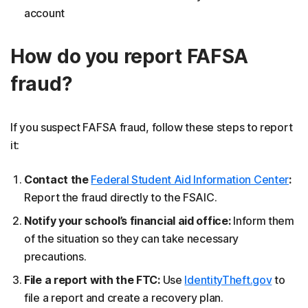
account
How do you report FAFSA
fraud?
If you suspect FAFSA fraud, follow these steps to report
it:
Contact the
Federal Student Aid Information Center
:
Report the fraud directly to the FSAIC.
Notify your school’s financial aid office:
Inform them
of the situation so they can take necessary
precautions.
File a report with the FTC:
Use
IdentityTheft.gov
to
file a report and create a recovery plan.