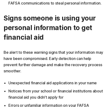
FAFSA communications to steal personal information.
Signs someone is using your
personal information to get
financial aid
Be alert to these warning signs that your information may
have been compromised. Early detection can help
prevent further damage and make the recovery process
smoother.
Unexpected financial aid applications in your name
Notices from your school or financial institutions about
financial aid you didn't apply for
Errors or unfamiliar information on your FAFSA