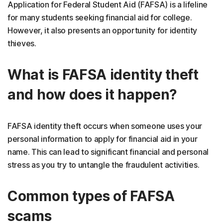
Application for Federal Student Aid (FAFSA) is a lifeline
for many students seeking financial aid for college.
However, it also presents an opportunity for identity
thieves.
What is FAFSA identity theft
and how does it happen?
FAFSA identity theft occurs when someone uses your
personal information to apply for financial aid in your
name. This can lead to significant financial and personal
stress as you try to untangle the fraudulent activities.
Common types of FAFSA
scams