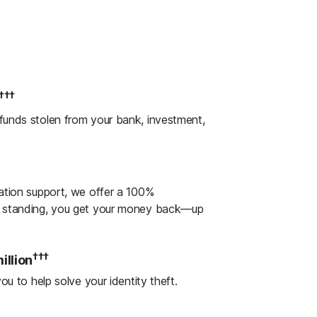
Three bureaus: Annually¹
ot changes linked to financial missteps,
steps to safeguard your financial
†††
 funds stolen from your bank, investment,
oan Lock to help block unauthorized
ew account.
ts
ration support, we offer a 100%
 name.
od standing, you get your money back—up
al Monitoring. Help protect your finances
†††
illion
ts that notify you of cash withdrawals,
ou to help solve your identity theft.
rge purchases.
†††
llion