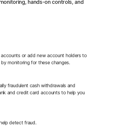
nitoring, hands-on controls, and
er accounts or add new account holders to
s by monitoring for these changes.
ally fraudulent cash withdrawals and
ank and credit card accounts to help you
help detect fraud.