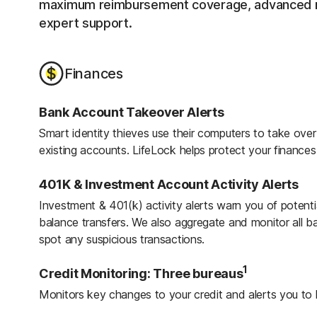
maximum reimbursement coverage, advanced mo
expert support.
Finances
Bank Account Takeover Alerts
Smart identity thieves use their computers to take ov
existing accounts. LifeLock helps protect your finance
401K & Investment Account Activity Alerts
Investment & 401(k) activity alerts warn you of potenti
balance transfers. We also aggregate and monitor all b
spot any suspicious transactions.
1
Credit Monitoring: Three bureaus
Monitors key changes to your credit and alerts you to 