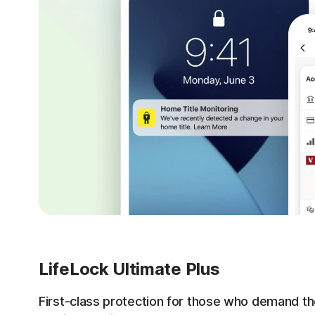
LifeLock Ultimate Plus
First-class protection for those who demand th