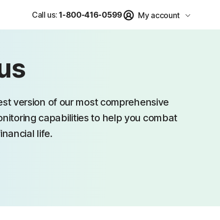
Call us:
1-800-416-0599
My account
lus
test version of our most comprehensive
monitoring capabilities to help you combat
nancial life.