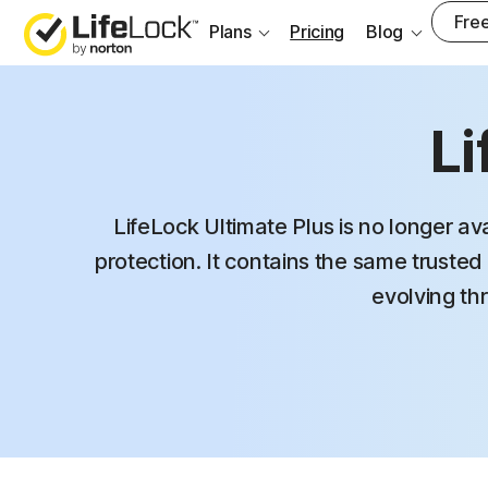
Free
Plans
Pricing
Blog
Li
LifeLock Ultimate Plus is no longer av
protection. It contains the same trusted 
evolving thr