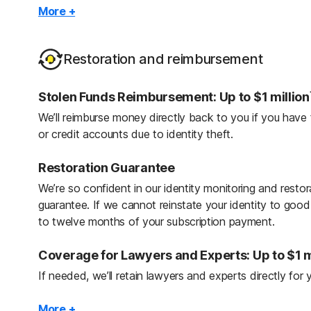
Credit Reports & Scores: One bureau: Daily; 
More +
With access to your credit report and score, you can sp
reporting errors, or even fraud, and take the necessary 
Restoration and reimbursement
reputation.
Stolen Funds Reimbursement: Up to $1 million
2
Identity Lock
We’ll reimburse money directly back to you if you have
Turn on the TransUnion Credit File Lock and Payday L
or credit accounts due to identity theft.
account openings. Unlock when you want to open a n
Restoration Guarantee
Checking & Savings Account Application Aler
We’re so confident in our identity monitoring and resto
Be alerted when banking accounts are opened in your
guarantee. If we cannot reinstate your identity to go
to twelve months of your subscription payment.
Financial Monitoring
Centralize your banking alerts in one place with Financi
Coverage for Lawyers and Experts: Up to $1 m
against fraud by monitoring existing accounts with aler
If needed, we’ll retain lawyers and experts directly for y
balance transfers, changes in recurring charges, and la
Personal Expense Reimbursement: Up to $1 mi
More +