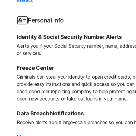
Credit, Checking & Savings Account Activity 
We reimburse expenses resulting from identity theft lik
Protect your finances against fraud by monitoring exist
and lost wages.
of cash withdrawals, balance transfers, and large purch
Personal info
Stolen Wallet Protection
Home Title Monitoring
Identity & Social Security Number Alerts
In the event of a lost or stolen wallet, receive assistan
Home Title Monitoring helps keep home titles, real esta
Alerts you if your Social Security number, name, address
driver’s licenses, Social Security cards, insurance cards
to protect against fraud. Includes the following notific
or services.
Owner, New Lender, Change in Financing, and Notice of
24/7 Live Member Support
Freeze Center
Get support for questions related to your identity theft 
Criminals can steal your identity to open credit cards, b
phone 24 hours a day, 7 days a week.
provide easy instructions and quick access so you can fr
each consumer reporting company to help protect agains
Identity Restoration Specialists
open new accounts or take out loans in your name.
If your identity is compromised, a U.S.-Based Personal R
handle your case and help restore your identity.
Data Breach Notifications
Receive alerts about large-scale breaches so you can h