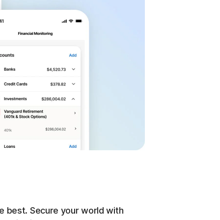
e best. Secure your world with