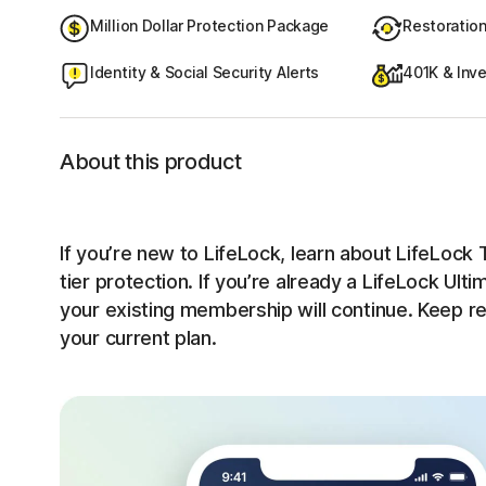
Million Dollar Protection Package
Restoratio
Identity & Social Security Alerts
401K & Inve
About this product
If you’re new to LifeLock, learn about LifeLock T
tier protection. If you’re already a LifeLock Ult
your existing membership will continue. Keep r
your current plan.