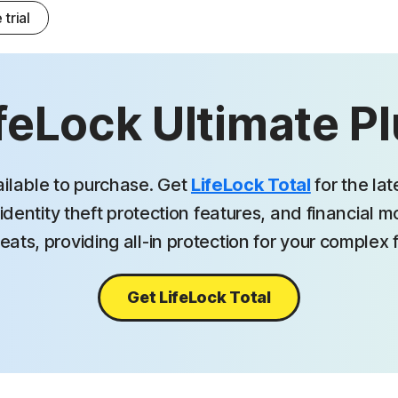
 trial
feLock Ultimate P
ailable to purchase. Get
LifeLock Total
for the la
identity theft protection features, and financial 
eats, providing all-in protection for your complex fi
Get LifeLock Total