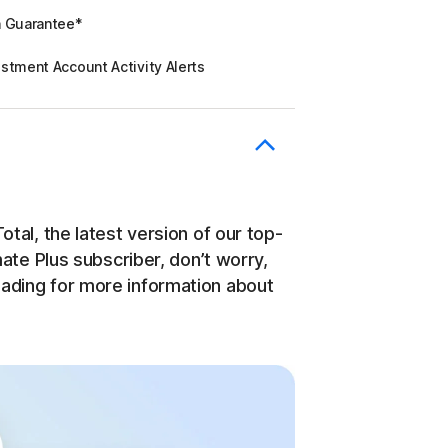
n Guarantee*
stment Account Activity Alerts
otal, the latest version of our top-
imate Plus subscriber, don’t worry,
eading for more information about