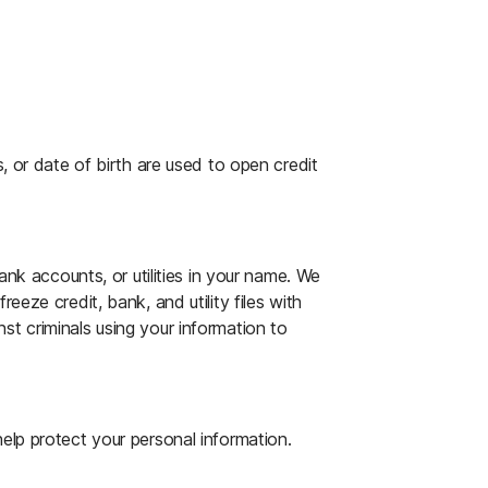
Alerts
e childcare, travel, document replacement,
ing accounts with alerts that notify you
ases.
ce on canceling or replacing credit cards,
te files, and property records monitored
, or date of birth are used to open credit
, and more.
ations: Baseline, New Property, Change in
 Default.
protection product online, via chat, or via
ank accounts, or utilities in your name. We
eeze credit, bank, and utility files with
t criminals using your information to
estoration Specialist will personally
elp protect your personal information.