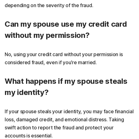
depending on the severity of the fraud.
Can my spouse use my credit card
without my permission?
No, using your credit card without your permission is
considered fraud, even if you’re married.
What happens if my spouse steals
my identity?
If your spouse steals your identity, you may face financial
loss, damaged credit, and emotional distress. Taking
swift action to report the fraud and protect your
accounts is essential.