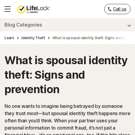
___
Call us
Hamburger
Menu
Blog Categories
Learn
Identity Theft
What is spousal identity theft: Signs and preven
What is spousal identity
theft: Signs and
prevention
No one wants to imagine being betrayed by someone
they trust most—but spousal identity theft happens more
often than you’d think. When your partner uses your
personal information to commit fraud, it’s not just a