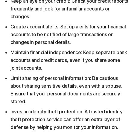
Keep an eye on your credit: Check your credit reports
frequently and look for unfamiliar accounts or
changes.
Create account alerts: Set up alerts for your financial
accounts to be notified of large transactions or
changes in personal details.
Maintain financial independence: Keep separate bank
accounts and credit cards, even if you share some
joint accounts.
Limit sharing of personal information: Be cautious
about sharing sensitive details, even with a spouse.
Ensure that your personal documents are securely
stored.
Invest in identity theft protection: A trusted identity
theft protection service can offer an extra layer of
defense by helping you monitor your information.