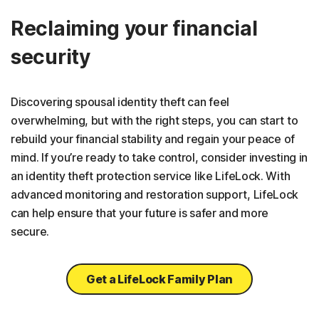
Reclaiming your financial
security
Discovering spousal identity theft can feel
overwhelming, but with the right steps, you can start to
rebuild your financial stability and regain your peace of
mind. If you’re ready to take control, consider investing in
an identity theft protection service like LifeLock. With
advanced monitoring and restoration support, LifeLock
can help ensure that your future is safer and more
secure.
Get a LifeLock Family Plan