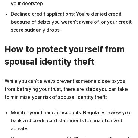
your doorstep.
Declined credit applications: You’re denied credit
because of debts you weren’t aware of, or your credit
score suddenly drops.
How to protect yourself from
spousal identity theft
While you can’t always prevent someone close to you
from betraying your trust, there are steps you can take
to minimize your risk of spousal identity theft:
Monitor your financial accounts: Regularly review your
bank and credit card statements for unauthorized
activity.