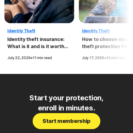
Identity Theft
Identity Theft
Identity theft insurance:
How to choose identi
What is it and is it worth
theft protection for
it?
seniors
·
·
July 22, 2026
11 min read
July 17, 2026
10 min read
Start your protection,
enroll in minutes.
Start membership