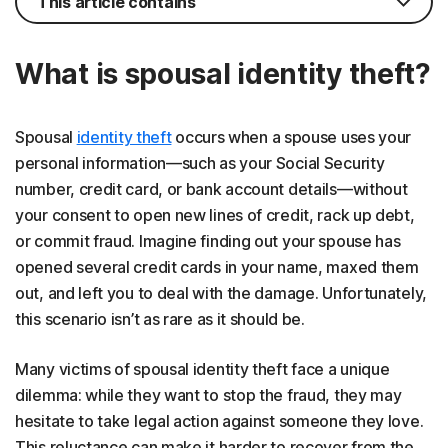
This article contains
What is spousal identity theft?
Spousal
identity theft
occurs when a spouse uses your
personal information—such as your Social Security
number, credit card, or bank account details—without
your consent to open new lines of credit, rack up debt,
or commit fraud. Imagine finding out your spouse has
opened several credit cards in your name, maxed them
out, and left you to deal with the damage. Unfortunately,
this scenario isn’t as rare as it should be.
Many victims of spousal identity theft face a unique
dilemma: while they want to stop the fraud, they may
hesitate to take legal action against someone they love.
This reluctance can make it harder to recover from the