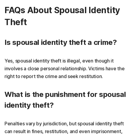
FAQs About Spousal Identity
Theft
Is spousal identity theft a crime?
Yes, spousal identity theft is illegal, even though it
involves a close personal relationship. Victims have the
right to report the crime and seek restitution.
What is the punishment for spousal
identity theft?
Penalties vary by jurisdiction, but spousal identity theft
can result in fines, restitution, and even imprisonment,