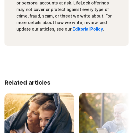
or personal accounts at risk. LifeLock offerings
may not cover or protect against every type of
crime, fraud, scam, or threat we write about. For
more details about how we write, review, and
update our articles, see our
Editorial Policy
.
Related articles