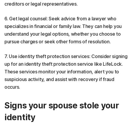
creditors or legal representatives.
6. Get legal counsel: Seek advice from a lawyer who
specializes in financial or family law. They can help you
understand your legal options, whether you choose to
pursue charges or seek other forms of resolution.
7. Use identity theft protection services: Consider signing
up for an identity theft protection service like LifeLock.
These services monitor your information, alert you to
suspicious activity, and assist with recovery if fraud
occurs.
Signs your spouse stole your
identity