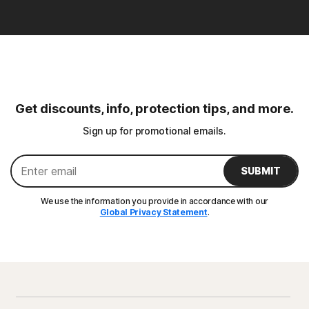
Get discounts, info, protection tips, and more.
Sign up for promotional emails.
SUBMIT
We use the information you provide in accordance with our
Global Privacy Statement
.