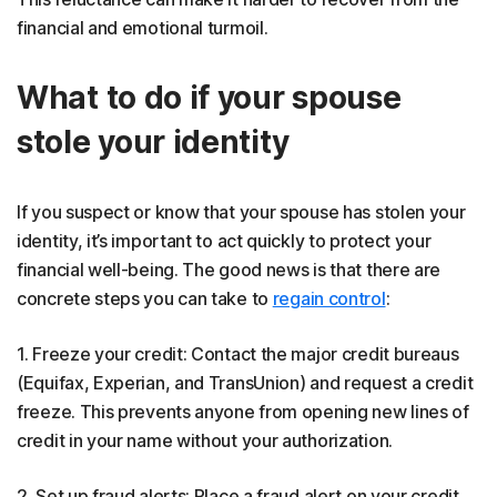
financial and emotional turmoil.
What to do if your spouse
stole your identity
If you suspect or know that your spouse has stolen your
identity, it’s important to act quickly to protect your
financial well-being. The good news is that there are
concrete steps you can take to
regain control
:
1. Freeze your credit: Contact the major credit bureaus
(Equifax, Experian, and TransUnion) and request a credit
freeze. This prevents anyone from opening new lines of
credit in your name without your authorization.
2. Set up fraud alerts: Place a fraud alert on your credit