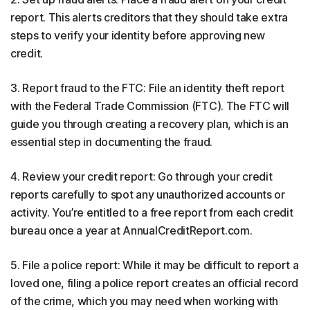
report. This alerts creditors that they should take extra
steps to verify your identity before approving new
credit.
3. Report fraud to the FTC: File an identity theft report
with the Federal Trade Commission (FTC). The FTC will
guide you through creating a recovery plan, which is an
essential step in documenting the fraud.
4. Review your credit report: Go through your credit
reports carefully to spot any unauthorized accounts or
activity. You’re entitled to a free report from each credit
bureau once a year at AnnualCreditReport.com.
5. File a police report: While it may be difficult to report a
loved one, filing a police report creates an official record
of the crime, which you may need when working with