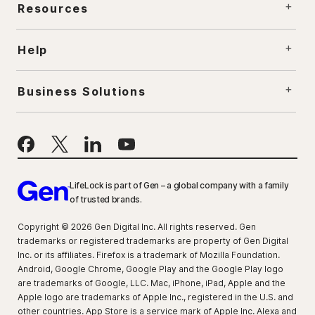
Resources
Help
Business Solutions
LifeLock is part of Gen – a global company with a family
of trusted brands.
Copyright © 2026 Gen Digital Inc. All rights reserved. Gen
trademarks or registered trademarks are property of Gen Digital
Inc. or its affiliates. Firefox is a trademark of Mozilla Foundation.
Android, Google Chrome, Google Play and the Google Play logo
are trademarks of Google, LLC. Mac, iPhone, iPad, Apple and the
Apple logo are trademarks of Apple Inc., registered in the U.S. and
other countries. App Store is a service mark of Apple Inc. Alexa and