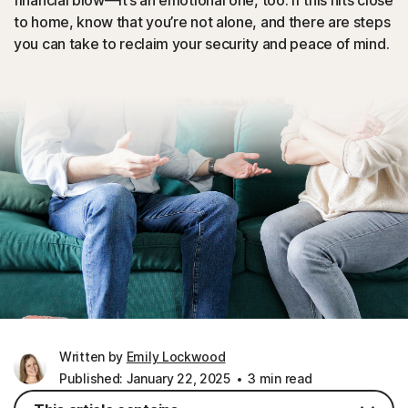
financial blow—it’s an emotional one, too. If this hits close
to home, know that you’re not alone, and there are steps
you can take to reclaim your security and peace of mind.
Written by
Emily Lockwood
Published: January 22, 2025
3 min read