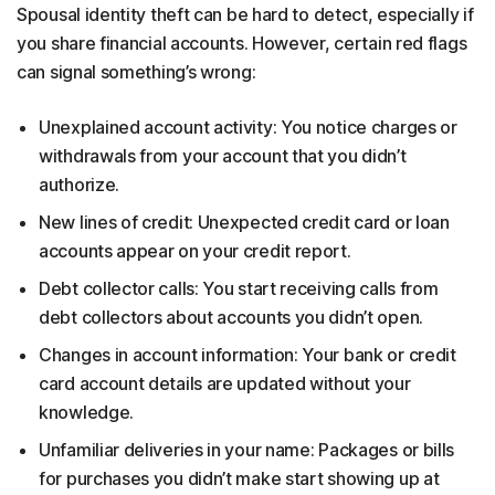
Spousal identity theft can be hard to detect, especially if
you share financial accounts. However, certain red flags
can signal something’s wrong:
Unexplained account activity: You notice charges or
withdrawals from your account that you didn’t
authorize.
New lines of credit: Unexpected credit card or loan
accounts appear on your credit report.
Debt collector calls: You start receiving calls from
debt collectors about accounts you didn’t open.
Changes in account information: Your bank or credit
card account details are updated without your
knowledge.
Unfamiliar deliveries in your name: Packages or bills
for purchases you didn’t make start showing up at