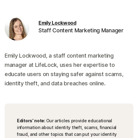
Emily Lockwood
Staff Content Marketing Manager
Emily Lockwood, a staff content marketing
manager at LifeLock, uses her expertise to
educate users on staying safer against scams,
identity theft, and data breaches online.
Editors’ note:
Our articles provide educational
information about identity theft, scams, financial
fraud, and other topics that can put your identity