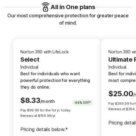
All in One plans
Our most comprehensive protection for greater peace
of mind.
Norton 360 with LifeLock
N
Norton 360 with LifeLock
Norton 360 wi
Select
Select
Ultimate 
Individual
Individual
Individual
Best for individuals who want
Best for i
Best for individuals who want
Best for indi
powerful protection for everything
most comp
powerful protection for everything
most compreh
they do online.
they do online.
$
25.00
/
$
8.33
/month
Up to $3,
†††
44%
OFF*
Pay
$
299.99
for 
Up to $1,050,000 coverage.
†††
Renews at $
364
Pay
$
99.99
for the 1st yr. today.
Up to $1 mill
Renews at $
159.99
/yr.
Up to $1 million for Lawyers and
Pricing detai
Experts
Pricing details below.*
Up to $1 mill