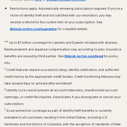
Restrictions apply. Automatically renewing subscription required. If you're a
victim of identity theft and not satisfied with our resolution, you may
receive a refund for the current term of your subscription. See
lifelock.norton.com/guarantee
for complete details.
†††
Up to $1 million coverage for Lawyers and Experts included with all plans.
Reimbursement and expense compensation vary according to plan. Insurance
benefits are issued by third parties. See
lifelock.norton.com/legal
for policy
info.
1
Credit features require successful setup, identity verification, and sufficient
credit history by the appropriate credit bureau. Credit monitoring features may
take several days to activate after enrollment.​
2
Identity Lock cannot prevent all account takeovers, unauthorized account
openings, or credit file inquiries. Deactivates if you downgrade or cancel your
subscription.
7
Scam protection coverage as part of identity theft benefits is currently
available to all customers residing in the United States, including U.S.
territories and the District of Columbia, with the exception of residents of New