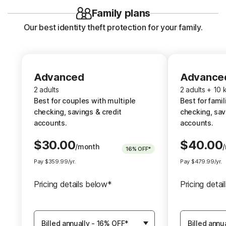
Family plans
Our best identity theft protection for your family.
Advanced
Advanced
Advance
2 adults
2 adults
2 adults + 10 
Best for couples with multiple
Best fo
Best for couples with multiple
Best for famil
checking, savings & credit
che
checking, savings & credit
checking, sav
accounts.
accounts.
accounts.
$
30.00
$
40.00
/month
16%
OFF*
Up to $1.2M Reimbursement for
Up to $1.2M 
Pay
$
359.99
/yr.
Pay
$
479.99
/yr.
identity theft, with up to $100K
identity thef
per adult
for Stolen Funds
for each
†††
†
Pricing details below*
Pricing deta
Identity Restoration Specialists
for each adult
Identity Rest
Choose
Choose
for e
Membership
Membershi