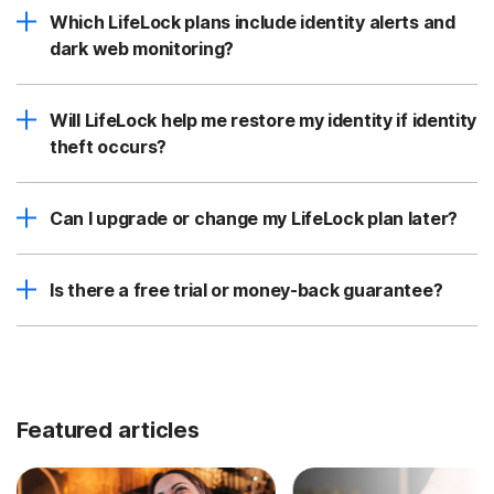
Which LifeLock plans include identity alerts and
dark web monitoring?
Will LifeLock help me restore my identity if identity
theft occurs?
Can I upgrade or change my LifeLock plan later?
Is there a free trial or money-back guarantee?
Featured articles