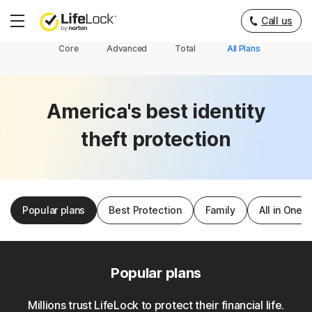
Call us
Hamburger
Menu
Core
Advanced
Total
All Plans
America's best identity
theft protection
Popular plans
Best Protection
Family
All in One
Popular plans
Millions trust LifeLock to protect their financial life.