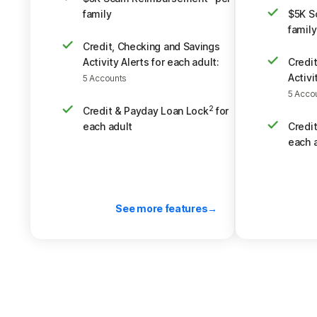
family
$5K S
family
Credit, Checking and Savings
Activity Alerts for each adult:
Credi
Activi
5 Accounts
5 Acco
Credit & Payday Loan Lock
for
2
each adult
Credi
each 
See more features
Back to pricing