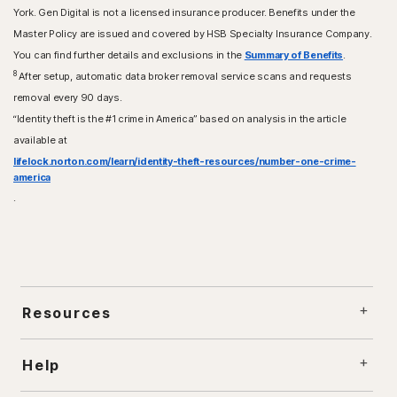
York. Gen Digital is not a licensed insurance producer. Benefits under the
Master Policy are issued and covered by HSB Specialty Insurance Company.
You can find further details and exclusions in the
Summary of Benefits
.
8
After setup, automatic data broker removal service scans and requests
removal every 90 days.
“Identity theft is the #1 crime in America” based on analysis in the article
available at
lifelock.norton.com/learn/identity-theft-resources/number-one-crime-
america
.
Resources
Help