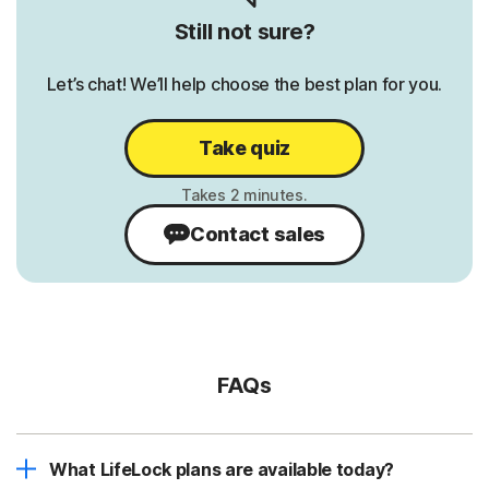
Still not sure?
Let’s chat! We’ll help choose the best plan for you.
Take quiz
Contact sales
FAQs
What LifeLock plans are available today?