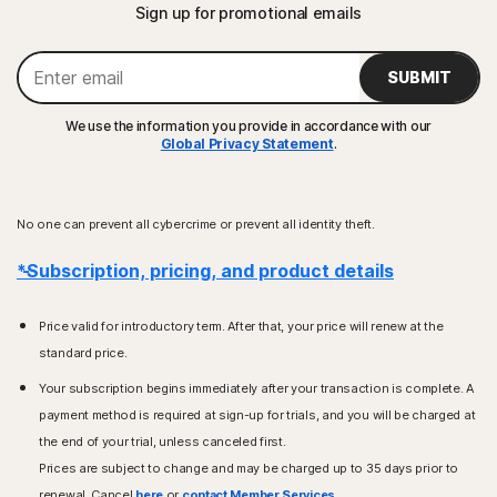
Sign up for promotional emails
SUBMIT
We use the information you provide in accordance with our
Global Privacy Statement
.
No one can prevent all cybercrime or prevent all identity theft.
*Subscription, pricing, and product details
Price valid for introductory term. After that, your price will renew at the
standard price.
Your subscription begins immediately after your transaction is complete. A
payment method is required at sign-up for trials, and you will be charged at
the end of your trial, unless canceled first.
Prices are subject to change and may be charged up to 35 days prior to
renewal. Cancel
here
or
contact Member Services
.