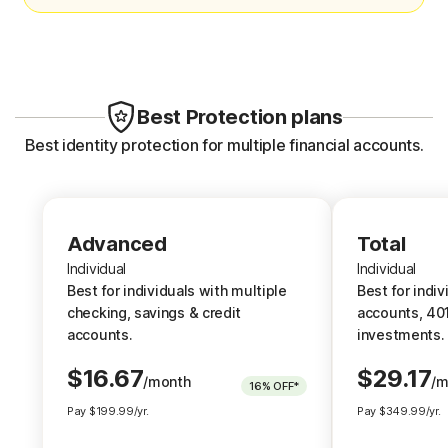
Credit Report & Score:
Credit 
1 Bureau Monthly
1 Burea
3 Bureau Annually
3 Burea
Best Protection plans
1 Bureau Daily
1 Burea
Best identity protection for multiple financial accounts.
erts
401K/Investment Account Alerts
401K/I
Alerts
ts
Bank Account Takeover Alerts
Advanced
Advanced
Total
Bank A
Individual
Individual
Individual
Home Title Monitoring
Best for individuals with multiple
Best for i
Best for individuals with multiple
Best for indiv
Home Ti
checking, savings & credit
account
checking, savings & credit
accounts, 401
Phone Takeover Monitoring
accounts.
accounts.
investments.
Phone 
$
16.67
$
29.17
/month
/m
16%
OFF*
Up to $1.2M Reimbursement for
Up to $3M R
Pay
$
199.99
/yr.
Pay
$
349.99
/yr.
identity theft, with up to $100K
identity th
for Stolen Funds
†††
†