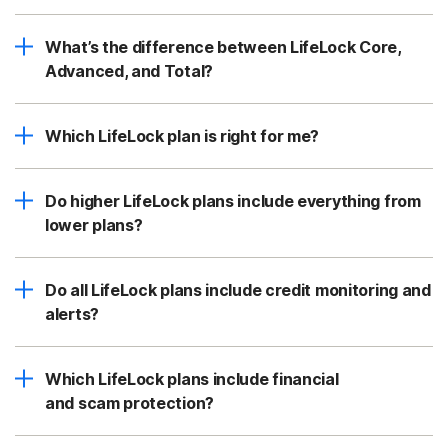
What’s the difference between LifeLock Core,
Advanced, and Total?
Which LifeLock plan is right for me?
Do higher LifeLock plans include everything from
lower plans?
Do all LifeLock plans include credit monitoring and
alerts?
Which LifeLock plans include financial
and scam protection?