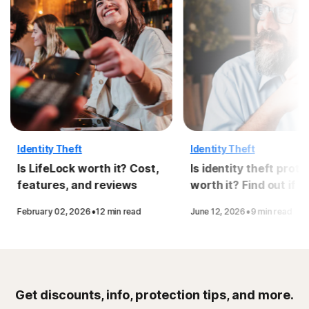
Identity Theft
Identity Theft
Is LifeLock worth it? Cost,
Is identity theft prote
features, and reviews
worth it? Find out if y
need it
·
·
February 02, 2026
12 min read
June 12, 2026
9 min read
Get discounts, info, protection tips, and more.