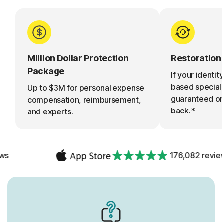
Million Dollar Protection
Restoratio
Package
If your identity
based specialis
Up to $3M for personal expense
guaranteed o
compensation, reimbursement,
back.*
and experts.
176,082 reviews