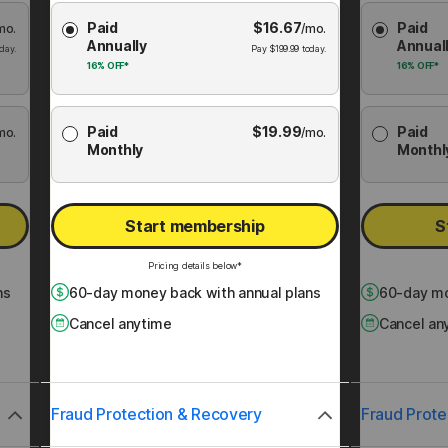
Choose
Choose
Paid
$
16.67
Paid
mo.
Membership
/mo.
Membershi
Annually
Annual
Plan
Plan
day.
Pay
$
199.99
today.
16%
OFF*
16%
OFF*
Paid
$
19.99
Paid
mo.
/mo.
Monthly
Monthl
Start membership
S
Pricing details below*
ns
60
-day money back with annual plans
60
-day mo
Cancel anytime
Cancel an
Fraud Protection & Recovery
Fraud Prote