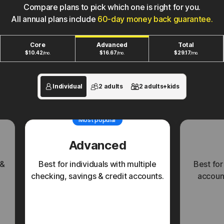
Compare plans to pick which one is right for you.
All annual plans include
60-day money back guarantee.
Core
Advanced
Total
$
10.42
$
16.67
$
29.17
/mo.
/mo.
/mo.
Individual
2 adults
2 adults+kids
Most popular
Advanced
 &
Best for individuals with multiple
Best for
checking, savings & credit accounts.
account