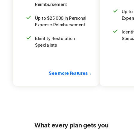
navigate su
you think you're being scammed.
Reimbursement
SMS messages,
Up to 
you think y
Up to $25,000 in Personal
Expen
Plus, up to $1
Expense Reimbursement
Identi
Identity Restoration
Specia
Specialists
See more features
Back to pricing
What every plan gets you