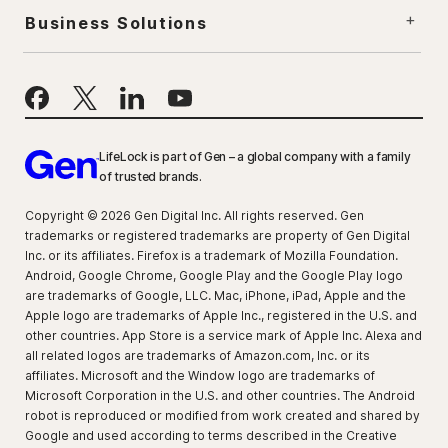
Business Solutions
LifeLock is part of Gen – a global company with a family
of trusted brands.
Copyright © 2026 Gen Digital Inc. All rights reserved. Gen
trademarks or registered trademarks are property of Gen Digital
Inc. or its affiliates. Firefox is a trademark of Mozilla Foundation.
Android, Google Chrome, Google Play and the Google Play logo
are trademarks of Google, LLC. Mac, iPhone, iPad, Apple and the
Apple logo are trademarks of Apple Inc., registered in the U.S. and
other countries. App Store is a service mark of Apple Inc. Alexa and
all related logos are trademarks of Amazon.com, Inc. or its
affiliates. Microsoft and the Window logo are trademarks of
Microsoft Corporation in the U.S. and other countries. The Android
robot is reproduced or modified from work created and shared by
Google and used according to terms described in the Creative