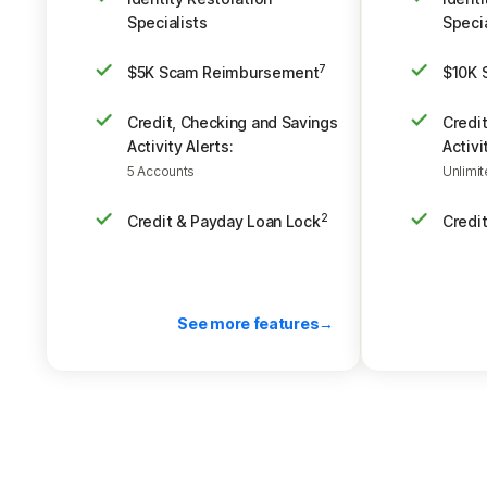
Specialists
Specia
$5K Scam Reimbursement
$10K 
7
Credit, Checking and Savings
Credi
Activity Alerts:
Activi
5 Accounts
Unlimi
Credit & Payday Loan Lock
Credi
2
See more features
Back to pricing