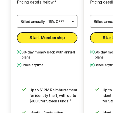
Pricing details below.*
Pricing detai
Identity Restoration Specialists
Identity Rest
Choose
Choose
$5K Scam Reimbursement
$10K Sc
7
7
Membership
Membershi
Plan
Plan
Credit, Checking and Savings
Credit, Ch
Activity Alerts:
Start Membership
Star
5 Accounts
Credit & Payday Loan Lock
Credit &
2
2
60
-day money back with annual
60
-day mo
plans
plans
Credit Report & Score:
Cred
1 Bureau Monthly, 3 Bureau Annually
Cancel anytime
Cancel anyt
1 Bureau Da
Automatic Data Broker
Auto
Removal
8
Dark Web Monitoring
Da
Up to $1.2M Reimbursement
Up to
for identity theft, with up to
identi
$100K for Stolen Funds
for St
†††
Identity Restoration
Identi