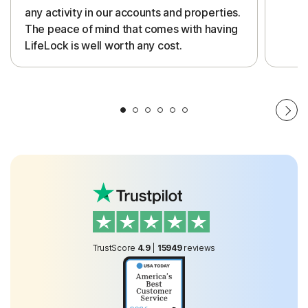
any activity in our accounts and properties.
The peace of mind that comes with having
LifeLock is well worth any cost.
TrustScore
4.9
|
15949
reviews