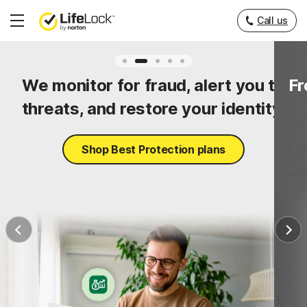
Call us
Hamburger
Menu
ty
We monitor for fraud, alert you to
Fr
threats, and restore your identity.
Shop Best Protection plans