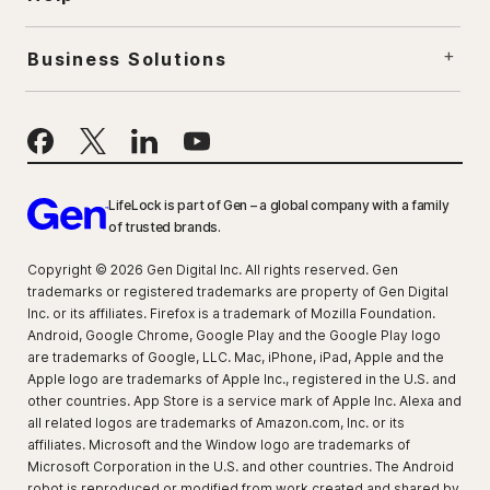
Business Solutions
LifeLock is part of Gen – a global company with a family
of trusted brands.
Copyright © 2026 Gen Digital Inc. All rights reserved. Gen
trademarks or registered trademarks are property of Gen Digital
Inc. or its affiliates. Firefox is a trademark of Mozilla Foundation.
Android, Google Chrome, Google Play and the Google Play logo
are trademarks of Google, LLC. Mac, iPhone, iPad, Apple and the
Apple logo are trademarks of Apple Inc., registered in the U.S. and
other countries. App Store is a service mark of Apple Inc. Alexa and
all related logos are trademarks of Amazon.com, Inc. or its
affiliates. Microsoft and the Window logo are trademarks of
Microsoft Corporation in the U.S. and other countries. The Android
robot is reproduced or modified from work created and shared by