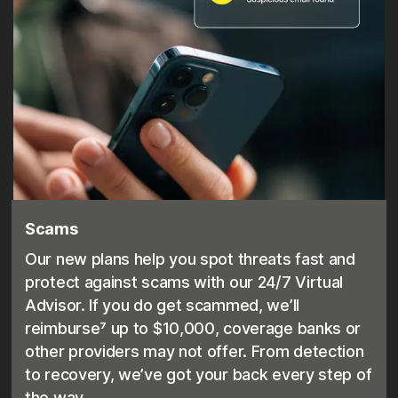
Scams
Our new plans help you spot threats fast and
protect against scams with our 24/7 Virtual
Advisor. If you do get scammed, we’ll
reimburse⁷ up to $10,000, coverage banks or
other providers may not offer. From detection
to recovery, we’ve got your back every step of
the way.