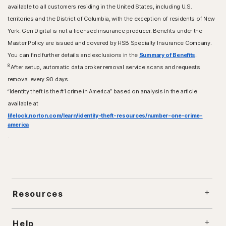
available to all customers residing in the United States, including U.S.
territories and the District of Columbia, with the exception of residents of New
York. Gen Digital is not a licensed insurance producer. Benefits under the
Master Policy are issued and covered by HSB Specialty Insurance Company.
You can find further details and exclusions in the
Summary of Benefits
.
8
After setup, automatic data broker removal service scans and requests
removal every 90 days.
“Identity theft is the #1 crime in America” based on analysis in the article
available at
lifelock.norton.com/learn/identity-theft-resources/number-one-crime-
america
.
Resources
Help