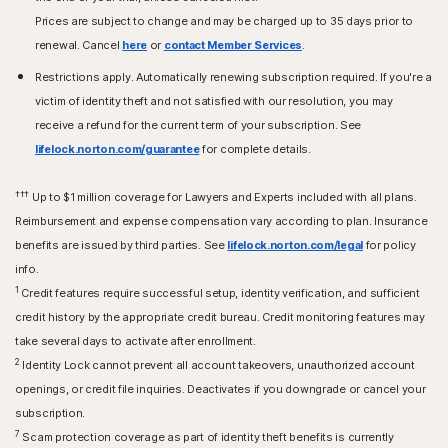
Prices are subject to change and may be charged up to 35 days prior to
renewal. Cancel
here
or
contact Member Services
.
Restrictions apply. Automatically renewing subscription required. If you're a
victim of identity theft and not satisfied with our resolution, you may
receive a refund for the current term of your subscription. See
lifelock.norton.com/guarantee
for complete details.
†††
Up to $1 million coverage for Lawyers and Experts included with all plans.
Reimbursement and expense compensation vary according to plan. Insurance
benefits are issued by third parties. See
lifelock.norton.com/legal
for policy
info.
1
Credit features require successful setup, identity verification, and sufficient
credit history by the appropriate credit bureau. Credit monitoring features may
take several days to activate after enrollment.​
2
Identity Lock cannot prevent all account takeovers, unauthorized account
openings, or credit file inquiries. Deactivates if you downgrade or cancel your
subscription.
7
Scam protection coverage as part of identity theft benefits is currently