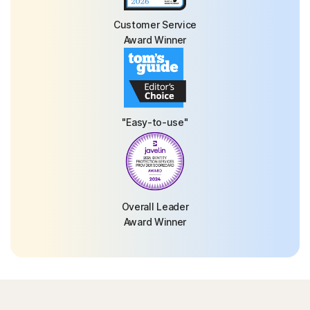
Customer Service
Award Winner
"Easy-to-use"
Overall Leader
Award Winner