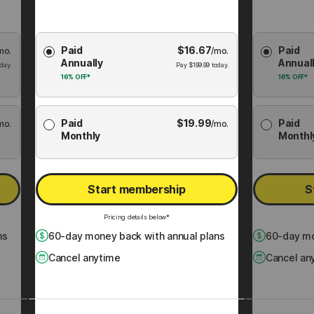
Choose
Choose
Paid
$
16.67
Paid
mo.
Membership
/mo.
Membershi
Annually
Annual
Plan
Plan
day.
Pay
$
199.99
today.
16%
OFF*
16%
OFF*
Paid
$
19.99
Paid
mo.
/mo.
Monthly
Monthl
Start membership
S
Pricing details below*
ns
60
-day money back with annual plans
60
-day mo
Cancel anytime
Cancel an