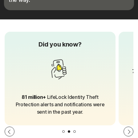
Did you know?
70
81 million+
LifeLock Identity Theft
Protection alerts and notifications were
sent in the past year.