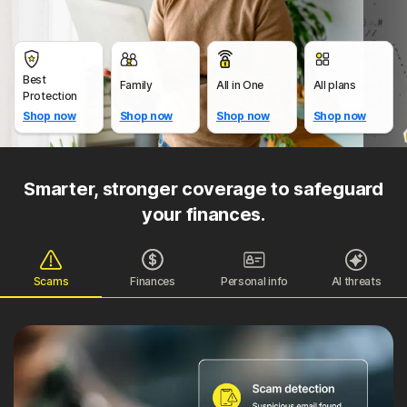
Best
Family
All in One
All plans
Protection
Shop now
Shop now
Shop now
Shop now
Smarter, stronger coverage to safeguard
your finances.
Scams
Finances
Personal info
AI threats