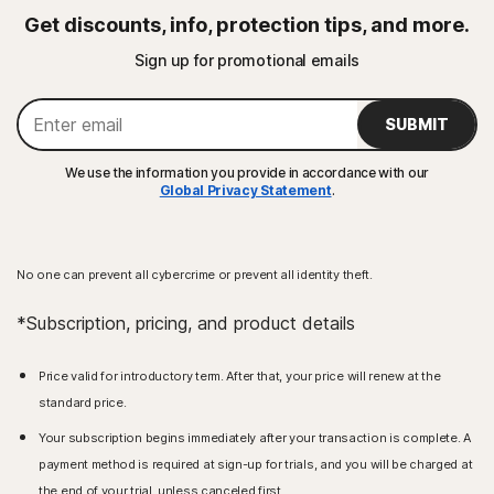
Get discounts, info, protection tips, and more.
Sign up for promotional emails
SUBMIT
We use the information you provide in accordance with our
Global Privacy Statement
.
No one can prevent all cybercrime or prevent all identity theft.
*Subscription, pricing, and product details
Price valid for introductory term. After that, your price will renew at the
standard price.
Your subscription begins immediately after your transaction is complete. A
payment method is required at sign-up for trials, and you will be charged at
the end of your trial, unless canceled first.