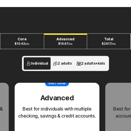
New plans to fit your unique financial life.
Core
Advanced
Total
$
10.42
$
16.67
$
29.17
/mo.
/mo.
/mo.
Individual
2 adults
2 adults+kids
Best value
Advanced
 &
Best for individuals with multiple
Best for
checking, savings & credit accounts.
account