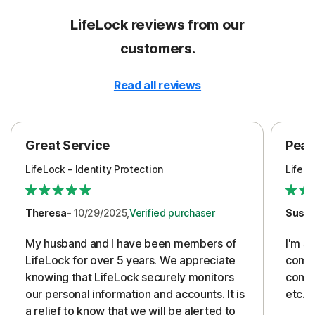
LifeLock reviews from our
customers.
Read all reviews
Great Service
Peac
LifeLock - Identity Protection
LifeLo
Theresa
- 10/29/2025,
Verified purchaser
Susa
My husband and I have been members of
I'm so
LifeLock for over 5 years. We appreciate
compa
knowing that LifeLock securely monitors
conti
our personal information and accounts. It is
etc. 
a relief to know that we will be alerted to