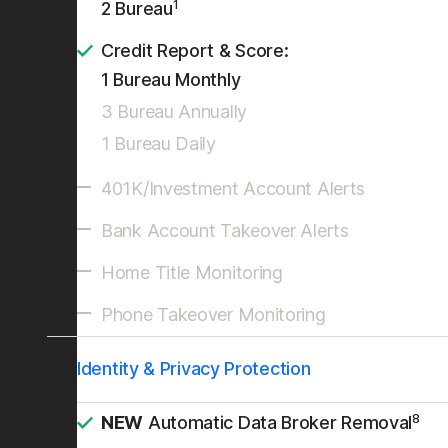
1
2 Bureau
Credit Report & Score:
1 Bureau Monthly
3 Bureau Annually
1 Bureau Daily
401K/Investment Account Alerts
Bank Account Takeover Alerts
Home Title Monitoring
Phone Takeover Monitoring
Identity & Privacy Protection
8
NEW
Automatic Data Broker Removal