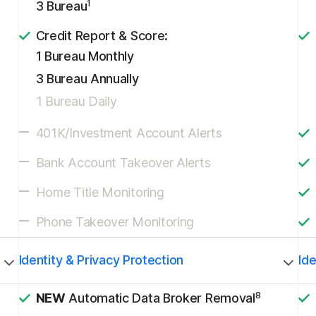
1
3 Bureau
Credit Report & Score:
1 Bureau Monthly
3 Bureau Annually
1 Bureau Daily
401K/Investment Account Alerts
Bank Account Takeover Alerts
Home Title Monitoring
Phone Takeover Monitoring
Identity & Privacy Protection
Ide
8
NEW
Automatic Data Broker Removal