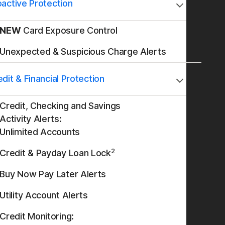
oactive Protection
NEW
Card Exposure Control
Unexpected & Suspicious Charge Alerts
dit & Financial Protection
Credit, Checking and Savings
Activity Alerts:
Unlimited Accounts
2
Credit & Payday Loan Lock
Buy Now Pay Later Alerts
Utility Account Alerts
Credit Monitoring: