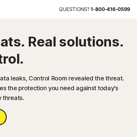
QUESTIONS?
1-800-416-0599
ats. Real solutions.
rol.
ta leaks, Control Room revealed the threat.
s the protection you need against today's
y threats.