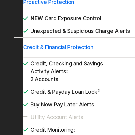
Proactive Protection
NEW
Card Exposure Control
Unexpected & Suspicious Charge Alerts
Credit & Financial Protection
Credit, Checking and Savings
Activity Alerts:
2 Accounts
2
Credit & Payday Loan Lock
Buy Now Pay Later Alerts
Utility Account Alerts
Credit Monitoring: