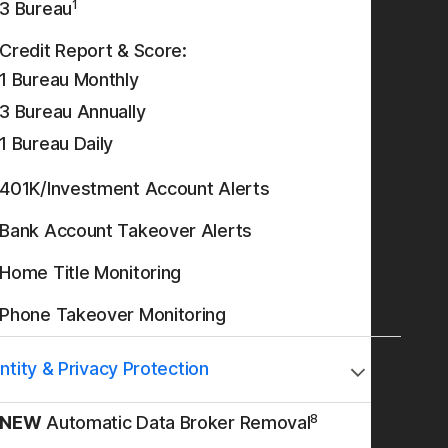
1
3 Bureau
Credit Report & Score:
1 Bureau Monthly
3 Bureau Annually
1 Bureau Daily
401K/Investment Account Alerts
Bank Account Takeover Alerts
Home Title Monitoring
Phone Takeover Monitoring
ntity & Privacy Protection
8
NEW
Automatic Data Broker Removal