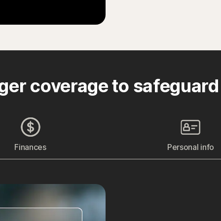
ger coverage to safeguard
Finances
Personal info