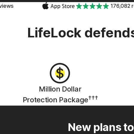
176,082 reviews
LifeLock defends
Million Dollar
†††
Protection Package
New plans to