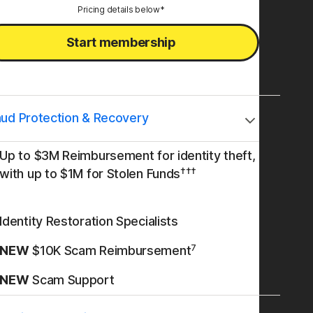
Pricing details below*
Start membership
aud Protection & Recovery
Up to $3M Reimbursement for identity theft,
†††
with up to $1M for Stolen Funds
Identity Restoration Specialists
7
NEW
$10K Scam Reimbursement
NEW
Scam Support