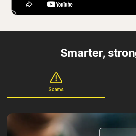
Smarter, stron
Scams