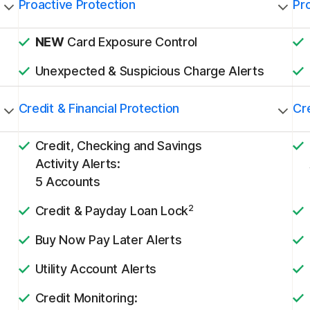
Proactive Protection
Pr
NEW
Card Exposure Control
Unexpected & Suspicious Charge Alerts
Credit & Financial Protection
Cre
Credit, Checking and Savings
Activity Alerts:
5 Accounts
2
Credit & Payday Loan Lock
Buy Now Pay Later Alerts
Utility Account Alerts
Credit Monitoring: