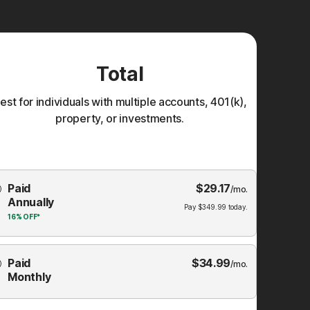
Total
est for individuals with multiple accounts, 401(k),
property, or investments.
Choose
Paid
$
29.17
mbership
/mo.
Annually
Plan
Pay
$
349.99
today.
16%
OFF*
Paid
$
34.99
/mo.
Monthly