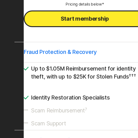
Pricing details below*
Start membership
Fraud Protection & Recovery
Up to $1.05M Reimbursement for identity
†††
theft, with up to $25K for Stolen Funds
Identity Restoration Specialists
7
Scam Reimbursement
Scam Support