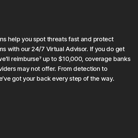
ns help you spot threats fast and protect
s with our 24/7 Virtual Advisor. If you do get
’ll reimburse⁷ up to $10,000, coverage banks
viders may not offer. From detection to
e’ve got your back every step of the way.