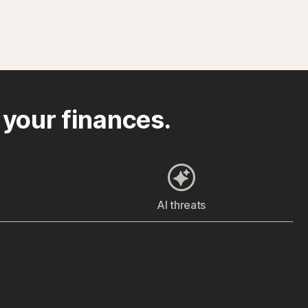
 your finances.
AI threats