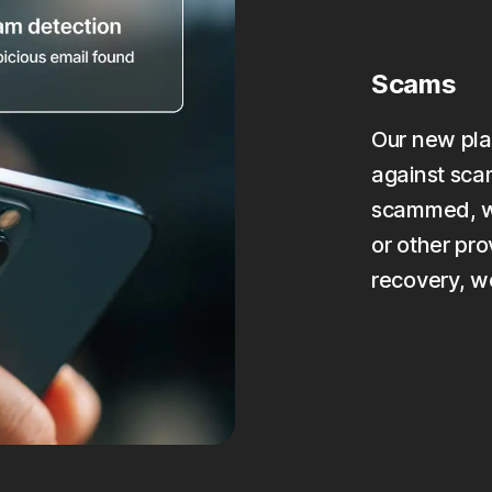
Scams
Our new pla
against scam
scammed, we
or other pro
recovery, w