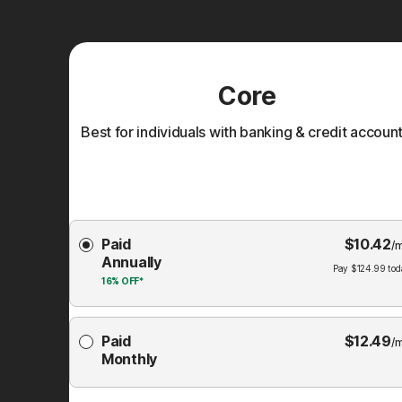
Core
Best for individuals with banking & credit account
Choose
Paid
$
10.42
Membership
/
Annually
Plan
Pay
$
124.99
tod
16%
OFF*
Paid
$
12.49
/
Monthly