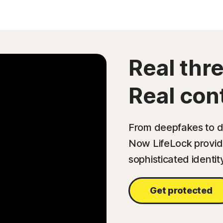
Real thre
Real cont
From deepfakes to da
Now LifeLock provide
sophisticated identit
Get protected