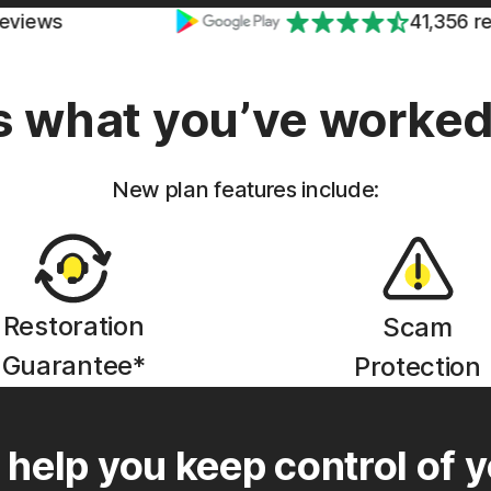
41,356 reviews
 what you’ve worked 
New plan features include:
Restoration
Scam
Guarantee*
Protection
 help you keep control of y