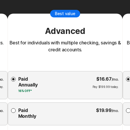
Best value
Advanced
s.
Best for individuals with multiple checking, savings &
B
credit accounts.
Choose
Paid
$
16.67
Membership
Me
mo.
/mo.
Annually
Plan
ay.
Pay
$
199.99
today.
16%
OFF*
Paid
$
19.99
mo.
/mo.
Monthly