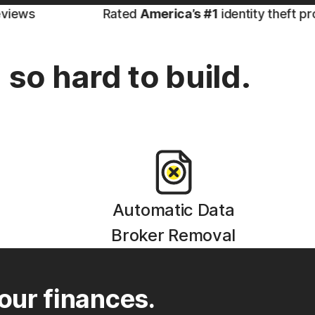
Rated
America’s #1
identity theft protectio
so hard to build.
Automatic Data
Broker Removal
our finances.