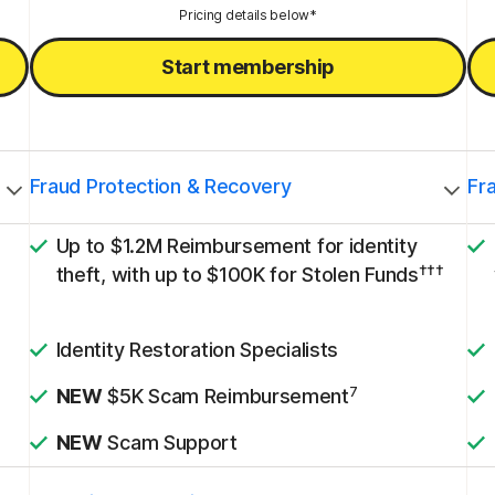
Pricing details below*
Start membership
Fraud Protection & Recovery
Fr
Up to $1.2M Reimbursement for identity
†††
theft, with up to $100K for Stolen Funds
Identity Restoration Specialists
7
NEW
$5K Scam Reimbursement
NEW
Scam Support