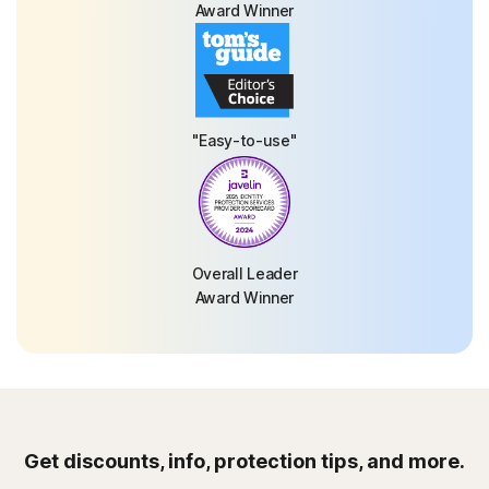
Award Winner
"Easy-to-use"
Overall Leader
Award Winner
Get discounts, info, protection tips, and more.