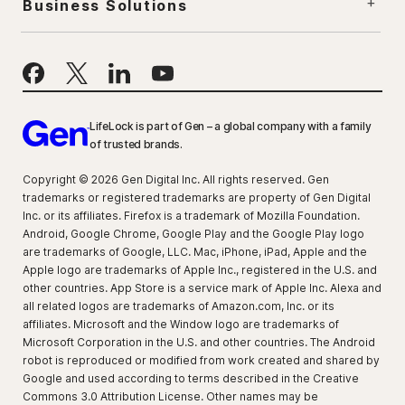
Business Solutions
LifeLock is part of Gen – a global company with a family
of trusted brands.
Copyright © 2026 Gen Digital Inc. All rights reserved. Gen
trademarks or registered trademarks are property of Gen Digital
Inc. or its affiliates. Firefox is a trademark of Mozilla Foundation.
Android, Google Chrome, Google Play and the Google Play logo
are trademarks of Google, LLC. Mac, iPhone, iPad, Apple and the
Apple logo are trademarks of Apple Inc., registered in the U.S. and
other countries. App Store is a service mark of Apple Inc. Alexa and
all related logos are trademarks of Amazon.com, Inc. or its
affiliates. Microsoft and the Window logo are trademarks of
Microsoft Corporation in the U.S. and other countries. The Android
robot is reproduced or modified from work created and shared by
Google and used according to terms described in the Creative
Commons 3.0 Attribution License. Other names may be