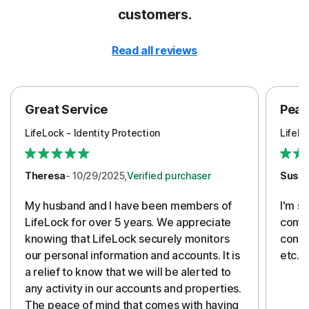
customers.
Read all reviews
Great Service
Peac
LifeLock - Identity Protection
LifeLo
Theresa
- 10/29/2025,
Verified purchaser
Susa
My husband and I have been members of
I'm so
LifeLock for over 5 years. We appreciate
compa
knowing that LifeLock securely monitors
conti
our personal information and accounts. It is
etc. 
a relief to know that we will be alerted to
any activity in our accounts and properties.
The peace of mind that comes with having