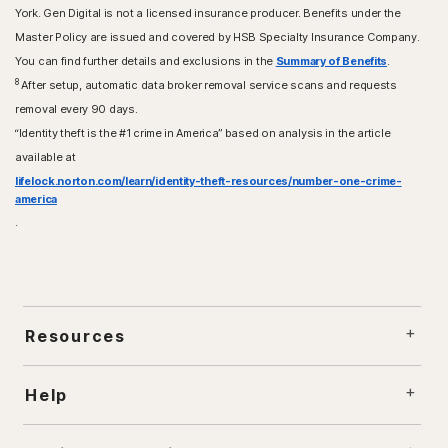
York. Gen Digital is not a licensed insurance producer. Benefits under the
Master Policy are issued and covered by HSB Specialty Insurance Company.
You can find further details and exclusions in the
Summary of Benefits
.
8
After setup, automatic data broker removal service scans and requests
removal every 90 days.
“Identity theft is the #1 crime in America” based on analysis in the article
available at
lifelock.norton.com/learn/identity-theft-resources/number-one-crime-
america
.
Resources
Help