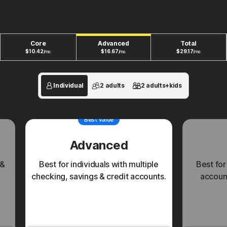
New plans to fit your unique financial life.
Core
Advanced
Total
$
10.42
$
16.67
$
29.17
/mo.
/mo.
/mo.
Individual
2 adults
2 adults+kids
Best value
Advanced
 &
Best for individuals with multiple
Best for
checking, savings & credit accounts.
account