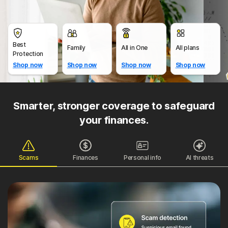
Best
Family
All in One
All plans
Protection
Shop now
Shop now
Shop now
Shop now
Smarter, stronger coverage to safeguard
your finances.
Scams
Finances
Personal info
AI threats