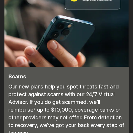
Scams
Our new plans help you spot threats fast and
protect against scams with our 24/7 Virtual
Advisor. If you do get scammed, we’ll
reimburse⁷ up to $10,000, coverage banks or
other providers may not offer. From detection
to recovery, we’ve got your back every step of
the way.