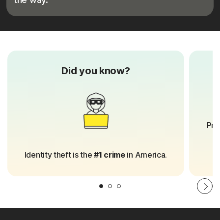
Did you know?
8
Pro
Identity theft is the
#1 crime
in America.