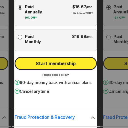
Choose
Choose
Paid
$
16.67
Paid
mo.
Membership
/mo.
Membershi
Annually
Annual
Plan
Plan
day.
Pay
$
199.99
today.
16%
OFF*
16%
OFF*
Paid
$
19.99
Paid
mo.
/mo.
Monthly
Monthl
Start membership
S
Pricing details below*
ns
60
-day money back with annual plans
60
-day mo
Cancel anytime
Cancel an
Fraud Protection & Recovery
Fraud Prote