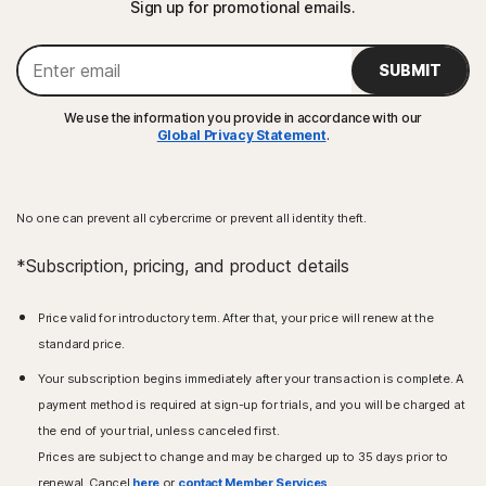
Sign up for promotional emails.
SUBMIT
We use the information you provide in accordance with our
Global Privacy Statement
.
No one can prevent all cybercrime or prevent all identity theft.
*Subscription, pricing, and product details
Price valid for introductory term. After that, your price will renew at the
standard price.
Your subscription begins immediately after your transaction is complete. A
payment method is required at sign-up for trials, and you will be charged at
the end of your trial, unless canceled first.
Prices are subject to change and may be charged up to 35 days prior to
renewal. Cancel
here
or
contact Member Services
.