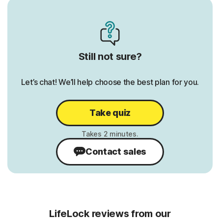
Credit Report & Score:
Credit 
1 Bureau Monthly
1 Burea
3 Bureau Annually
3 Burea
Still not sure?
1 Bureau Daily
1 Burea
Let’s chat! We’ll help choose the best plan for you.
erts
401K/Investment Account Alerts
401K/I
Alerts
ts
Bank Account Takeover Alerts
Take quiz
Bank A
Home Title Monitoring
Home Ti
Contact sales
Phone Takeover Monitoring
Phone 
LifeLock reviews from our