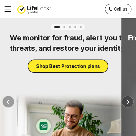
Call us
Hamburger
Menu
ty
We monitor for fraud, alert you to
Fr
threats, and restore your identity.
Shop Best Protection plans