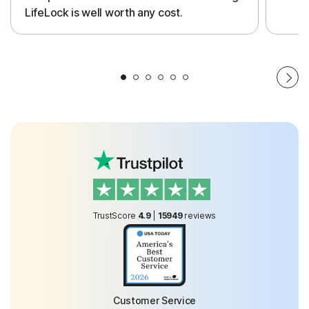
LifeLock is well worth any cost.
TrustScore
4.9
|
15949
reviews
Customer Service