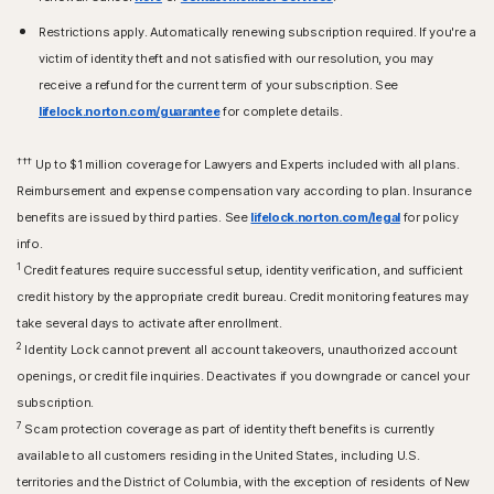
Restrictions apply. Automatically renewing subscription required. If you're a
victim of identity theft and not satisfied with our resolution, you may
receive a refund for the current term of your subscription. See
lifelock.norton.com/guarantee
for complete details.
†††
Up to $1 million coverage for Lawyers and Experts included with all plans.
Reimbursement and expense compensation vary according to plan. Insurance
benefits are issued by third parties. See
lifelock.norton.com/legal
for policy
info.
1
Credit features require successful setup, identity verification, and sufficient
credit history by the appropriate credit bureau. Credit monitoring features may
take several days to activate after enrollment.​
2
Identity Lock cannot prevent all account takeovers, unauthorized account
openings, or credit file inquiries. Deactivates if you downgrade or cancel your
subscription.
7
Scam protection coverage as part of identity theft benefits is currently
available to all customers residing in the United States, including U.S.
territories and the District of Columbia, with the exception of residents of New