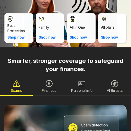
Best
Family
All in One
All plans
Protection
Shop now
Shop now
Shop now
Shop now
Smarter, stronger coverage to safeguard
your finances.
Scams
Finances
Personal info
AI threats