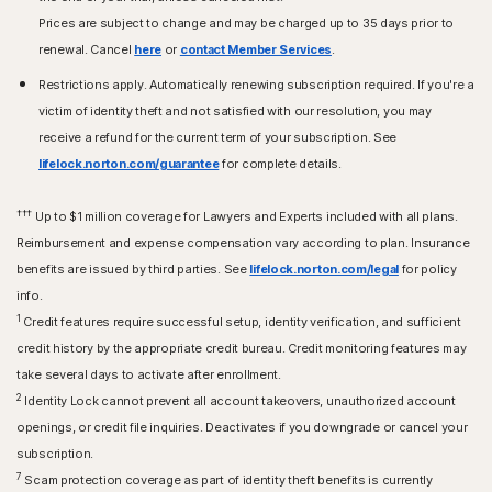
Prices are subject to change and may be charged up to 35 days prior to
renewal. Cancel
here
or
contact Member Services
.
Restrictions apply. Automatically renewing subscription required. If you're a
victim of identity theft and not satisfied with our resolution, you may
receive a refund for the current term of your subscription. See
lifelock.norton.com/guarantee
for complete details.
†††
Up to $1 million coverage for Lawyers and Experts included with all plans.
Reimbursement and expense compensation vary according to plan. Insurance
benefits are issued by third parties. See
lifelock.norton.com/legal
for policy
info.
1
Credit features require successful setup, identity verification, and sufficient
credit history by the appropriate credit bureau. Credit monitoring features may
take several days to activate after enrollment.​
2
Identity Lock cannot prevent all account takeovers, unauthorized account
openings, or credit file inquiries. Deactivates if you downgrade or cancel your
subscription.
7
Scam protection coverage as part of identity theft benefits is currently