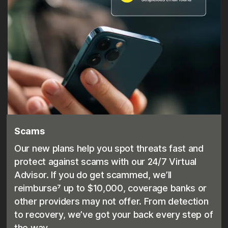
Scams
Our new plans help you spot threats fast and
protect against scams with our 24/7 Virtual
Advisor. If you do get scammed, we’ll
reimburse⁷ up to $10,000, coverage banks or
other providers may not offer. From detection
to recovery, we’ve got your back every step of
the way.