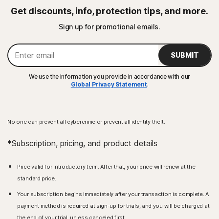
Get discounts, info, protection tips, and more.
Sign up for promotional emails.
SUBMIT
We use the information you provide in accordance with our
Global Privacy Statement
.
No one can prevent all cybercrime or prevent all identity theft.
*Subscription, pricing, and product details
Price valid for introductory term. After that, your price will renew at the
standard price.
Your subscription begins immediately after your transaction is complete. A
payment method is required at sign-up for trials, and you will be charged at
the end of your trial, unless canceled first.