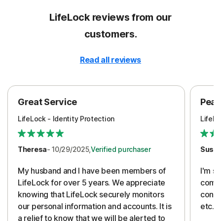
LifeLock reviews from our
customers.
Read all reviews
Great Service
Peac
LifeLock - Identity Protection
LifeLo
Theresa
- 10/29/2025,
Verified purchaser
Susa
My husband and I have been members of
I'm so
LifeLock for over 5 years. We appreciate
compa
knowing that LifeLock securely monitors
conti
our personal information and accounts. It is
etc. 
a relief to know that we will be alerted to