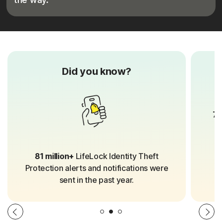
Did you know?
70
81 million+
LifeLock Identity Theft
Protection alerts and notifications were
sent in the past year.