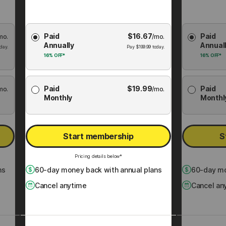
Choose
Choose
Paid
$
16.67
Paid
mo.
Membership
/mo.
Membershi
Annually
Annual
Plan
Plan
day.
Pay
$
199.99
today.
16%
OFF*
16%
OFF*
Paid
$
19.99
Paid
mo.
/mo.
Monthly
Monthl
Start membership
S
Pricing details below*
ns
60
-day money back with annual plans
60
-day mo
Cancel anytime
Cancel an