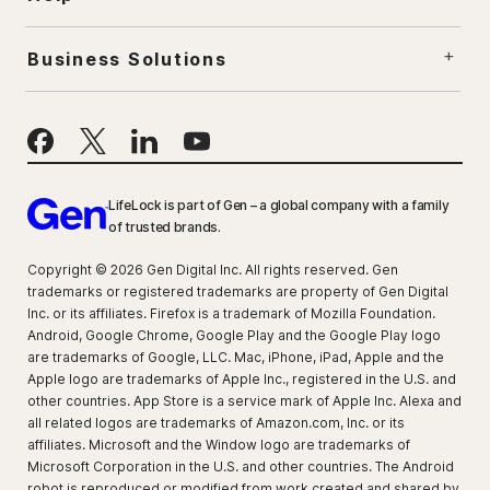
Business Solutions
LifeLock is part of Gen – a global company with a family
of trusted brands.
Copyright © 2026 Gen Digital Inc. All rights reserved. Gen
trademarks or registered trademarks are property of Gen Digital
Inc. or its affiliates. Firefox is a trademark of Mozilla Foundation.
Android, Google Chrome, Google Play and the Google Play logo
are trademarks of Google, LLC. Mac, iPhone, iPad, Apple and the
Apple logo are trademarks of Apple Inc., registered in the U.S. and
other countries. App Store is a service mark of Apple Inc. Alexa and
all related logos are trademarks of Amazon.com, Inc. or its
affiliates. Microsoft and the Window logo are trademarks of
Microsoft Corporation in the U.S. and other countries. The Android
robot is reproduced or modified from work created and shared by