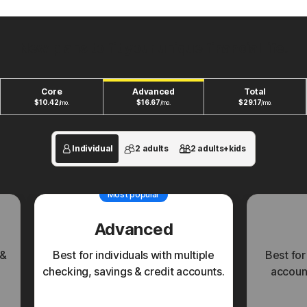
New plans to fit your unique financial life.
Core
Advanced
Total
$
10.42
$
16.67
$
29.17
/mo.
/mo.
/mo.
Individual
2 adults
2 adults+kids
Most popular
Advanced
 &
Best for individuals with multiple
Best for
checking, savings & credit accounts.
account