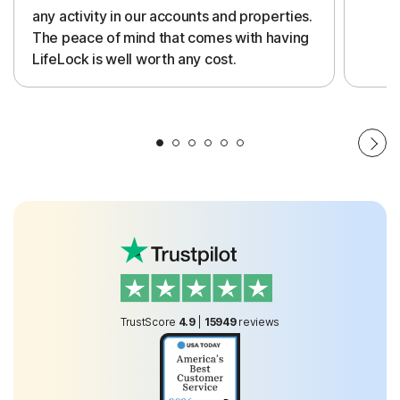
any activity in our accounts and properties.
The peace of mind that comes with having
LifeLock is well worth any cost.
TrustScore
4.9
|
15949
reviews