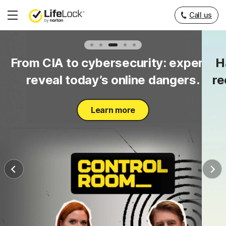
Call us
Hamburger
Menu
to
From CIA to cybersecurity: experts
H
y.
reveal today’s online dangers.
re
Learn more