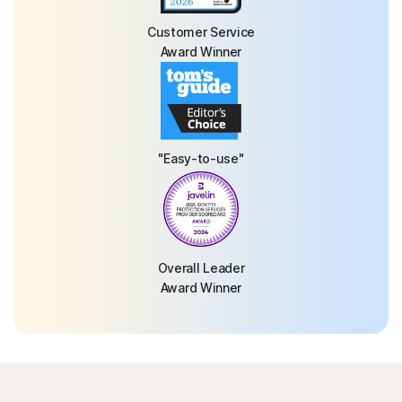
Customer Service
Award Winner
"Easy-to-use"
Overall Leader
Award Winner