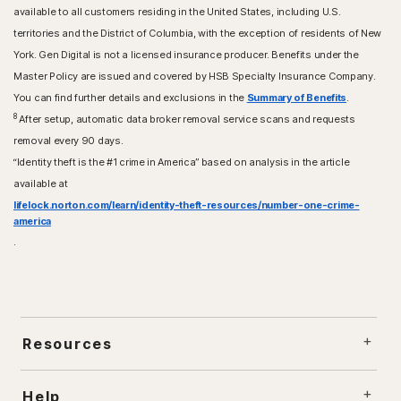
available to all customers residing in the United States, including U.S.
territories and the District of Columbia, with the exception of residents of New
York. Gen Digital is not a licensed insurance producer. Benefits under the
Master Policy are issued and covered by HSB Specialty Insurance Company.
You can find further details and exclusions in the
Summary of Benefits
.
8
After setup, automatic data broker removal service scans and requests
removal every 90 days.
“Identity theft is the #1 crime in America” based on analysis in the article
available at
lifelock.norton.com/learn/identity-theft-resources/number-one-crime-
america
.
Resources
Help