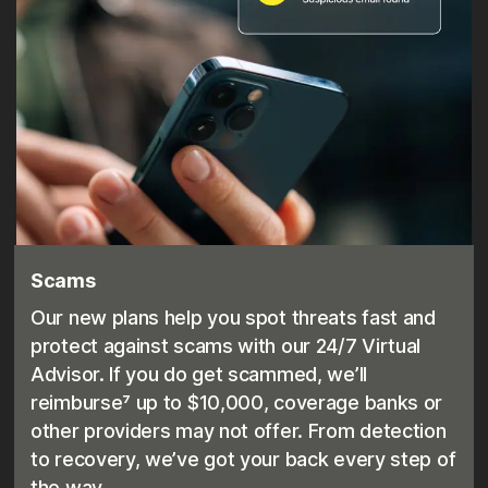
Scams
Our new plans help you spot threats fast and
protect against scams with our 24/7 Virtual
Advisor. If you do get scammed, we’ll
reimburse⁷ up to $10,000, coverage banks or
other providers may not offer. From detection
to recovery, we’ve got your back every step of
the way.