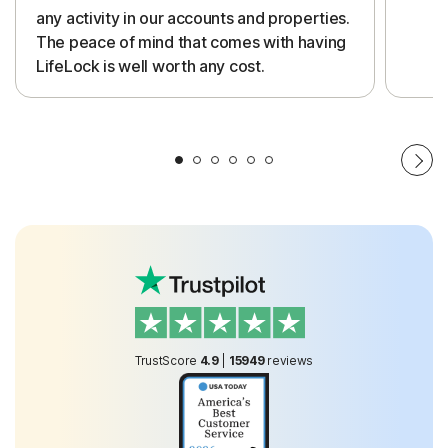
any activity in our accounts and properties.
The peace of mind that comes with having
LifeLock is well worth any cost.
TrustScore
4.9
|
15949
reviews