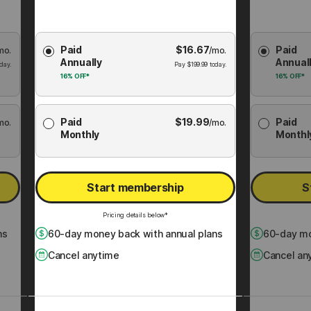
Choose
Choose
Paid
$
16.67
Paid
mo.
Membership
/mo.
Membershi
Annually
Annual
Plan
Plan
day.
Pay
$
199.99
today.
16%
OFF*
16%
OFF*
Paid
$
19.99
Paid
mo.
/mo.
Monthly
Monthl
Start membership
S
Pricing details below*
ns
60
-day money back with annual plans
60
-day mo
Cancel anytime
Cancel an