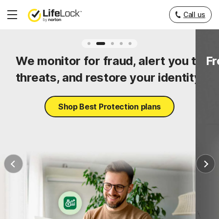
Call us
Hamburger
Menu
ty
We monitor for fraud, alert you to
Fr
threats, and restore your identity.
Shop Best Protection plans