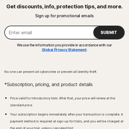
Get discounts, info, protection tips, and more.
Sign up for promotional emails
SUBMIT
We use the information you provide in accordance with our
Global Privacy Statement
.
No one can prevent all cybercrime or prevent all identity theft.
*Subscription, pricing, and product details
Price valid for introductory term. After that, your price will renew at the
standard price.
Your subscription begins immediately after your transaction is complete. A
payment method is required at sign-up for trials, and you will be charged at
the end of your trial, unless canceled first.