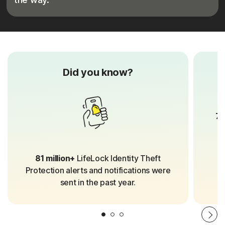
Did you know?
70
81 million+
LifeLock Identity Theft
Protection alerts and notifications were
sent in the past year.