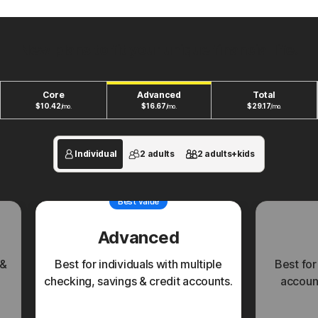
New plans to fit your unique financial life.
Core
Advanced
Total
$
10.42
$
16.67
$
29.17
/mo.
/mo.
/mo.
Individual
2 adults
2 adults+kids
Best value
Advanced
 &
Best for individuals with multiple
Best for
checking, savings & credit accounts.
account