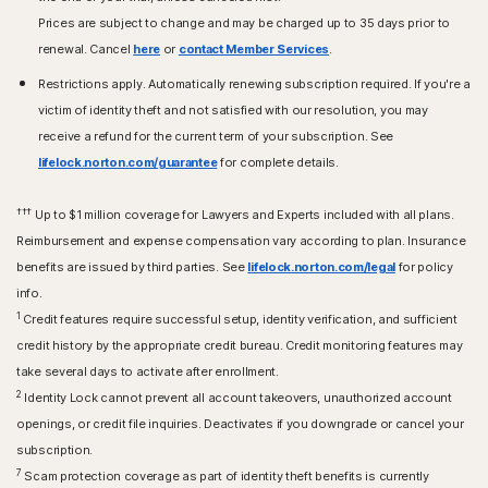
Prices are subject to change and may be charged up to 35 days prior to
renewal. Cancel
here
or
contact Member Services
.
Restrictions apply. Automatically renewing subscription required. If you're a
victim of identity theft and not satisfied with our resolution, you may
receive a refund for the current term of your subscription. See
lifelock.norton.com/guarantee
for complete details.
†††
Up to $1 million coverage for Lawyers and Experts included with all plans.
Reimbursement and expense compensation vary according to plan. Insurance
benefits are issued by third parties. See
lifelock.norton.com/legal
for policy
info.
1
Credit features require successful setup, identity verification, and sufficient
credit history by the appropriate credit bureau. Credit monitoring features may
take several days to activate after enrollment.​
2
Identity Lock cannot prevent all account takeovers, unauthorized account
openings, or credit file inquiries. Deactivates if you downgrade or cancel your
subscription.
7
Scam protection coverage as part of identity theft benefits is currently