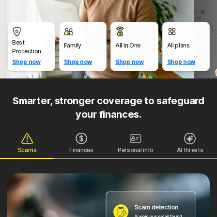
Best
Family
All in One
All plans
Protection
Shop now
Shop now
Shop now
Shop now
Smarter, stronger coverage to safeguard
your finances.
Scams
Finances
Personal info
AI threats