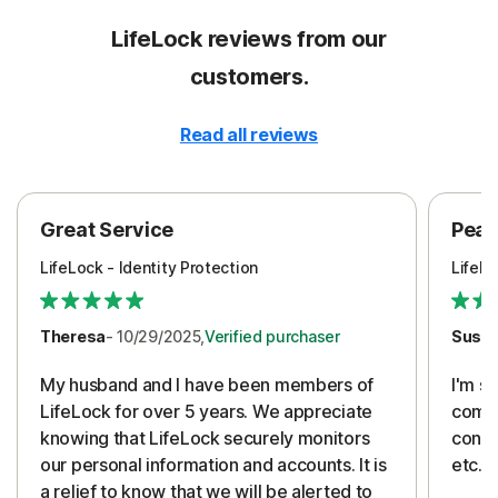
LifeLock reviews from our
customers.
Read all reviews
Great Service
Peac
LifeLock - Identity Protection
LifeLo
Theresa
- 10/29/2025,
Verified purchaser
Susa
My husband and I have been members of
I'm so
LifeLock for over 5 years. We appreciate
compa
knowing that LifeLock securely monitors
conti
our personal information and accounts. It is
etc. 
a relief to know that we will be alerted to