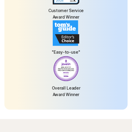
Customer Service
Award Winner
"Easy-to-use"
Overall Leader
Award Winner