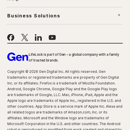
Business Solutions
LifeLock is part of Gen – a global company with a family
of trusted brands.
Copyright © 2026 Gen Digital Inc. All rights reserved. Gen
trademarks or registered trademarks are property of Gen Digital
Inc. or its affiliates. Firefox is a trademark of Mozilla Foundation.
Android, Google Chrome, Google Play and the Google Play logo
are trademarks of Google, LLC. Mac, iPhone, iPad, Apple and the
Apple logo are trademarks of Apple Inc., registered in the U.S. and
other countries. App Store is a service mark of Apple Inc. Alexa and
all related logos are trademarks of Amazon.com, Inc. or its
affiliates. Microsoft and the Window logo are trademarks of
Microsoft Corporation in the U.S. and other countries. The Android
robot is reproduced or modified from work created and shared by