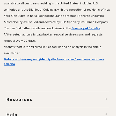
available to all customers residing in the United States, including U.S.
territories and the District of Columbia, with the exception of residents of New
York. Gen Digital is not a licensed insurance producer. Benefits under the
Master Policy are issued and covered by HSB Specialty Insurance Company.
You can find further details and exclusions in the
Summary of Benefits
.
8
After setup, automatic data broker removal service scans and requests
removal every 90 days.
“Identity theft is the #1 crime in America” based on analysis in the article
available at
lifelock.norton.com/learn/identity-theft-resources/number-one-crime-
america
.
Resources
Help