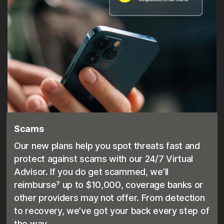
Scams
Our new plans help you spot threats fast and
protect against scams with our 24/7 Virtual
Advisor. If you do get scammed, we’ll
reimburse⁷ up to $10,000, coverage banks or
other providers may not offer. From detection
to recovery, we’ve got your back every step of
the way.