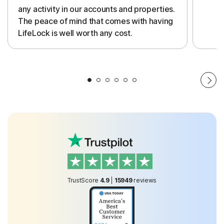
any activity in our accounts and properties.
The peace of mind that comes with having
LifeLock is well worth any cost.
TrustScore
4.9
|
15949
reviews