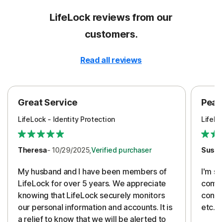
LifeLock reviews from our
customers.
Read all reviews
Great Service
Peac
LifeLock - Identity Protection
LifeLo
Theresa
- 10/29/2025,
Verified purchaser
Susa
My husband and I have been members of
I'm so
LifeLock for over 5 years. We appreciate
compa
knowing that LifeLock securely monitors
conti
our personal information and accounts. It is
etc. 
a relief to know that we will be alerted to