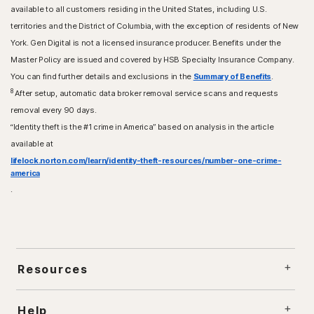
available to all customers residing in the United States, including U.S.
territories and the District of Columbia, with the exception of residents of New
York. Gen Digital is not a licensed insurance producer. Benefits under the
Master Policy are issued and covered by HSB Specialty Insurance Company.
You can find further details and exclusions in the
Summary of Benefits
.
8
After setup, automatic data broker removal service scans and requests
removal every 90 days.
“Identity theft is the #1 crime in America” based on analysis in the article
available at
lifelock.norton.com/learn/identity-theft-resources/number-one-crime-
america
.
Resources
Help