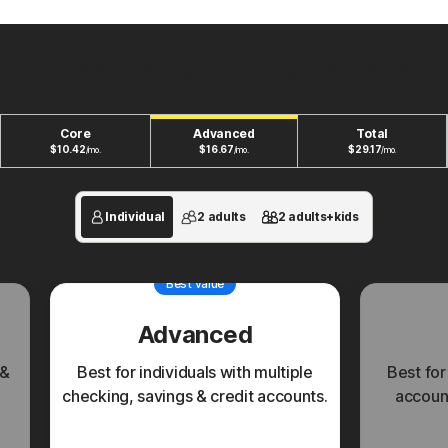
New plans to fit your unique financial life.
Core
Advanced
Total
$
10.42
$
16.67
$
29.17
/mo.
/mo.
/mo.
Individual
2 adults
2 adults+kids
Best value
Advanced
 &
Best for individuals with multiple
Best for
checking, savings & credit accounts.
account