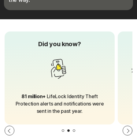
Did you know?
70
81 million+
LifeLock Identity Theft
Protection alerts and notifications were
sent in the past year.