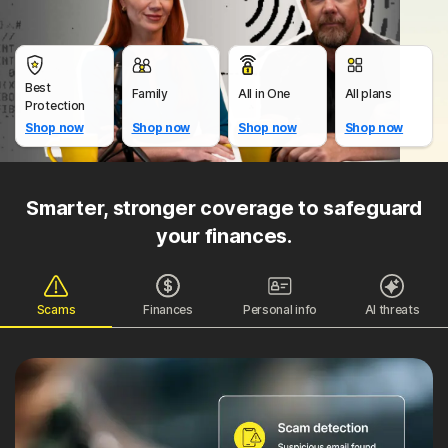
Best
Family
All in One
All plans
Protection
Shop now
Shop now
Shop now
Shop now
Smarter, stronger coverage to safeguard
your finances.
Scams
Finances
Personal info
AI threats