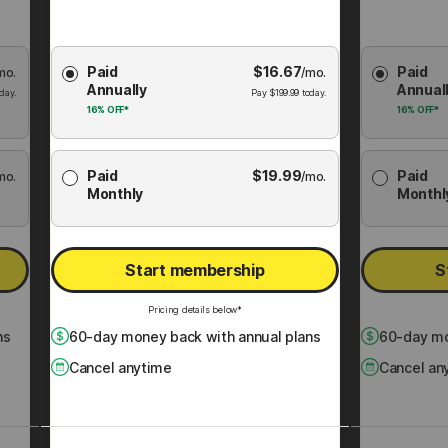
Choose
Choose
Paid
$
16.67
Paid
mo.
Membership
/mo.
Membershi
Annually
Annual
Plan
Plan
day.
Pay
$
199.99
today.
16%
OFF*
16%
OFF*
Paid
$
19.99
Paid
mo.
/mo.
Monthly
Monthl
Start membership
S
Pricing details below*
ns
60
-day money back with annual plans
60
-day mo
Cancel anytime
Cancel an