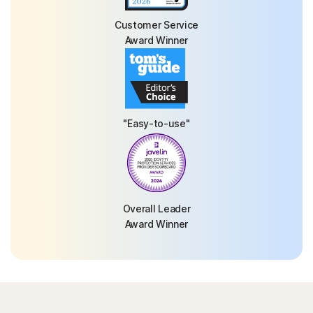
Customer Service
Award Winner
"Easy-to-use"
Overall Leader
Award Winner