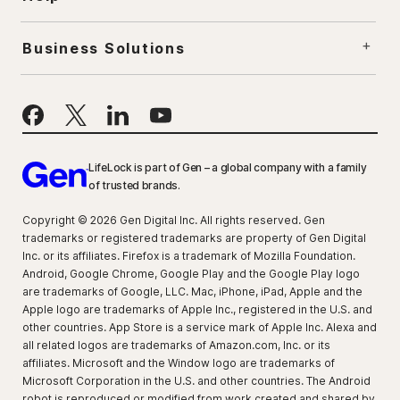
Business Solutions
LifeLock is part of Gen – a global company with a family
of trusted brands.
Copyright © 2026 Gen Digital Inc. All rights reserved. Gen
trademarks or registered trademarks are property of Gen Digital
Inc. or its affiliates. Firefox is a trademark of Mozilla Foundation.
Android, Google Chrome, Google Play and the Google Play logo
are trademarks of Google, LLC. Mac, iPhone, iPad, Apple and the
Apple logo are trademarks of Apple Inc., registered in the U.S. and
other countries. App Store is a service mark of Apple Inc. Alexa and
all related logos are trademarks of Amazon.com, Inc. or its
affiliates. Microsoft and the Window logo are trademarks of
Microsoft Corporation in the U.S. and other countries. The Android
robot is reproduced or modified from work created and shared by