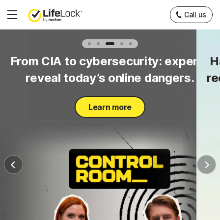
Call us
Hamburger
Menu
to
From CIA to cybersecurity: experts
H
y.
reveal today’s online dangers.
re
Learn more