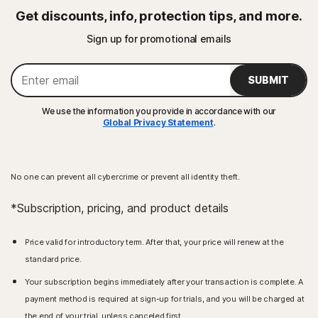
Get discounts, info, protection tips, and more.
Sign up for promotional emails
SUBMIT
We use the information you provide in accordance with our
Global Privacy Statement
.
No one can prevent all cybercrime or prevent all identity theft.
*Subscription, pricing, and product details
Price valid for introductory term. After that, your price will renew at the
standard price.
Your subscription begins immediately after your transaction is complete. A
payment method is required at sign-up for trials, and you will be charged at
the end of your trial, unless canceled first.