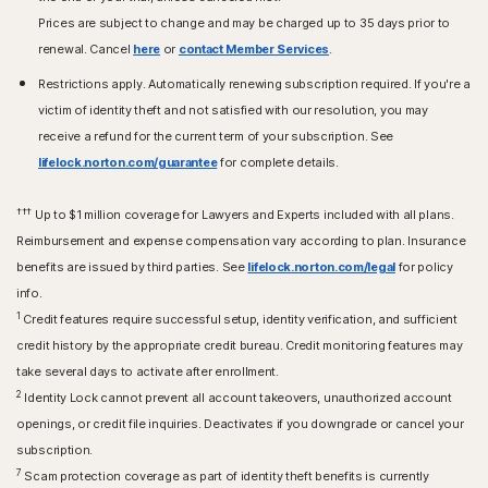
Prices are subject to change and may be charged up to 35 days prior to
renewal. Cancel
here
or
contact Member Services
.
Restrictions apply. Automatically renewing subscription required. If you're a
victim of identity theft and not satisfied with our resolution, you may
receive a refund for the current term of your subscription. See
lifelock.norton.com/guarantee
for complete details.
†††
Up to $1 million coverage for Lawyers and Experts included with all plans.
Reimbursement and expense compensation vary according to plan. Insurance
benefits are issued by third parties. See
lifelock.norton.com/legal
for policy
info.
1
Credit features require successful setup, identity verification, and sufficient
credit history by the appropriate credit bureau. Credit monitoring features may
take several days to activate after enrollment.​
2
Identity Lock cannot prevent all account takeovers, unauthorized account
openings, or credit file inquiries. Deactivates if you downgrade or cancel your
subscription.
7
Scam protection coverage as part of identity theft benefits is currently