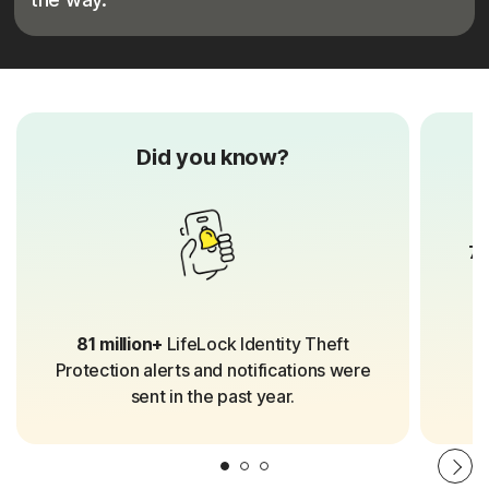
Did you know?
70
81 million+
LifeLock Identity Theft
Protection alerts and notifications were
sent in the past year.