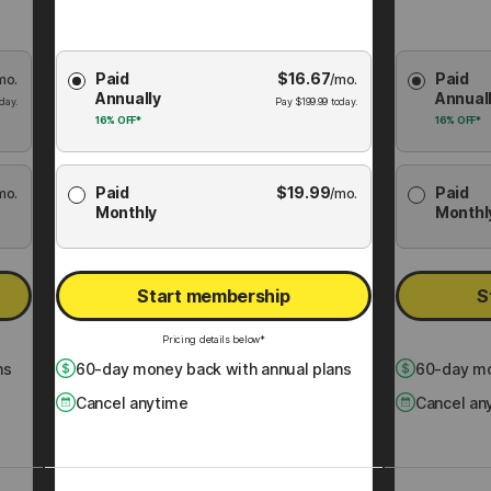
Choose
Choose
Paid
$
16.67
Paid
mo.
Membership
/mo.
Membershi
Annually
Annual
Plan
Plan
day.
Pay
$
199.99
today.
16%
OFF*
16%
OFF*
Paid
$
19.99
Paid
mo.
/mo.
Monthly
Monthl
Start membership
S
Pricing details below*
ns
60
-day money back with annual plans
60
-day mo
Cancel anytime
Cancel an