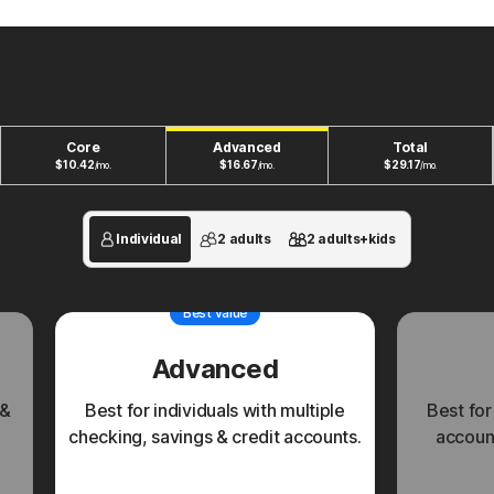
New plans to fit your unique financial life.
Core
Advanced
Total
$
10.42
$
16.67
$
29.17
/mo.
/mo.
/mo.
Individual
2 adults
2 adults+kids
Best value
Advanced
 &
Best for individuals with multiple
Best for
checking, savings & credit accounts.
account