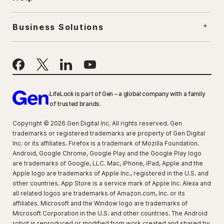
Business Solutions
LifeLock is part of Gen – a global company with a family
of trusted brands.
Copyright © 2026 Gen Digital Inc. All rights reserved. Gen
trademarks or registered trademarks are property of Gen Digital
Inc. or its affiliates. Firefox is a trademark of Mozilla Foundation.
Android, Google Chrome, Google Play and the Google Play logo
are trademarks of Google, LLC. Mac, iPhone, iPad, Apple and the
Apple logo are trademarks of Apple Inc., registered in the U.S. and
other countries. App Store is a service mark of Apple Inc. Alexa and
all related logos are trademarks of Amazon.com, Inc. or its
affiliates. Microsoft and the Window logo are trademarks of
Microsoft Corporation in the U.S. and other countries. The Android
robot is reproduced or modified from work created and shared by