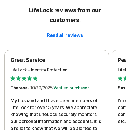
LifeLock reviews from our
customers.
Read all reviews
Great Service
Peac
LifeLock - Identity Protection
LifeLo
Theresa
- 10/29/2025,
Verified purchaser
Susa
My husband and I have been members of
I'm so
LifeLock for over 5 years. We appreciate
compa
knowing that LifeLock securely monitors
conti
our personal information and accounts. It is
etc. 
a relief to know that we will be alerted to