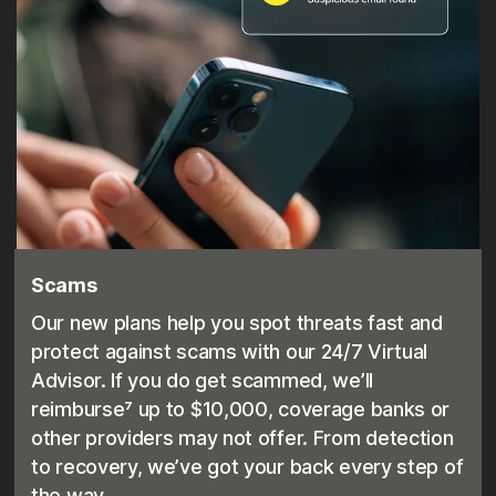
Scams
Our new plans help you spot threats fast and
protect against scams with our 24/7 Virtual
Advisor. If you do get scammed, we’ll
reimburse⁷ up to $10,000, coverage banks or
other providers may not offer. From detection
to recovery, we’ve got your back every step of
the way.