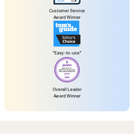
Customer Service
Award Winner
"Easy-to-use"
Overall Leader
Award Winner