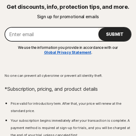
Get discounts, info, protection tips, and more.
Sign up for promotional emails
SUBMIT
We use the information you provide in accordance with our
Global Privacy Statement
.
No one can prevent all cybercrime or prevent all identity theft.
*Subscription, pricing, and product details
Price valid for introductory term. After that, your price will renew at the
standard price.
Your subscription begins immediately after your transaction is complete. A
payment method is required at sign-up for trials, and you will be charged at
the end of your trial, unless canceled first.