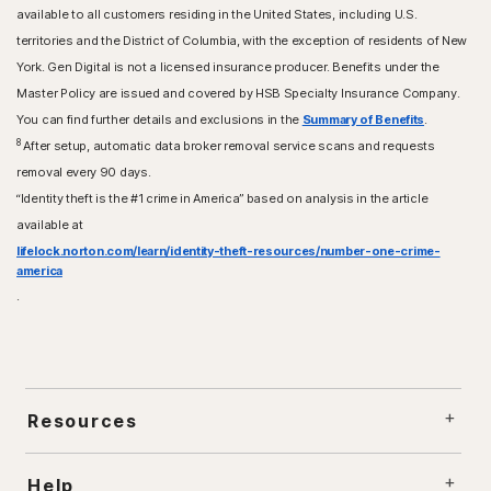
available to all customers residing in the United States, including U.S.
territories and the District of Columbia, with the exception of residents of New
York. Gen Digital is not a licensed insurance producer. Benefits under the
Master Policy are issued and covered by HSB Specialty Insurance Company.
You can find further details and exclusions in the
Summary of Benefits
.
8
After setup, automatic data broker removal service scans and requests
removal every 90 days.
“Identity theft is the #1 crime in America” based on analysis in the article
available at
lifelock.norton.com/learn/identity-theft-resources/number-one-crime-
america
.
Resources
Help