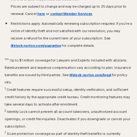
Prices are subject to change and may be charged up to 35 days prior to
renewal. Cancel
here
or
contact Member Services
.
Restrictions apply. Automatically renewing subscription required. If you're a
victim of identity theft and not satisfied with our resolution, you may
receive a refund for the current term of your subscription. See
lifelock.norton.com/guarantee
for complete details.
†††
Up to $1 million coverage for Lawyers and Experts included with all plans.
Reimbursement and expense compensation vary according to plan. Insurance
benefits are issued by third parties. See
lifelock.norton.com/legal
for policy
info.
1
Credit features require successful setup, identity verification, and sufficient
credit history by the appropriate credit bureau. Credit monitoring features may
take several days to activate after enrollment.​
2
Identity Lock cannot prevent all account takeovers, unauthorized account
openings, or credit file inquiries. Deactivates if you downgrade or cancel your
subscription.
7
Scam protection coverage as part of identity theft benefits is currently