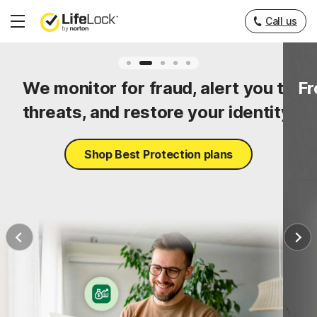
Call us
Hamburger
Menu
ty
We monitor for fraud, alert you to
Fr
threats, and restore your identity.
Shop Best Protection plans