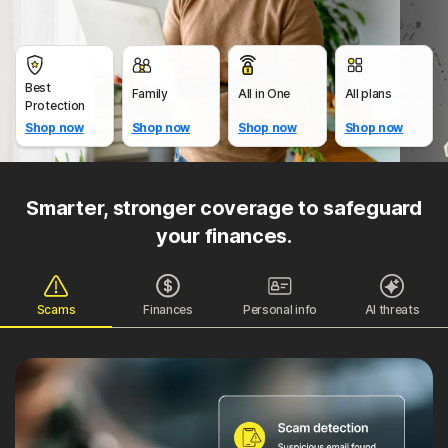
Best
Family
All in One
All plans
Protection
Shop now
Shop now
Shop now
Shop now
Smarter, stronger coverage to safeguard
your finances.
Scams
Finances
Personal info
AI threats