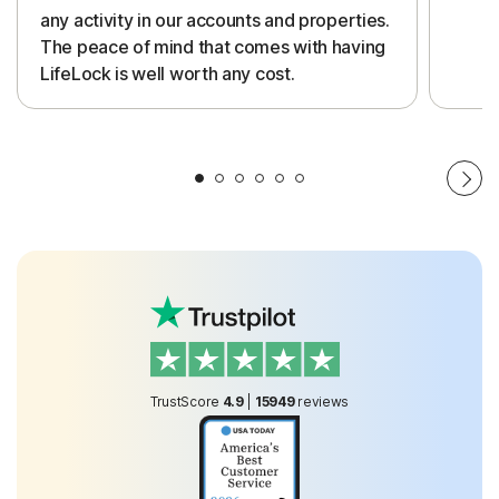
any activity in our accounts and properties.
The peace of mind that comes with having
LifeLock is well worth any cost.
TrustScore
4.9
|
15949
reviews