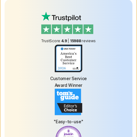
TrustScore
4.9
|
15988
reviews
Customer Service
Award Winner
"Easy-to-use"