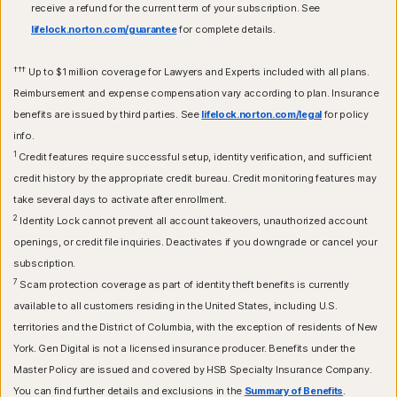
receive a refund for the current term of your subscription. See
lifelock.norton.com/guarantee
for complete details.
†††
Up to $1 million coverage for Lawyers and Experts included with all plans.
Reimbursement and expense compensation vary according to plan. Insurance
benefits are issued by third parties. See
lifelock.norton.com/legal
for policy
info.
1
Credit features require successful setup, identity verification, and sufficient
credit history by the appropriate credit bureau. Credit monitoring features may
take several days to activate after enrollment.​
2
Identity Lock cannot prevent all account takeovers, unauthorized account
openings, or credit file inquiries. Deactivates if you downgrade or cancel your
subscription.
7
Scam protection coverage as part of identity theft benefits is currently
available to all customers residing in the United States, including U.S.
territories and the District of Columbia, with the exception of residents of New
York. Gen Digital is not a licensed insurance producer. Benefits under the
Master Policy are issued and covered by HSB Specialty Insurance Company.
You can find further details and exclusions in the
Summary of Benefits
.