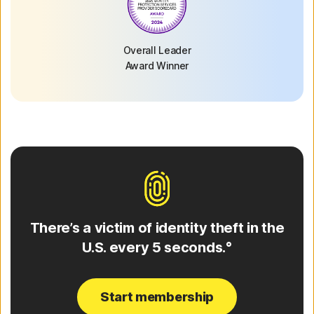
Overall Leader
Award Winner
There’s a victim of identity theft in the
U.S. every 5 seconds.°
Start membership