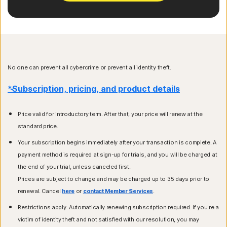
No one can prevent all cybercrime or prevent all identity theft.
*Subscription, pricing, and product details
Price valid for introductory term. After that, your price will renew at the
standard price.
Your subscription begins immediately after your transaction is complete. A
payment method is required at sign-up for trials, and you will be charged at
the end of your trial, unless canceled first.
Prices are subject to change and may be charged up to 35 days prior to
renewal. Cancel
here
or
contact Member Services
.
Restrictions apply. Automatically renewing subscription required. If you're a
victim of identity theft and not satisfied with our resolution, you may