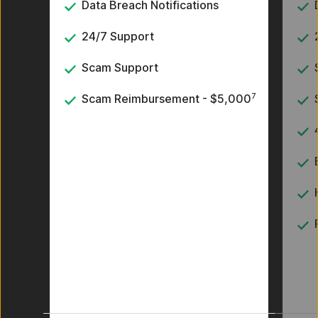
Data Breach Notifications
24/7 Support
Scam Support
7
Scam Reimbursement - $5,000