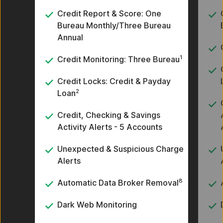
Credit Report & Score: One
Bureau Monthly/Three Bureau
Annual
1
Credit Monitoring: Three Bureau
Credit Locks: Credit & Payday
2
Loan
Credit, Checking & Savings
Activity Alerts - 5 Accounts
Unexpected & Suspicious Charge
Alerts
8
Automatic Data Broker Removal
Dark Web Monitoring