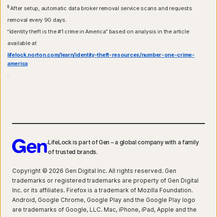
8
After setup, automatic data broker removal service scans and requests
removal every 90 days.
“Identity theft is the #1 crime in America” based on analysis in the article
available at
lifelock.norton.com/learn/identity-theft-resources/number-one-crime-
america
.
LifeLock is part of Gen – a global company with a family
of trusted brands.
Copyright © 2026 Gen Digital Inc. All rights reserved. Gen
trademarks or registered trademarks are property of Gen Digital
Inc. or its affiliates. Firefox is a trademark of Mozilla Foundation.
Android, Google Chrome, Google Play and the Google Play logo
are trademarks of Google, LLC. Mac, iPhone, iPad, Apple and the