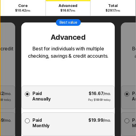
Core
Advanced
Total
$
10.42
$
16.67
$
29.17
/mo.
/mo.
/mo.
Best value
Advanced
 credit
Best for individuals with multiple
B
checking, savings & credit accounts.
Choose
Cho
42
Paid
$
16.67
P
/mo.
Membership
/mo.
Membe
Annually
A
Plan
Pl
.99
today.
Pay
$
199.99
today.
49
Paid
$
19.99
P
/mo.
/mo.
Monthly
M