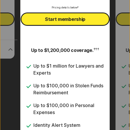
Pricing details below*
Start membership
†††
Up to $1,200,000 coverage.
U
s
Up to $1 million for Lawyers and
Experts
Up to $100,000 in Stolen Funds
Reimbursement
Up to $100,000 in Personal
Expenses
Identity Alert System