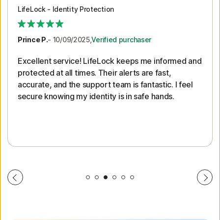
LifeLock - Identity Protection
Prince P.
- 10/09/2025,
Verified purchaser
Excellent service! LifeLock keeps me informed and
protected at all times. Their alerts are fast,
accurate, and the support team is fantastic. I feel
secure knowing my identity is in safe hands.