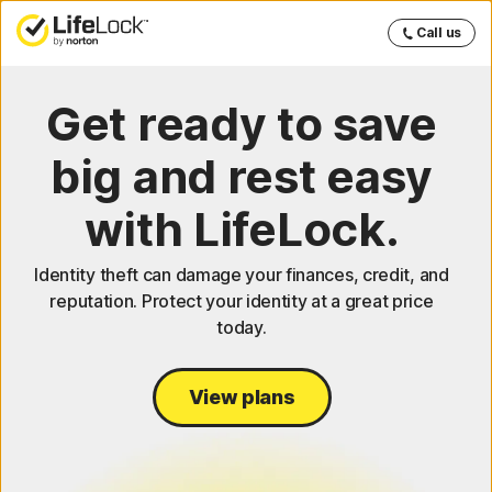
Call us
Get ready to save
big and rest easy
with LifeLock.
Identity theft can damage your finances, credit, and
reputation. Protect your identity at a great price
today.
View plans