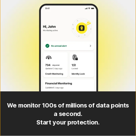
We monitor 100s of millions of data points
a second.
Start your protection.