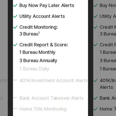
Buy Now Pay Later Alerts
Buy Now
Utility Account Alerts
Utility
Credit Monitoring:
Credit 
1
3 Bureau
3 Bure
Credit Report & Score:
Credit 
1 Bureau Monthly
1 Burea
3 Bureau Annually
3 Burea
1 Bureau Daily
1 Burea
erts
401K/Investment Account Alerts
401K/I
Alerts
ts
Bank Account Takeover Alerts
Bank A
Home Title Monitoring
Home Ti