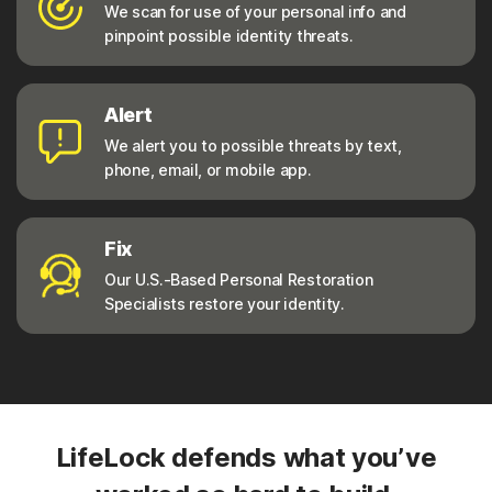
We scan for use of your personal info and
pinpoint possible identity threats.
Alert
We alert you to possible threats by text,
phone, email, or mobile app.
Fix
Our U.S.-Based Personal Restoration
Specialists restore your identity.
LifeLock defends what you’ve