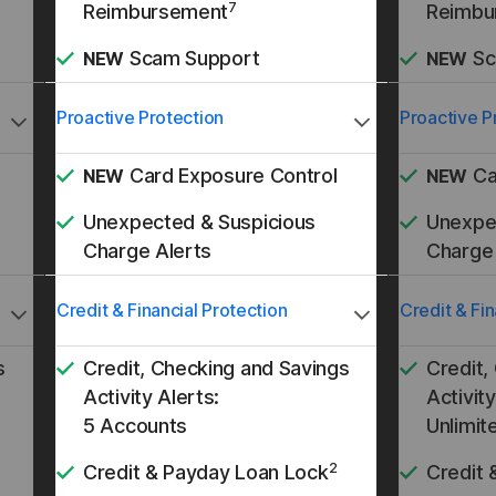
7
Reimbursement
Reimbu
Scam Support
Sc
NEW
NEW
Proactive Protection
Proactive P
Card Exposure Control
Ca
NEW
NEW
Unexpected & Suspicious
Unexpe
Charge Alerts
Charge 
Credit & Financial Protection
Credit & Fin
s
Credit, Checking and Savings
Credit,
Activity Alerts:
Activity
5 Accounts
Unlimit
2
Credit & Payday Loan Lock
Credit 