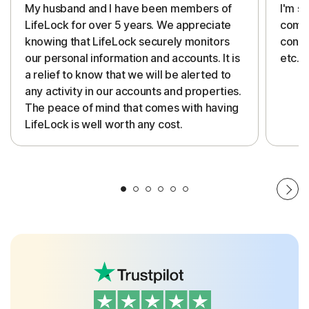
My husband and I have been members of
I'm so
LifeLock for over 5 years. We appreciate
compa
knowing that LifeLock securely monitors
conti
our personal information and accounts. It is
etc. 
a relief to know that we will be alerted to
any activity in our accounts and properties.
The peace of mind that comes with having
LifeLock is well worth any cost.