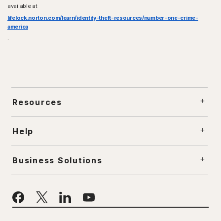
available at
lifelock.norton.com/learn/identity-theft-resources/number-one-crime-
america
.
Resources
Help
Business Solutions