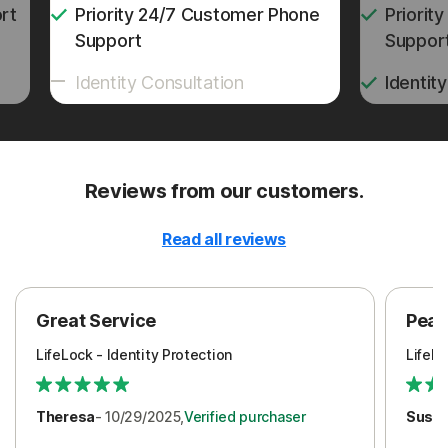
rt
Priority 24/7 Customer Phone
Priorit
Support
Suppor
Identity Consultation
Identit
Reviews from our customers.
Read all reviews
Great Service
Peac
LifeLock - Identity Protection
LifeLo
Theresa
- 10/29/2025,
Verified purchaser
Susa