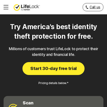
Call us
Hamburger
Menu
Try America's best identity
theft protection for free.
Millions of customers trust LifeLock to protect their
identity and financial life.
Start 30-day free trial
Pricing details below.*
Scan