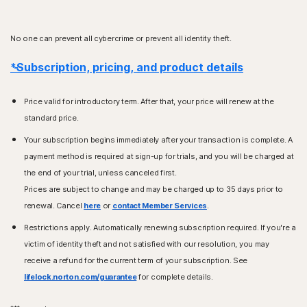
No one can prevent all cybercrime or prevent all identity theft.
*Subscription, pricing, and product details
Price valid for introductory term. After that, your price will renew at the
standard price.
Your subscription begins immediately after your transaction is complete. A
payment method is required at sign-up for trials, and you will be charged at
the end of your trial, unless canceled first.
Prices are subject to change and may be charged up to 35 days prior to
renewal. Cancel
here
or
contact Member Services
.
Restrictions apply. Automatically renewing subscription required. If you're a
victim of identity theft and not satisfied with our resolution, you may
receive a refund for the current term of your subscription. See
lifelock.norton.com/guarantee
for complete details.