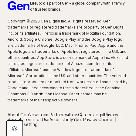
LifeLock is part of Gen – a global company with a family
of trusted brands.
Copyright © 2026 Gen Digital Inc. All rights reserved. Gen
trademarks or registered trademarks are property of Gen Digital
Inc. or its affiliates. Firefox is a trademark of Mozilla Foundation.
Android, Google Chrome, Google Play and the Google Play logo
are trademarks of Google, LLC. Mac, iPhone, iPad, Apple and the
Apple logo are trademarks of Apple Inc., registered in the U.S. and
other countries. App Store is a service mark of Apple Inc. Alexa and
all related logos are trademarks of Amazon.com, Inc. or its
affiliates. Microsoft and the Window logo are trademarks of
Microsoft Corporation in the U.S. and other countries. The Android
robot is reproduced or modified from work created and shared by
Google and used according to terms described in the Creative
Commons 3.0 Attribution License. Other names may be
trademarks of their respective owners.
About Gen
Newsroom
Partner with us
Careers
Legal
Privacy
Security
Terms of Use
Accessibility
Your Privacy Choice
Privacy setting