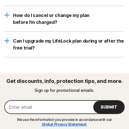
How do I cancel or change my plan
before I’m charged?
Can I upgrade my LifeLock plan during or after the
free trial?
Get discounts, info, protection tips, and more.
Sign up for promotional emails.
SUBMIT
We use the information you provide in accordance with our
Global Privacy Statement
.