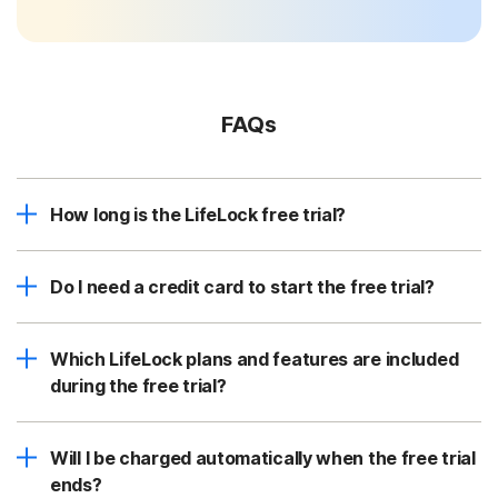
FAQs
How long is the LifeLock free trial?
Do I need a credit card to start the free trial?
Which LifeLock plans and features are included
during the free trial?
Will I be charged automatically when the free trial
ends?