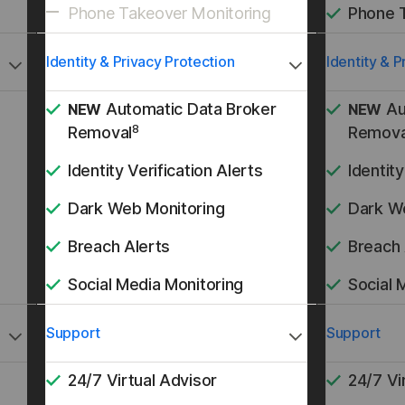
Phone Takeover Monitoring
Phone 
Identity & Privacy Protection
Identity & P
Automatic Data Broker
Au
NEW
NEW
8
Removal
Remova
Identity Verification Alerts
Identity
Dark Web Monitoring
Dark W
Breach Alerts
Breach 
Social Media Monitoring
Social 
Support
Support
24/7 Virtual Advisor
24/7 Vi