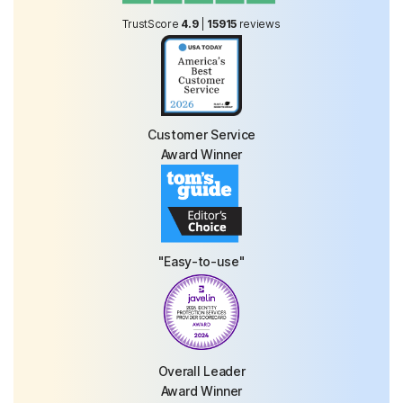
TrustScore
4.9
|
15915
reviews
Customer Service
Award Winner
"Easy-to-use"
Overall Leader
Award Winner