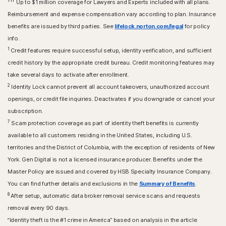
†††
Up to $1 million coverage for Lawyers and Experts included with all plans.
Reimbursement and expense compensation vary according to plan. Insurance
benefits are issued by third parties. See
lifelock.norton.com/legal
for policy
info.
1
Credit features require successful setup, identity verification, and sufficient
credit history by the appropriate credit bureau. Credit monitoring features may
take several days to activate after enrollment.​
2
Identity Lock cannot prevent all account takeovers, unauthorized account
openings, or credit file inquiries. Deactivates if you downgrade or cancel your
subscription.
7
Scam protection coverage as part of identity theft benefits is currently
available to all customers residing in the United States, including U.S.
territories and the District of Columbia, with the exception of residents of New
York. Gen Digital is not a licensed insurance producer. Benefits under the
Master Policy are issued and covered by HSB Specialty Insurance Company.
You can find further details and exclusions in the
Summary of Benefits
.
8
After setup, automatic data broker removal service scans and requests
removal every 90 days.
“Identity theft is the #1 crime in America” based on analysis in the article