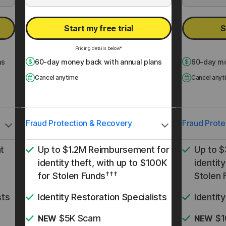
Start my free trial
S
Pricing details below*
ns
60
-day money back with annual plans
60
-day mo
Cancel anytime
Cancel anyt
Fraud Protection & Recovery
Fraud Prote
t
Up to $1.2M Reimbursement for
Up to 
identity theft, with up to $100K
identity
†††
for Stolen Funds
Stolen 
sts
Identity Restoration Specialists
Identit
$5K Scam
$1
NEW
NEW