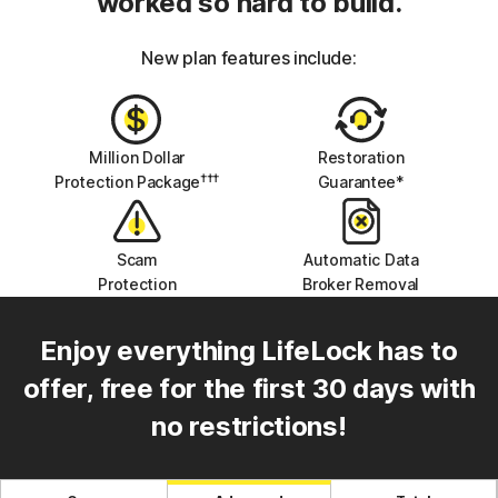
worked so hard to build.
New plan features include:
Million Dollar
Restoration
†††
Protection Package
Guarantee*
Scam
Automatic Data
Protection
Broker Removal
Enjoy everything LifeLock has to
offer, free for the first 30 days with
no restrictions!