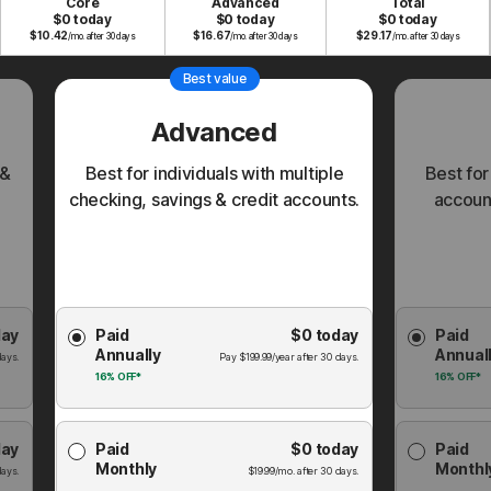
Core
Advanced
Total
$0 today
$0 today
$0 today
$
10.42
$
16.67
$
29.17
/mo. after 30 days
/mo. after 30 days
/mo. after 30 days
Best value
Advanced
 &
Best for individuals with multiple
Best for
checking, savings & credit accounts.
account
Choose
Choose
day
Paid
$0
today
Paid
Membership
Membershi
Annually
Annual
Plan
Plan
ays.
Pay
$
199.99
/year after
30
days.
16%
OFF*
16%
OFF*
day
Paid
$0
today
Paid
Monthly
Monthl
ays.
$
19.99
/mo. after
30
days.