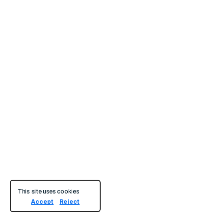
This site uses cookies
Accept
Reject