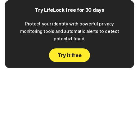
Try LifeLock free for 30 days
Protect your identity with powerful privacy
monitoring tools and automatic alerts to detect
potential fraud.
Try it free