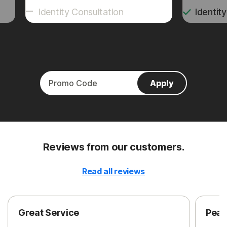
Identity Consultation
Identit
Apply
Reviews from our customers.
Read all reviews
Great Service
Peac