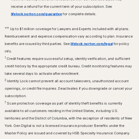
receive a refund for the current term of your subscription. See
lifelock.norton.com/guarantee
for complete details.
†††
Up to $1 million coverage for Lawyers and Experts included with all plans.
Reimbursement and expense compensation vary according to plan. Insurance
benefits are issued by third parties. See
lifelock.norton.com/legal
for policy
info.
1
Credit features require successful setup, identity verification, and sufficient
credit history by the appropriate credit bureau. Credit monitoring features may
take several days to activate after enrollment.​
2
Identity Lock cannot prevent all account takeovers, unauthorized account
openings, or credit file inquiries. Deactivates if you downgrade or cancel your
subscription.
7
Scam protection coverage as part of identity theft benefits is currently
available to all customers residing in the United States, including U.S.
territories and the District of Columbia, with the exception of residents of New
York. Gen Digital is not a licensed insurance producer. Benefits under the
Master Policy are issued and covered by HSB Specialty Insurance Company.