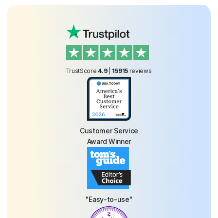
TrustScore
4.9
|
15915
reviews
Customer Service
Award Winner
"Easy-to-use"