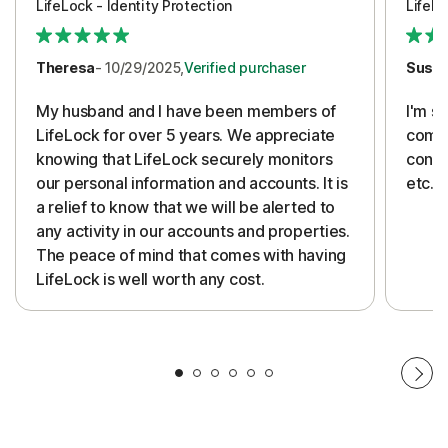
LifeLock - Identity Protection
LifeLo
Theresa
- 10/29/2025,
Verified purchaser
Susa
My husband and I have been members of
I'm so
LifeLock for over 5 years. We appreciate
compa
knowing that LifeLock securely monitors
conti
our personal information and accounts. It is
etc. 
a relief to know that we will be alerted to
any activity in our accounts and properties.
The peace of mind that comes with having
LifeLock is well worth any cost.