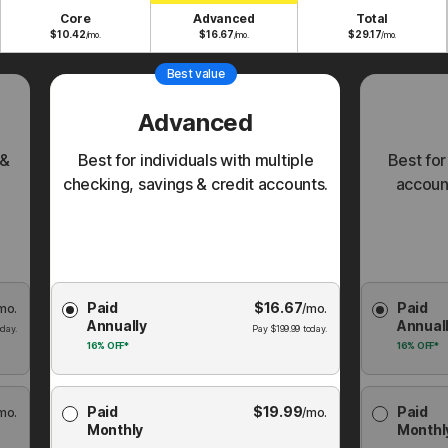
Core
Advanced
Total
$
10.42
$
16.67
$
29.17
/mo.
/mo.
/mo.
Best value
Advanced
 &
Best for individuals with multiple
Best for
checking, savings & credit accounts.
account
Choose
Choose
Paid
$
16.67
Paid
mo.
Membership
/mo.
Membershi
Annually
Annual
Plan
Plan
day.
Pay
$
199.99
today.
16%
OFF*
16%
OFF*
Paid
$
19.99
Paid
mo.
/mo.
Monthly
Monthl