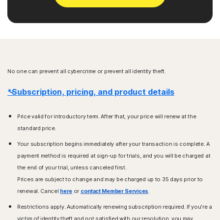
No one can prevent all cybercrime or prevent all identity theft.
*Subscription, pricing, and product details
Price valid for introductory term. After that, your price will renew at the
standard price.
Your subscription begins immediately after your transaction is complete. A
payment method is required at sign-up for trials, and you will be charged at
the end of your trial, unless canceled first.
Prices are subject to change and may be charged up to 35 days prior to
renewal. Cancel
here
or
contact Member Services
.
Restrictions apply. Automatically renewing subscription required. If you're a
victim of identity theft and not satisfied with our resolution, you may