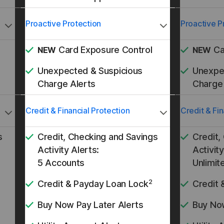
Proactive Protection
Proactive P
Card Exposure Control
Ca
NEW
NEW
Unexpected & Suspicious
Unexpe
Charge Alerts
Charge 
Credit & Financial Protection
Credit & Fin
s
Credit, Checking and Savings
Credit,
Activity Alerts:
Activity
5 Accounts
Unlimit
2
Credit & Payday Loan Lock
Credit 
Buy Now Pay Later Alerts
Buy Now