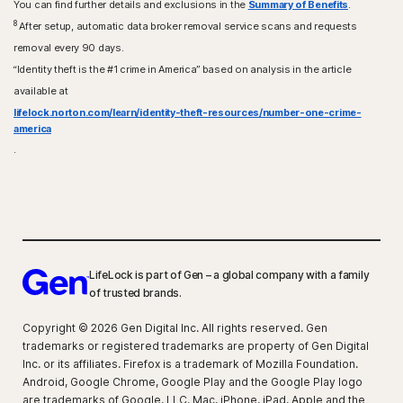
You can find further details and exclusions in the
Summary of Benefits
.
8
After setup, automatic data broker removal service scans and requests
removal every 90 days.
“Identity theft is the #1 crime in America” based on analysis in the article
available at
lifelock.norton.com/learn/identity-theft-resources/number-one-crime-
america
.
LifeLock is part of Gen – a global company with a family
of trusted brands.
Copyright © 2026 Gen Digital Inc. All rights reserved. Gen
trademarks or registered trademarks are property of Gen Digital
Inc. or its affiliates. Firefox is a trademark of Mozilla Foundation.
Android, Google Chrome, Google Play and the Google Play logo
are trademarks of Google, LLC. Mac, iPhone, iPad, Apple and the