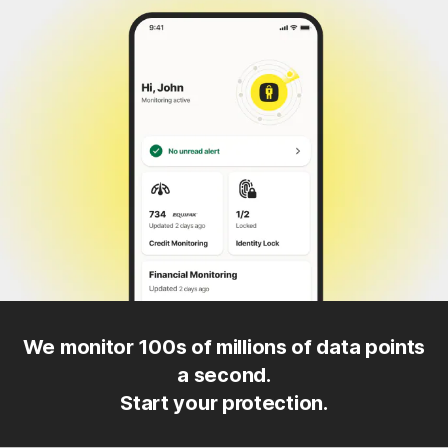
We monitor 100s of millions of data points
a second.
Start your protection.