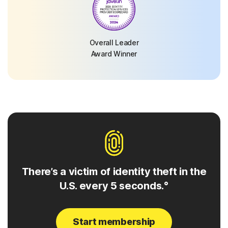
Overall Leader
Award Winner
There’s a victim of identity theft in the
U.S. every 5 seconds.°
Start membership