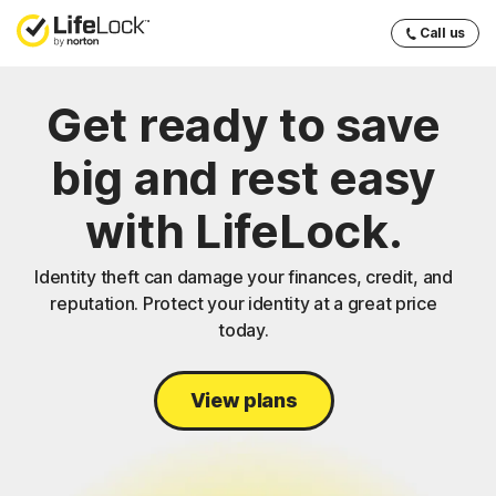
Call us
Get ready to save
big and rest easy
with LifeLock.
Identity theft can damage your finances, credit, and
reputation. Protect your identity at a great price
today.
View plans