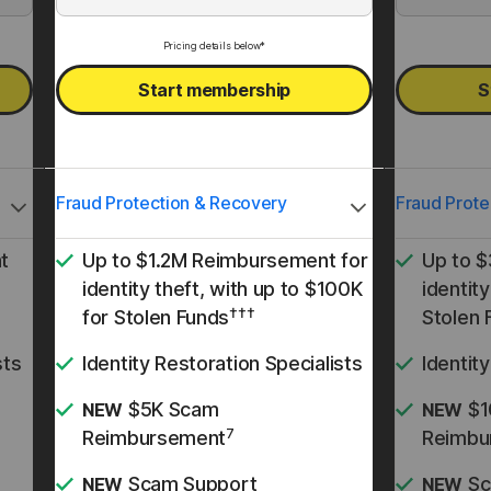
Pricing details below*
Start membership
S
Fraud Protection & Recovery
Fraud Prote
t
Up to $1.2M Reimbursement for
Up to 
identity theft, with up to $100K
identity
†††
for Stolen Funds
Stolen 
sts
Identity Restoration Specialists
Identit
$5K Scam
$1
NEW
NEW
7
Reimbursement
Reimbu
Scam Support
Sc
NEW
NEW