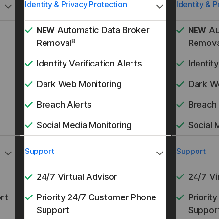
Identity & Privacy Protection
Identity & P
Automatic Data Broker
Au
NEW
NEW
8
Removal
Remova
Identity Verification Alerts
Identity
Dark Web Monitoring
Dark W
Breach Alerts
Breach 
Social Media Monitoring
Social 
Support
Support
24/7 Virtual Advisor
24/7 Vi
rt
Priority 24/7 Customer Phone
Priorit
Support
Suppor