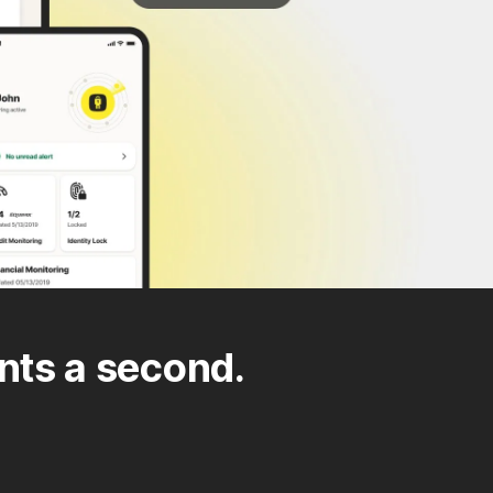
nts a second.