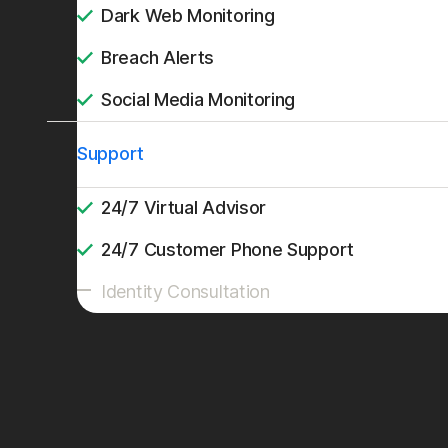
Dark Web Monitoring
Breach Alerts
Social Media Monitoring
Support
24/7 Virtual Advisor
24/7 Customer Phone Support
Identity Consultation