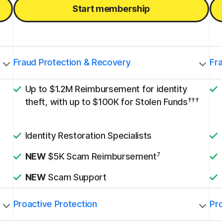
Start membership
Fraud Protection & Recovery
Fr
Up to $1.2M Reimbursement for identity
†††
theft, with up to $100K for Stolen Funds
Identity Restoration Specialists
7
NEW
$5K Scam Reimbursement
NEW
Scam Support
Proactive Protection
Pr