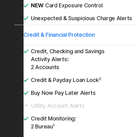
NEW
Card Exposure Control
Unexpected & Suspicious Charge Alerts
Credit & Financial Protection
Credit, Checking and Savings
Activity Alerts:
2 Accounts
2
Credit & Payday Loan Lock
Buy Now Pay Later Alerts
Utility Account Alerts
Credit Monitoring:
1
2 Bureau