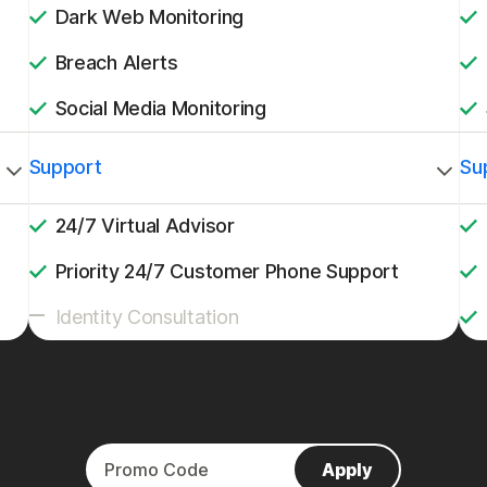
Dark Web Monitoring
Breach Alerts
Social Media Monitoring
Support
Su
24/7 Virtual Advisor
Priority 24/7 Customer Phone Support
Identity Consultation
Apply