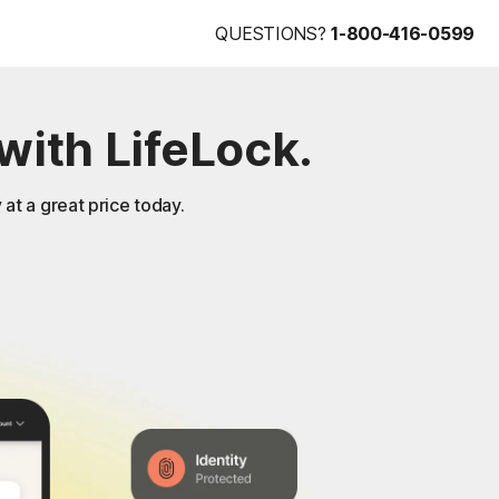
QUESTIONS?
1-800-416-0599
with LifeLock.
 at a great price today.