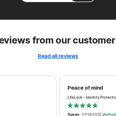
eviews from our customer
Read all reviews
Peace of mind
LifeLock - Identity Protecti
Susan
- 07/16/2025,
Verifie