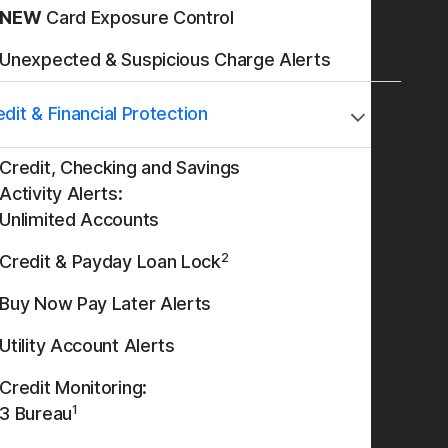
NEW
Card Exposure Control
Unexpected & Suspicious Charge Alerts
dit & Financial Protection
Credit, Checking and Savings
Activity Alerts:
Unlimited Accounts
2
Credit & Payday Loan Lock
Buy Now Pay Later Alerts
Utility Account Alerts
Credit Monitoring:
1
3 Bureau