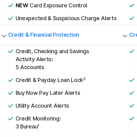
NEW
Card Exposure Control
Unexpected & Suspicious Charge Alerts
Credit & Financial Protection
Cre
Credit, Checking and Savings
Activity Alerts:
5 Accounts
2
Credit & Payday Loan Lock
Buy Now Pay Later Alerts
Utility Account Alerts
Credit Monitoring:
1
3 Bureau