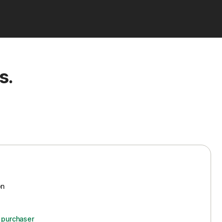
s.
on
d purchaser