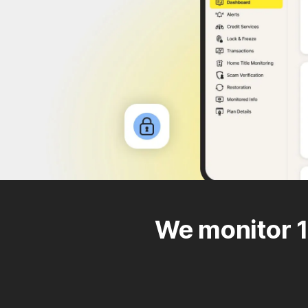
We monitor 1