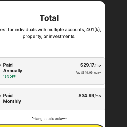
Total
est for individuals with multiple accounts, 401(k),
property, or investments.
Choose
Paid
$
29.17
mbership
/mo.
Annually
Plan
Pay
$
349.99
today.
16%
OFF*
Paid
$
34.99
/mo.
Monthly
Pricing details below*