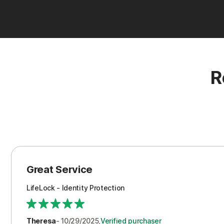
R
Great Service
LifeLock - Identity Protection
Theresa
- 10/29/2025,
Verified purchaser