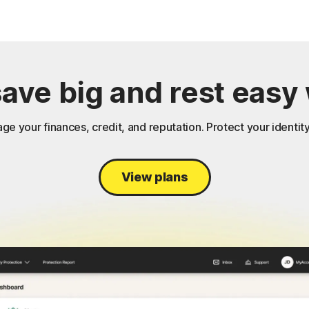
save big and rest easy 
ge your finances, credit, and reputation. Protect your identity
View plans