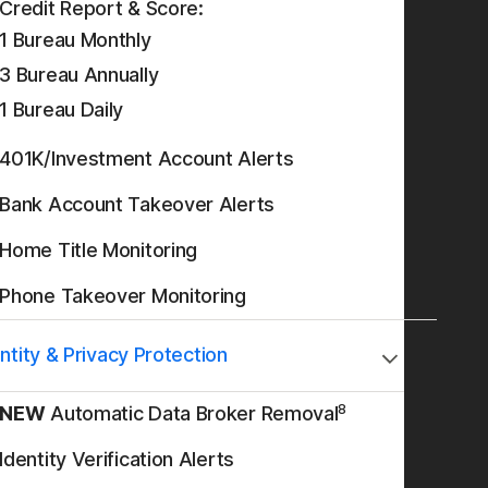
Credit Report & Score:
1 Bureau Monthly
3 Bureau Annually
1 Bureau Daily
401K/Investment Account Alerts
Bank Account Takeover Alerts
Home Title Monitoring
Phone Takeover Monitoring
ntity & Privacy Protection
8
NEW
Automatic Data Broker Removal
Identity Verification Alerts