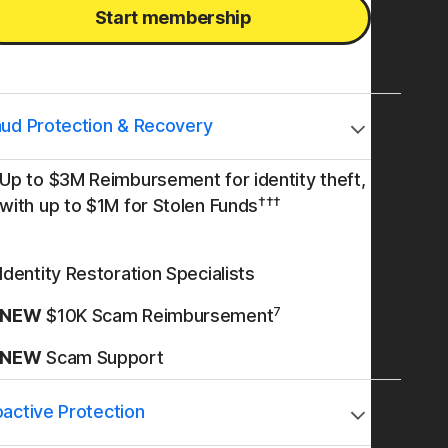
Start membership
aud Protection & Recovery
Up to $3M Reimbursement for identity theft,
†††
with up to $1M for Stolen Funds
Identity Restoration Specialists
7
NEW
$10K Scam Reimbursement
NEW
Scam Support
oactive Protection