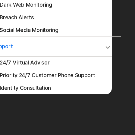
Dark Web Monitoring
Breach Alerts
Social Media Monitoring
pport
24/7 Virtual Advisor
Priority 24/7 Customer Phone Support
Identity Consultation