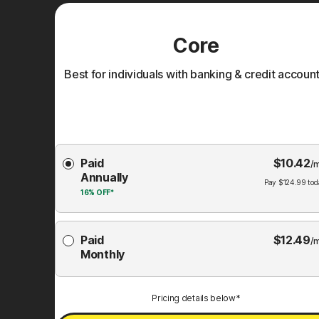
Core
Best for individuals with banking & credit account
Choose
Paid
$
10.42
Membership
/
Annually
Plan
Pay
$
124.99
tod
16%
OFF*
Paid
$
12.49
/
Monthly
Pricing details below*