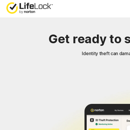
Get ready to 
Identity theft can dama