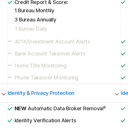
Credit Report & Score:
1 Bureau Monthly
3 Bureau Annually
1 Bureau Daily
401K/Investment Account Alerts
Bank Account Takeover Alerts
Home Title Monitoring
Phone Takeover Monitoring
Identity & Privacy Protection
Ide
8
NEW
Automatic Data Broker Removal
Identity Verification Alerts