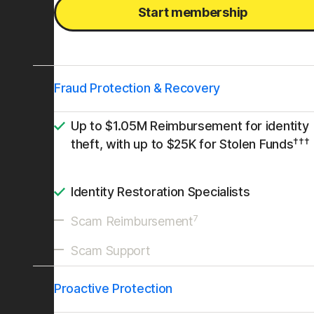
Start membership
Fraud Protection & Recovery
Up to $1.05M Reimbursement for identity
†††
theft, with up to $25K for Stolen Funds
Identity Restoration Specialists
7
Scam Reimbursement
Scam Support
Proactive Protection