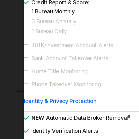
Credit Report & Score:
1 Bureau Monthly
3 Bureau Annually
1 Bureau Daily
401K/Investment Account Alerts
Bank Account Takeover Alerts
Home Title Monitoring
Phone Takeover Monitoring
Identity & Privacy Protection
8
NEW
Automatic Data Broker Removal
Identity Verification Alerts