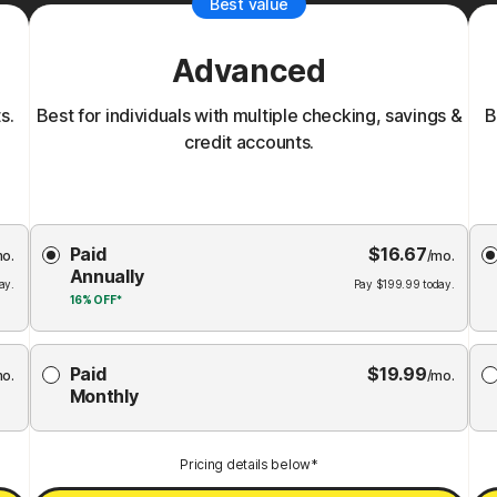
Best value
Advanced
s.
Best for individuals with multiple checking, savings &
B
credit accounts.
Choose
Paid
$
16.67
Membership
Me
mo.
/mo.
Annually
Plan
ay.
Pay
$
199.99
today.
16%
OFF*
Paid
$
19.99
mo.
/mo.
Monthly
Pricing details below*