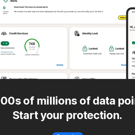
00s of millions of data poi
Start your protection.