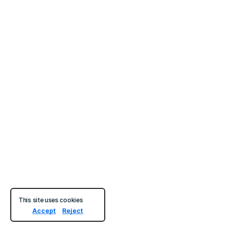
This site uses cookies
Accept
Reject