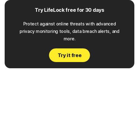
___
Try LifeLock free for 30 days
Protect against online threats with advanced
privacy monitoring tools, data breach alerts, and
more.
Try it free