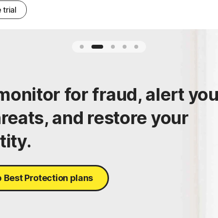
 trial
onitor for fraud, alert yo
hreats, and restore your
tity.
 Best Protection plans