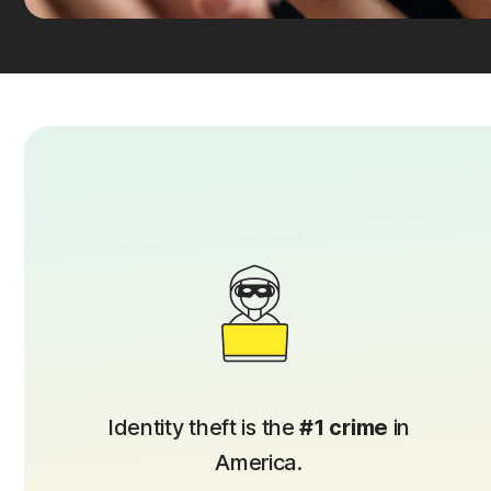
Identity theft is the
#1 crime
in
America.