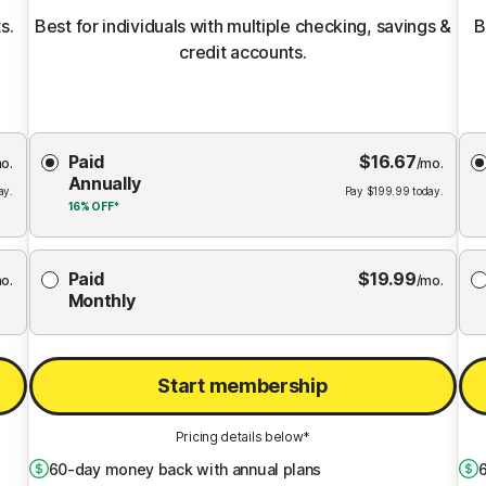
s.
Best for individuals with multiple checking, savings &
B
credit accounts.
Choose
Paid
$
16.67
Membership
Me
o.
/mo.
Annually
Plan
ay.
Pay
$
199.99
today.
16%
OFF*
Paid
$
19.99
o.
/mo.
Monthly
Start membership
Pricing details below*
60
-day money back with annual plans