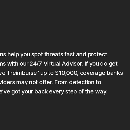
ns help you spot threats fast and protect
s with our 24/7 Virtual Advisor. If you do get
’ll reimburse⁷ up to $10,000, coverage banks
viders may not offer. From detection to
e’ve got your back every step of the way.