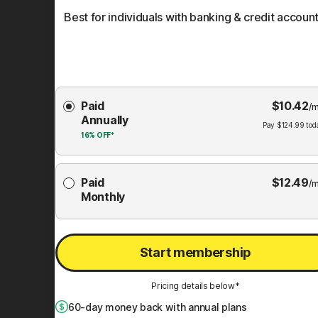
Best for individuals with banking & credit account
Choose
Paid
$
10.42
Membership
/m
Annually
Plan
Pay
$
124.99
tod
16%
OFF*
Paid
$
12.49
/m
Monthly
Start membership
Pricing details below*
60
-day money back with annual plans