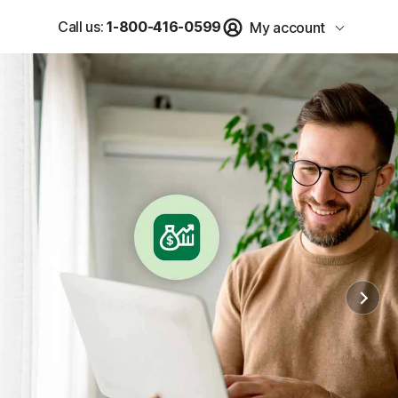
Call us:
1-800-416-0599
My account
u