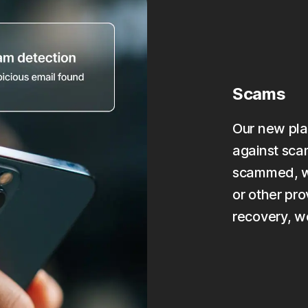
Scams
Our new pla
against scam
scammed, we
or other pro
recovery, w