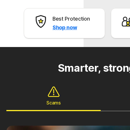
Best Protection
Shop now
Smarter, stron
Scams