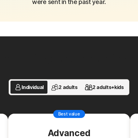
were sent in the past year.
ns to fit your unique financi
Individual
2 adults
2 adults+kids
Best value
Advanced