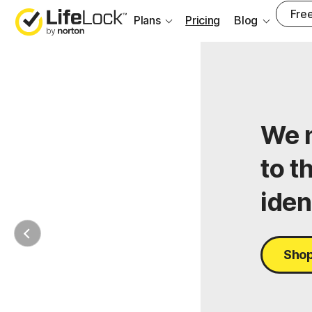
Free
Plans
Pricing
Blog
We m
to t
iden
Shop