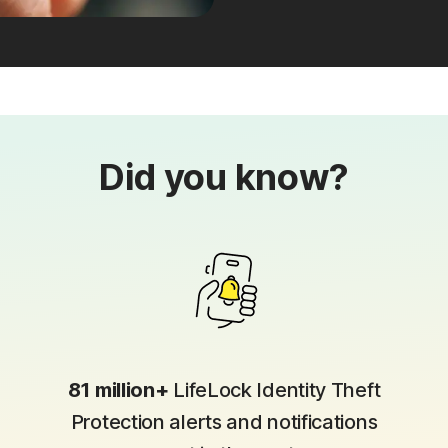
Did you know?
81 million+
LifeLock Identity Theft
Protection alerts and notifications