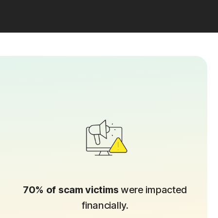
70% of scam victims
were impacted
financially.