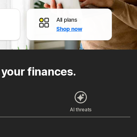
All plans
Shop now
 your finances.
AI threats