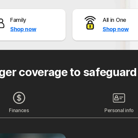
Family
All in One
Shop now
Shop now
ger coverage to safeguard
Finances
Personal info