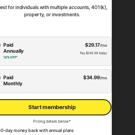
est for individuals with multiple accounts, 401(k),
property, or investments.
Choose
Paid
$
29.17
mbership
/mo.
Annually
Plan
Pay
$
349.99
today.
16%
OFF*
Paid
$
34.99
/mo.
Monthly
Start membership
Pricing details below*
60
-day money back with annual plans