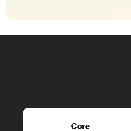
New pla
Core