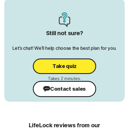
Credit Report & Score:
Credit 
1 Bureau Monthly
1 Burea
3 Bureau Annually
3 Burea
Still not sure?
1 Bureau Daily
1 Burea
Let’s chat! We’ll help choose the best plan for you.
erts
401K/Investment Account Alerts
401K/I
Alerts
ts
Bank Account Takeover Alerts
Take quiz
Bank A
Home Title Monitoring
Home Ti
Contact sales
Phone Takeover Monitoring
Phone 
LifeLock reviews from our