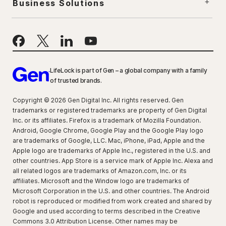
Business Solutions
LifeLock is part of Gen – a global company with a family
of trusted brands.
Copyright © 2026 Gen Digital Inc. All rights reserved. Gen
trademarks or registered trademarks are property of Gen Digital
Inc. or its affiliates. Firefox is a trademark of Mozilla Foundation.
Android, Google Chrome, Google Play and the Google Play logo
are trademarks of Google, LLC. Mac, iPhone, iPad, Apple and the
Apple logo are trademarks of Apple Inc., registered in the U.S. and
other countries. App Store is a service mark of Apple Inc. Alexa and
all related logos are trademarks of Amazon.com, Inc. or its
affiliates. Microsoft and the Window logo are trademarks of
Microsoft Corporation in the U.S. and other countries. The Android
robot is reproduced or modified from work created and shared by
Google and used according to terms described in the Creative
Commons 3.0 Attribution License. Other names may be