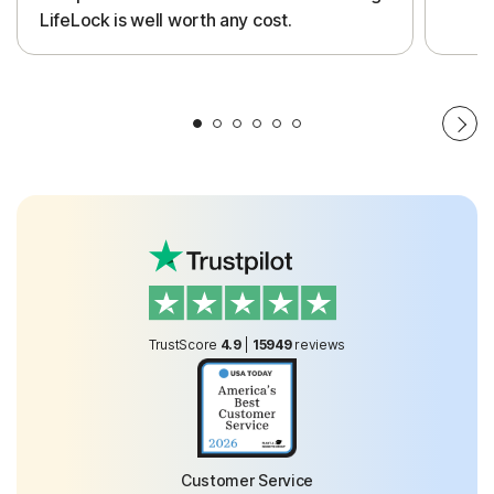
LifeLock is well worth any cost.
TrustScore
4.9
|
15949
reviews
Customer Service