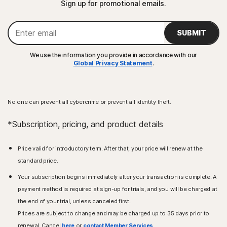
Sign up for promotional emails.
SUBMIT
We use the information you provide in accordance with our
Global Privacy Statement
.
No one can prevent all cybercrime or prevent all identity theft.
*Subscription, pricing, and product details
Price valid for introductory term. After that, your price will renew at the
standard price.
Your subscription begins immediately after your transaction is complete. A
payment method is required at sign-up for trials, and you will be charged at
the end of your trial, unless canceled first.
Prices are subject to change and may be charged up to 35 days prior to
renewal. Cancel
here
or
contact Member Services
.