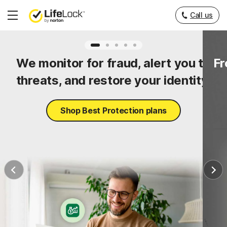
Call us
Hamburger
Menu
ty
We monitor for fraud, alert you to
Fr
threats, and restore your identity.
Shop Best Protection plans