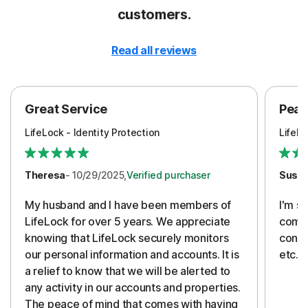
customers.
Read all reviews
Great Service
Peac
LifeLock - Identity Protection
LifeLo
Theresa
- 10/29/2025,
Verified purchaser
Susa
My husband and I have been members of
I'm so
LifeLock for over 5 years. We appreciate
compa
knowing that LifeLock securely monitors
conti
our personal information and accounts. It is
etc. 
a relief to know that we will be alerted to
any activity in our accounts and properties.
The peace of mind that comes with having