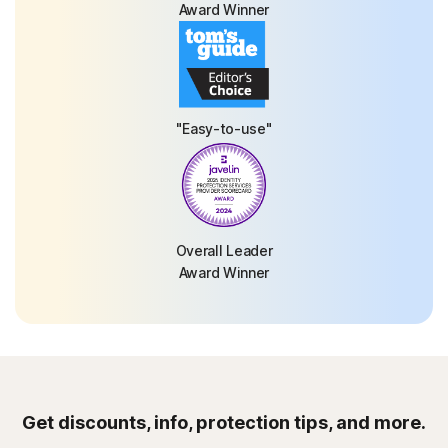
Award Winner
"Easy-to-use"
Overall Leader
Award Winner
Get discounts, info, protection tips, and more.