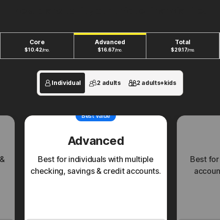
New plans to fit your unique financial life.
Core
Advanced
Total
$
10.42
$
16.67
$
29.17
/mo.
/mo.
/mo.
Individual
2 adults
2 adults+kids
Best value
Advanced
 &
Best for individuals with multiple
Best for
checking, savings & credit accounts.
account