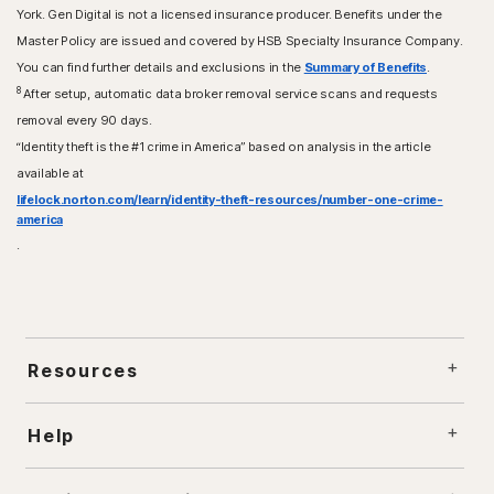
York. Gen Digital is not a licensed insurance producer. Benefits under the
Master Policy are issued and covered by HSB Specialty Insurance Company.
You can find further details and exclusions in the
Summary of Benefits
.
8
After setup, automatic data broker removal service scans and requests
removal every 90 days.
“Identity theft is the #1 crime in America” based on analysis in the article
available at
lifelock.norton.com/learn/identity-theft-resources/number-one-crime-
america
.
Resources
Help