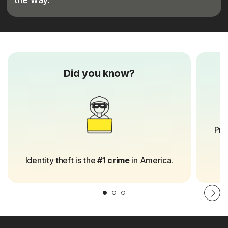
Did you know?
8
Pro
Identity theft is the
#1 crime
in America.