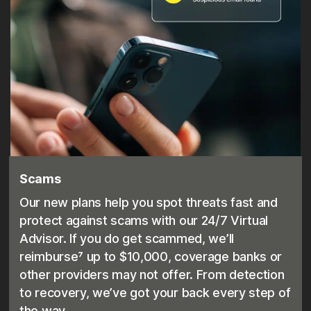
Scams
Our new plans help you spot threats fast and
protect against scams with our 24/7 Virtual
Advisor. If you do get scammed, we’ll
reimburse⁷ up to $10,000, coverage banks or
other providers may not offer. From detection
to recovery, we’ve got your back every step of
the way.