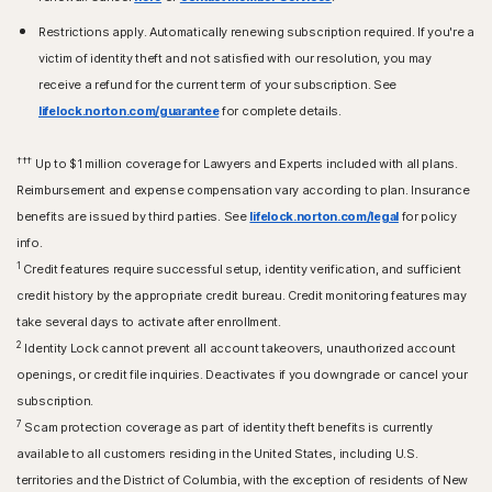
Restrictions apply. Automatically renewing subscription required. If you're a
victim of identity theft and not satisfied with our resolution, you may
receive a refund for the current term of your subscription. See
lifelock.norton.com/guarantee
for complete details.
†††
Up to $1 million coverage for Lawyers and Experts included with all plans.
Reimbursement and expense compensation vary according to plan. Insurance
benefits are issued by third parties. See
lifelock.norton.com/legal
for policy
info.
1
Credit features require successful setup, identity verification, and sufficient
credit history by the appropriate credit bureau. Credit monitoring features may
take several days to activate after enrollment.​
2
Identity Lock cannot prevent all account takeovers, unauthorized account
openings, or credit file inquiries. Deactivates if you downgrade or cancel your
subscription.
7
Scam protection coverage as part of identity theft benefits is currently
available to all customers residing in the United States, including U.S.
territories and the District of Columbia, with the exception of residents of New