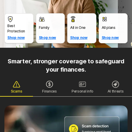
Best
Family
All in One
All plans
Protection
Shop now
Shop now
Shop now
Shop now
Smarter, stronger coverage to safeguard
your finances.
Scams
Finances
Personal info
AI threats