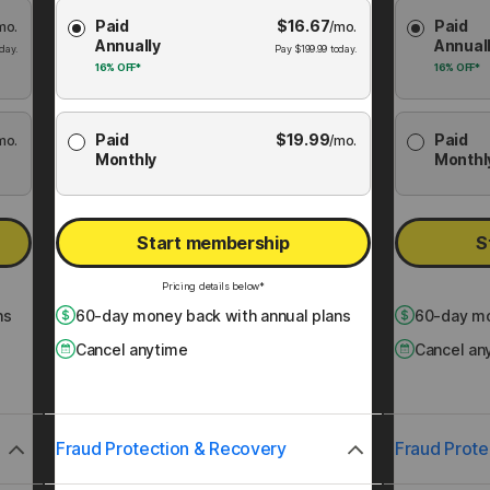
Choose
Choose
Paid
$
16.67
Paid
mo.
Membership
/mo.
Membershi
Annually
Annual
Plan
Plan
day.
Pay
$
199.99
today.
16%
OFF*
16%
OFF*
Paid
$
19.99
Paid
mo.
/mo.
Monthly
Monthl
Start membership
S
Pricing details below*
ns
60
-day money back with annual plans
60
-day mo
Cancel anytime
Cancel an
Fraud Protection & Recovery
Fraud Prote