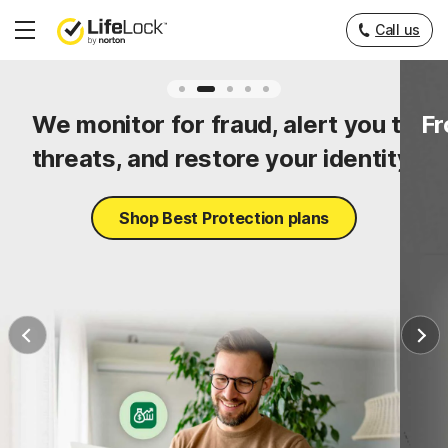
Call us
Hamburger
Menu
ty
We monitor for fraud, alert you to
Fr
threats, and restore your identity.
Shop Best Protection plans