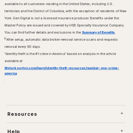
available to all customers residing in the United States, including U.S.
territories and the District of Columbia, with the exception of residents of New
York. Gen Digital is not a licensed insurance producer. Benefits under the
Master Policy are issued and covered by HSB Specialty Insurance Company.
You can find further details and exclusions in the
Summary of Benefits
.
8
After setup, automatic data broker removal service scans and requests
removal every 90 days.
“Identity theft is the #1 crime in America” based on analysis in the article
available at
lifelock.norton.com/learn/identity-theft-resources/number-one-crime-
america
.
Resources
Help