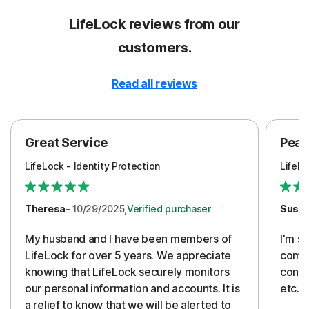
LifeLock reviews from our
customers.
Read all reviews
Great Service
Peac
LifeLock - Identity Protection
LifeLo
Theresa
- 10/29/2025,
Verified purchaser
Susa
My husband and I have been members of
I'm so
LifeLock for over 5 years. We appreciate
compa
knowing that LifeLock securely monitors
conti
our personal information and accounts. It is
etc. 
a relief to know that we will be alerted to