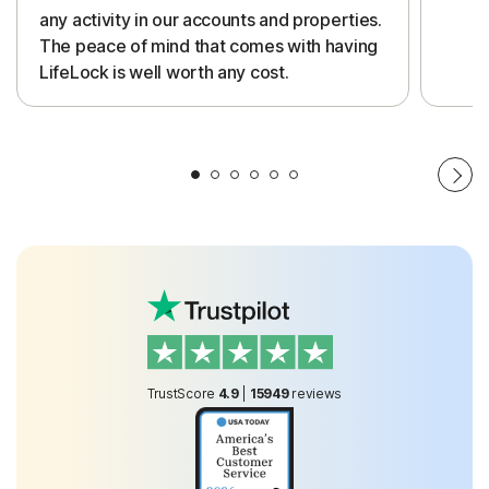
any activity in our accounts and properties.
The peace of mind that comes with having
LifeLock is well worth any cost.
TrustScore
4.9
|
15949
reviews