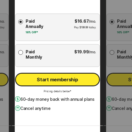
Choose
Choose
Paid
$
16.67
Paid
mo.
Membership
/mo.
Membershi
Annually
Annual
Plan
Plan
day.
Pay
$
199.99
today.
16%
OFF*
16%
OFF*
Paid
$
19.99
Paid
mo.
/mo.
Monthly
Monthl
Start membership
S
Pricing details below*
ns
60
-day money back with annual plans
60
-day mo
Cancel anytime
Cancel an