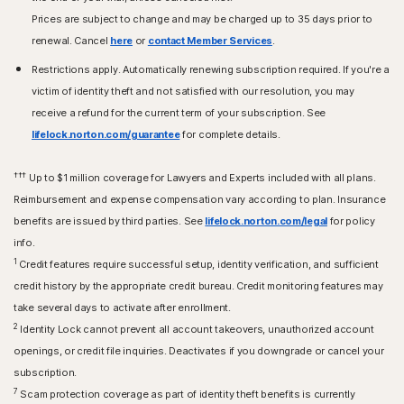
Prices are subject to change and may be charged up to 35 days prior to
renewal. Cancel
here
or
contact Member Services
.
Restrictions apply. Automatically renewing subscription required. If you're a
victim of identity theft and not satisfied with our resolution, you may
receive a refund for the current term of your subscription. See
lifelock.norton.com/guarantee
for complete details.
†††
Up to $1 million coverage for Lawyers and Experts included with all plans.
Reimbursement and expense compensation vary according to plan. Insurance
benefits are issued by third parties. See
lifelock.norton.com/legal
for policy
info.
1
Credit features require successful setup, identity verification, and sufficient
credit history by the appropriate credit bureau. Credit monitoring features may
take several days to activate after enrollment.​
2
Identity Lock cannot prevent all account takeovers, unauthorized account
openings, or credit file inquiries. Deactivates if you downgrade or cancel your
subscription.
7
Scam protection coverage as part of identity theft benefits is currently