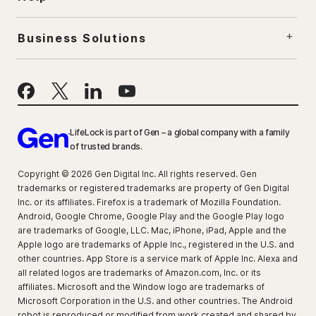
Business Solutions
LifeLock is part of Gen – a global company with a family
of trusted brands.
Copyright © 2026 Gen Digital Inc. All rights reserved. Gen
trademarks or registered trademarks are property of Gen Digital
Inc. or its affiliates. Firefox is a trademark of Mozilla Foundation.
Android, Google Chrome, Google Play and the Google Play logo
are trademarks of Google, LLC. Mac, iPhone, iPad, Apple and the
Apple logo are trademarks of Apple Inc., registered in the U.S. and
other countries. App Store is a service mark of Apple Inc. Alexa and
all related logos are trademarks of Amazon.com, Inc. or its
affiliates. Microsoft and the Window logo are trademarks of
Microsoft Corporation in the U.S. and other countries. The Android
robot is reproduced or modified from work created and shared by