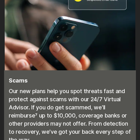
Scams
Our new plans help you spot threats fast and
protect against scams with our 24/7 Virtual
Advisor. If you do get scammed, we’ll
reimburse⁷ up to $10,000, coverage banks or
other providers may not offer. From detection
to recovery, we’ve got your back every step of
the way.