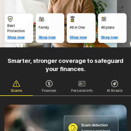
Best
Family
All in One
All plans
Protection
Shop now
Shop now
Shop now
Shop now
Smarter, stronger coverage to safeguard
your finances.
Scams
Finances
Personal info
AI threats