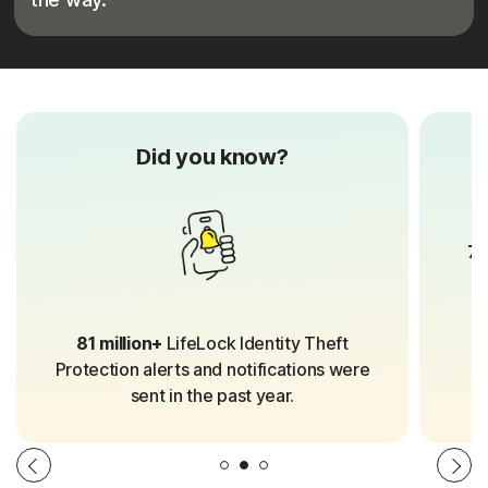
Did you know?
70
81 million+
LifeLock Identity Theft
Protection alerts and notifications were
sent in the past year.