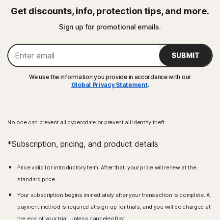
Get discounts, info, protection tips, and more.
Sign up for promotional emails.
SUBMIT
We use the information you provide in accordance with our
Global Privacy Statement
.
No one can prevent all cybercrime or prevent all identity theft.
*Subscription, pricing, and product details
Price valid for introductory term. After that, your price will renew at the
standard price.
Your subscription begins immediately after your transaction is complete. A
payment method is required at sign-up for trials, and you will be charged at
the end of your trial, unless canceled first.