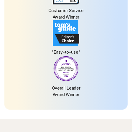
Customer Service
Award Winner
"Easy-to-use"
Overall Leader
Award Winner