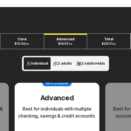
New plans to fit your unique financial life.
Core
Advanced
Total
$
10.42
$
16.67
$
29.17
/mo.
/mo.
/mo.
Individual
2 adults
2 adults+kids
Most popular
Advanced
 &
Best for individuals with multiple
Best for
checking, savings & credit accounts.
account