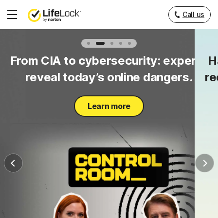
Call us
Hamburger
Menu
to
From CIA to cybersecurity: experts
H
y.
reveal today’s online dangers.
re
Learn more