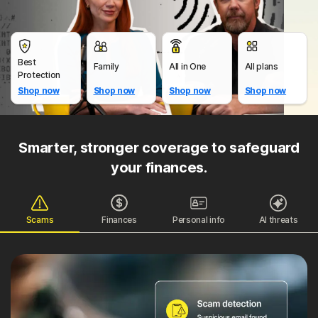
Best
Family
All in One
All plans
Protection
Shop now
Shop now
Shop now
Shop now
Smarter, stronger coverage to safeguard
your finances.
Scams
Finances
Personal info
AI threats