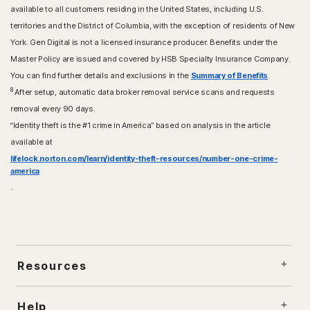
available to all customers residing in the United States, including U.S.
territories and the District of Columbia, with the exception of residents of New
York. Gen Digital is not a licensed insurance producer. Benefits under the
Master Policy are issued and covered by HSB Specialty Insurance Company.
You can find further details and exclusions in the
Summary of Benefits
.
8
After setup, automatic data broker removal service scans and requests
removal every 90 days.
“Identity theft is the #1 crime in America” based on analysis in the article
available at
lifelock.norton.com/learn/identity-theft-resources/number-one-crime-
america
.
Resources
Help