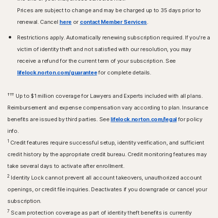
Prices are subject to change and may be charged up to 35 days prior to
renewal. Cancel
here
or
contact Member Services
.
Restrictions apply. Automatically renewing subscription required. If you're a
victim of identity theft and not satisfied with our resolution, you may
receive a refund for the current term of your subscription. See
lifelock.norton.com/guarantee
for complete details.
†††
Up to $1 million coverage for Lawyers and Experts included with all plans.
Reimbursement and expense compensation vary according to plan. Insurance
benefits are issued by third parties. See
lifelock.norton.com/legal
for policy
info.
1
Credit features require successful setup, identity verification, and sufficient
credit history by the appropriate credit bureau. Credit monitoring features may
take several days to activate after enrollment.​
2
Identity Lock cannot prevent all account takeovers, unauthorized account
openings, or credit file inquiries. Deactivates if you downgrade or cancel your
subscription.
7
Scam protection coverage as part of identity theft benefits is currently