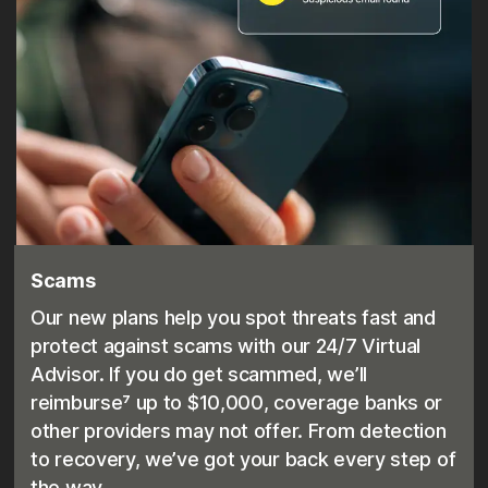
Scams
Our new plans help you spot threats fast and
protect against scams with our 24/7 Virtual
Advisor. If you do get scammed, we’ll
reimburse⁷ up to $10,000, coverage banks or
other providers may not offer. From detection
to recovery, we’ve got your back every step of
the way.