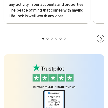
any activity in our accounts and properties.
The peace of mind that comes with having
LifeLock is well worth any cost.
TrustScore
4.9
|
15949
reviews