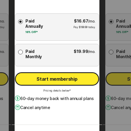
Choose
Choose
Paid
$
16.67
Paid
mo.
Membership
/mo.
Membershi
Annually
Annual
Plan
Plan
day.
Pay
$
199.99
today.
16%
OFF*
16%
OFF*
Paid
$
19.99
Paid
mo.
/mo.
Monthly
Monthl
Start membership
S
Pricing details below*
ns
60
-day money back with annual plans
60
-day mo
Cancel anytime
Cancel an