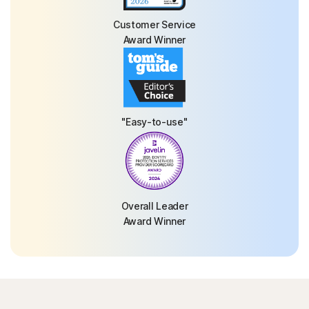
Customer Service
Award Winner
"Easy-to-use"
Overall Leader
Award Winner