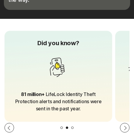
Did you know?
70
81 million+
LifeLock Identity Theft
Protection alerts and notifications were
sent in the past year.