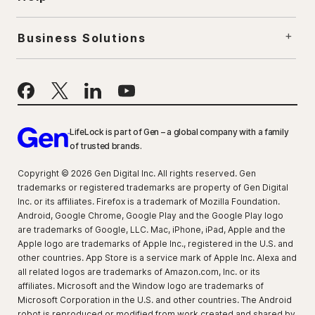
Business Solutions
LifeLock is part of Gen – a global company with a family
of trusted brands.
Copyright © 2026 Gen Digital Inc. All rights reserved. Gen
trademarks or registered trademarks are property of Gen Digital
Inc. or its affiliates. Firefox is a trademark of Mozilla Foundation.
Android, Google Chrome, Google Play and the Google Play logo
are trademarks of Google, LLC. Mac, iPhone, iPad, Apple and the
Apple logo are trademarks of Apple Inc., registered in the U.S. and
other countries. App Store is a service mark of Apple Inc. Alexa and
all related logos are trademarks of Amazon.com, Inc. or its
affiliates. Microsoft and the Window logo are trademarks of
Microsoft Corporation in the U.S. and other countries. The Android
robot is reproduced or modified from work created and shared by