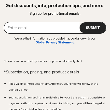
Get discounts, info, protection tips, and more.
Sign up for promotional emails.
SUBMIT
We use the information you provide in accordance with our
Global Privacy Statement
.
No one can prevent all cybercrime or prevent all identity theft.
*Subscription, pricing, and product details
Price valid for introductory term. After that, your price will renew at the
standard price.
Your subscription begins immediately after your transaction is complete. A
payment method is required at sign-up for trials, and you will be charged at
the end of your trial, unless canceled first.