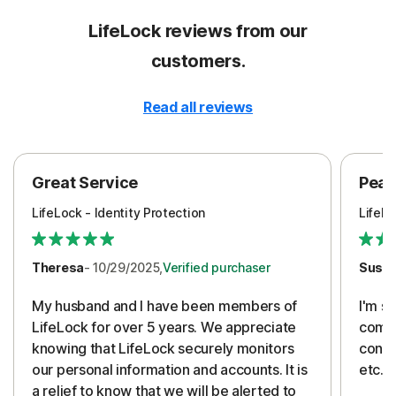
LifeLock reviews from our
customers.
Read all reviews
Great Service
Peac
LifeLock - Identity Protection
LifeLo
Theresa
- 10/29/2025,
Verified purchaser
Susa
My husband and I have been members of
I'm so
LifeLock for over 5 years. We appreciate
compa
knowing that LifeLock securely monitors
conti
our personal information and accounts. It is
etc. 
a relief to know that we will be alerted to