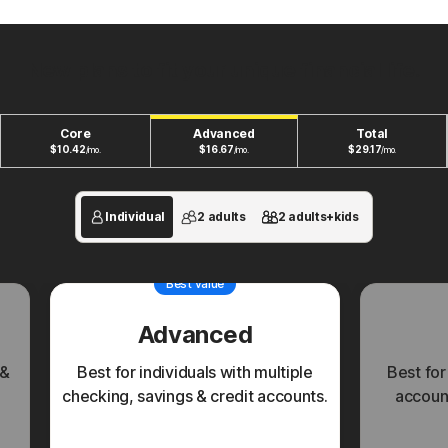
New plans to fit your unique financial life.
Core
Advanced
Total
$
10.42
$
16.67
$
29.17
/mo.
/mo.
/mo.
Individual
2 adults
2 adults+kids
Best value
Advanced
 &
Best for individuals with multiple
Best for
checking, savings & credit accounts.
account