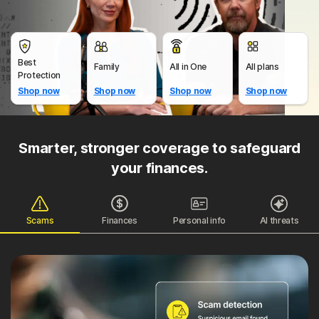
Best
Family
All in One
All plans
Protection
Shop now
Shop now
Shop now
Shop now
Smarter, stronger coverage to safeguard
your finances.
Scams
Finances
Personal info
AI threats