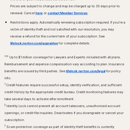
Prices are subject to change and may be charged up to 35 days prior to
renewal. Cancel
here
or
contact Member Services
.
Restrictions apply. Automatically renewing subscription required. If you're a
victim of identity theft and not satisfied with our resolution, you may
receive a refund for the current term of your subscription. See
lifelock.norton.com/guarantee
for complete details.
†††
Up to $1 million coverage for Lawyers and Experts included with all plans.
Reimbursement and expense compensation vary according to plan. Insurance
benefits are issued by third parties. See
lifelock.norton.com/legal
for policy
info.
1
Credit features require successful setup, identity verification, and sufficient
credit history by the appropriate credit bureau. Credit monitoring features may
take several days to activate after enrollment.​
2
Identity Lock cannot prevent all account takeovers, unauthorized account
openings, or credit file inquiries. Deactivates if you downgrade or cancel your
subscription.
7
Scam protection coverage as part of identity theft benefits is currently