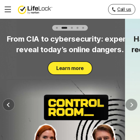
Call us
Hamburger
Menu
to
From CIA to cybersecurity: experts
H
y.
reveal today’s online dangers.
re
Learn more