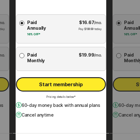
Choose
Choose
Paid
$
16.67
Paid
mo.
Membership
/mo.
Membershi
Annually
Annual
Plan
Plan
day.
Pay
$
199.99
today.
16%
OFF*
16%
OFF*
Paid
$
19.99
Paid
mo.
/mo.
Monthly
Monthl
Start membership
S
Pricing details below*
ns
60
-day money back with annual plans
60
-day mo
Cancel anytime
Cancel an