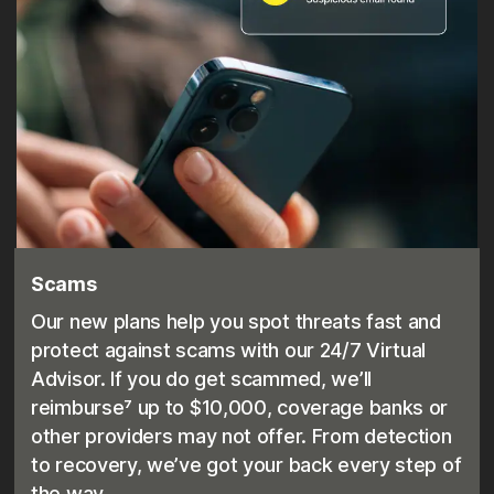
Scams
Our new plans help you spot threats fast and
protect against scams with our 24/7 Virtual
Advisor. If you do get scammed, we’ll
reimburse⁷ up to $10,000, coverage banks or
other providers may not offer. From detection
to recovery, we’ve got your back every step of
the way.