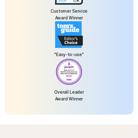
Customer Service
Award Winner
"Easy-to-use"
Overall Leader
Award Winner