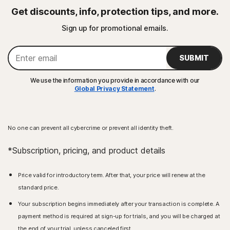
Get discounts, info, protection tips, and more.
Sign up for promotional emails.
SUBMIT
We use the information you provide in accordance with our
Global Privacy Statement
.
No one can prevent all cybercrime or prevent all identity theft.
*Subscription, pricing, and product details
Price valid for introductory term. After that, your price will renew at the
standard price.
Your subscription begins immediately after your transaction is complete. A
payment method is required at sign-up for trials, and you will be charged at
the end of your trial, unless canceled first.