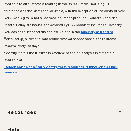
available to all customers residing in the United States, including U.S.
territories and the District of Columbia, with the exception of residents of New
York. Gen Digital is not a licensed insurance producer. Benefits under the
Master Policy are issued and covered by HSB Specialty Insurance Company.
You can find further details and exclusions in the
Summary of Benefits
.
8
After setup, automatic data broker removal service scans and requests
removal every 90 days.
“Identity theft is the #1 crime in America” based on analysis in the article
available at
lifelock.norton.com/learn/identity-theft-resources/number-one-crime-
america
.
Resources
Help