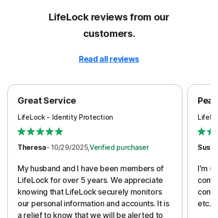
LifeLock reviews from our
customers.
Read all reviews
Great Service
Peac
LifeLock - Identity Protection
LifeLo
Theresa
- 10/29/2025,
Verified purchaser
Susa
My husband and I have been members of
I'm so
LifeLock for over 5 years. We appreciate
compa
knowing that LifeLock securely monitors
conti
our personal information and accounts. It is
etc. 
a relief to know that we will be alerted to