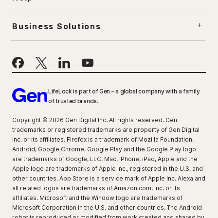
Business Solutions
LifeLock is part of Gen – a global company with a family
of trusted brands.
Copyright © 2026 Gen Digital Inc. All rights reserved. Gen
trademarks or registered trademarks are property of Gen Digital
Inc. or its affiliates. Firefox is a trademark of Mozilla Foundation.
Android, Google Chrome, Google Play and the Google Play logo
are trademarks of Google, LLC. Mac, iPhone, iPad, Apple and the
Apple logo are trademarks of Apple Inc., registered in the U.S. and
other countries. App Store is a service mark of Apple Inc. Alexa and
all related logos are trademarks of Amazon.com, Inc. or its
affiliates. Microsoft and the Window logo are trademarks of
Microsoft Corporation in the U.S. and other countries. The Android
robot is reproduced or modified from work created and shared by