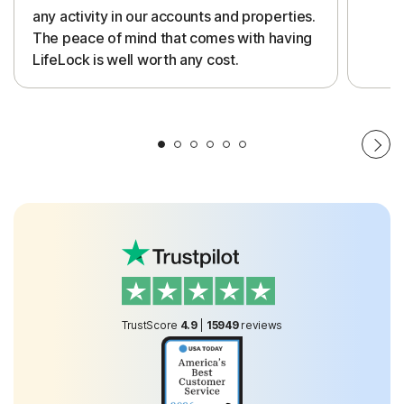
any activity in our accounts and properties.
The peace of mind that comes with having
LifeLock is well worth any cost.
TrustScore
4.9
|
15949
reviews