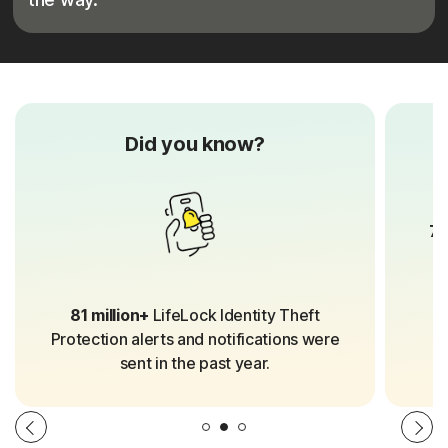
Did you know?
70
81 million+
LifeLock Identity Theft
Protection alerts and notifications were
sent in the past year.