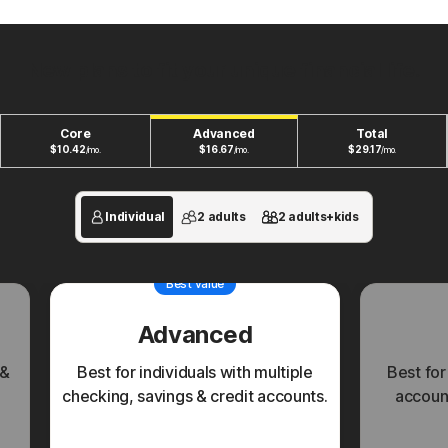
New plans to fit your unique financial life.
Core
Advanced
Total
$
10.42
$
16.67
$
29.17
/mo.
/mo.
/mo.
Individual
2 adults
2 adults+kids
Best value
Advanced
 &
Best for individuals with multiple
Best for
checking, savings & credit accounts.
account