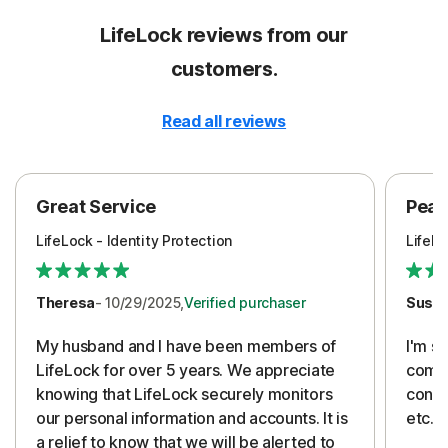
LifeLock reviews from our
customers.
Read all reviews
Great Service
Peac
LifeLock - Identity Protection
LifeLo
Theresa
- 10/29/2025,
Verified purchaser
Susa
My husband and I have been members of
I'm so
LifeLock for over 5 years. We appreciate
compa
knowing that LifeLock securely monitors
conti
our personal information and accounts. It is
etc. 
a relief to know that we will be alerted to