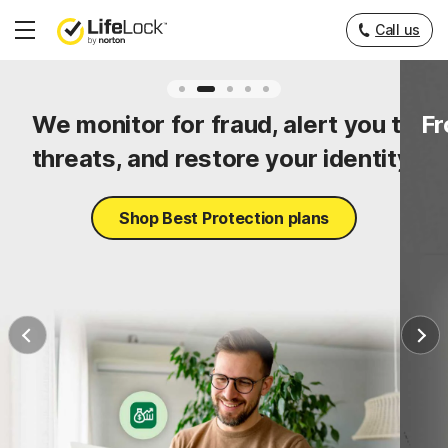
Call us
Hamburger
Menu
ty
We monitor for fraud, alert you to
Fr
threats, and restore your identity.
Shop Best Protection plans