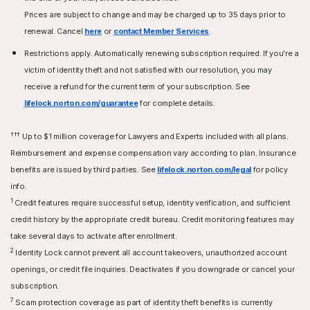
Prices are subject to change and may be charged up to 35 days prior to
renewal. Cancel
here
or
contact Member Services
.
Restrictions apply. Automatically renewing subscription required. If you're a
victim of identity theft and not satisfied with our resolution, you may
receive a refund for the current term of your subscription. See
lifelock.norton.com/guarantee
for complete details.
†††
Up to $1 million coverage for Lawyers and Experts included with all plans.
Reimbursement and expense compensation vary according to plan. Insurance
benefits are issued by third parties. See
lifelock.norton.com/legal
for policy
info.
1
Credit features require successful setup, identity verification, and sufficient
credit history by the appropriate credit bureau. Credit monitoring features may
take several days to activate after enrollment.​
2
Identity Lock cannot prevent all account takeovers, unauthorized account
openings, or credit file inquiries. Deactivates if you downgrade or cancel your
subscription.
7
Scam protection coverage as part of identity theft benefits is currently