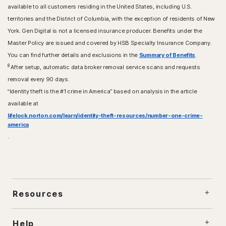
available to all customers residing in the United States, including U.S.
territories and the District of Columbia, with the exception of residents of New
York. Gen Digital is not a licensed insurance producer. Benefits under the
Master Policy are issued and covered by HSB Specialty Insurance Company.
You can find further details and exclusions in the
Summary of Benefits
.
8
After setup, automatic data broker removal service scans and requests
removal every 90 days.
“Identity theft is the #1 crime in America” based on analysis in the article
available at
lifelock.norton.com/learn/identity-theft-resources/number-one-crime-
america
.
Resources
Help