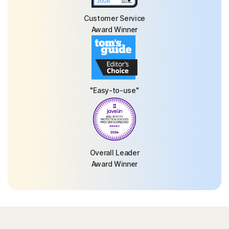
Customer Service
Award Winner
"Easy-to-use"
Overall Leader
Award Winner