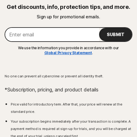
Get discounts, info, protection tips, and more.
Sign up for promotional emails.
SUBMIT
We use the information you provide in accordance with our
Global Privacy Statement
.
No one can prevent all cybercrime or prevent all identity theft.
*Subscription, pricing, and product details
Price valid for introductory term. After that, your price will renew at the
standard price.
Your subscription begins immediately after your transaction is complete. A
payment method is required at sign-up for trials, and you will be charged at
the end of your trial, unless canceled first.