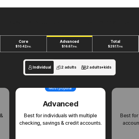
New plans to fit your unique financial life.
Core
Advanced
Total
$
10.42
$
16.67
$
29.17
/mo.
/mo.
/mo.
Individual
2 adults
2 adults+kids
Most popular
Advanced
 &
Best for individuals with multiple
Best for
checking, savings & credit accounts.
account