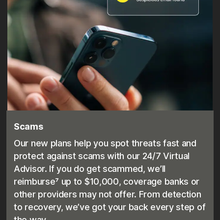
Scams
Our new plans help you spot threats fast and
protect against scams with our 24/7 Virtual
Advisor. If you do get scammed, we’ll
reimburse⁷ up to $10,000, coverage banks or
other providers may not offer. From detection
to recovery, we’ve got your back every step of
the way.