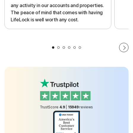
any activity in our accounts and properties.
The peace of mind that comes with having
LifeLock is well worth any cost.
TrustScore
4.9
|
15949
reviews