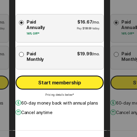
Choose
Choose
Paid
$
16.67
Paid
mo.
Membership
/mo.
Membershi
Annually
Annual
Plan
Plan
day.
Pay
$
199.99
today.
16%
OFF*
16%
OFF*
Paid
$
19.99
Paid
mo.
/mo.
Monthly
Monthl
Start membership
S
Pricing details below*
ns
60
-day money back with annual plans
60
-day mo
Cancel anytime
Cancel an