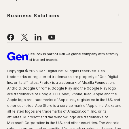
Business Solutions
LifeLock is part of Gen – a global company with a family
of trusted brands.
Copyright © 2026 Gen Digital Inc. All rights reserved. Gen
trademarks or registered trademarks are property of Gen Digital
Inc. or its affiliates. Firefox is a trademark of Mozilla Foundation.
Android, Google Chrome, Google Play and the Google Play logo
are trademarks of Google, LLC. Mac, iPhone, iPad, Apple and the
Apple logo are trademarks of Apple Inc., registered in the U.S. and
other countries. App Store is a service mark of Apple Inc. Alexa and
all related logos are trademarks of Amazon.com, Inc. or its
affiliates. Microsoft and the Window logo are trademarks of
Microsoft Corporation in the U.S. and other countries. The Android
robot is reproduced or modified from work created and shared by