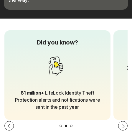
Did you know?
70
81 million+
LifeLock Identity Theft
Protection alerts and notifications were
sent in the past year.