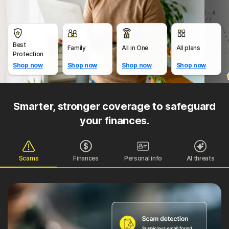
Best
Family
All in One
All plans
Protection
Shop now
Shop now
Shop now
Shop now
Smarter, stronger coverage to safeguard
your finances.
Scams
Finances
Personal info
AI threats